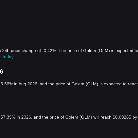
a 24h price change of -0.42%. The price of Golem (GLM) is expected t
e today
.
26
-3.56% in Aug 2026, and the price of Golem (GLM) is expected to reac
-57.39% in 2026, and the price of Golem (GLM) will reach $0.09265 by