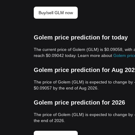
Buy/sell GLM now
Golem price prediction for today
The current price of Golem (GLM) is $0.09058, with 
reach $0.09042 today. Learn more about
Golem pric
Golem price prediction for Aug 20
The price of Golem (GLM) is expected to change by 
$0.09057 by the end of Aug 2026.
Golem price prediction for 2026
The price of Golem (GLM) is expected to change by 
the end of 2026.