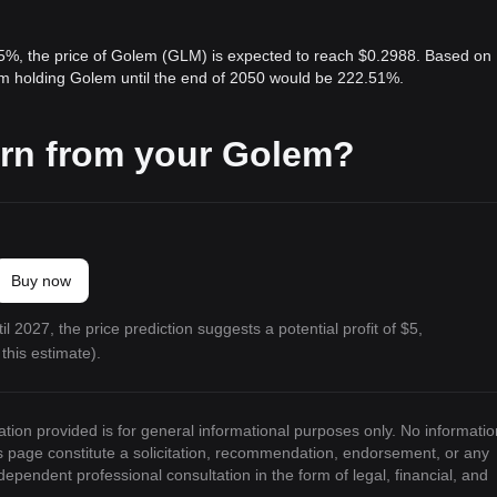
 5%, the price of Golem (GLM) is expected to reach $0.2988. Based on
rom holding Golem until the end of 2050 would be 222.51%.
arn from your Golem?
Buy now
l 2027, the price prediction suggests a potential profit of $5,
this estimate).
ation provided is for general informational purposes only. No informatio
is page constitute a solicitation, recommendation, endorsement, or any
ndependent professional consultation in the form of legal, financial, and