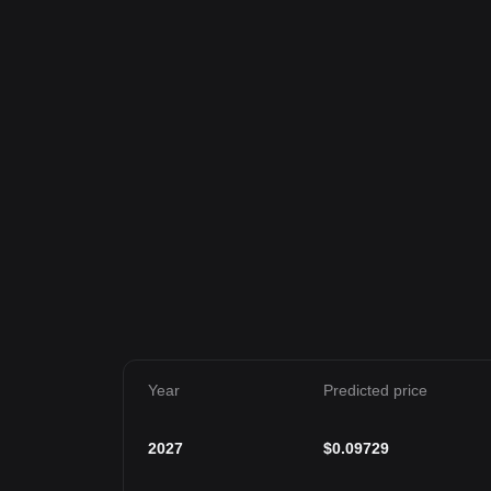
Year
Predicted price
2027
$
0.09729