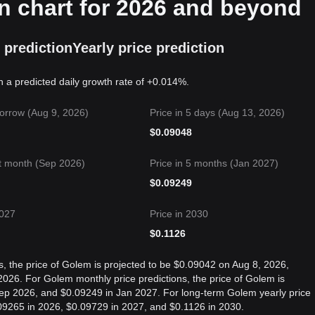
n chart for 2026 and beyond
 prediction
Yearly price prediction
n a predicted daily growth rate of +0.014%.
orrow (Aug 9, 2026)
Price in 5 days (Aug 13, 2026)
$
0.09048
t month (Sep 2026)
Price in 5 months (Jan 2027)
$
0.09249
2027
Price in 2030
$
0.1126
s, the price of Golem is projected to be $0.09042 on Aug 8, 2026,
26. For Golem monthly price predictions, the price of Golem is
Sep 2026, and $0.09249 in Jan 2027. For long-term Golem yearly price
0.09265 in 2026, $0.09729 in 2027, and $0.1126 in 2030.