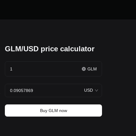
GLM/USD price calculator
GLM
USD
e
Buy GLM now