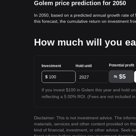
Golem price prediction for 2050
In 2050, based on a predicted annual growth rate of
this forecast, the cumulative return on investment f
How much will you e
Potential profit
Investment
Hold until
≈
$5
$
2027
If you invest $100 in Golem this year and hold unti
reflecting a 5.00% ROI. (Fees are not included in 
Disclaimer: This is not investment advice. The inform
materials, services and other content provided on th
kind of financial, investment, or other advice. Seek i