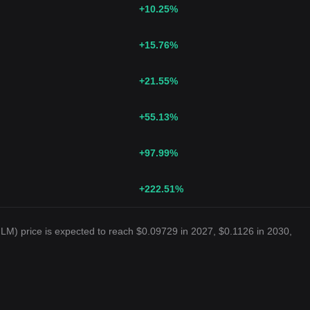
+10.25
%
+15.76
%
+21.55
%
+55.13
%
+97.99
%
+222.51
%
LM) price is expected to reach $0.09729 in 2027, $0.1126 in 2030,