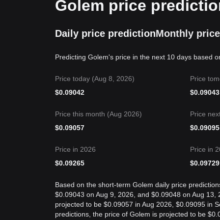
Golem price predictio
Daily price prediction
Monthly price
Predicting Golem's price in the next 10 days based o
Price today (Aug 8, 2026)
Price tom
$
0.09042
$
0.09043
Price this month (Aug 2026)
Price nex
$
0.09057
$
0.09095
Price in 2026
Price in 
$
0.09265
$
0.09729
Based on the short-term Golem daily price prediction
$0.09043 on Aug 9, 2026, and $0.09048 on Aug 13, 20
projected to be $0.09057 in Aug 2026, $0.09095 in 
predictions, the price of Golem is projected to be $