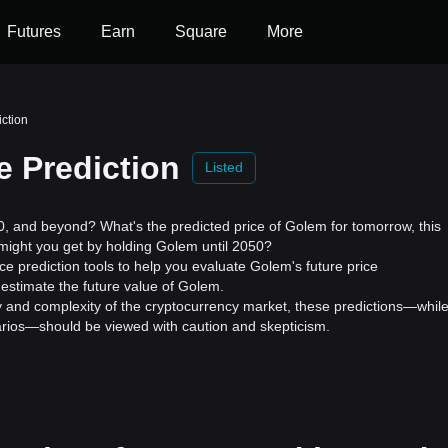
Futures
Earn
Square
More
iction
e Prediction
Listed
 and beyond? What's the predicted price of Golem for tomorrow, this
might you get by holding Golem until 2050?
e prediction tools to help you evaluate Golem's future price
estimate the future value of Golem.
ility and complexity of the cryptocurrency market, these predictions—whil
enarios—should be viewed with caution and skepticism.