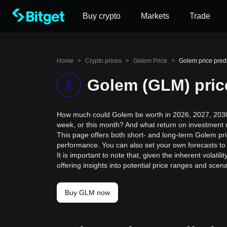
Buy crypto
Markets
Trade
Home
>
Crypto prices
>
Golem Price
>
Golem price pred
Golem (GLM) pric
How much could Golem be worth in 2026, 2027, 2030,
week, or this month? And what return on investment 
This page offers both short- and long-term Golem pric
performance. You can also set your own forecasts to 
It is important to note that, given the inherent volat
offering insights into potential price ranges and sc
Buy GLM now