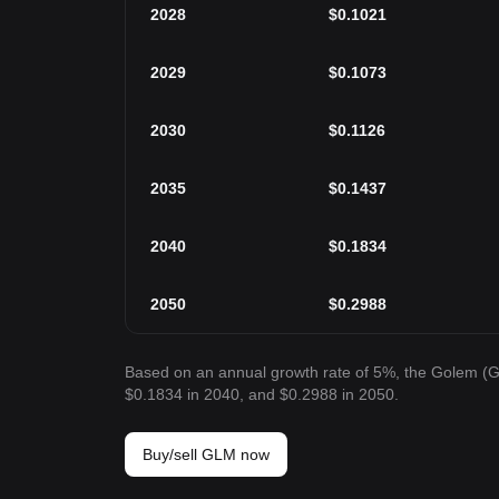
2028
$
0.1021
2029
$
0.1073
2030
$
0.1126
2035
$
0.1437
2040
$
0.1834
2050
$
0.2988
Based on an annual growth rate of 5%, the Golem (G
$0.1834 in 2040, and $0.2988 in 2050.
Buy/sell GLM now