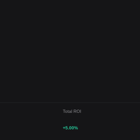
Total ROI
+5.00
%