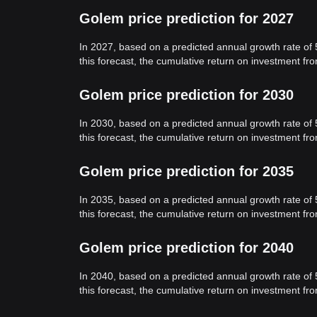
Golem price prediction for 2027
In 2027, based on a predicted annual growth rate of
this forecast, the cumulative return on investment f
Golem price prediction for 2030
In 2030, based on a predicted annual growth rate of
this forecast, the cumulative return on investment f
Golem price prediction for 2035
In 2035, based on a predicted annual growth rate of
this forecast, the cumulative return on investment f
Golem price prediction for 2040
In 2040, based on a predicted annual growth rate of
this forecast, the cumulative return on investment f