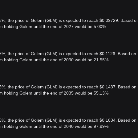
 5%, the price of Golem (GLM) is expected to reach $0.09729. Based o
rom holding Golem until the end of 2027 would be 5.00%.
 5%, the price of Golem (GLM) is expected to reach $0.1126. Based on
rom holding Golem until the end of 2030 would be 21.55%.
 5%, the price of Golem (GLM) is expected to reach $0.1437. Based on
rom holding Golem until the end of 2035 would be 55.13%.
 5%, the price of Golem (GLM) is expected to reach $0.1834. Based on
rom holding Golem until the end of 2040 would be 97.99%.