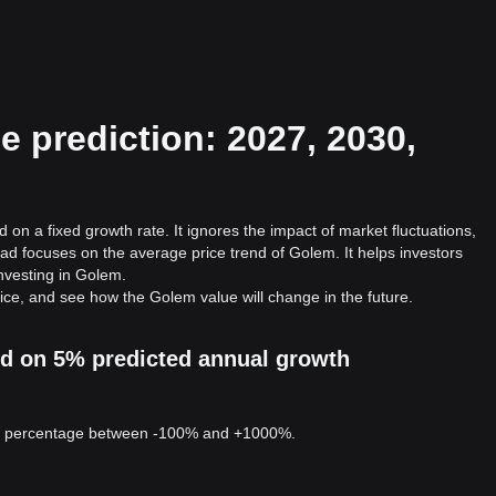
 prediction: 2027, 2030,
 on a fixed growth rate. It ignores the impact of market fluctuations,
ad focuses on the average price trend of Golem. It helps investors
investing in Golem.
ice, and see how the Golem value will change in the future.
ed on 5% predicted annual growth
 a percentage between -100% and +1000%.