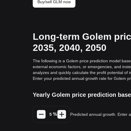
Buy/sell GLM now
Long-term Golem price
2035, 2040, 2050
The following is a Golem price prediction model based
external economic factors, or emergencies, and inste
analyzes and quickly calculate the profit potential of 
Enter your predicted annual growth rate for Golem pr
Yearly Golem price prediction bas
%
Predicted annual growth. Enter