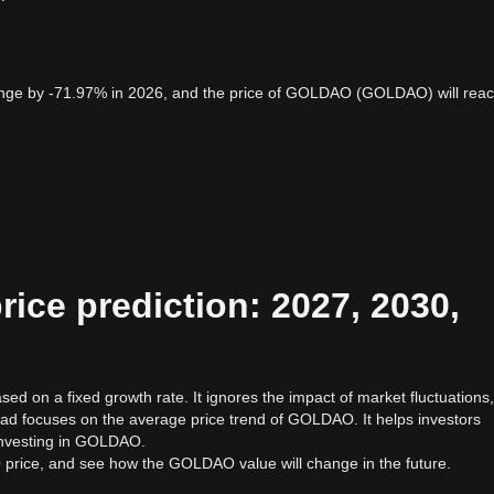
ge by -71.97% in 2026, and the price of GOLDAO (GOLDAO) will rea
ce prediction: 2027, 2030,
d on a fixed growth rate. It ignores the impact of market fluctuations,
ead focuses on the average price trend of GOLDAO. It helps investors
f investing in GOLDAO.
 price, and see how the GOLDAO value will change in the future.