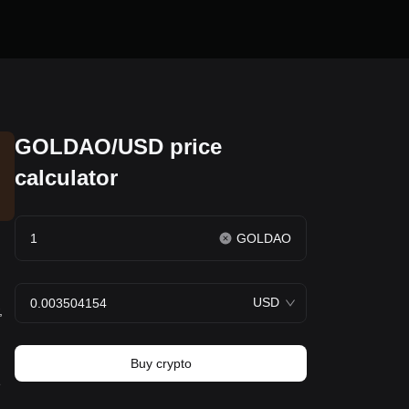
GOLDAO/USD price
calculator
GOLDAO
USD
,
Buy crypto
e