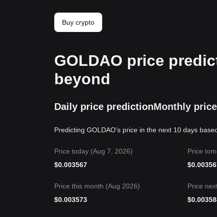
Buy crypto
GOLDAO price predict
beyond
Daily price prediction
Monthly price
Predicting GOLDAO's price in the next 10 days based
Price today (Aug 7, 2026)
Price tom
$
0.003567
$
0.00356
Price this month (Aug 2026)
Price nex
$
0.003573
$
0.00358