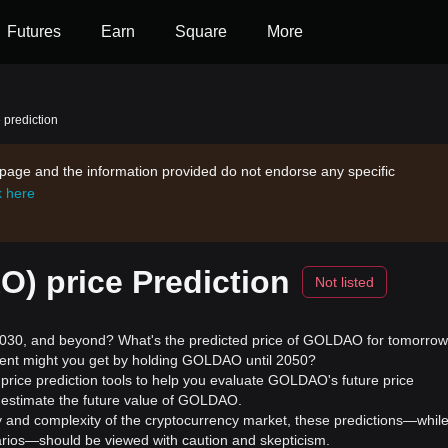
Futures
Earn
Square
More
prediction
s page and the information provided do not endorse any specific
k here
 price Prediction
Not listed
30, and beyond? What's the predicted price of GOLDAO for tomorrow
ment might you get by holding GOLDAO until 2050?
rice prediction tools to help you evaluate GOLDAO's future price
 estimate the future value of GOLDAO.
ility and complexity of the cryptocurrency market, these predictions—whil
enarios—should be viewed with caution and skepticism.