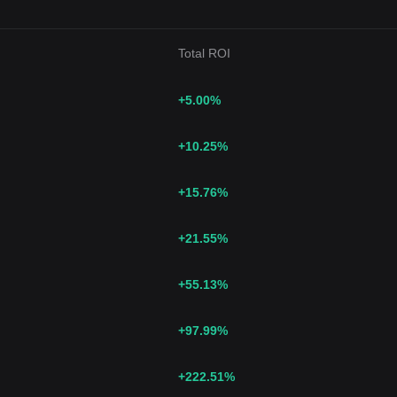
Total ROI
+5.00
%
+10.25
%
+15.76
%
+21.55
%
+55.13
%
+97.99
%
+222.51
%