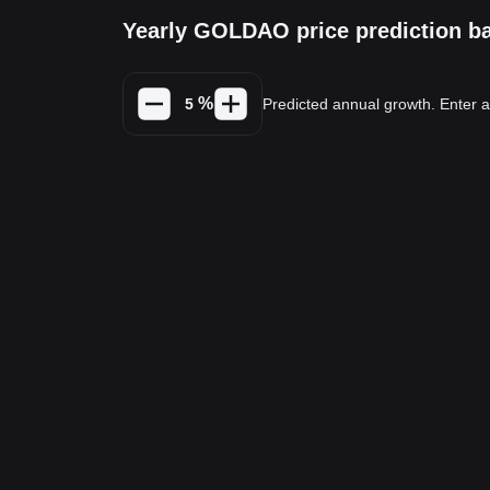
Yearly GOLDAO price prediction b
%
Predicted annual growth. Enter