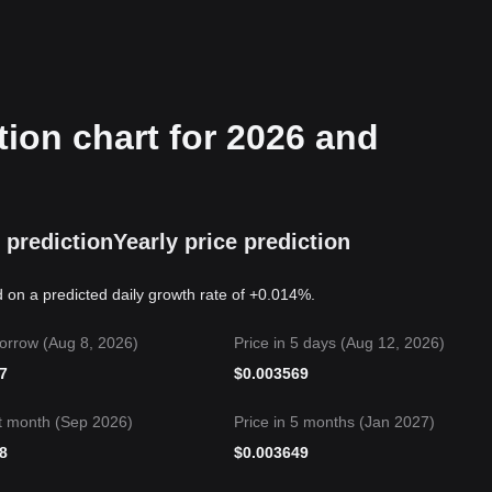
ion chart for 2026 and
 prediction
Yearly price prediction
 on a predicted daily growth rate of +0.014%.
orrow (Aug 8, 2026)
Price in 5 days (Aug 12, 2026)
7
$
0.003569
t month (Sep 2026)
Price in 5 months (Jan 2027)
8
$
0.003649