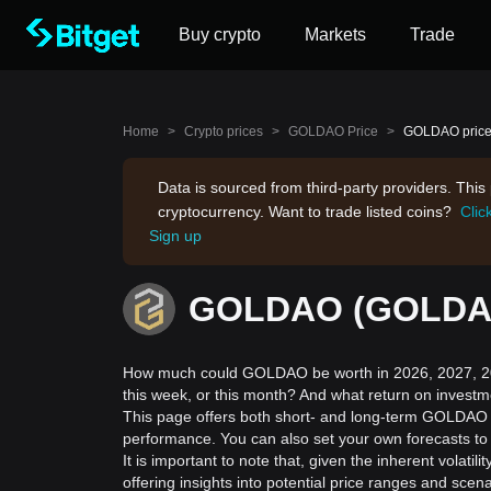
Buy crypto
Markets
Trade
Home
>
Crypto prices
>
GOLDAO Price
>
GOLDAO price 
Data is sourced from third-party providers. Thi
cryptocurrency. Want to trade listed coins?
Clic
Sign up
GOLDAO (GOLDAO)
How much could GOLDAO be worth in 2026, 2027, 20
this week, or this month? And what return on invest
This page offers both short- and long-term GOLDAO p
performance. You can also set your own forecasts to
It is important to note that, given the inherent volat
offering insights into potential price ranges and sc