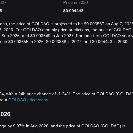
2027
Price in 2030
8
$
0.004443
ions, the price of GOLDAO is projected to be $0.003567 on Aug 7, 202
, 2026. For GOLDAO monthly price predictions, the price of GOLDAO 
in Sep 2026, and $0.003649 in Jan 2027. For long-term GOLDAO yearl
 to be $0.003655 in 2026, $0.003838 in 2027, and $0.004443 in 2030.
y
4, with a 24h price change of -1.24%. The price of GOLDAO (GOLDA
about
GOLDAO price today
.
2026
nge by 9.97% in Aug 2026, and the price of GOLDAO (GOLDAO) is
.