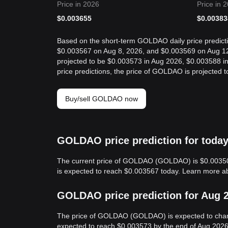
Price in 2026
Price in 
$
0.003655
$
0.00383
Based on the short-term GOLDAO daily price predict
$0.003567 on Aug 8, 2026, and $0.003569 on Aug 12
projected to be $0.003573 in Aug 2026, $0.003588 
price predictions, the price of GOLDAO is projected
Buy/sell GOLDAO now
GOLDAO price prediction for toda
The current price of GOLDAO (GOLDAO) is $0.00350
is expected to reach $0.003567 today. Learn more 
GOLDAO price prediction for Aug 
The price of GOLDAO (GOLDAO) is expected to cha
expected to reach $0.003573 by the end of Aug 2026