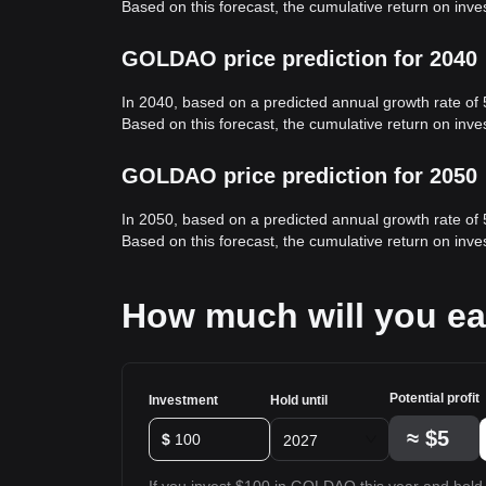
Based on this forecast, the cumulative return on in
GOLDAO price prediction for 2040
In 2040, based on a predicted annual growth rate o
Based on this forecast, the cumulative return on in
GOLDAO price prediction for 2050
In 2050, based on a predicted annual growth rate o
Based on this forecast, the cumulative return on in
How much will you e
Potential profit
Investment
Hold until
≈
$5
$
2027