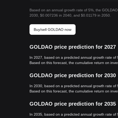
Based on an annual growth rate of 5%, the GOLDAO 
2030, $0.007236 in 2040, and $0.01179 in 2050.
Buy/sell GOLDAO now
GOLDAO price prediction for 2027
In 2027, based on a predicted annual growth rate o
Based on this forecast, the cumulative return on in
GOLDAO price prediction for 2030
In 2030, based on a predicted annual growth rate o
Based on this forecast, the cumulative return on in
GOLDAO price prediction for 2035
In 2035, based on a predicted annual growth rate o