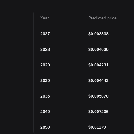
Year
Predicted price
2027
$
0.003838
2028
$
0.004030
2029
$
0.004231
2030
$
0.004443
2035
$
0.005670
2040
$
0.007236
2050
$
0.01179