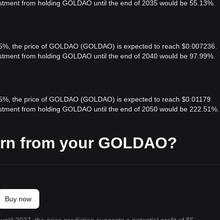
vestment from holding GOLDAO until the end of 2035 would be 55.13%.
f 5%, the price of GOLDAO (GOLDAO) is expected to reach $0.007236.
vestment from holding GOLDAO until the end of 2040 would be 97.99%.
f 5%, the price of GOLDAO (GOLDAO) is expected to reach $0.01179.
vestment from holding GOLDAO until the end of 2050 would be 222.51%.
arn from your GOLDAO?
Buy now