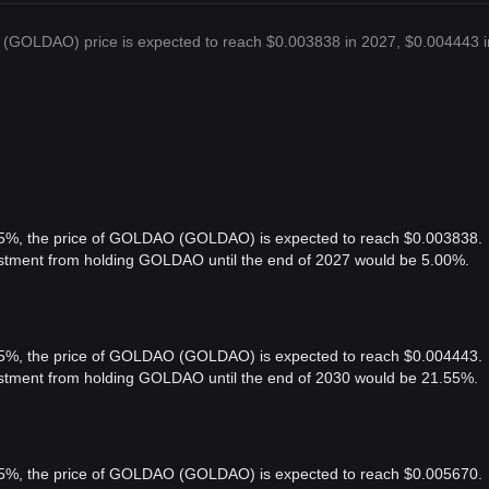
(GOLDAO) price is expected to reach $0.003838 in 2027, $0.004443 i
f 5%, the price of GOLDAO (GOLDAO) is expected to reach $0.003838.
vestment from holding GOLDAO until the end of 2027 would be 5.00%.
f 5%, the price of GOLDAO (GOLDAO) is expected to reach $0.004443.
vestment from holding GOLDAO until the end of 2030 would be 21.55%.
f 5%, the price of GOLDAO (GOLDAO) is expected to reach $0.005670.