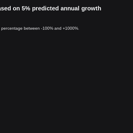
ased on 5% predicted annual growth
 a percentage between -100% and +1000%.