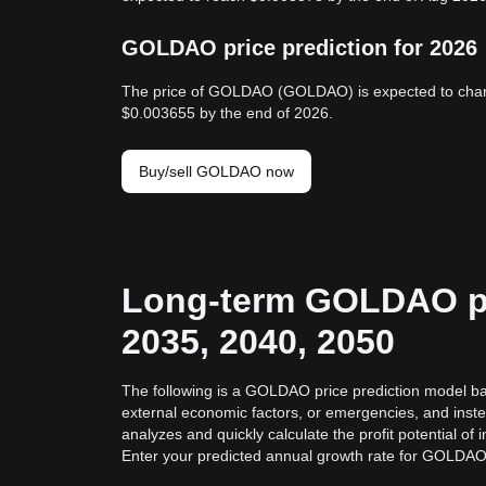
GOLDAO price prediction for 2026
The price of GOLDAO (GOLDAO) is expected to chan
$0.003655 by the end of 2026.
Buy/sell GOLDAO now
Long-term GOLDAO pri
2035, 2040, 2050
The following is a GOLDAO price prediction model base
external economic factors, or emergencies, and inst
analyzes and quickly calculate the profit potential o
Enter your predicted annual growth rate for GOLDAO