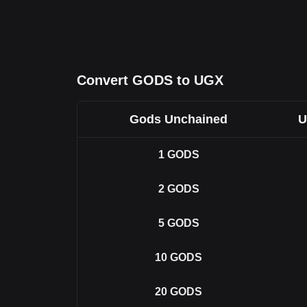
Convert GODS to UGX
Gods Unchained
U
1
GODS
2
GODS
5
GODS
10
GODS
20
GODS