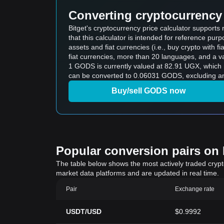
Converting cryptocurrency 
Bitget's cryptocurrency price calculator suppor
that this calculator is intended for reference pu
assets and fiat currencies (i.e., buy crypto with fiat
fiat currencies, more than 20 languages, and a va
1 GODS is currently valued at 82.91 UGX, whic
can be converted to 0.06031 GODS, excluding an
Buy/sell GODS now
Popular conversion pairs on B
The table below shows the most actively traded crypto-
market data platforms and are updated in real time.
Pair
Exchange rate
USDT/USD
$0.9992