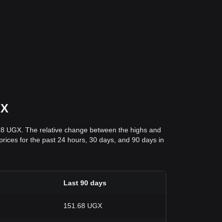
GX
.18 UGX. The relative change between the highs and
 prices for the past 24 hours, 30 days, and 90 days in
Last 90 days
151.68 UGX