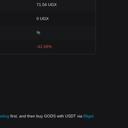
71.04 UGX
0 UGX
%
-42.68%
rading
first, and then buy GODS with USDT via
Bitget