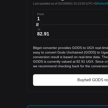
Last updated as of 2023/09/01 02:23:05
(UTC+0)
Refresh
From
To
Bitget converter provides GODS to UGX real-time
easy to convert Gods Unchained (GODS) to Ugan
conversion result is based on real-time data. The
GODS is currently valued at 82.91 UGX. Since cry
we recommend checking back for the conversion 
Buy/sell GODS n