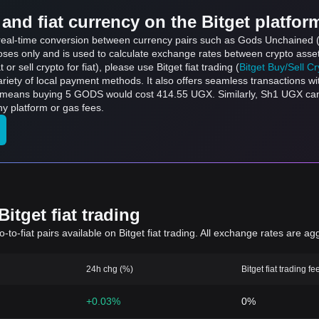
and fiat currency on the Bitget platfor
ts real-time conversion between currency pairs such as Gods Unchained
rposes only and is used to calculate exchange rates between crypto asse
 or sell crypto for fiat), please use Bitget fiat trading (
Bitget Buy/Sell C
riety of local payment methods. It also offers seamless transactions wi
h means buying 5 GODS would cost 414.55 UGX. Similarly, Sh1 UGX 
y platform or gas fees.
itget fiat trading
to-fiat pairs available on Bitget fiat trading. All exchange rates are ag
24h chg (%)
Bitget fiat trading fe
+0.03%
0%