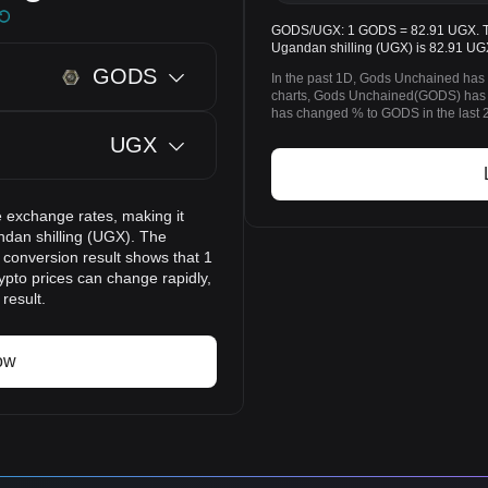
GODS/UGX: 1 GODS = 82.91 UGX. The
Ugandan shilling (UGX) is 82.91 UG
GODS
In the past 1D, Gods Unchained has
charts, Gods Unchained(GODS) has 
has changed % to GODS in the last 
UGX
 exchange rates, making it
dan shilling (UGX). The
 conversion result shows that 1
pto prices can change rapidly,
result.
ow