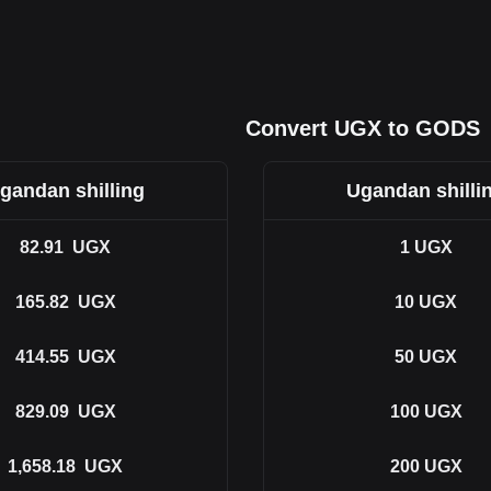
Convert UGX to GODS
gandan shilling
Ugandan shilli
82.91
UGX
1
UGX
165.82
UGX
10
UGX
414.55
UGX
50
UGX
829.09
UGX
100
UGX
1,658.18
UGX
200
UGX