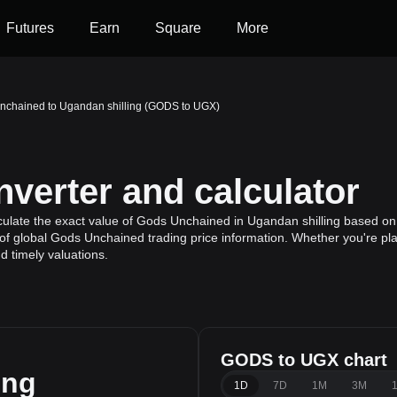
Futures
Earn
Square
More
nchained to Ugandan shilling (GODS to UGX)
erter and calculator
ulate the exact value of Gods Unchained in Ugandan shilling based on 
f global Gods Unchained trading price information. Whether you're plan
 timely valuations.
GODS to UGX chart
ing
1D
7D
1M
3M