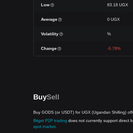
Low
83.18 UGX
Average
0 UGX
Volatility
%
Change
-5.78%
Buy
Sell
Buy GODS (or USDT) for UGX (Ugandan Shilling) off
Bitget P2P trading
does not currently support direc
spot market
.