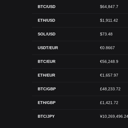
BTC/USD
$64,847.7
ETH/USD
$1,911.42
SOL/USD
$73.48
USDT/EUR
€0.8667
BTC/EUR
€56,248.9
ETH/EUR
€1,657.97
BTC/GBP
£48,233.72
ETH/GBP
£1,421.72
BTC/JPY
¥10,269,496.2