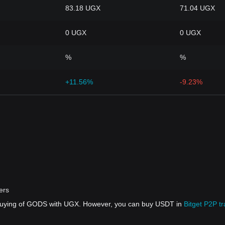
83.18 UGX
71.04 UGX
0 UGX
0 UGX
%
%
+11.56%
-9.23%
ers
t buying of GODS with UGX. However, you can buy USDT in
Bitget P2P t