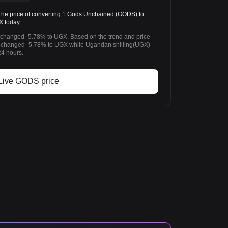
 price of converting 1 Gods Unchained (GODS) to
X today.
 changed -5.78% to UGX. Based on the trend and price
changed -5.78% to UGX while Ugandan shilling(UGX)
24 hours.
Live GODS price