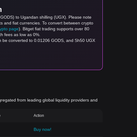
m
 (GODS) to Ugandan shilling (UGX). Please note
ts and fiat currencies. To convert between crypto
rypto page
). Bitget fiat trading supports over 80
th fees as low as 0%.
can be converted to 0.01206 GODS, and Sh50 UGX
gregated from leading global liquidity providers and
e
Action
Buy now!