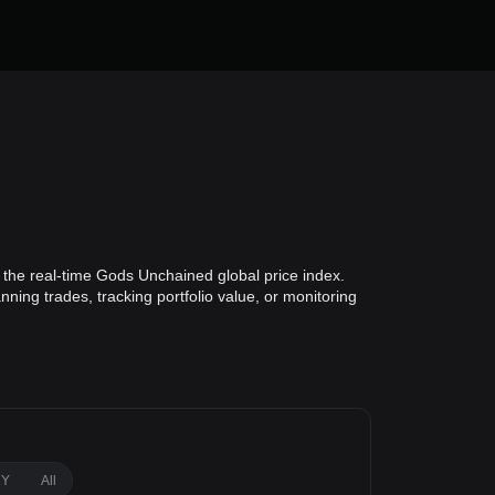
the real-time Gods Unchained global price index.
ning trades, tracking portfolio value, or monitoring
1Y
All