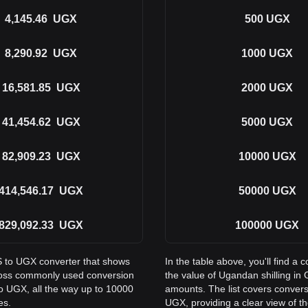
4,145.46
UGX
500
UGX
8,290.92
UGX
1000
UGX
16,581.85
UGX
2000
UGX
41,454.62
UGX
5000
UGX
82,909.23
UGX
10000
UGX
414,546.17
UGX
50000
UGX
829,092.33
UGX
100000
UGX
S to UGX converter that shows
In the table above, you'll find
cross commonly used conversion
the value of Ugandan shilling 
o UGX, all the way up to 10000
amounts. The list covers conver
es.
UGX, providing a clear view of th