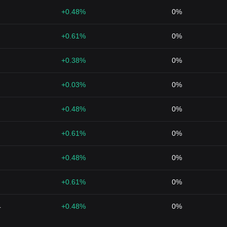
+0.48%
0%
+0.61%
0%
+0.38%
0%
+0.03%
0%
+0.48%
0%
+0.61%
0%
+0.48%
0%
+0.61%
0%
4
+0.48%
0%