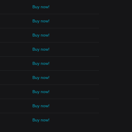
Buy now!
Buy now!
Buy now!
Buy now!
Buy now!
Buy now!
Buy now!
Buy now!
Buy now!