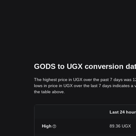
GODS to UGX conversion data:
The highest price in UGX over the past 7 days was 
lows in price in UGX over the last 7 days indicates a 
the table above.
Last 24 hour
High
89.36 UGX