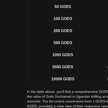
50
GODS
100
GODS
200
GODS
500
GODS
1000
GODS
5000
GODS
10000
GODS
In the table above, you'll find a comprehensive GOD
the value of Gods Unchained in Ugandan shilling a
amounts. The list covers conversions from 1 GODS t
GODS, providing a clear view of their respective valu