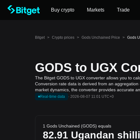
Buy crypto
Markets
Trade
Bitget
>
Crypto prices
>
Gods Unchained Price
>
Gods U
GODS to UGX Conv
The Bitget GODS to UGX converter allows you to calc
Conversion rate data is derived from an aggregation o
market dynamics, the converter provides accurate and
Real-time data
·
2026-08-07 11:01 UTC+0
1 Gods Unchained (GODS) equals
82.91
Ugandan shill