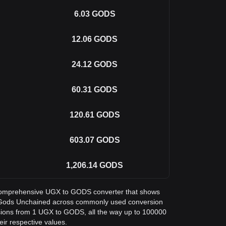
6.03
GODS
12.06
GODS
24.12
GODS
60.31
GODS
120.61
GODS
603.07
GODS
1,206.14
GODS
 a comprehensive UGX to GODS converter that shows
in Gods Unchained across commonly used conversion
sions from 1 UGX to GODS, all the way up to 100000
eir respective values.