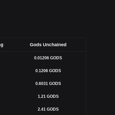
ng
Gods Unchained
0.01206
GODS
0.1206
GODS
0.6031
GODS
1.21
GODS
2.41
GODS