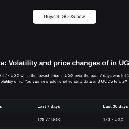
Buy/sell GODS now
 Volatility and price changes of in U
128.77 UGX while the lowest price in UGX over the past 7 days was 83
volatility of %. You can view additional volatility data and GODS to UGX
s
Last 7 days
Last 30 days
128.77 UGX
130.7 UGX