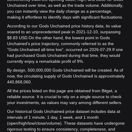
Unchained over time, as well as the trade volume. Additionally,
you can instantly view the daily change as a percentage,
making it effortless to identify days with significant fluctuations.
According to our Gods Unchained price history data, its value
soared to an unprecedented peak in 2021-12-10, surpassing
$8.83 USD.
On the other hand, the lowest point in Gods
Unchained's price trajectory, commonly referred to as the
"Gods Unchained all-time low", occurred on 2026-07-29.
If one
had purchased Gods Unchained during that time, they would
currently enjoy a remarkable profit of 9%.
By design, 500,000,000 Gods Unchained will be created. As of
now, the circulating supply of Gods Unchained is approximately
440,868,060.
All the prices listed on this page are obtained from Bitget, a
reliable source. It is crucial to rely on a single source to check
your investments, as values may vary among different sellers.
Our historical Gods Unchained price dataset includes data at
intervals of 1 minute, 1 day, 1 week, and 1 month
(open/high/low/close/volume). These datasets have undergone
rigorous testing to ensure consistency, completeness, and