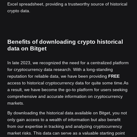
Excel spreadsheet, providing a trustworthy source of historical
crypto data.
Benefits of downloading crypto historical
data on Bitget
In late 2023, we recognized the need for a centralized platform
for cryptocurrency data research. With a long-standing
reputation for reliable data, we have been providing
FREE
access to historical cryptocurrency data for quite some time.
As
a result, we have become the go-to platform for users seeking
comprehensive and accurate information on cryptocurrency
markets.
By downloading the historical data available on Bitget, you not
only gain access to a wealth of information but also benefit
from our expertise in tracking and analyzing cryptocurrency
market risks. This data can serve as a valuable starting point