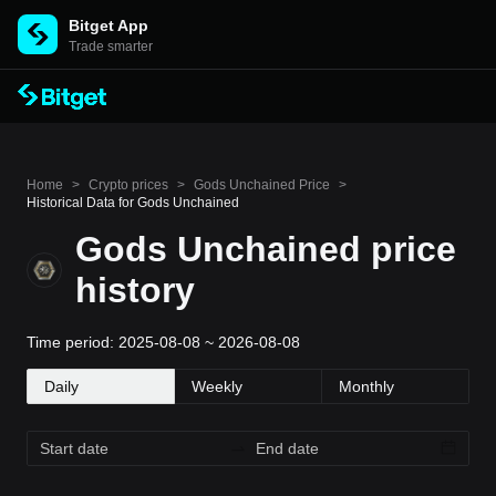
Bitget App
Trade smarter
Home
>
Crypto prices
>
Gods Unchained Price
>
Historical Data for Gods Unchained
Gods Unchained price
history
Time period: 2025-08-08 ~ 2026-08-08
Daily
Weekly
Monthly