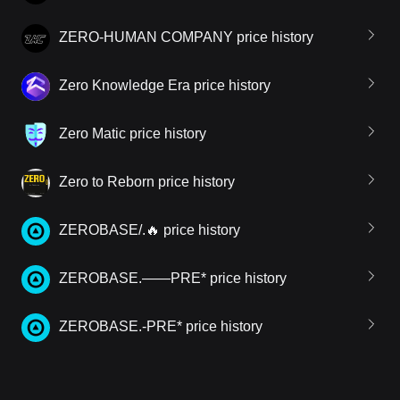
ZERO-HUMAN COMPANY price history
Zero Knowledge Era price history
Zero Matic price history
Zero to Reborn price history
ZEROBASE/.🔥 price history
ZEROBASE.——PRE* price history
ZEROBASE.-PRE* price history