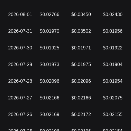
2026-08-01
$0.02766
$0.03450
$0.02430
2026-07-31
$0.01970
$0.03502
$0.01956
2026-07-30
$0.01925
$0.01971
$0.01922
2026-07-29
$0.01973
$0.01975
$0.01904
2026-07-28
$0.02096
$0.02096
$0.01954
2026-07-27
$0.02166
$0.02166
$0.02075
2026-07-26
$0.02169
$0.02172
$0.02155