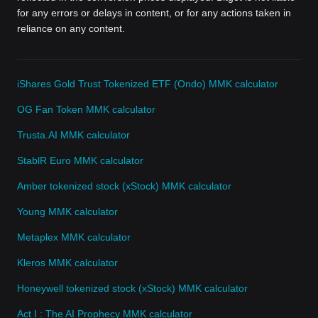
for any errors or delays in content, or for any actions taken in
reliance on any content.
iShares Gold Trust Tokenized ETF (Ondo) MMK calculator
OG Fan Token MMK calculator
Trusta.AI MMK calculator
StablR Euro MMK calculator
Amber tokenized stock (xStock) MMK calculator
Young MMK calculator
Metaplex MMK calculator
Kleros MMK calculator
Honeywell tokenized stock (xStock) MMK calculator
Act I : The AI Prophecy MMK calculator