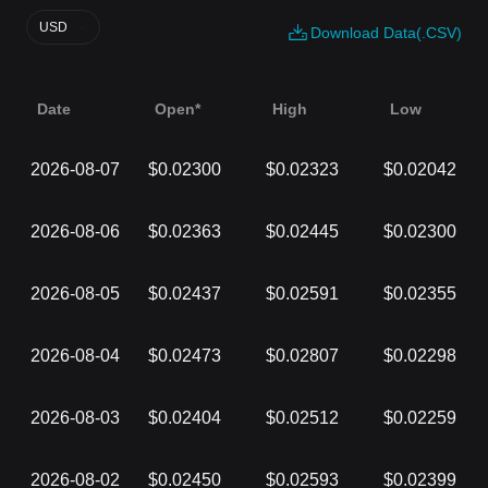
USD
Download Data(.CSV)
Date
Open*
High
Low
2026-08-07
$0.02300
$0.02323
$0.02042
2026-08-06
$0.02363
$0.02445
$0.02300
2026-08-05
$0.02437
$0.02591
$0.02355
2026-08-04
$0.02473
$0.02807
$0.02298
2026-08-03
$0.02404
$0.02512
$0.02259
2026-08-02
$0.02450
$0.02593
$0.02399