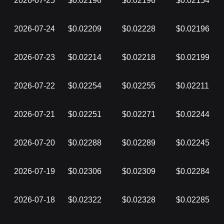
2026-07-25
$0.02196
$0.02196
$0.02154
2026-07-24
$0.02209
$0.02228
$0.02196
2026-07-23
$0.02214
$0.02218
$0.02199
2026-07-22
$0.02254
$0.02255
$0.02211
2026-07-21
$0.02251
$0.02271
$0.02244
2026-07-20
$0.02288
$0.02289
$0.02245
2026-07-19
$0.02306
$0.02309
$0.02284
2026-07-18
$0.02322
$0.02328
$0.02285