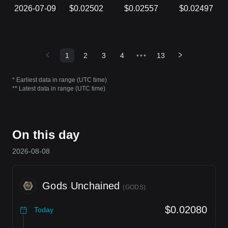
2026-07-09
$0.02502
$0.02557
$0.02497
1
2
3
4
•••
13
* Earliest data in range (UTC time)
** Latest data in range (UTC time)
On this day
2026-08-08
Gods Unchained
(
GODS
)
$0.02080
Today