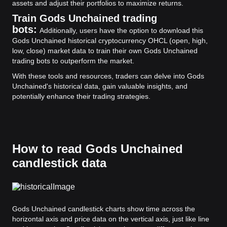
assets and adjust their portfolios to maximize returns.
Train Gods Unchained trading
bots:
Additionally, users have the option to download this
Gods Unchained historical cryptocurrency OHCL (open, high,
low, close) market data to train their own Gods Unchained
trading bots to outperform the market.
With these tools and resources, traders can delve into Gods
Unchained's historical data, gain valuable insights, and
potentially enhance their trading strategies.
How to read Gods Unchained
candlestick data
Gods Unchained candlestick charts show time across the
horizontal axis and price data on the vertical axis, just like line