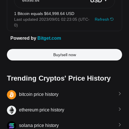
Buy/sell now
Trending Cryptos' Price History
bitcoin price history
ethereum price history
solana price history