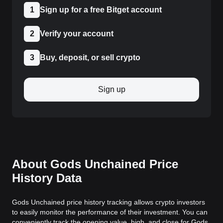
1
Sign up for a free Bitget account
2
Verify your account
3
Buy, deposit, or sell crypto
Sign up
About Gods Unchained Price
History Data
Gods Unchained price history tracking allows crypto investors
to easily monitor the performance of their investment. You can
conveniently track the opening value, high, and close for Gods