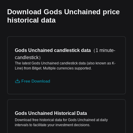
Download Gods Unchained price
historical data
Gods Unchained candlestick data
（
1 minute-
candlestick
）
The latest Gods Unchained candlestick data (also known as K-
Line) from Bitget. Multiple currencies supported.
Free Download
Gods Unchained Historical Data
Download free historical data for Gods Unchained at daily
intervals to facilitate your investment decisions.