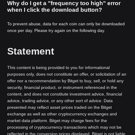
Why do I get a "frequency too high" error
when I click the download button?
To prevent abuse, data for each coin can only be downloaded
once per day. Please try again on the following day.
Statement
This content is being provided to you for informational
purposes only, does not constitute an offer, or solicitation of an
offer nor a recommendation by Bitget to buy, sell, or hold any
security, financial product, or instrument referenced in the
content, and does not constitute investment advice, financial
advice, trading advice, or any other sort of advice. Data
presented may reflect asset prices traded on the Bitget
exchange as well as other cryptocurrency exchanges and
market data platform. Bitget may charge fees for the
processing of cryptocurrency transactions which may not be
reflected in the conversion prices displayed. Bitget is not liable