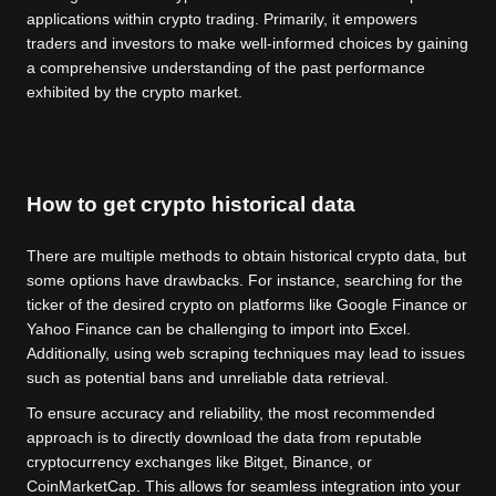
applications within crypto trading. Primarily, it empowers
traders and investors to make well-informed choices by gaining
a comprehensive understanding of the past performance
exhibited by the crypto market.
How to get crypto historical data
There are multiple methods to obtain historical crypto data, but
some options have drawbacks. For instance, searching for the
ticker of the desired crypto on platforms like Google Finance or
Yahoo Finance can be challenging to import into Excel.
Additionally, using web scraping techniques may lead to issues
such as potential bans and unreliable data retrieval.
To ensure accuracy and reliability, the most recommended
approach is to directly download the data from reputable
cryptocurrency exchanges like Bitget, Binance, or
CoinMarketCap. This allows for seamless integration into your