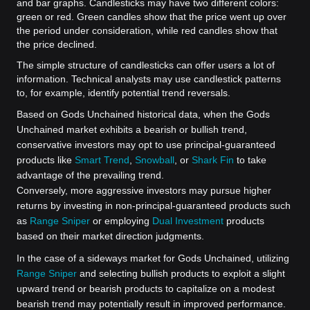
and bar graphs. Candlesticks may have two different colors:
green or red. Green candles show that the price went up over
the period under consideration, while red candles show that
the price declined.
The simple structure of candlesticks can offer users a lot of
information. Technical analysts may use candlestick patterns
to, for example, identify potential trend reversals.
Based on Gods Unchained historical data, when the Gods
Unchained market exhibits a bearish or bullish trend,
conservative investors may opt to use principal-guaranteed
products like
Smart Trend
,
Snowball
, or
Shark Fin
to take
advantage of the prevailing trend.
Conversely, more aggressive investors may pursue higher
returns by investing in non-principal-guaranteed products such
as
Range Sniper
or employing
Dual Investment
products
based on their market direction judgments.
In the case of a sideways market for Gods Unchained, utilizing
Range Sniper
and selecting bullish products to exploit a slight
upward trend or bearish products to capitalize on a modest
bearish trend may potentially result in improved performance.