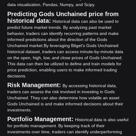
data visualization, Pandas, Numpy, and Scipy.
Predicting Gods Unchained price from
historical data:
Historical data can also be used to
predict future market trends. By analyzing past market
behavior, traders can identify recurring patterns and make
informed predictions about the direction of the Gods
Unchained market.
By leveraging Bitget's Gods Unchained
historical dataset, traders can access minute-by-minute data
on the open, high, low, and close prices of Gods Unchained.
This data can then be utilized to define and train models for
price prediction, enabling users to make informed trading
decisions.
Risk Management:
By accessing historical data,
traders can assess the risk involved in investing in Gods
Unchained. They can also determine how volatile an asset
Gods Unchained is and make informed decisions about their
investments.
Portfolio Management:
Historical data is also useful
for portfolio management. By keeping track of their
investments over time, traders can identify underperforming