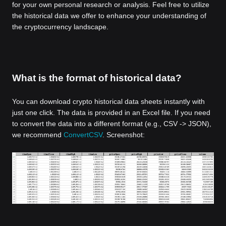
for your own personal research or analysis. Feel free to utilize
the historical data we offer to enhance your understanding of
the cryptocurrency landscape.
What is the format of historical data?
You can download crypto historical data sheets instantly with
just one click. The data is provided in an Excel file. If you need
to convert the data into a different format (e.g., CSV -> JSON),
we recommend
ConvertCSV
. Screenshot: