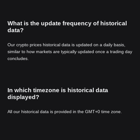
What is the update frequency of historical
data?
Our crypto prices historical data is updated on a daily basis,
similar to how markets are typically updated once a trading day
concludes.
In which timezone is historical data
displayed?
All our historical data is provided in the GMT+0 time zone.