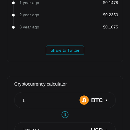
1 year ago
$0.1478
2 year ago
$0.2350
3 year ago
$0.1675
Share to Twitter