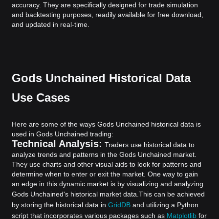
accuracy. They are specifically designed for trade simulation
and backtesting purposes, readily available for free download,
and updated in real-time.
Gods Unchained Historical Data
Use Cases
Here are some of the ways Gods Unchained historical data is
used in Gods Unchained trading:
Technical Analysis:
Traders use historical data to
analyze trends and patterns in the Gods Unchained market.
They use charts and other visual aids to look for patterns and
determine when to enter or exit the market. One way to gain
an edge in this dynamic market is by visualizing and analyzing
Gods Unchained's historical market data.
This can be achieved
by storing the historical data in
GridDB
and utilizing a Python
script that incorporates various packages such as
Matplotlib
for