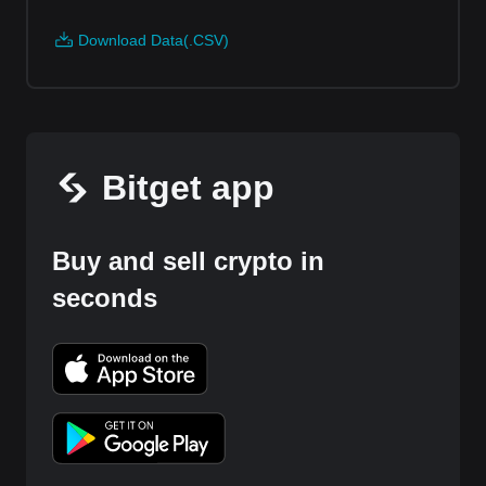
Download Data(.CSV)
Bitget app
Buy and sell crypto in
seconds