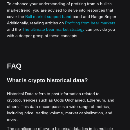
To enhance your understanding of profiting from a bullish
market trend, you are advised to delve into resources that
cover the
Bull market support band
band and Range Sniper.
Additionally, reading articles on
Profiting from bear markets
and the
The ultimate bear market strategy
can provide you
with a deeper grasp of these concepts.
FAQ
What is crypto historical data?
Historical Data refers to past information related to
cryptocurrencies such as Gods Unchained, Ethereum, and
others. This data encompasses a wide range of metrics,
including price, trading volume, market capitalization, and
more.
The significance of crypto historical data lies in its multiple