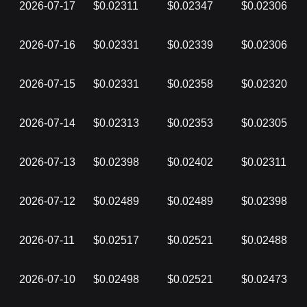
2026-07-17
$0.02311
$0.02347
$0.02306
2026-07-16
$0.02331
$0.02339
$0.02306
2026-07-15
$0.02331
$0.02358
$0.02320
2026-07-14
$0.02313
$0.02353
$0.02305
2026-07-13
$0.02398
$0.02402
$0.02311
2026-07-12
$0.02489
$0.02489
$0.02398
2026-07-11
$0.02517
$0.02521
$0.02488
2026-07-10
$0.02498
$0.02521
$0.02473