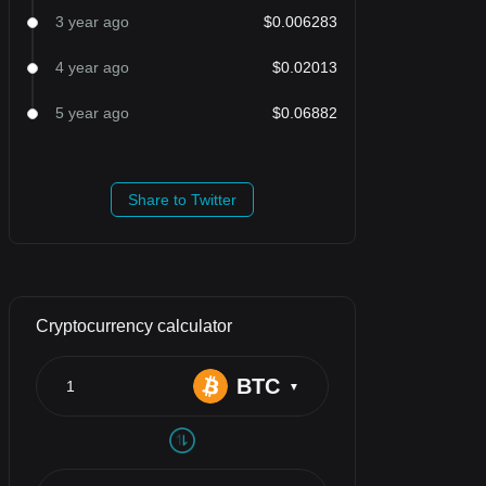
3 year ago
$0.006283
4 year ago
$0.02013
5 year ago
$0.06882
Share to Twitter