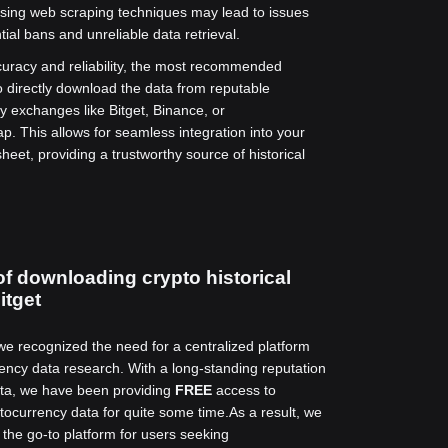
 using web scraping techniques may lead to issues
ial bans and unreliable data retrieval.
uracy and reliability, the most recommended
o directly download the data from reputable
y exchanges like Bitget, Binance, or
. This allows for seamless integration into your
eet, providing a trustworthy source of historical
of downloading crypto historical
itget
 we recognized the need for a centralized platform
rency data research. With a long-standing reputation
data, we have been providing
FREE
access to
ptocurrency data for quite some time.
As a result, we
he go-to platform for users seeking