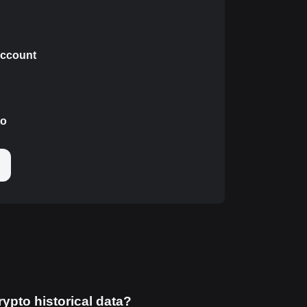
 account
to
rypto historical data?