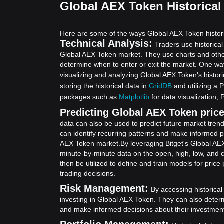
Global AEX Token Historical
Here are some of the ways Global AEX Token histori
Technical Analysis:
Traders use historical
Global AEX Token market. They use charts and other 
determine when to enter or exit the market. One way
visualizing and analyzing Global AEX Token's histori
storing the historical data in
GridDB
and utilizing a 
packages such as
Matplotlib
for data visualization,
Predicting Global AEX Token price 
data can also be used to predict future market tren
can identify recurring patterns and make informed pr
AEX Token market.
By leveraging Bitget's Global AE
minute-by-minute data on the open, high, low, and 
then be utilized to define and train models for pric
trading decisions.
Risk Management:
By accessing historical
investing in Global AEX Token. They can also deter
and make informed decisions about their investmen