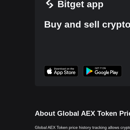
Bitget app
Buy and sell crypt
About Global AEX Token Pric
Global AEX Token price history tracking allows cryp