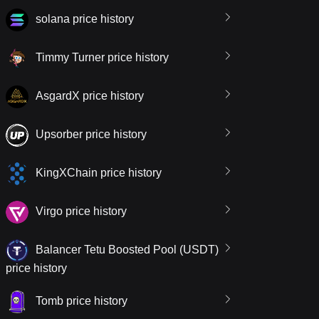
solana price history
Timmy Turner price history
AsgardX price history
Upsorber price history
KingXChain price history
Virgo price history
Balancer Tetu Boosted Pool (USDT)
price history
Tomb price history