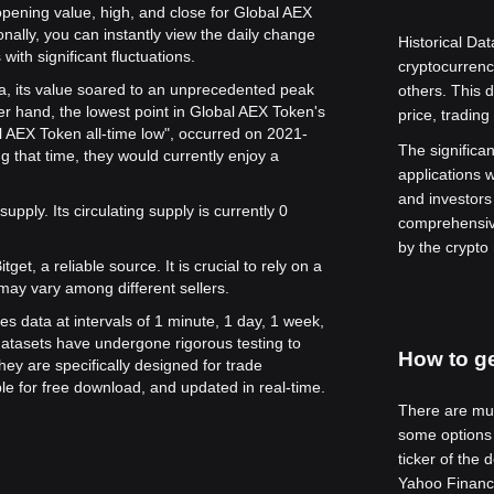
opening value, high, and close for Global AEX
onally, you can instantly view the daily change
Historical Dat
with significant fluctuations.
cryptocurren
ta, its value soared to an unprecedented peak
others. This 
er hand, the lowest point in Global AEX Token's
price, tradin
al AEX Token all-time low", occurred on 2021-
The significanc
 that time, they would currently enjoy a
applications w
and investors
upply. Its circulating supply is currently 0
comprehensive
by the crypto
get, a reliable source. It is crucial to rely on a
may vary among different sellers.
es data at intervals of 1 minute, 1 day, 1 week,
atasets have undergone rigorous testing to
How to ge
ey are specifically designed for trade
le for free download, and updated in real-time.
There are mult
some options 
ticker of the 
Yahoo Finance