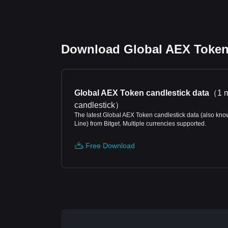
Download Global AEX Token p
Global AEX Token candlestick data
（
1 
candlestick
）
The latest Global AEX Token candlestick data (also kno
Line) from Bitget. Multiple currencies supported.
Free Download