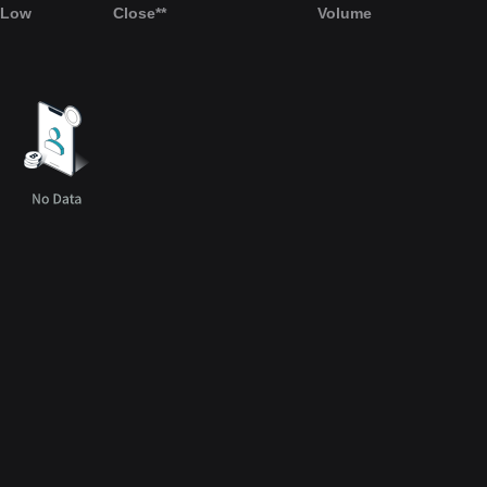
Low
Close**
Volume