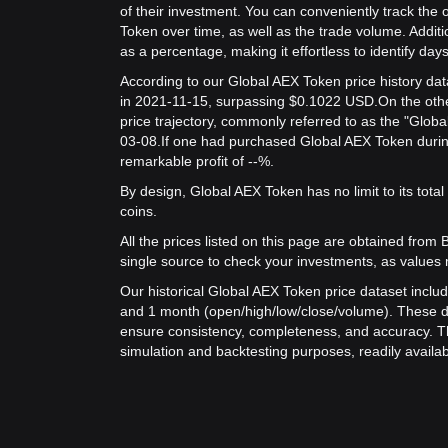
of their investment. You can conveniently track the 
Token over time, as well as the trade volume. Additi
as a percentage, making it effortless to identify days 
According to our Global AEX Token price history da
in 2021-11-15, surpassing $0.1022 USD.
On the oth
price trajectory, commonly referred to as the "Glob
03-08.
If one had purchased Global AEX Token during
remarkable profit of --%.
By design, Global AEX Token has no limit to its total s
coins.
All the prices listed on this page are obtained from Bit
single source to check your investments, as values 
Our historical Global AEX Token price dataset includ
and 1 month (open/high/low/close/volume). These d
ensure consistency, completeness, and accuracy. Th
simulation and backtesting purposes, readily availab