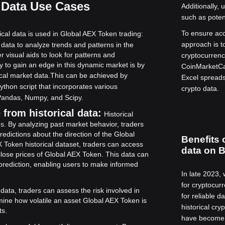
 Data Use Cases
Additionally,
such as potent
To ensure acc
cal data is used in Global AEX Token trading:
approach is t
 data to analyze trends and patterns in the
visual aids to look for patterns and
cryptocurrenc
 to gain an edge in this dynamic market is by
CoinMarketCap
cal market data.
This can be achieved by
Excel spreadsh
Python script that incorporates various
crypto data.
 Pandas, Numpy, and Scipy.
from historical data:
Historical
ds. By analyzing past market behavior, traders
edictions about the direction of the Global
Benefits 
X Token historical dataset, traders can access
data on B
close prices of Global AEX Token. This data can
e prediction, enabling users to make informed
In late 2023,
for cryptocur
 data, traders can assess the risk involved in
for reliable 
mine how volatile an asset Global AEX Token is
historical cry
ts.
have become t