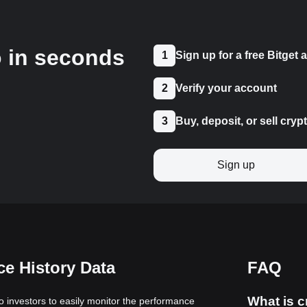
o in seconds
1
Sign up for a free Bitget
2
Verify your account
3
Buy, deposit, or sell cryp
Sign up
e History Data
FAQ
What is c
to investors to easily monitor the performance