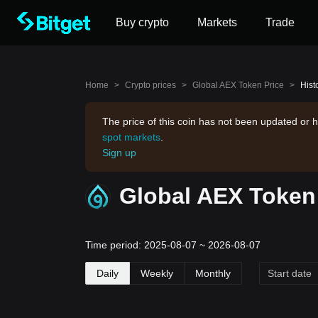
Buy crypto
Markets
Trade
Home
>
Crypto prices
>
Global AEX Token Price
>
Hist
The price of this coin has not been updated or h
spot markets
.
Sign up
Global AEX Token 
Time period: 2025-08-07 ~ 2026-08-07
Daily
Weekly
Monthly