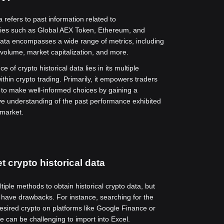
a refers to past information related to
cies such as Global AEX Token, Ethereum, and
data encompasses a wide range of metrics, including
g volume, market capitalization, and more.
e of crypto historical data lies in its multiple
ithin crypto trading. Primarily, it empowers traders
 to make well-informed choices by gaining a
 understanding of the past performance exhibited
 market.
t crypto historical data
iple methods to obtain historical crypto data, but
have drawbacks. For instance, searching for the
desired crypto on platforms like Google Finance or
 can be challenging to import into Excel.