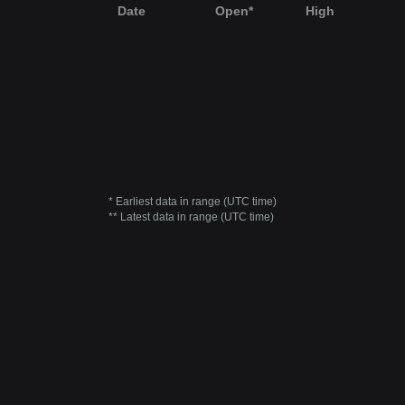
Date
Open*
High
* Earliest data in range (UTC time)
** Latest data in range (UTC time)