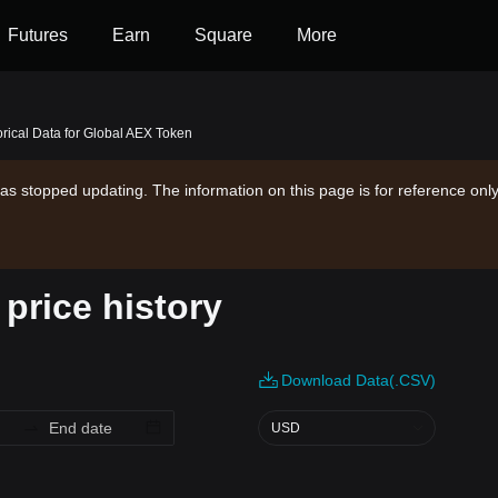
Futures
Earn
Square
More
orical Data for Global AEX Token
as stopped updating. The information on this page is for reference only
price history
Download Data(.CSV)
USD