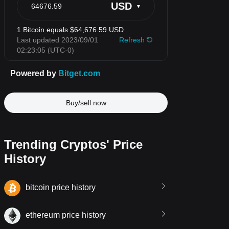
Buy/sell now
Trending Cryptos' Price
History
bitcoin price history
ethereum price history