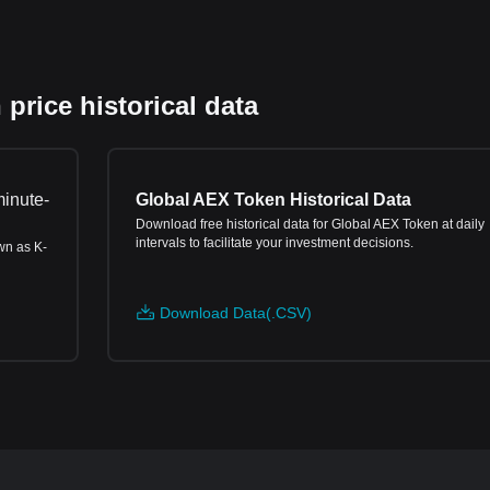
rice historical data
minute-
Global AEX Token Historical Data
Download free historical data for Global AEX Token at daily
intervals to facilitate your investment decisions.
wn as K-
Download Data(.CSV)