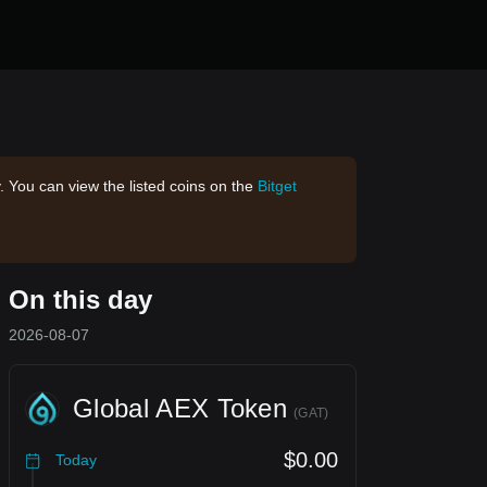
. You can view the listed coins on the
Bitget
On this day
2026-08-07
Global AEX Token
(
GAT
)
$0.00
Today