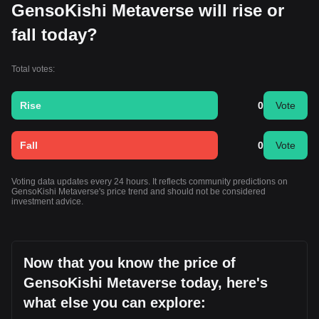
GensoKishi Metaverse will rise or
fall today?
Total votes:
Rise
0
Vote
Fall
0
Vote
Voting data updates every 24 hours. It reflects community predictions on
GensoKishi Metaverse's price trend and should not be considered
investment advice.
Now that you know the price of
GensoKishi Metaverse today, here's
what else you can explore: