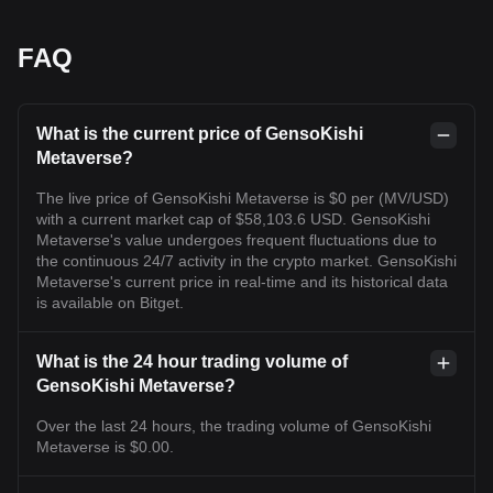
FAQ
What is the current price of GensoKishi
Metaverse?
The live price of GensoKishi Metaverse is $0 per (MV/USD)
with a current market cap of $58,103.6 USD. GensoKishi
Metaverse's value undergoes frequent fluctuations due to
the continuous 24/7 activity in the crypto market. GensoKishi
Metaverse's current price in real-time and its historical data
is available on Bitget.
What is the 24 hour trading volume of
GensoKishi Metaverse?
Over the last 24 hours, the trading volume of GensoKishi
Metaverse is $0.00.