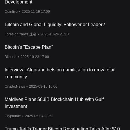
Development
these price movements, helping investors make informed
decisions.
Coinlive
•
2025-11-19 17:09
Cryptocurrency trends, shaped by market sentiment, play a
pivotal role in determining GensoKishi Metaverse's price. Factors
Bitcoin and Global Liquidity: Follower or Leader?
such as cryptocurrency regulation, market volatility, and security
concerns can sway investor confidence, leading to price
ForesightNews 速递
•
2025-10-24 21:13
fluctuations. Additionally, the broader cryptocurrency risks,
including potential security breaches or regulatory clampdowns,
Bitcoin's "Escape Plan"
can impact its valuation. For those wondering where to buy
cryptocurrency, GensoKishi Metaverse can be traded on leading
Bitpush
•
2025-10-23 17:00
exchanges, such as Bitget. As the digital currency landscape
matures, keeping abreast of the latest developments and
Interview | Algorand bets on gamification to grow retail
understanding the intricacies of cryptocurrency price prediction
community
will be crucial for both novice and seasoned investors.
Crypto.News
•
2025-09-15 16:00
Maldives Plans $8.8B Blockchain Hub With Gulf
Investment
Cryptotale
•
2025-05-04 23:52
Trump Tariffs Trigger Bitcoin Revaluation Talks After $10