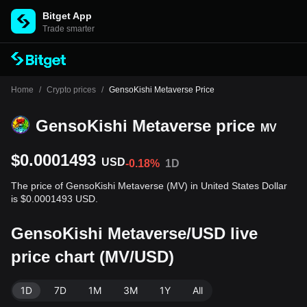
Bitget App
Trade smarter
Home
/
Crypto prices
/
GensoKishi Metaverse Price
GensoKishi Metaverse price
MV
$0.0001493
USD
-0.18%
1D
The price of GensoKishi Metaverse (MV) in United States Dollar
is $0.0001493 USD.
GensoKishi Metaverse/USD live
price chart (MV/USD)
1D
7D
1M
3M
1Y
All