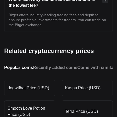
the lowest fee?
Bitget offers industry-leading trading fees and depth to
ensure profitable investments for traders. You can trade on
the Bitget exchange.
Related cryptocurrency prices
Popular coins
Recently added coins
Coins with similar
dogwifhat Price (USD)
Kaspa Price (USD)
Smooth Love Potion
Terra Price (USD)
Price (USD)