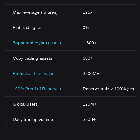
Max leverage (futures)
125x
Fiat trading fee
0%
Supported crypto assets
1,300+
Copy trading assets
600+
Protection fund value
$300M+
100% Proof of Reserves
Reserve ratio > 100% (verifi
Global users
120M+
Daily trading volume
$20B+