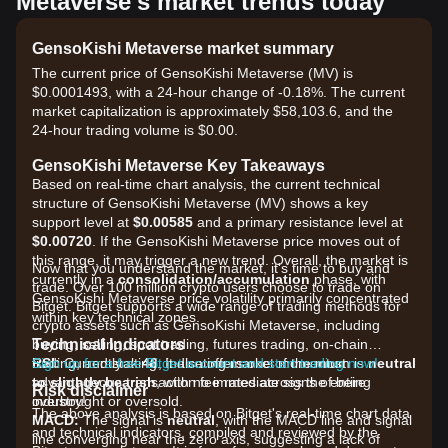
Metaverse's market trends today
GensoKishi Metaverse market summary
The current price of GensoKishi Metaverse (MV) is
$0.0001493, with a 24-hour change of -0.18%. The current
market capitalization is approximately $58,103.6, and the
24-hour trading volume is $0.00.
GensoKishi Metaverse Key Takeaways
Based on real-time chart analysis, the current technical
structure of GensoKishi Metaverse (MV) shows a key
support level at
$0.00585
and a primary resistance level at
$0.00720
. If the GensoKishi Metaverse price moves out of
this range, it may trigger a new trend. Overall, the market is
Now that you understand the market, it's time to buy and
currently in a
consolidation/accumulation
phase, with
trade. Over 100 million crypto users choose to trade on
GensoKishi Metaverse price volatility primarily concentrated
Bitget. Bitget supports a wide range of trading methods for
within key technical zones.
crypto assets such as GensoKishi Metaverse, including
Technical Indicators
buying, selling, spot trading, futures trading, on-chain
RSI:
trading, and staking. It also offers one of the most
Sign up for a free Bitget account and start trading now!
Currently at
46
, indicating market momentum is
neutral
to slightly bearish
advantageous transaction fee rates across the entire
, with no immediate signs of being
Risk disclaimer
overbought or oversold.
industry!
The above analysis is based on Bitget's real-time chart data
MACD:
The signal is
neutral
, with the MACD line and signal
and technical indicators, compiled and reviewed by the
line converging near the zero axis, suggesting a lack of