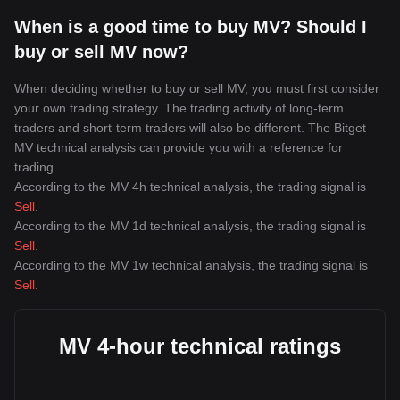
When is a good time to buy MV? Should I
buy or sell MV now?
When deciding whether to buy or sell MV, you must first consider
your own trading strategy. The trading activity of long-term
traders and short-term traders will also be different. The Bitget
MV technical analysis can provide you with a reference for
trading.
According to the MV 4h technical analysis, the trading signal is
Sell
.
According to the MV 1d technical analysis, the trading signal is
Sell
.
According to the MV 1w technical analysis, the trading signal is
Sell
.
MV 4-hour technical ratings