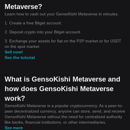
Metaverse?
Learn how to cash out your GensoKishi Metaverse in minutes.
1. Create a free Bitget account.
2. Deposit crypto into your Bitget account.
3. Exchange your assets for fiat on the P2P market or for USDT
on the spot market.
Sell now!
See the tutorial
What is GensoKishi Metaverse and
how does GensoKishi Metaverse
work?
GensoKishi Metaverse is a popular cryptocurrency. As a peer-to-
peer decentralized currency, anyone can store, send, and receive
GensoKishi Metaverse without the need for centralized authority
like banks, financial institutions, or other intermediaries.
See more