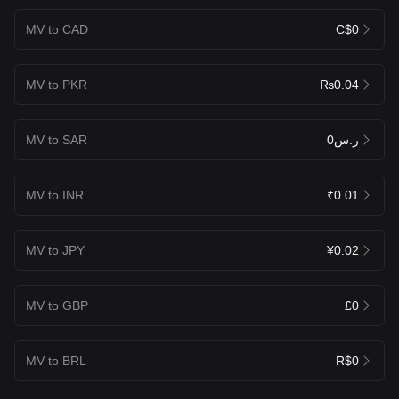
MV to CAD
C$0
MV to PKR
₨0.04
MV to SAR
ر.س0
MV to INR
₹0.01
MV to JPY
¥0.02
MV to GBP
£0
MV to BRL
R$0