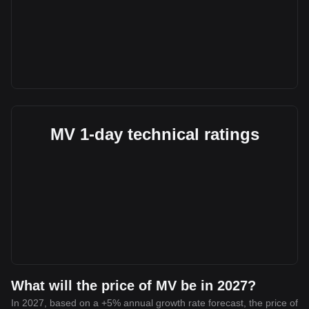
MV 1-day technical ratings
What will the price of MV be in 2027?
In 2027, based on a +5% annual growth rate forecast, the price of