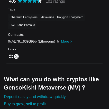
4.6
101 ratings
Tags
：
Ethereum Ecosystem
Metaverse
Polygon Ecosystem
DWF Labs Portfolio
Contracts
:
0xAE78
...
639B95b
(
Ethereum
)
More
Links
:
What can you do with cryptos like
GensoKishi Metaverse (MV)？
Deposit easily and withdraw quickly
Buy to grow, sell to profit