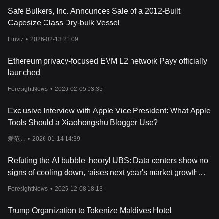
opportunities further enrich the user experience.
Safe Bulkers, Inc. Announces Sale of a 2012-Built
What Is MV Token?
Capesize Class Dry-bulk Vessel
GensoKishi Metaverse has two native tokens: MV and ROND
Coin. The MV token serves as the primary currency for building
Finviz
•
2026-02-13 21:09
the metaverse world, governance, purchasing special equipment,
and more. It also grants holders voting rights over proposed
Ethereum privacy-focused EVM L2 network Payy officially
game changes and can be staked to earn ROND tokens. On the
launched
other hand, ROND Coin is the in-game currency that powers
economic activities, from buying items to attending events.
ForesightNews
•
2026-02-05 03:35
By staking MV, players gain voting rights on network-related
decisions. This community-driven approach ensures that the
Exclusive Interview with Apple Vice President: What Apple
GensoKishi Metaverse remains dynamic and responsive to its
Tools Should a Xiaohongshu Blogger Use?
users' needs. MV has a total supply of 2,000,000,000 tokens.
What Determines GensoKishi Metaverse
's
Price?
爱范儿
•
2026-01-14 14:39
The price of GensoKishi Metaverse, like other cryptocurrencies, is
influenced by a myriad of factors, with supply and demand at the
Refuting the AI bubble theory! UBS: Data centers show no
forefront. As the digital realm continues to evolve, the latest news
signs of cooling down, raises next year's market growth
and developments surrounding the GensoKishi Metaverse can
significantly impact its value. For instance, announcements
forecast to 20-25%
ForesightNews
•
2025-12-08 18:13
related to
cryptocurrency
adoption, partnerships, or technological
advancements can either propel or hinder its price trajectory.
Trump Organization to Tokenize Maldives Hotel
Cryptocurrency charts and analysis provide valuable insights into