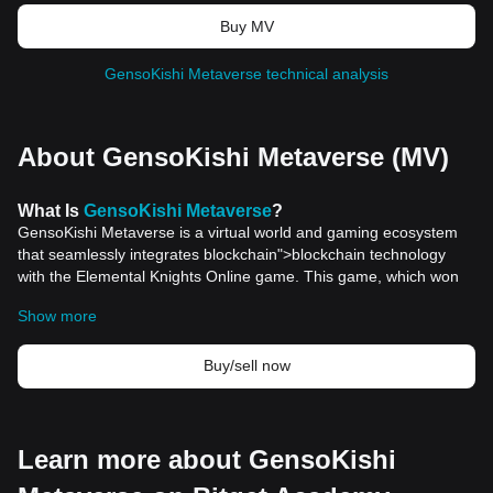
Buy MV
GensoKishi Metaverse technical analysis
About GensoKishi Metaverse (MV)
What
Is
GensoKishi Metaverse
?
GensoKishi Metaverse is a virtual world and gaming ecosystem
that seamlessly integrates blockchain">blockchain technology
with the Elemental Knights Online game. This game, which won
the Game Star Award of Taiwan 2012, was the top-selling
Show more
smartphone game of that year. The GensoKishi Metaverse offers
players a unique 3DMMORPG (Massively Multiplayer Online
Role-Playing Game) experience, allowing them to craft their
Buy/sell now
content and engage with a dynamic community. Building on the
legacy of Elemental Knights, which had over 8 million global
downloads, GensoKishi Metaverse aims to revolutionize the
gaming landscape by harnessing the power of blockchain assets.
Learn more about GensoKishi
Resources