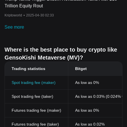
Trillion Equity Rout
Kriptoworld
•
2025-04-30 02:33
See more
Where is the best place to buy crypto like
GensoKishi Metaverse (MV)?
Trading statistics
Bitget
Spot trading fee (maker)
As low as 0%
Spot trading fee (taker)
As low as 0.03% (0.024% wi
Futures trading fee (maker)
As low as 0%
Futures trading fee (taker)
As low as 0.02%