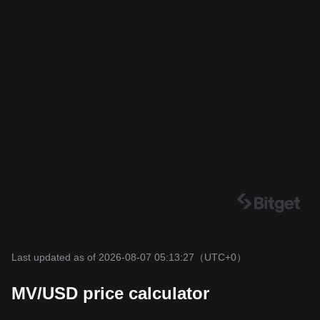
Last updated as of 2026-08-07 05:13:27
（UTC+0）
MV/USD price calculator