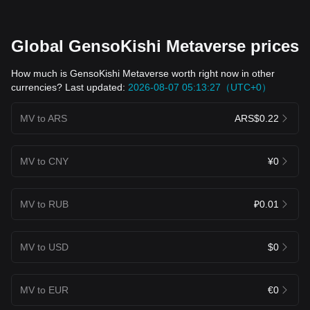
Global GensoKishi Metaverse prices
How much is GensoKishi Metaverse worth right now in other
currencies? Last updated:
2026-08-07 05:13:27（UTC+0）
MV to ARS
ARS$0.22
MV to CNY
¥0
MV to RUB
₽0.01
MV to USD
$0
MV to EUR
€0