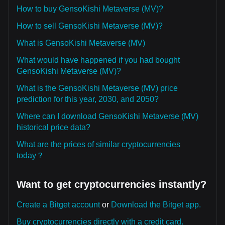
How to buy GensoKishi Metaverse (MV)?
How to sell GensoKishi Metaverse (MV)?
What is GensoKishi Metaverse (MV)
What would have happened if you had bought
GensoKishi Metaverse (MV)?
What is the GensoKishi Metaverse (MV) price
prediction for this year, 2030, and 2050?
Where can I download GensoKishi Metaverse (MV)
historical price data?
What are the prices of similar cryptocurrencies
today？
Want to get cryptocurrencies instantly?
Create a Bitget account
or
Download the Bitget app.
Buy cryptocurrencies directly with a credit card.