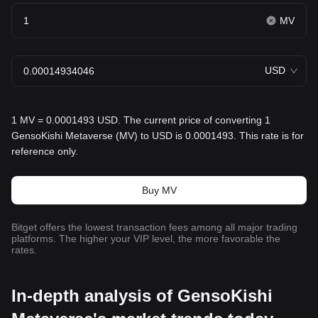
MV
USD
1 MV = 0.0001493 USD. The current price of converting 1
GensoKishi Metaverse (MV) to USD is 0.0001493. This rate is for
reference only.
Buy MV
Bitget offers the lowest transaction fees among all major trading
platforms. The higher your VIP level, the more favorable the
rates.
In-depth analysis of GensoKishi