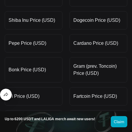
Shiba Inu Price (USD)
Dogecoin Price (USD)
Pepe Price (USD)
Cardano Price (USD)
Gram (prev. Toncoin)
Bonk Price (USD)
Price (USD)
Pi Price (USD)
Fartcoin Price (USD)
Bitcoin Price (USD)
Litecoin Price (USD)
Up to 6200 USDT and LALIGA merch await new users!
Claim