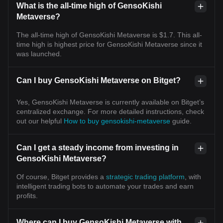
What is the all-time high of GensoKishi
Metaverse?
The all-time high of GensoKishi Metaverse is $1.7. This all-
time high is highest price for GensoKishi Metaverse since it
was launched.
Can I buy GensoKishi Metaverse on Bitget?
Yes, GensoKishi Metaverse is currently available on Bitget’s
centralized exchange. For more detailed instructions, check
out our helpful
How to buy gensokishi-metaverse
guide.
Can I get a steady income from investing in
GensoKishi Metaverse?
Of course, Bitget provides a
strategic trading platform
, with
intelligent trading bots to automate your trades and earn
profits.
Where can I buy GensoKishi Metaverse with