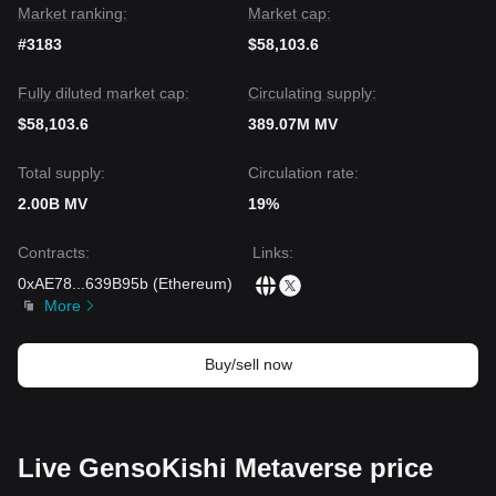
Market ranking:
Market cap:
#3183
$58,103.6
Fully diluted market cap:
Circulating supply:
$58,103.6
389.07M MV
Total supply:
Circulation rate:
2.00B MV
19%
Contracts
:
Links
:
0xAE78
...
639B95b
(
Ethereum
)
More
Buy/sell now
Live GensoKishi Metaverse price