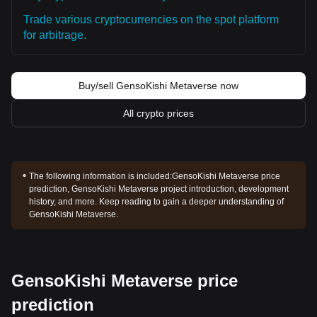
Trade various cryptocurrencies on the spot platform
for arbitrage.
Buy/sell GensoKishi Metaverse now
All crypto prices
The following information is included:
GensoKishi Metaverse price
prediction, GensoKishi Metaverse project introduction, development
history, and more. Keep reading to gain a deeper understanding of
GensoKishi Metaverse.
GensoKishi Metaverse price
prediction