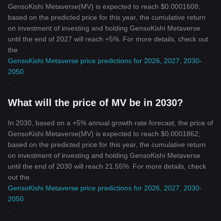
GensoKishi Metaverse(MV) is expected to reach $0.0001608;
based on the predicted price for this year, the cumulative return
on investment of investing and holding GensoKishi Metaverse
until the end of 2027 will reach +5%. For more details, check out
the
GensoKishi Metaverse price predictions for 2026, 2027, 2030-
2050
.
What will the price of MV be in 2030?
In 2030, based on a +5% annual growth rate forecast, the price of
GensoKishi Metaverse(MV) is expected to reach $0.0001862;
based on the predicted price for this year, the cumulative return
on investment of investing and holding GensoKishi Metaverse
until the end of 2030 will reach 21.55%. For more details, check
out the
GensoKishi Metaverse price predictions for 2026, 2027, 2030-
2050
.