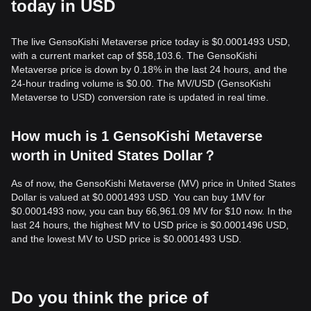
today in USD
The live GensoKishi Metaverse price today is $0.0001493 USD,
with a current market cap of $58,103.6. The GensoKishi
Metaverse price is down by 0.18% in the last 24 hours, and the
24-hour trading volume is $0.00. The MV/USD (GensoKishi
Metaverse to USD) conversion rate is updated in real time.
How much is 1 GensoKishi Metaverse
worth in United States Dollar？
As of now, the GensoKishi Metaverse (MV) price in United States
Dollar is valued at $0.0001493 USD. You can buy 1MV for
$0.0001493 now, you can buy 66,961.09 MV for $10 now. In the
last 24 hours, the highest MV to USD price is $0.0001496 USD,
and the lowest MV to USD price is $0.0001493 USD.
Do you think the price of