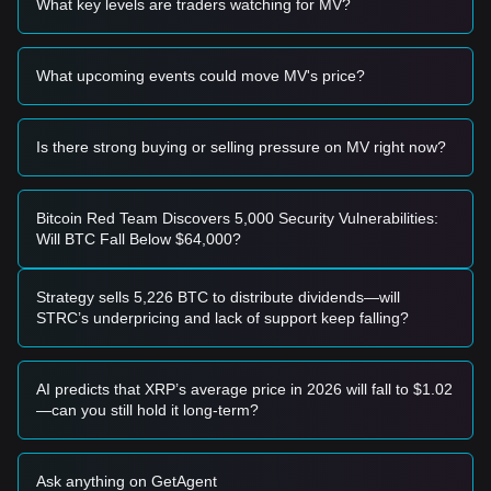
What key levels are traders watching for MV?
• If GensoKishi Metaverse price approaches
$0.00585
and
shows signs of a rebound, it may form a short-term buying
opportunity.
What upcoming events could move MV's price?
• If GensoKishi Metaverse price breaks above
$0.00720
with
an increase in trading volume, it could confirm the start of a
new upward trend.
Risk Scenario
Is there strong buying or selling pressure on MV right now?
• If GensoKishi Metaverse price falls below
$0.00550
, the
market may enter a deeper correction phase, testing lower
historical support levels.
Bitcoin Red Team Discovers 5,000 Security Vulnerabilities:
Buy Strategy
Will BTC Fall Below $64,000?
Based on the current market structure, analysts provide the
following reference strategies:
Conservative Investors
Strategy sells 5,226 BTC to distribute dividends—will
• Wait for GensoKishi Metaverse price to pull back to the
STRC’s underpricing and lack of support keep falling?
$0.00585
support level to buy in batches.
• Or wait for a confirmed breakout above the
$0.00720
resistance level before following the trend.
AI predicts that XRP’s average price in 2026 will fall to $1.02
Trend Investors
—can you still hold it long-term?
• If GensoKishi Metaverse price breaks
$0.00720
, a new
bullish trend may form.
• The next target price could be
$0.00850
.
Ask anything on GetAgent
Long-term Investors