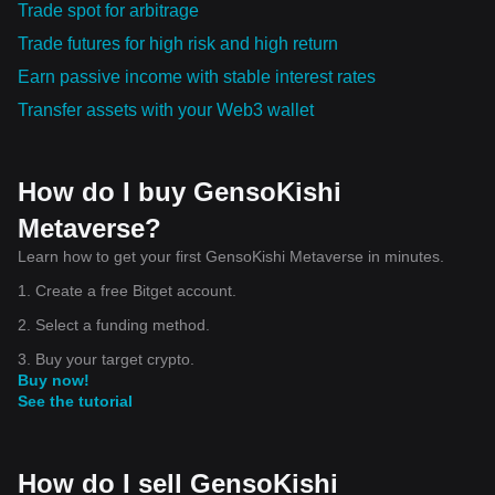
Trade spot for arbitrage
Trade futures for high risk and high return
Earn passive income with stable interest rates
Transfer assets with your Web3 wallet
How do I buy GensoKishi
Metaverse?
Learn how to get your first GensoKishi Metaverse in minutes.
1. Create a free Bitget account.
2. Select a funding method.
3. Buy your target crypto.
Buy now!
See the tutorial
How do I sell GensoKishi