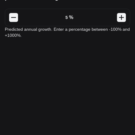
%
Predicted annual growth. Enter a percentage between -100% and
+1000%.