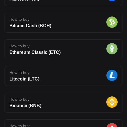
How to buy
Bitcoin Cash (BCH)
How to buy
Ethereum Classic (ETC)
How to buy
Litecoin (LTC)
How to buy
Binance (BNB)
How to buy