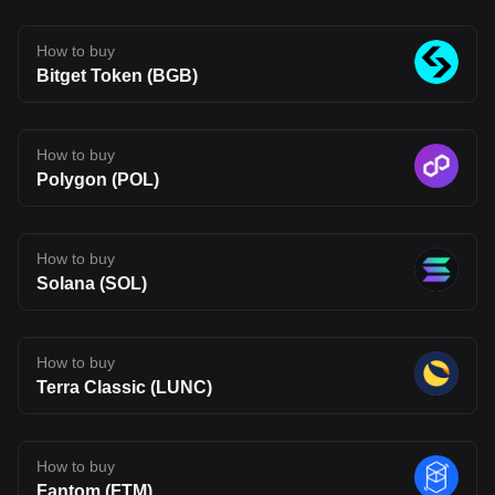
infrastructure may be heading, but also one that carries the
uncertainty typical of emerging blockchain networks. Disclaimer:
The opinions expressed in this article are for informational
How to buy
purposes only. This article does not constitute an endorsement of
Bitget Token (BGB)
any of the products and services discussed or investment,
financial, or trading advice. Qualified professionals should be
consulted prior to making financial decisions.
How to buy
Polygon (POL)
How to buy
Solana (SOL)
How to buy
Terra Classic (LUNC)
How to buy
Fantom (FTM)