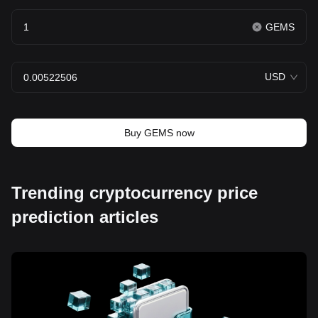
GEMS
USD
Buy GEMS now
Trending cryptocurrency price
prediction articles