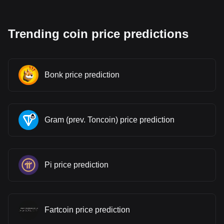
Trending coin price predictions
Bonk price prediction
Gram (prev. Toncoin) price prediction
Pi price prediction
Fartcoin price prediction