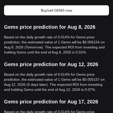
Buy/sell GEMS now
Gems price prediction for Aug 8, 2026
Based on the daily growth rate of 0.014% for Gems price
prediction, the estimated value of 1 Gems will be $0.005154 on
Aug 8, 2026 (Tomorrow). The expected ROI from investing and
holding Gems until the end of Aug 8, 2026 is 0.01%.
Gems price prediction for Aug 12, 2026
Based on the daily growth rate of 0.014% for Gems price
prediction, the estimated value of 1 Gems will be $0.005157 on
Aug 12, 2026 (5 days later). The expected ROI from investing
and holding Gems until the end of Aug 12, 2026 is 0.07%.
Gems price prediction for Aug 17, 2026
Based on the daily growth rate of 0.014% for Gems price