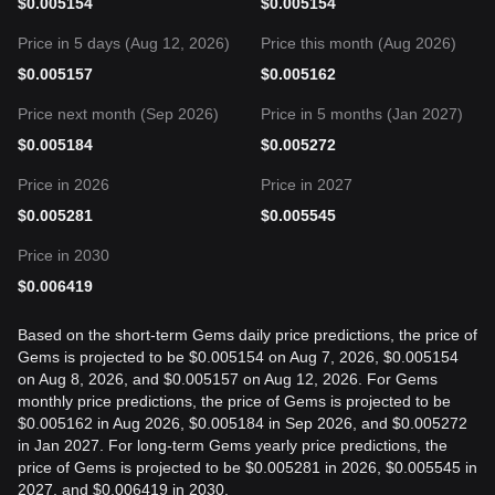
$
0.005154
$
0.005154
Price in 5 days (Aug 12, 2026)
Price this month (Aug 2026)
$
0.005157
$
0.005162
Price next month (Sep 2026)
Price in 5 months (Jan 2027)
$
0.005184
$
0.005272
Price in 2026
Price in 2027
$
0.005281
$
0.005545
Price in 2030
$
0.006419
Based on the short-term Gems daily price predictions, the price of
Gems is projected to be $0.005154 on Aug 7, 2026, $0.005154
on Aug 8, 2026, and $0.005157 on Aug 12, 2026. For Gems
monthly price predictions, the price of Gems is projected to be
$0.005162 in Aug 2026, $0.005184 in Sep 2026, and $0.005272
in Jan 2027. For long-term Gems yearly price predictions, the
price of Gems is projected to be $0.005281 in 2026, $0.005545 in
2027, and $0.006419 in 2030.