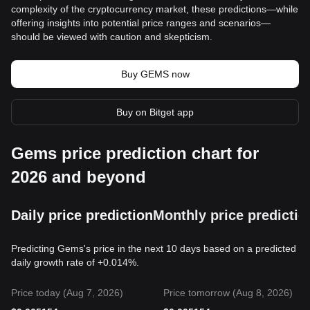
complexity of the cryptocurrency market, these predictions—while
offering insights into potential price ranges and scenarios—
should be viewed with caution and skepticism.
Buy GEMS now
Buy on Bitget app
Gems price prediction chart for
2026 and beyond
Daily price prediction
Monthly price predictio
Predicting Gems's price in the next 10 days based on a predicted
daily growth rate of +0.014%.
Price today (Aug 7, 2026)
Price tomorrow (Aug 8, 2026)