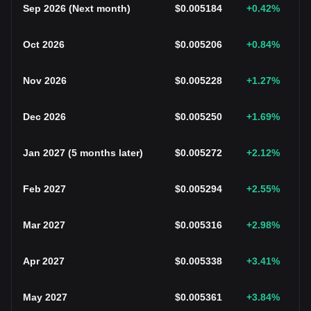
Sep 2026
(
Next month
)
$
0.005184
+0.42
%
Oct 2026
$
0.005206
+0.84
%
Nov 2026
$
0.005228
+1.27
%
Dec 2026
$
0.005250
+1.69
%
Jan 2027
(
5 months later
)
$
0.005272
+2.12
%
Feb 2027
$
0.005294
+2.55
%
Mar 2027
$
0.005316
+2.98
%
Apr 2027
$
0.005338
+3.41
%
May 2027
$
0.005361
+3.84
%