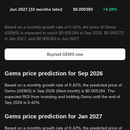
Jun 2027
(
10 months later
)
$
0.005383
+4.28
%
Based on a monthly growth rate of 0.42%, the price of Gems
(GEMS) is expected to reach $0.005184 in Sep 2026, $0.005272
in Jan 2027, and $0.005383 in Jun 2027.
Buy/sell GEMS now
Gems price prediction for Sep 2026
Based on a monthly growth rate of 0.42%, the predicted price of
Gems (GEMS) in Sep 2026 (Next month) is $0.005184. The
expected ROI from investing and holding Gems until the end of
Sep 2026 is 0.42%.
Gems price prediction for Jan 2027
Based on a monthly growth rate of 0.42%, the predicted price of