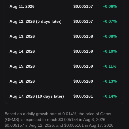
Aug 11, 2026
$
0.005157
+0.06
%
Aug 12, 2026
(
5 days later
)
$
0.005157
+0.07
%
Aug 13, 2026
$
0.005158
+0.08
%
Aug 14, 2026
$
0.005159
+0.10
%
Aug 15, 2026
$
0.005159
+0.11
%
Aug 16, 2026
$
0.005160
+0.13
%
Aug 17, 2026
(
10 days later
)
$
0.005161
+0.14
%
Based on a daily growth rate of 0.014%, the price of Gems
(GEMS) is expected to reach $0.005154 in Aug 8, 2026,
$0.005157 in Aug 12, 2026, and $0.005161 in Aug 17, 2026.