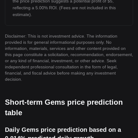
the price prediction suggests a potential profit of $5,
reflecting a 5.00% ROI. (Fees are not included in this
estimate).
Disclaimer: This is not investment advice. The information
provided is for general informational purposes only. No
information, materials, services and other content provided on
this page constitute a solicitation, recommendation, endorsement,
or any kind of financial, investment, or other advice. Seek
independent professional consultation in the form of legal,
financial, and fiscal advice before making any investment
decision.
Short-term Gems price prediction
table
Daily Gems price prediction based on a