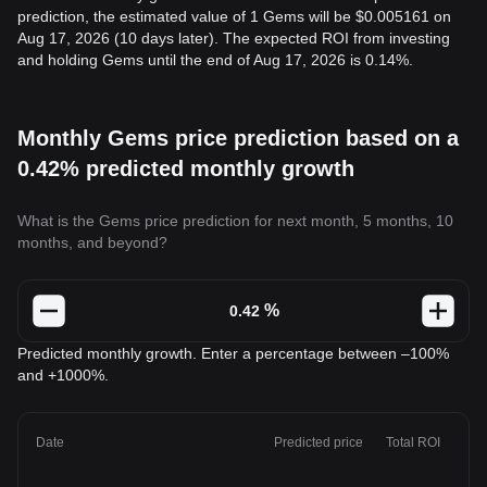
prediction, the estimated value of 1 Gems will be $0.005161 on
Aug 17, 2026 (10 days later). The expected ROI from investing
and holding Gems until the end of Aug 17, 2026 is 0.14%.
Monthly Gems price prediction based on a
0.42% predicted monthly growth
What is the Gems price prediction for next month, 5 months, 10
months, and beyond?
%
Predicted monthly growth. Enter a percentage between –100%
and +1000%.
Date
Predicted price
Total ROI