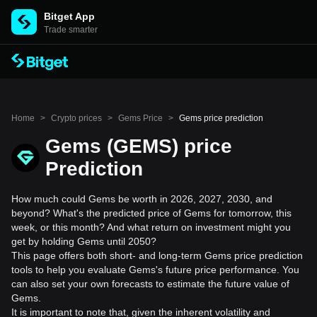
Bitget App
Trade smarter
Home
>
Crypto prices
>
Gems Price
>
Gems price prediction
Gems (GEMS) price
Prediction
How much could Gems be worth in 2026, 2027, 2030, and
beyond? What's the predicted price of Gems for tomorrow, this
week, or this month? And what return on investment might you
get by holding Gems until 2050?
This page offers both short- and long-term Gems price prediction
tools to help you evaluate Gems's future price performance. You
can also set your own forecasts to estimate the future value of
Gems.
It is important to note that, given the inherent volatility and