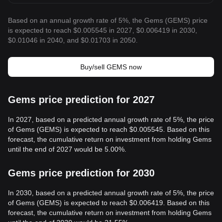
Based on an annual growth rate of 5%, the Gems (GEMS) price
is expected to reach $0.005545 in 2027, $0.006419 in 2030,
$0.01046 in 2040, and $0.01703 in 2050.
Buy/sell GEMS now
Gems price prediction for 2027
In 2027, based on a predicted annual growth rate of 5%, the price
of Gems (GEMS) is expected to reach $0.005545. Based on this
forecast, the cumulative return on investment from holding Gems
until the end of 2027 would be 5.00%.
Gems price prediction for 2030
In 2030, based on a predicted annual growth rate of 5%, the price
of Gems (GEMS) is expected to reach $0.006419. Based on this
forecast, the cumulative return on investment from holding Gems