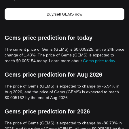
Buy/sell GEMS now
Gems price prediction for today
The current price of Gems (GEMS) is $0.005225, with a 24h price
change of 1.43%. The price of Gems (GEMS) is expected to
reach $0.005154 today. Learn more about
Gems price today
.
Gems price prediction for Aug 2026
The price of Gems (GEMS) is expected to change by -5.94% in
Aug 2026, and the price of Gems (GEMS) is expected to reach
$0.005162 by the end of Aug 2026.
Gems price prediction for 2026
The price of Gems (GEMS) is expected to change by -86.79% in
2026, and the price of Gems (GEMS) will reach $0.005281 by the