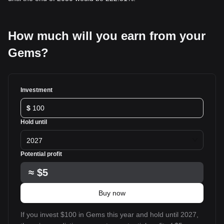
How much will you earn from your
Gems?
Investment
$
Hold until
2027
Potential profit
≈
$5
Buy now
If you invest $100 in Gems this year and hold until 2027,