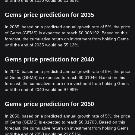
until the end of 2030 would be 21.55%.
Gems price prediction for 2035
In 2035, based on a predicted annual growth rate of 5%, the price
of Gems (GEMS) is expected to reach $0.008192. Based on this
forecast, the cumulative return on investment from holding Gems
until the end of 2035 would be 55.13%.
Gems price prediction for 2040
In 2040, based on a predicted annual growth rate of 5%, the price
of Gems (GEMS) is expected to reach $0.01046. Based on this
forecast, the cumulative return on investment from holding Gems
until the end of 2040 would be 97.99%.
Gems price prediction for 2050
In 2050, based on a predicted annual growth rate of 5%, the price
of Gems (GEMS) is expected to reach $0.01703. Based on this
forecast, the cumulative return on investment from holding Gems
until the end of 2050 would be 222.51%.