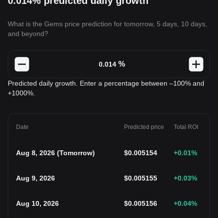
0.014% predicted daily growth
What is the Gems price prediction for tomorrow, 5 days, 10 days,
and beyond?
%
Predicted daily growth. Enter a percentage between –100% and
+1000%.
Date
Predicted price
Total ROI
Aug 8, 2026
(
Tomorrow
)
$
0.005154
+0.01
%
Aug 9, 2026
$
0.005155
+0.03
%
Aug 10, 2026
$
0.005156
+0.04
%