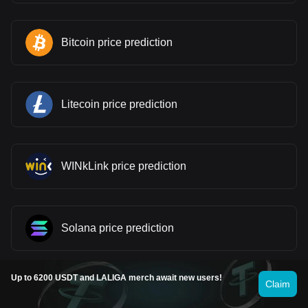
Bitcoin price prediction
Litecoin price prediction
WINkLink price prediction
Solana price prediction
Up to 6200 USDT and LALIGA merch await new users!
Claim
Stellar price prediction