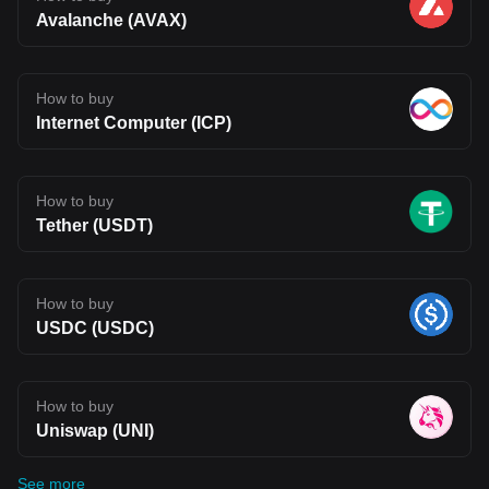
Avalanche (AVAX)
How to buy
Internet Computer (ICP)
How to buy
Tether (USDT)
How to buy
USDC (USDC)
How to buy
Uniswap (UNI)
See more