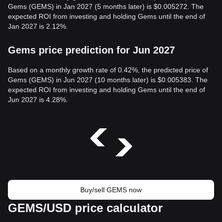
Gems (GEMS) in Jan 2027 (5 months later) is $0.005272. The
expected ROI from investing and holding Gems until the end of
Jan 2027 is 2.12%.
Gems price prediction for Jun 2027
Based on a monthly growth rate of 0.42%, the predicted price of
Gems (GEMS) in Jun 2027 (10 months later) is $0.005383. The
expected ROI from investing and holding Gems until the end of
Jun 2027 is 4.28%.
Buy/sell GEMS now
GEMS/USD price calculator