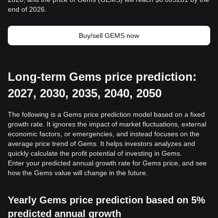
end of 2026.
Buy/sell GEMS now
Long-term Gems price prediction:
2027, 2030, 2035, 2040, 2050
The following is a Gems price prediction model based on a fixed
growth rate. It ignores the impact of market fluctuations, external
economic factors, or emergencies, and instead focuses on the
average price trend of Gems. It helps investors analyzes and
quickly calculate the profit potential of investing in Gems.
Enter your predicted annual growth rate for Gems price, and see
how the Gems value will change in the future.
Yearly Gems price prediction based on 5%
predicted annual growth