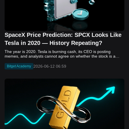
SpaceX Price Prediction: SPCX Looks Like
Tesla in 2020 — History Repeating?
The year is 2020. Tesla is burning cash, its CEO is posting memes, and analysts cannot agree on whether the stock is a generational opportunity or an elaborate joke. Now replace Tesla with SpaceX. Replace 2020 with 2026. The debate looks almost identical, and SPCX is set to hit the Nasdaq on June 12. The offering price is $135 per share. The implied valuation is $1.75 trillion. For anyone who watched Tesla run 700% that year, the pattern is hard to unsee. History does not repeat, but it rhymes often enough to pay attention. Before sizing into SPCX on day one, investors need to understand what actually drove Tesla's re-rating, whether SpaceX has the same ingredients, and where the comparison quietly falls apart. That is what this piece covers, with numbers. Five structural parallels that make SPCX feel like TSLA 2020. Five critical differences that could make trade painful. And the exact price levels and execution metrics will tell you whether this rocket clears the atmosphere or comes apart on ascent. Tesla in 2020 — The Flashback Every Investor Needs To understand the TSLA/SPCX parallel, you need to remember what Tesla actually looked like at the start of 2020. Not in hindsight. Through the eyes of a skeptic. Tesla, Inc. (TSLA) Price History Source: Yahoo Finance In January of that year, Tesla was trading at roughly $28 on a split-adjusted basis. The company had just barely posted its first full-year GAAP profit, capping nearly a decade of consecutive annual losses. Revenue was growing fast, but the valuation was already uncomfortable by any conventional measure. The price-to-earnings ratio peaked at 940x by Q4 2020, a number that triggered every value screen on the planet. The bear case was loud and well-reasoned. Tesla was a car company with car-company margins, going up against century-old manufacturers with far deeper pockets. The stock had already run hard. Every rational DCF model said it was overvalued. Then the narrative shifted. Not because of a single earnings beat or a product launch. The market collectively decided that Tesla was not a car company. It was a clean energy platform, a software business, a battery technology leader, and a self-driving AI play, all in one ticker. Once that frame took hold, traditional valuation metrics lost their grip as anchors. Retail investors piled in. Institutional funds that had stayed on the sidelines were forced to buy when Tesla was added to the SP 500 in December. The feedback loop closed hard and fast. By the end of 2020, the stock had risen 743% from its March lows, making it the largest company ever added to the index at the time of inclusion. The lesson is not that Tesla was cheap. It was not. The lesson is that Tesla's 2020 rally had almost nothing to do with fundamentals catching up to price. It was the market repricing the total addressable market and the probability of dominance. That distinction is the entire reason the SPCX conversation is worth having. The Parallel — Why SPCX Feels Like TSLA 2020 The similarities between SpaceX today and Tesla in 2020 are not superficial. They span five structural dimensions that matter to how markets re-rate a stock. The visionary founder effect: Tesla in 2020 was inseparable from Elon Musk. His vision, execution record, and ability to shape investor narratives were central to the thesis. SpaceX in 2026 is similar. Investors are not just buying a launch company; they are buying a vision of a multi-planetary future and a global communications network powered by Starlink. That founder premium is powerful, but it also creates key-person risk. Unprofitable on paper, but the underlying business is real: SpaceX’s headline GAAP losses may appear concerning, but adjusted EBITDA and Starlink’s profitability suggest the core business is already generating substantial economic value. Tesla investors who looked beyond reported losses before 2020 were ultimately rewarded. The question is whether SpaceX merits the same long-term patience. Dominant in a market that is just getting started: Tesla led the EV market just as adoption began accelerating. SpaceX occupies a similar position in the emerging space economy. Starlink has already achieved global scale, while Starship could dramatically lower launch costs if commercial operations mature, potentially reshaping the economics of the entire industry. A valuation that does not make sense on traditional metrics, and may not need to: SpaceX’s valuation appears extreme by conventional measures, much like Tesla’s did in 2020. Traditional valuation frameworks are not necessarily wrong, but when a company is creating a new category, they may fail to capture the scale of future opportunities. Retail conviction meets institutional hesitation: Tesla’s 2020 rally was fueled by strong retail demand and skepticism from many institutional investors. SpaceX could follow a similar path, with intense retail enthusiasm, cautious institutions, and potential future index inclusion creating demand that extends beyond near-term fundamentals. The Bull Case — If History Repeats If the Tesla 2020 parallel holds, what does the upside actually look like in numbers? Starlink's ceiling is much higher than $11.4 billion: Starlink still reaches only a fraction of its addressable market. With Starship enabling faster and cheaper satellite deployment, analysts project Starlink revenue could reach $30 to $50 billion annually by 2030. At a 40% operating margin, that implies $12 to $20 billion in operating profit from Starlink alone. Starship changes the economics of everything: If commercial Starship operations begin in the second half of 2026, the impact goes beyond lower launch costs. It could unlock new markets, accelerate satellite deployment, and reshape the economics of the entire launch industry. Even partial success would imply a much larger company than what traditional valuation models capture today. A Mars mission timeline becomes the narrative re-rating catalyst: Tesla’s re-rating happened when EV adoption moved from fringe to mainstream consensus. For SpaceX, the equivalent moment could come when a credible human Mars transit shifts from vision to scheduled mission. That would be less a financial event than a narrative event, and narrative events are what drive extreme re-ratings. The price target scenarios, modeled on Starlink growth and Starship commercialization, look like this: Scenario Implied Price by 2030 Basis Base Case $200 to $250 Starlink at $25B revenue, 35x EV/Revenue Bull Case $300 to $400 Starlink at $40B plus Starship commercial ops at scale Extreme Bull $500+ Full narrative re-rating plus index inclusion demand shock One more number worth sitting with: if SPCX mirrors Tesla’s exact 2020 to 2021 trajectory, a 700% move from the IPO price implies roughly $1,080 per share and a market cap above $14 trillion. That is not a price target. It is a thought experiment about maximum narrative compression when the market decides a company is no longer just a company, but a civilizational bet. The Bear Case — Where the Analogy Breaks Down The Tesla parallel is compelling, but incomplete. There are five places where the comparison breaks down, and ignoring them is how investors get hurt. SpaceX's biggest customer is the government: Tesla in 2020 was a consumer business with diversified demand from individual buyers. SpaceX is different. A meaningful share of revenue comes from NASA, the Department of Defense, and other government agencies. That makes SpaceX partly a defense and aerospace contractor, with budget, policy, and political risks Tesla never faced. You are buying the economics without the control: Public investors may participate in the upside, but Class A shares carry little meaningful voting power. Elon Musk retains strategic control. That may support the founder premium, but it also means shareholders have limited recourse if priorities shift, attention drifts, or decisions favor long-term missions over near-term profitability. Regulatory risk is structural, not episodic: Tesla faced regulatory scrutiny, but SpaceX depends on approvals for launches, environmental reviews, and commercial space operations. A major launch failure, extended FAA hold, or policy shift could delay Starship, slow Starlink deployment, and damage the growth narrative at the wrong time. The valuation math is genuinely difficult to defend: At a $1.75 trillion valuation, SpaceX is priced as if several major outcomes have already gone right: scaled Starship operations, massive Starlink growth, and a Mars-driven narrative premium. Reasonable base-case valuations sit far below the IPO price, meaning investors are effectively paying for the bull case upfront. The 2022 lesson exists and should not be dismissed: Tesla’s 2020 surge was followed by a brutal 2022 drawdown. The same retail conviction and founder premium that powered the rally became liabilities when sentiment turned. If SPCX follows the Tesla path, investors must account for both the euphoric upside and the volatility that may follow. The Tokenized Futures Signal — What Pre-Market Activity Is Telling Us Before SPCX officially trades on Nasdaq, there is already a market pricing it: the on-chain tokenized futures market on Bitget. Tokenized futures offer a live sentiment read: SPCXUSDT perpetual contracts have created real-time price discovery before the IPO. This matters because the participant base is retail-heavy, global, and conviction-driven, making it a useful signal traditional IPO indicators may miss. Positive funding suggests long-side enthusiasm: If funding rates remain persistently positive, traders are paying a premium to stay long. That points to strong retail conviction and limited short-side p
2026-06-12 06:59
Bitget Academy