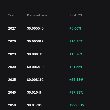
Year
Predicted price
Total ROI
2027
$
0.005545
+5.00
%
2028
$
0.005822
+10.25
%
2029
$
0.006113
+15.76
%
2030
$
0.006419
+21.55
%
2035
$
0.008192
+55.13
%
2040
$
0.01046
+97.99
%
2050
$
0.01703
+222.51
%