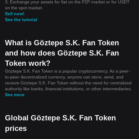
3. Exchange your assets for fiat on the P2P market or for USDT
on the spot market.
Sell now!
See the tutorial
What is Göztepe S.K. Fan Token
and how does Göztepe S.K. Fan
Token work?
Göztepe S.K. Fan Token is a popular cryptocurrency. As a peer-
to-peer decentralized currency, anyone can store, send, and
receive Göztepe S.K. Fan Token without the need for centralized
authority like banks, financial institutions, or other intermediaries.
See more
Global Göztepe S.K. Fan Token
prices