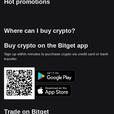
Hot promotions
Where can I buy crypto?
Buy crypto on the Bitget app
Sign up within minutes to purchase crypto via credit card or bank
transfer.
Trade on Bitget