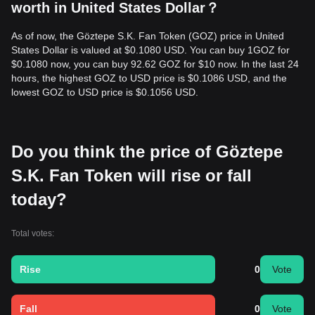
worth in United States Dollar？
As of now, the Göztepe S.K. Fan Token (GOZ) price in United
States Dollar is valued at $0.1080 USD. You can buy 1GOZ for
$0.1080 now, you can buy 92.62 GOZ for $10 now. In the last 24
hours, the highest GOZ to USD price is $0.1086 USD, and the
lowest GOZ to USD price is $0.1056 USD.
Do you think the price of Göztepe
S.K. Fan Token will rise or fall
today?
Total votes:
Rise
0
Vote
Fall
0
Vote