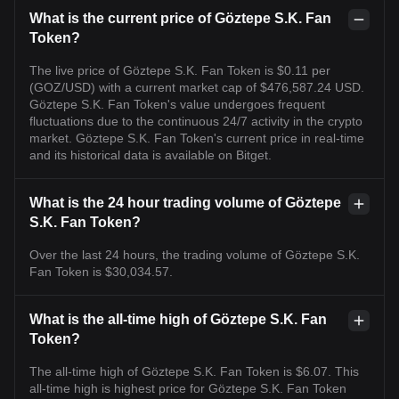
What is the current price of Göztepe S.K. Fan
Token?
The live price of Göztepe S.K. Fan Token is $0.11 per
(GOZ/USD) with a current market cap of $476,587.24 USD.
Göztepe S.K. Fan Token's value undergoes frequent
fluctuations due to the continuous 24/7 activity in the crypto
market. Göztepe S.K. Fan Token's current price in real-time
and its historical data is available on Bitget.
What is the 24 hour trading volume of Göztepe
S.K. Fan Token?
Over the last 24 hours, the trading volume of Göztepe S.K.
Fan Token is $30,034.57.
What is the all-time high of Göztepe S.K. Fan
Token?
The all-time high of Göztepe S.K. Fan Token is $6.07. This
all-time high is highest price for Göztepe S.K. Fan Token