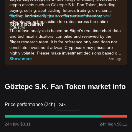
crypto assets such as Göztepe S.K. Fan Token, including
buying, selling, spot trading, futures trading, on-chain
trading, and staking. It also offers one of the most
Sign up for a free Bitget account and start trading now!
advantageous transaction fee rates across the entire
Risk disclaimer
industry!
The above analysis is based on Bitget's real-time chart data
and technical indicators, compiled and reviewed by the
Bitget research team. It is for reference only and does not
constitute investment advice. Cryptocurrency prices are
highly volatile. Please make investment decisions based on
your own risk tolerance.
Show more
5m ago
Göztepe S.K. Fan Token market info
Price performance (24h)
24h
24h low $0.11
24h high $0.11