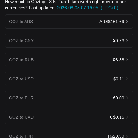
How much is Göztepe S.K. Fan Token worth right now in other
currencies? Last updated:
2026-08-08 07:19:05（UTC+0）
GOZ to ARS
ARS$161.69
GOZ to CNY
¥0.73
GOZ to RUB
₽8.88
GOZ to USD
$0.11
GOZ to EUR
€0.09
GOZ to CAD
C$0.15
GOZ to PKR
₨29.99