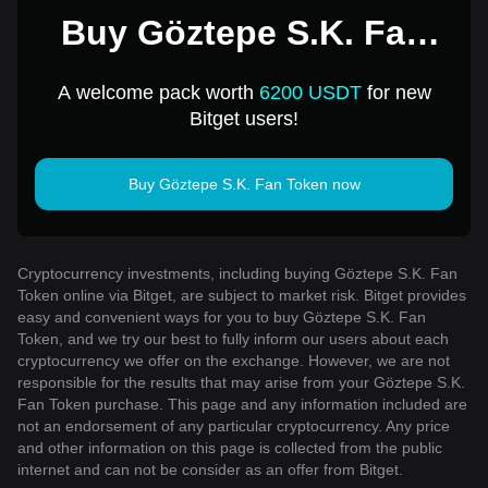
Buy Göztepe S.K. Fan
Token for 1 USD
A welcome pack worth
6200 USDT
for new
Bitget users!
Buy Göztepe S.K. Fan Token now
Cryptocurrency investments, including buying Göztepe S.K. Fan
Token online via Bitget, are subject to market risk. Bitget provides
easy and convenient ways for you to buy Göztepe S.K. Fan
Token, and we try our best to fully inform our users about each
cryptocurrency we offer on the exchange. However, we are not
responsible for the results that may arise from your Göztepe S.K.
Fan Token purchase. This page and any information included are
not an endorsement of any particular cryptocurrency. Any price
and other information on this page is collected from the public
internet and can not be consider as an offer from Bitget.