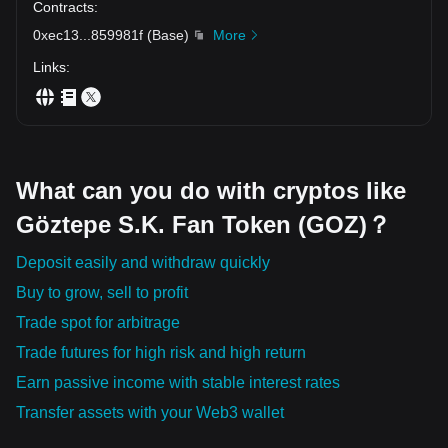
Contracts
:
0xec13
...
859981f
(
Base
)
More
Links
:
What can you do with cryptos like
Göztepe S.K. Fan Token (GOZ)？
Deposit easily and withdraw quickly
Buy to grow, sell to profit
Trade spot for arbitrage
Trade futures for high risk and high return
Earn passive income with stable interest rates
Transfer assets with your Web3 wallet