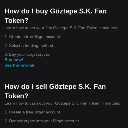
How do I buy Göztepe S.K. Fan
Token?
Learn how to get your first Göztepe S.K. Fan Token in minutes.
1. Create a free Bitget account.
2. Select a funding method.
3. Buy your target crypto.
Buy now!
See the tutorial
How do I sell Göztepe S.K. Fan
Token?
Learn how to cash out your Göztepe S.K. Fan Token in minutes.
1. Create a free Bitget account.
2. Deposit crypto into your Bitget account.