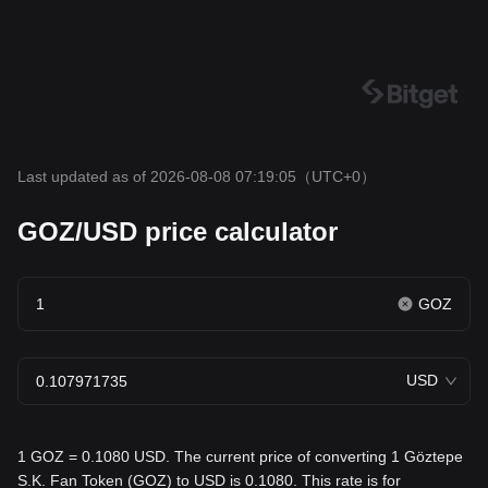
Last updated as of 2026-08-08 07:19:05
（UTC+0）
GOZ/USD price calculator
GOZ
USD
1 GOZ = 0.1080 USD. The current price of converting 1 Göztepe
S.K. Fan Token (GOZ) to USD is 0.1080. This rate is for