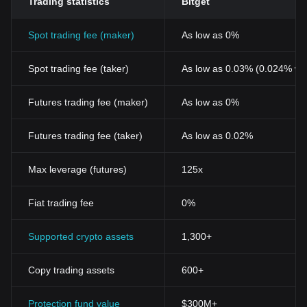
Trading statistics
Bitget
Spot trading fee (maker)
As low as 0%
Spot trading fee (taker)
As low as 0.03% (0.024% wi
Futures trading fee (maker)
As low as 0%
Futures trading fee (taker)
As low as 0.02%
Max leverage (futures)
125x
Fiat trading fee
0%
Supported crypto assets
1,300+
Copy trading assets
600+
Protection fund value
$300M+