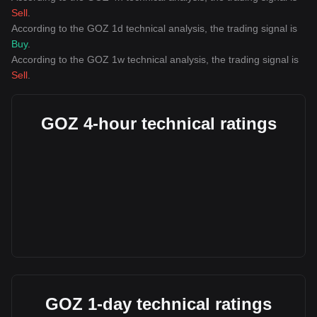
Sell
.
According to the GOZ 1d technical analysis, the trading signal is
Buy
.
According to the GOZ 1w technical analysis, the trading signal is
Sell
.
GOZ 4-hour technical ratings
GOZ 1-day technical ratings