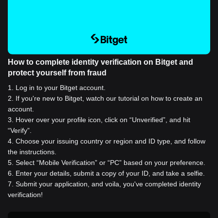
How to complete identity verification on Bitget and
protect yourself from fraud
1
.
Log in to your Bitget account.
2
.
If you're new to Bitget, watch our tutorial on how to create an
account.
3
.
Hover over your profile icon, click on “Unverified”, and hit
“Verify”.
4
.
Choose your issuing country or region and ID type, and follow
the instructions.
5
.
Select “Mobile Verification” or “PC” based on your preference.
6
.
Enter your details, submit a copy of your ID, and take a selfie.
7
.
Submit your application, and voila, you've completed identity
verification!