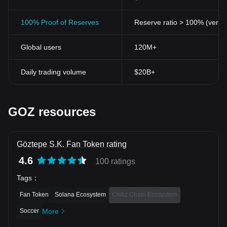
100% Proof of Reserves
Reserve ratio > 100% (verifi
Global users
120M+
Daily trading volume
$20B+
GOZ resources
Göztepe S.K. Fan Token rating
4.6
100 ratings
Tags
：
Fan Token
Solana Ecosystem
Chiliz Chain Ecosystem
Soccer
More