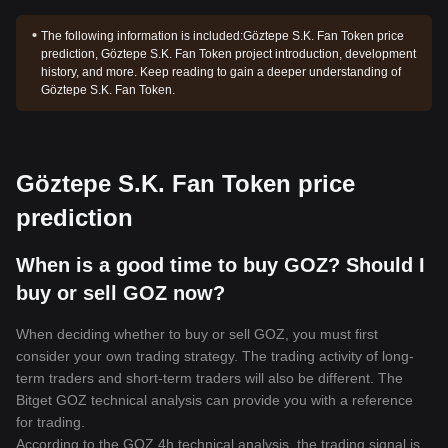
The following information is included:
Göztepe S.K. Fan Token price
prediction, Göztepe S.K. Fan Token project introduction, development
history, and more. Keep reading to gain a deeper understanding of
Göztepe S.K. Fan Token.
Göztepe S.K. Fan Token price
prediction
When is a good time to buy GOZ? Should I
buy or sell GOZ now?
When deciding whether to buy or sell GOZ, you must first
consider your own trading strategy. The trading activity of long-
term traders and short-term traders will also be different. The
Bitget GOZ technical analysis can provide you with a reference
for trading.
According to the GOZ 4h technical analysis, the trading signal is