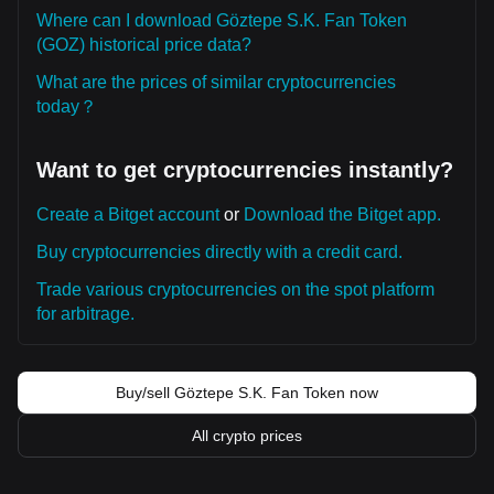
Where can I download Göztepe S.K. Fan Token
(GOZ) historical price data?
What are the prices of similar cryptocurrencies
today？
Want to get cryptocurrencies instantly?
Create a Bitget account
or
Download the Bitget app.
Buy cryptocurrencies directly with a credit card.
Trade various cryptocurrencies on the spot platform
for arbitrage.
Buy/sell Göztepe S.K. Fan Token now
All crypto prices