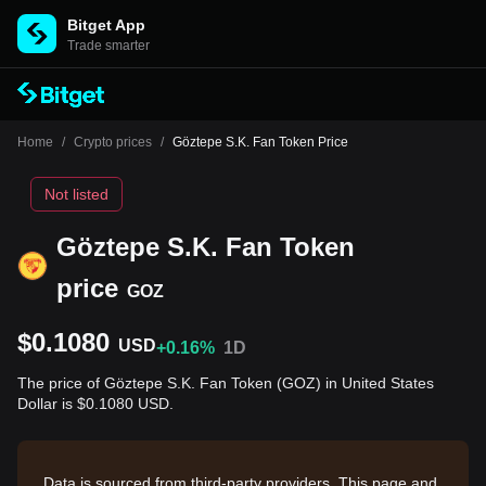
Bitget App
Trade smarter
Home
/
Crypto prices
/
Göztepe S.K. Fan Token Price
Not listed
Göztepe S.K. Fan Token
price
GOZ
$0.1080
USD
+0.16%
1D
The price of Göztepe S.K. Fan Token (GOZ) in United States
Dollar is $0.1080 USD.
Data is sourced from third-party providers. This page and