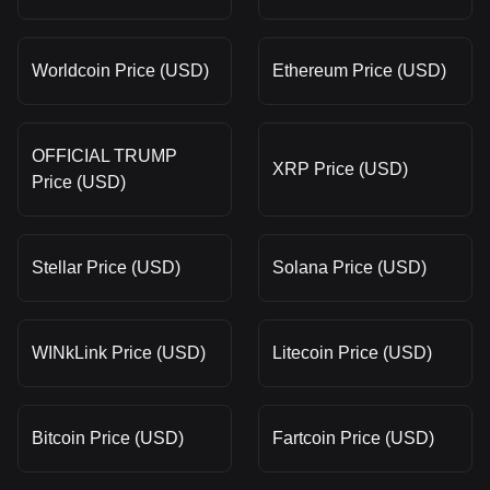
Worldcoin Price (USD)
Ethereum Price (USD)
OFFICIAL TRUMP
XRP Price (USD)
Price (USD)
Stellar Price (USD)
Solana Price (USD)
WINkLink Price (USD)
Litecoin Price (USD)
Bitcoin Price (USD)
Fartcoin Price (USD)