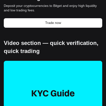
Deposit your cryptocurrencies to Bitget and enjoy high liquidity
and low trading fees.
Trade now
Video section — quick verification,
quick trading