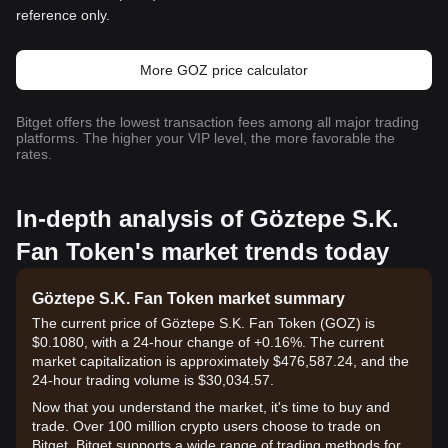
reference only.
More GOZ price calculator
Bitget offers the lowest transaction fees among all major trading
platforms. The higher your VIP level, the more favorable the
rates.
In-depth analysis of Göztepe S.K.
Fan Token's market trends today
Göztepe S.K. Fan Token market summary
The current price of Göztepe S.K. Fan Token (GOZ) is
$0.1080, with a 24-hour change of +0.16%. The current
market capitalization is approximately $476,587.24, and the
24-hour trading volume is $30,034.57.
Now that you understand the market, it's time to buy and
trade. Over 100 million crypto users choose to trade on
Bitget. Bitget supports a wide range of trading methods for