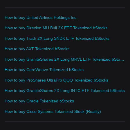
How to buy United Airlines Holdings Inc.
How to buy Direxion MU Bull 2X ETF Tokenized bStocks
How to buy Tradr 2X Long SNDK ETF Tokenized bStocks
How to buy AXT Tokenized bStocks
How to buy GraniteShares 2X Long MRVL ETF Tokenized bStocks
How to buy CoreWeave Tokenized bStocks
How to buy ProShares UltraPro QQQ Tokenized bStocks
How to buy GraniteShares 2X Long INTC ETF Tokenized bStocks
How to buy Oracle Tokenized bStocks
How to buy Cisco Systems Tokenized Stock (Reality)