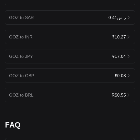
GOZ to SAR
ر.س0.41
GOZ to INR
₹10.27
GOZ to JPY
¥17.04
GOZ to GBP
£0.08
GOZ to BRL
R$0.55
FAQ