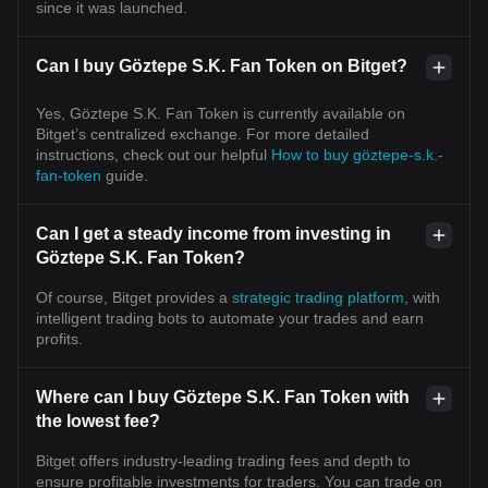
since it was launched.
Can I buy Göztepe S.K. Fan Token on Bitget?
Yes, Göztepe S.K. Fan Token is currently available on
Bitget’s centralized exchange. For more detailed
instructions, check out our helpful
How to buy göztepe-s.k.-
fan-token
guide.
Can I get a steady income from investing in
Göztepe S.K. Fan Token?
Of course, Bitget provides a
strategic trading platform
, with
intelligent trading bots to automate your trades and earn
profits.
Where can I buy Göztepe S.K. Fan Token with
the lowest fee?
Bitget offers industry-leading trading fees and depth to
ensure profitable investments for traders. You can trade on