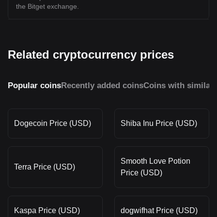
the Bitget exchange.
Related cryptocurrency prices
Popular coins
Recently added coins
Coins with similar
Dogecoin Price (USD)
Shiba Inu Price (USD)
Smooth Love Potion
Terra Price (USD)
Price (USD)
Kaspa Price (USD)
dogwifhat Price (USD)