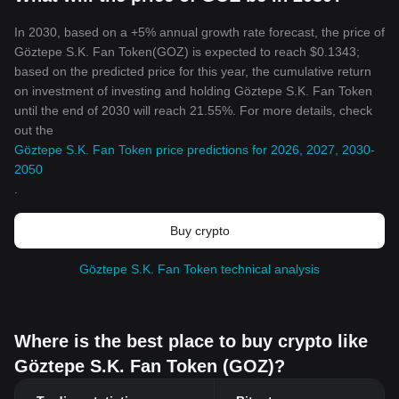
In 2030, based on a +5% annual growth rate forecast, the price of
Göztepe S.K. Fan Token(GOZ) is expected to reach $0.1343;
based on the predicted price for this year, the cumulative return
on investment of investing and holding Göztepe S.K. Fan Token
until the end of 2030 will reach 21.55%. For more details, check
out the
Göztepe S.K. Fan Token price predictions for 2026, 2027, 2030-
2050
.
Buy crypto
Göztepe S.K. Fan Token technical analysis
Where is the best place to buy crypto like
Göztepe S.K. Fan Token (GOZ)?