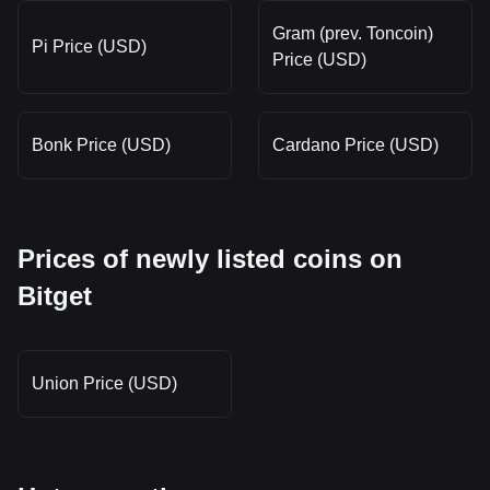
Gram (prev. Toncoin)
Pi Price (USD)
Price (USD)
Bonk Price (USD)
Cardano Price (USD)
Prices of newly listed coins on
Bitget
Union Price (USD)