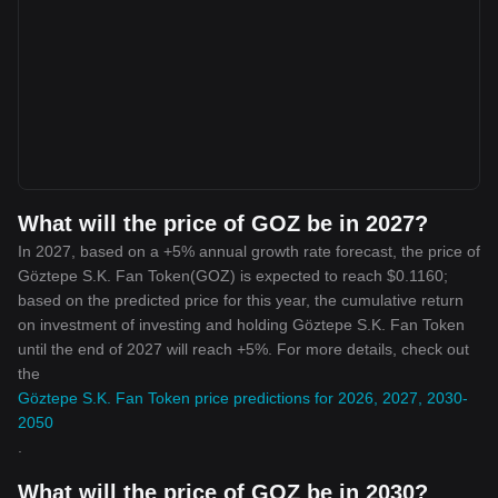
What will the price of GOZ be in 2027?
In 2027, based on a +5% annual growth rate forecast, the price of
Göztepe S.K. Fan Token(GOZ) is expected to reach $0.1160;
based on the predicted price for this year, the cumulative return
on investment of investing and holding Göztepe S.K. Fan Token
until the end of 2027 will reach +5%. For more details, check out
the
Göztepe S.K. Fan Token price predictions for 2026, 2027, 2030-
2050
.
What will the price of GOZ be in 2030?