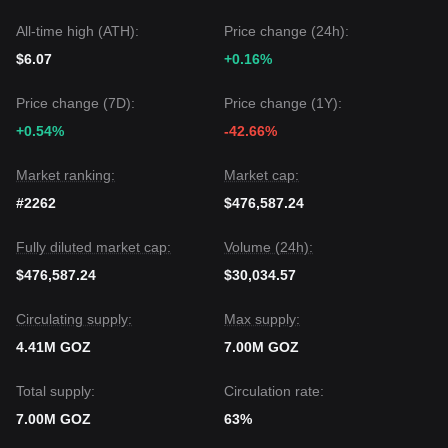
All-time high (ATH):
Price change (24h):
$6.07
+0.16%
Price change (7D):
Price change (1Y):
+0.54%
-42.66%
Market ranking:
Market cap:
#2262
$476,587.24
Fully diluted market cap:
Volume (24h):
$476,587.24
$30,034.57
Circulating supply:
Max supply:
4.41M GOZ
7.00M GOZ
Total supply:
Circulation rate:
7.00M GOZ
63%