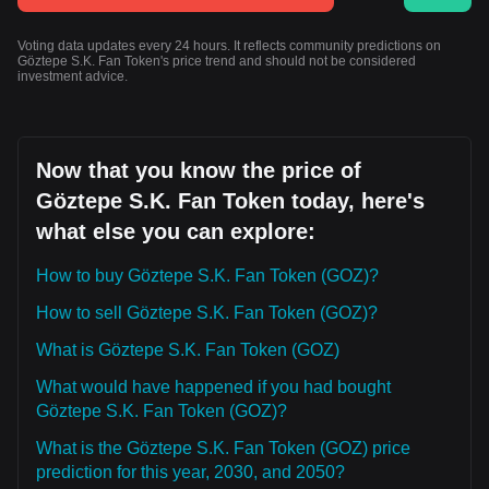
Voting data updates every 24 hours. It reflects community predictions on
Göztepe S.K. Fan Token's price trend and should not be considered
investment advice.
Now that you know the price of
Göztepe S.K. Fan Token today, here's
what else you can explore:
How to buy Göztepe S.K. Fan Token (GOZ)?
How to sell Göztepe S.K. Fan Token (GOZ)?
What is Göztepe S.K. Fan Token (GOZ)
What would have happened if you had bought
Göztepe S.K. Fan Token (GOZ)?
What is the Göztepe S.K. Fan Token (GOZ) price
prediction for this year, 2030, and 2050?