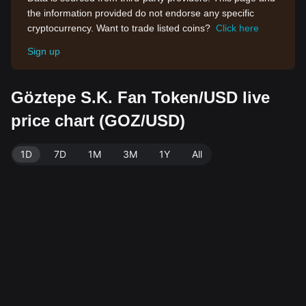
the information provided do not endorse any specific
cryptocurrency. Want to trade listed coins?
Click here
Sign up
Göztepe S.K. Fan Token/USD live
price chart (GOZ/USD)
1D
7D
1M
3M
1Y
All