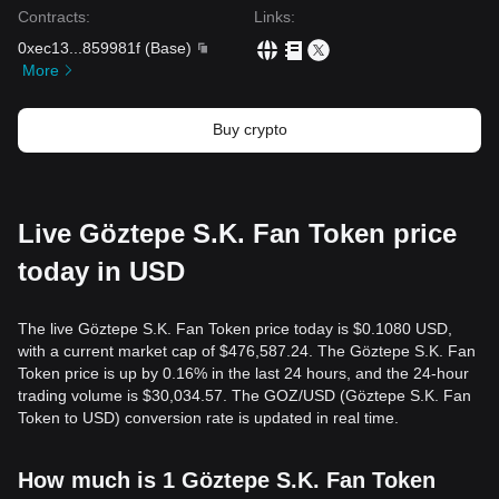
Contracts
:
Links
:
0xec13
...
859981f
(
Base
)
More
Buy crypto
Live Göztepe S.K. Fan Token price
today in USD
The live Göztepe S.K. Fan Token price today is $0.1080 USD,
with a current market cap of $476,587.24. The Göztepe S.K. Fan
Token price is up by 0.16% in the last 24 hours, and the 24-hour
trading volume is $30,034.57. The GOZ/USD (Göztepe S.K. Fan
Token to USD) conversion rate is updated in real time.
How much is 1 Göztepe S.K. Fan Token