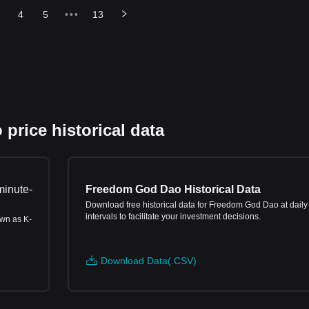
4
5
•••
13
rice historical data
minute-
Freedom God Dao Historical Data
Download free historical data for Freedom God Dao at daily
intervals to facilitate your investment decisions.
own as K-
Download Data(.CSV)