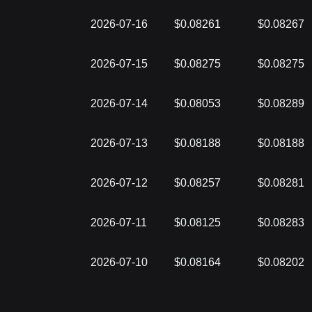
2026-07-16
$0.08261
$0.08267
2026-07-15
$0.08275
$0.08275
2026-07-14
$0.08053
$0.08289
2026-07-13
$0.08188
$0.08188
2026-07-12
$0.08257
$0.08281
2026-07-11
$0.08125
$0.08283
2026-07-10
$0.08164
$0.08202