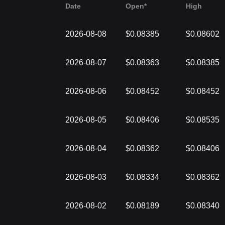
Date
Open*
High
2026-08-08
$0.08385
$0.08602
2026-08-07
$0.08363
$0.08385
2026-08-06
$0.08452
$0.08452
2026-08-05
$0.08406
$0.08535
2026-08-04
$0.08362
$0.08406
2026-08-03
$0.08334
$0.08362
2026-08-02
$0.08189
$0.08340