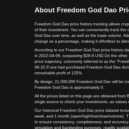
About Freedom God Dao Pric
Freedom God Dao price history tracking allows cryp
of their investment. You can conveniently track the
God Dao over time, as well as the trade volume. Addi
change as a percentage, making it effortless to identi
According to our Freedom God Dao price history da
in 2022-04-09, surpassing $28.8 USD.
On the other
price trajectory, commonly referred to as the "Fre
08-22.
If one had purchased Freedom God Dao during
remarkable profit of 125%.
By design, 21,000,000 Freedom God Dao will be creat
Freedom God Dao is approximately 0.
All the prices listed on this page are obtained from Bit
single source to check your investments, as values 
Our historical Freedom God Dao price dataset includ
week, and 1 month (open/high/low/close/volume). T
to ensure consistency, completeness, and accuracy. 
simulation and backtesting purposes, readily availab