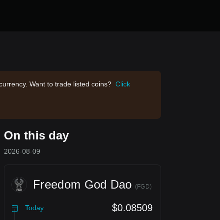
currency. Want to trade listed coins?
Click
On this day
2026-08-09
Freedom God Dao
(
FGD
)
$0.08509
Today