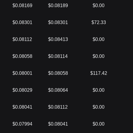
$0.08169
$0.08189
$0.00
$0.08301
$0.08301
$72.33
$0.08112
$0.08413
$0.00
$0.08058
$0.08114
$0.00
$0.08001
$0.08058
$117.42
$0.08029
$0.08064
$0.00
$0.08041
$0.08112
$0.00
$0.07994
$0.08041
$0.00