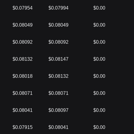
$0.07954
$0.07994
$0.00
$0.08049
$0.08049
$0.00
$0.08092
$0.08092
$0.00
$0.08132
$0.08147
$0.00
$0.08018
$0.08132
$0.00
$0.08071
$0.08071
$0.00
$0.08041
$0.08097
$0.00
$0.07915
$0.08041
$0.00