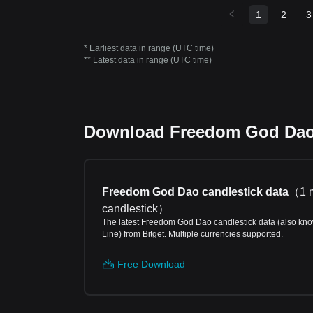
1
2
3
* Earliest data in range (UTC time)
** Latest data in range (UTC time)
Download Freedom God Dao p
Freedom God Dao candlestick data
（
1 
candlestick
）
The latest Freedom God Dao candlestick data (also kn
Line) from Bitget. Multiple currencies supported.
Free Download