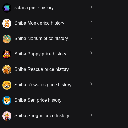
solana price history
Shiba Monk price history
Shiba Narium price history
Shiba Puppy price history
Shiba Rescue price history
Shiba Rewards price history
Shiba San price history
Shiba Shogun price history