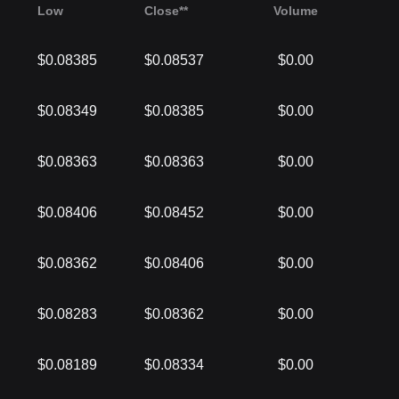
Low
Close**
Volume
$0.08385
$0.08537
$0.00
$0.08349
$0.08385
$0.00
$0.08363
$0.08363
$0.00
$0.08406
$0.08452
$0.00
$0.08362
$0.08406
$0.00
$0.08283
$0.08362
$0.00
$0.08189
$0.08334
$0.00