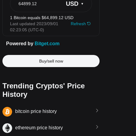
Buy/sell now
Trending Cryptos' Price
History
bitcoin price history
ethereum price history