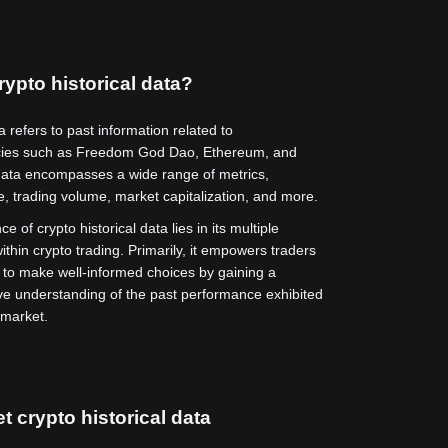
rypto historical data?
a refers to past information related to
cies such as Freedom God Dao, Ethereum, and
data encompasses a wide range of metrics,
ce, trading volume, market capitalization, and more.
ce of crypto historical data lies in its multiple
ithin crypto trading. Primarily, it empowers traders
 to make well-informed choices by gaining a
e understanding of the past performance exhibited
 market.
t crypto historical data