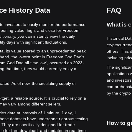
e History Data
FAQ
What is c
to investors to easily monitor the performance
 opening value, high, and close for Freedom
tionally, you can instantly view the daily
Historical Dat
fy days with significant fluctuations.
cryptocurren
ta, its value soared to an unprecedented peak
others. This 
 hand, the lowest point in Freedom God Dao's
including pri
edom God Dao all-time low", occurred on 2023-
The significan
 that time, they would currently enjoy a
applications w
and investors
ed. As of now, the circulating supply of
comprehensiv
by the crypto
get, a reliable source. It is crucial to rely on a
may vary among different sellers.
es data at intervals of 1 minute, 1 day, 1
hese datasets have undergone rigorous testing
How to ge
They are specifically designed for trade
le for free download, and updated in real-time.