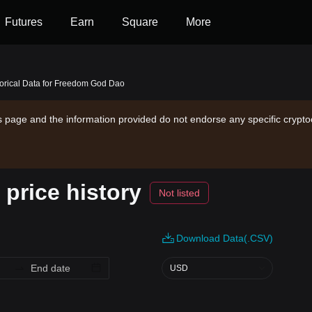
Futures
Earn
Square
More
torical Data for Freedom God Dao
is page and the information provided do not endorse any specific crypto
price history
Not listed
Download Data(.CSV)
USD