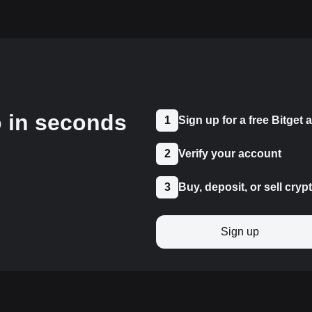
o in seconds
1
Sign up for a free Bitget
2
Verify your account
3
Buy, deposit, or sell cryp
Sign up