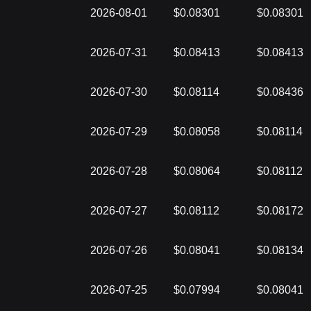
2026-08-01
$0.08301
$0.08301
2026-07-31
$0.08413
$0.08413
2026-07-30
$0.08114
$0.08436
2026-07-29
$0.08058
$0.08114
2026-07-28
$0.08064
$0.08112
2026-07-27
$0.08112
$0.08172
2026-07-26
$0.08041
$0.08134
2026-07-25
$0.07994
$0.08041