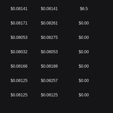
$0.08141
$0.08141
$6.5
$0.08171
$0.08261
$0.00
$0.08053
$0.08275
$0.00
$0.08032
$0.08053
$0.00
$0.08166
$0.08188
$0.00
$0.08125
$0.08257
$0.00
$0.08125
$0.08125
$0.00