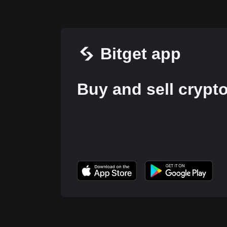
Bitget app
Buy and sell crypt