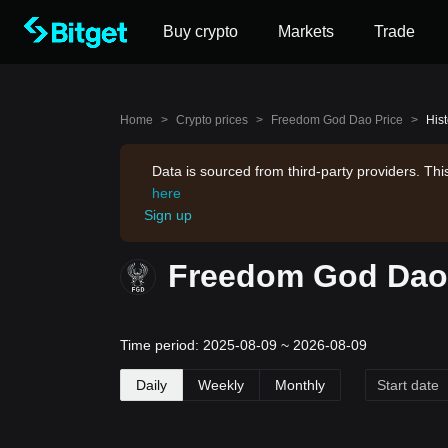
Buy crypto
Markets
Trade
Home
>
Crypto prices
>
Freedom God Dao Price
>
His
Data is sourced from third-party providers. Th
here
Sign up
Freedom God Dao 
Time period: 2025-08-09 ~ 2026-08-09
Daily
Weekly
Monthly