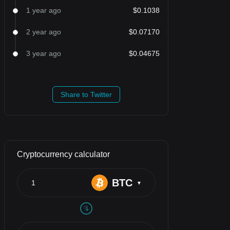
1 year ago
$0.1038
2 year ago
$0.07170
3 year ago
$0.04675
Share to Twitter