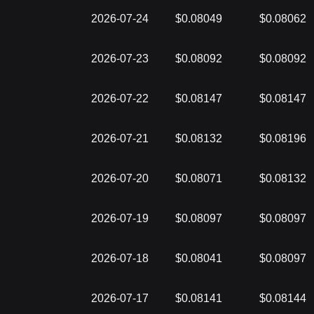
2026-07-24
$0.08049
$0.08062
2026-07-23
$0.08092
$0.08092
2026-07-22
$0.08147
$0.08147
2026-07-21
$0.08132
$0.08196
2026-07-20
$0.08071
$0.08132
2026-07-19
$0.08097
$0.08097
2026-07-18
$0.08041
$0.08097
2026-07-17
$0.08141
$0.08144