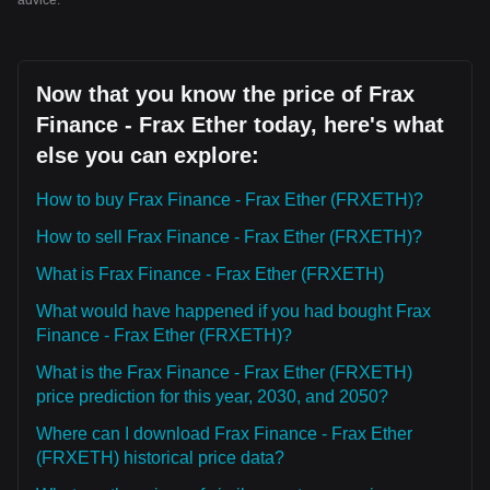
advice.
Now that you know the price of Frax
Finance - Frax Ether today, here's what
else you can explore:
How to buy Frax Finance - Frax Ether (FRXETH)?
How to sell Frax Finance - Frax Ether (FRXETH)?
What is Frax Finance - Frax Ether (FRXETH)
What would have happened if you had bought Frax
Finance - Frax Ether (FRXETH)?
What is the Frax Finance - Frax Ether (FRXETH)
price prediction for this year, 2030, and 2050?
Where can I download Frax Finance - Frax Ether
(FRXETH) historical price data?