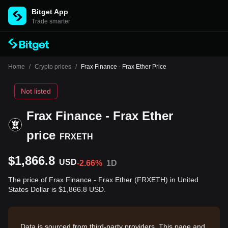
Bitget App
Trade smarter
Home
/
Crypto prices
/
Frax Finance - Frax Ether Price
Not listed
Frax Finance - Frax Ether
price
FRXETH
$1,866.8
USD
-2.66%
1D
The price of Frax Finance - Frax Ether (FRXETH) in United
States Dollar is $1,866.8 USD.
Data is sourced from third-party providers. This page and