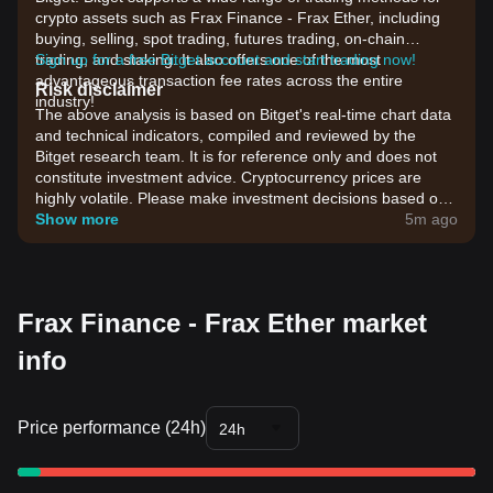
crypto assets such as Frax Finance - Frax Ether, including
buying, selling, spot trading, futures trading, on-chain
trading, and staking. It also offers one of the most
Sign up for a free Bitget account and start trading now!
advantageous transaction fee rates across the entire
Risk disclaimer
industry!
The above analysis is based on Bitget's real-time chart data
and technical indicators, compiled and reviewed by the
Bitget research team. It is for reference only and does not
constitute investment advice. Cryptocurrency prices are
highly volatile. Please make investment decisions based on
your own risk tolerance.
Show more
5m ago
Frax Finance - Frax Ether market
info
Price performance (24h)
24h