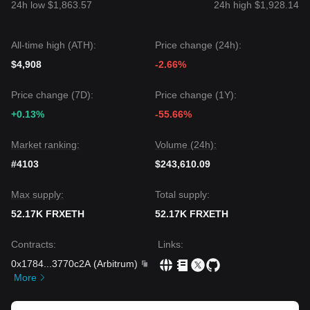
24h low $1,863.57
24h high $1,928.14
All-time high (ATH):
Price change (24h):
$4,908
-2.66%
Price change (7D):
Price change (1Y):
+0.13%
-55.66%
Market ranking:
Volume (24h):
#4103
$243,610.09
Max supply:
Total supply:
52.17K FRXETH
52.17K FRXETH
Contracts
:
Links
:
0x1784
...
3770c2A
(
Arbitrum
)
More