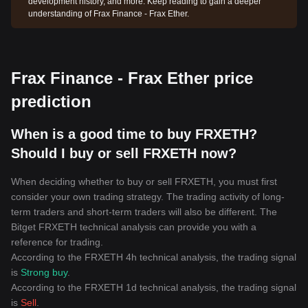
development history, and more. Keep reading to gain a deeper
understanding of Frax Finance - Frax Ether.
Frax Finance - Frax Ether price
prediction
When is a good time to buy FRXETH?
Should I buy or sell FRXETH now?
When deciding whether to buy or sell FRXETH, you must first
consider your own trading strategy. The trading activity of long-
term traders and short-term traders will also be different. The
Bitget FRXETH technical analysis can provide you with a
reference for trading.
According to the FRXETH 4h technical analysis, the trading signal
is
Strong buy
.
According to the FRXETH 1d technical analysis, the trading signal
is
Sell
.