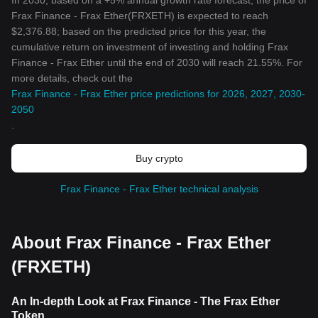
In 2030, based on a +5% annual growth rate forecast, the price of
Frax Finance - Frax Ether(FRXETH) is expected to reach
$2,376.88; based on the predicted price for this year, the
cumulative return on investment of investing and holding Frax
Finance - Frax Ether until the end of 2030 will reach 21.55%. For
more details, check out the
Frax Finance - Frax Ether price predictions for 2026, 2027, 2030-
2050
.
Buy crypto
Frax Finance - Frax Ether technical analysis
About Frax Finance - Frax Ether
(FRXETH)
An In-depth Look at Frax Finance - The Frax Ether
Token