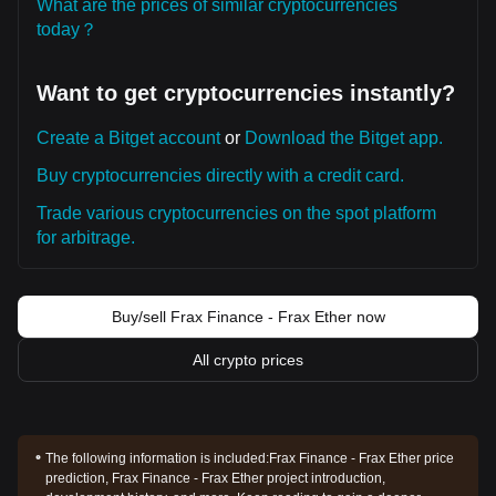
What are the prices of similar cryptocurrencies
today？
Want to get cryptocurrencies instantly?
Create a Bitget account
or
Download the Bitget app.
Buy cryptocurrencies directly with a credit card.
Trade various cryptocurrencies on the spot platform
for arbitrage.
Buy/sell Frax Finance - Frax Ether now
All crypto prices
The following information is included:
Frax Finance - Frax Ether price
prediction, Frax Finance - Frax Ether project introduction,