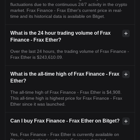
fluctuations due to the continuous 24/7 activity in the crypto
market. Frax Finance - Frax Ether's current price in real-
time and its historical data is available on Bitget.
What is the 24 hour trading volume of Frax
Finance - Frax Ether?
Over the last 24 hours, the trading volume of Frax Finance -
Frax Ether is $243,610.09.
What is the all-time high of Frax Finance - Frax
Ether?
The all-time high of Frax Finance - Frax Ether is $4,908.
This all-time high is highest price for Frax Finance - Frax
Ether since it was launched.
Can I buy Frax Finance - Frax Ether on Bitget?
Yes, Frax Finance - Frax Ether is currently available on