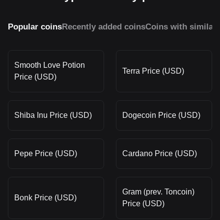
Popular coins
Recently added coins
Coins with similar
Smooth Love Potion
Terra Price (USD)
Price (USD)
Shiba Inu Price (USD)
Dogecoin Price (USD)
Pepe Price (USD)
Cardano Price (USD)
Gram (prev. Toncoin)
Bonk Price (USD)
Price (USD)