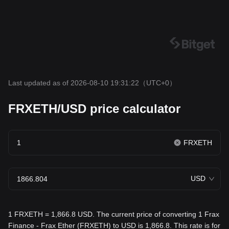
Last updated as of 2026-08-10 19:31:22
（UTC+0）
FRXETH/USD price calculator
FRXETH
USD
1 FRXETH = 1,866.8 USD. The current price of converting 1 Frax
Finance - Frax Ether (FRXETH) to USD is 1,866.8. This rate is for