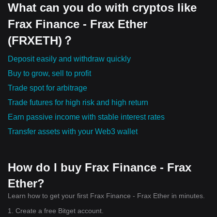
What can you do with cryptos like
Frax Finance - Frax Ether
(FRXETH)？
Deposit easily and withdraw quickly
Buy to grow, sell to profit
Trade spot for arbitrage
Trade futures for high risk and high return
Earn passive income with stable interest rates
Transfer assets with your Web3 wallet
How do I buy Frax Finance - Frax
Ether?
Learn how to get your first Frax Finance - Frax Ether in minutes.
1. Create a free Bitget account.