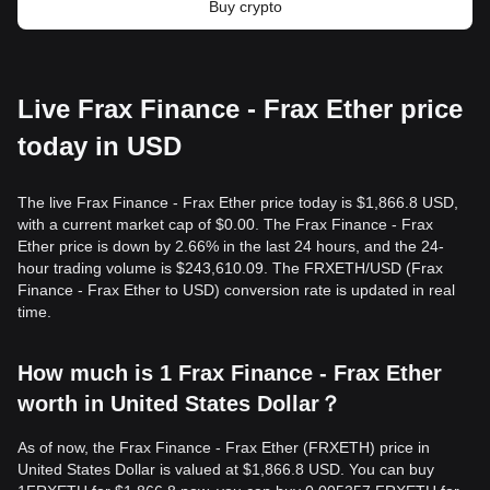
Buy crypto
Live Frax Finance - Frax Ether price
today in USD
The live Frax Finance - Frax Ether price today is $1,866.8 USD,
with a current market cap of $0.00. The Frax Finance - Frax
Ether price is down by 2.66% in the last 24 hours, and the 24-
hour trading volume is $243,610.09. The FRXETH/USD (Frax
Finance - Frax Ether to USD) conversion rate is updated in real
time.
How much is 1 Frax Finance - Frax Ether
worth in United States Dollar？
As of now, the Frax Finance - Frax Ether (FRXETH) price in
United States Dollar is valued at $1,866.8 USD. You can buy