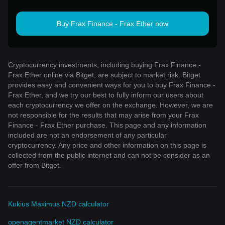
Buy Frax Finance - Frax Ether now
Cryptocurrency investments, including buying Frax Finance -
Frax Ether online via Bitget, are subject to market risk. Bitget
provides easy and convenient ways for you to buy Frax Finance -
Frax Ether, and we try our best to fully inform our users about
each cryptocurrency we offer on the exchange. However, we are
not responsible for the results that may arise from your Frax
Finance - Frax Ether purchase. This page and any information
included are not an endorsement of any particular
cryptocurrency. Any price and other information on this page is
collected from the public internet and can not be consider as an
offer from Bitget.
Kukius Maximus NZD calculator
openagentmarket NZD calculator