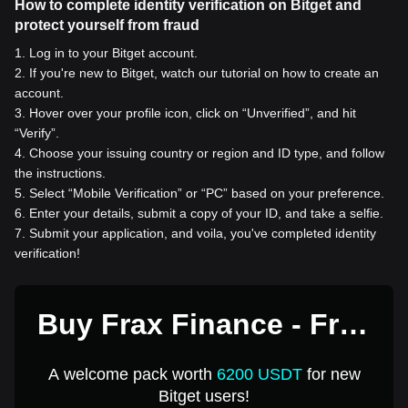
How to complete identity verification on Bitget and
protect yourself from fraud
1
.
Log in to your Bitget account.
2
.
If you're new to Bitget, watch our tutorial on how to create an
account.
3
.
Hover over your profile icon, click on “Unverified”, and hit
“Verify”.
4
.
Choose your issuing country or region and ID type, and follow
the instructions.
5
.
Select “Mobile Verification” or “PC” based on your preference.
6
.
Enter your details, submit a copy of your ID, and take a selfie.
7
.
Submit your application, and voila, you've completed identity
verification!
Buy Frax Finance - Frax
Ether for 1 USD
A welcome pack worth
6200 USDT
for new
Bitget users!