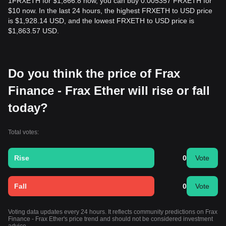
1FRXETH for $1,866.8 now, you can buy 0.005357 FRXETH for
$10 now. In the last 24 hours, the highest FRXETH to USD price
is $1,928.14 USD, and the lowest FRXETH to USD price is
$1,863.57 USD.
Do you think the price of Frax
Finance - Frax Ether will rise or fall
today?
Total votes:
Rise
0
Vote
Fall
0
Vote
Voting data updates every 24 hours. It reflects community predictions on Frax
Finance - Frax Ether's price trend and should not be considered investment