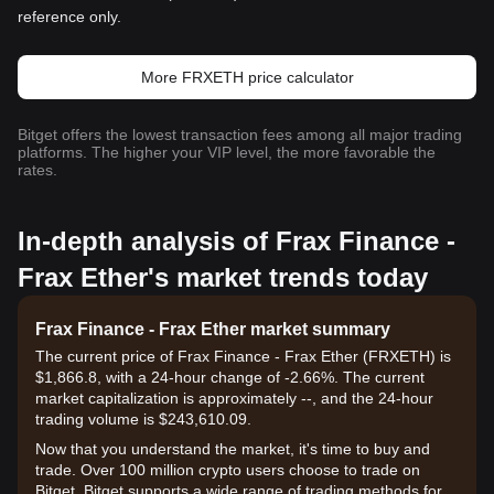
reference only.
More FRXETH price calculator
Bitget offers the lowest transaction fees among all major trading
platforms. The higher your VIP level, the more favorable the
rates.
In-depth analysis of Frax Finance -
Frax Ether's market trends today
Frax Finance - Frax Ether market summary
The current price of Frax Finance - Frax Ether (FRXETH) is
$1,866.8, with a 24-hour change of -2.66%. The current
market capitalization is approximately --, and the 24-hour
trading volume is $243,610.09.
Now that you understand the market, it's time to buy and
trade. Over 100 million crypto users choose to trade on
Bitget. Bitget supports a wide range of trading methods for