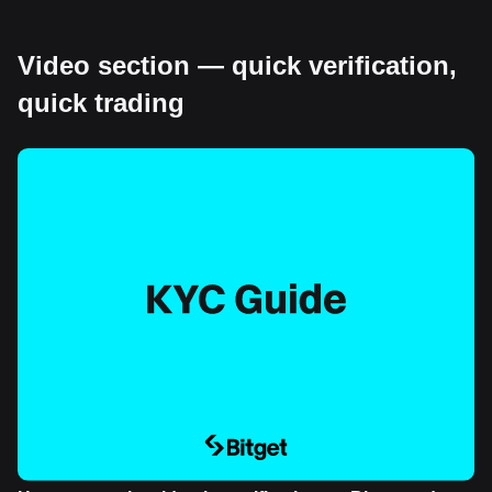
Video section — quick verification,
quick trading