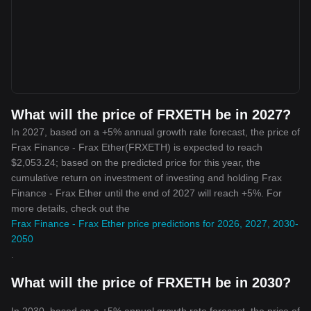
What will the price of FRXETH be in 2027?
In 2027, based on a +5% annual growth rate forecast, the price of
Frax Finance - Frax Ether(FRXETH) is expected to reach
$2,053.24; based on the predicted price for this year, the
cumulative return on investment of investing and holding Frax
Finance - Frax Ether until the end of 2027 will reach +5%. For
more details, check out the
Frax Finance - Frax Ether price predictions for 2026, 2027, 2030-
2050
.
What will the price of FRXETH be in 2030?