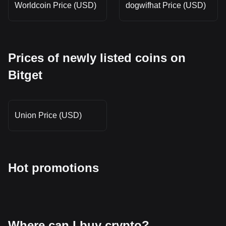
Worldcoin Price (USD)
dogwifhat Price (USD)
Prices of newly listed coins on
Bitget
Union Price (USD)
Hot promotions
Where can I buy crypto?