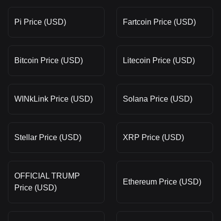
Pi Price (USD)
Fartcoin Price (USD)
Bitcoin Price (USD)
Litecoin Price (USD)
WINkLink Price (USD)
Solana Price (USD)
Stellar Price (USD)
XRP Price (USD)
OFFICIAL TRUMP
Ethereum Price (USD)
Price (USD)