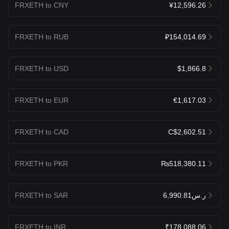
FRXETH to CNY
¥12,596.26
FRXETH to RUB
₽154,014.69
FRXETH to USD
$1,866.8
FRXETH to EUR
€1,617.03
FRXETH to CAD
C$2,602.51
FRXETH to PKR
₨518,380.11
FRXETH to SAR
ر.س6,990.81
FRXETH to INR
₹178,088.06