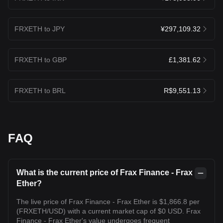
FRXETH to JPY
¥297,109.32
FRXETH to GBP
£1,381.62
FRXETH to BRL
R$9,551.13
FAQ
What is the current price of Frax Finance - Frax
Ether?
The live price of Frax Finance - Frax Ether is $1,866.8 per
(FRXETH/USD) with a current market cap of $0 USD. Frax
Finance - Frax Ether's value undergoes frequent