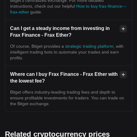
Bitget’s centralized exchange. For more detailed
instructions, check out our helpful
How to buy frax-finance---
frax-ether
guide.
Can I get a steady income from investing in
Frax Finance - Frax Ether?
Of course, Bitget provides a
strategic trading platform
, with
intelligent trading bots to automate your trades and earn
profits.
Where can I buy Frax Finance - Frax Ether with
the lowest fee?
Bitget offers industry-leading trading fees and depth to
ensure profitable investments for traders. You can trade on
the Bitget exchange.
Related cryptocurrency prices