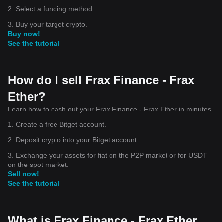
2. Select a funding method.
3. Buy your target crypto.
Buy now!
See the tutorial
How do I sell Frax Finance - Frax
Ether?
Learn how to cash out your Frax Finance - Frax Ether in minutes.
1. Create a free Bitget account.
2. Deposit crypto into your Bitget account.
3. Exchange your assets for fiat on the P2P market or for USDT
on the spot market.
Sell now!
See the tutorial
What is Frax Finance - Frax Ether