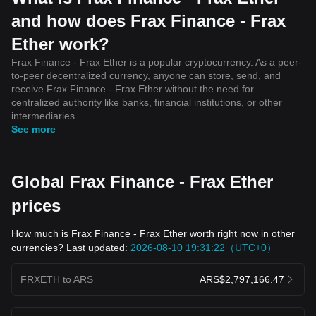
and how does Frax Finance - Frax
Ether work?
Frax Finance - Frax Ether is a popular cryptocurrency. As a peer-
to-peer decentralized currency, anyone can store, send, and
receive Frax Finance - Frax Ether without the need for
centralized authority like banks, financial institutions, or other
intermediaries.
See more
Global Frax Finance - Frax Ether
prices
How much is Frax Finance - Frax Ether worth right now in other
currencies? Last updated:
2026-08-10 19:31:22（UTC+0）
FRXETH to ARS
ARS$2,797,166.47