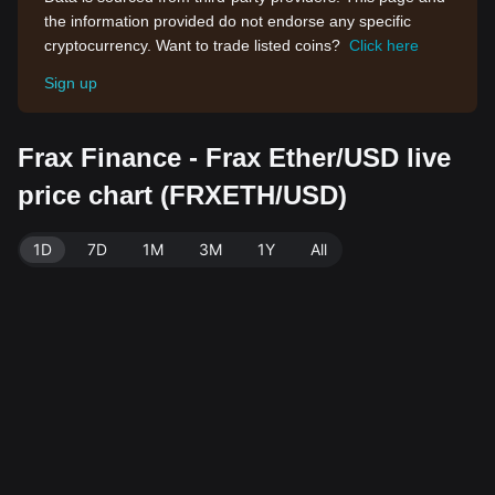
the information provided do not endorse any specific
cryptocurrency. Want to trade listed coins?
Click here
Sign up
Frax Finance - Frax Ether/USD live
price chart (FRXETH/USD)
1D
7D
1M
3M
1Y
All