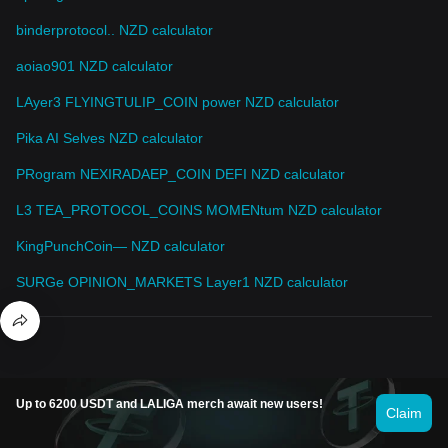
binderprotocol.. NZD calculator
aoiao901 NZD calculator
LAyer3 FLYINGTULIP_COIN power NZD calculator
Pika AI Selves NZD calculator
PRogram NEXIRADAEP_COIN DEFI NZD calculator
L3 TEA_PROTOCOL_COINS MOMENtum NZD calculator
KingPunchCoin— NZD calculator
SURGe OPINION_MARKETS Layer1 NZD calculator
Up to 6200 USDT and LALIGA merch await new users!
Claim