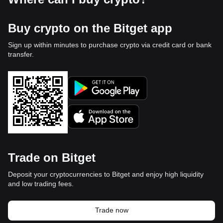
Buy crypto on the Bitget app
Sign up within minutes to purchase crypto via credit card or bank
transfer.
Trade on Bitget
Deposit your cryptocurrencies to Bitget and enjoy high liquidity
and low trading fees.
Trade now