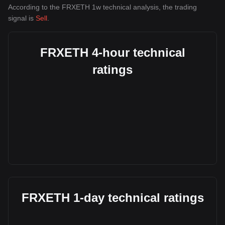
According to the FRXETH 1w technical analysis, the trading
signal is
Sell
.
FRXETH 4-hour technical
ratings
FRXETH 1-day technical ratings