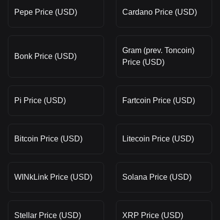
Pepe Price (USD)
Cardano Price (USD)
Gram (prev. Toncoin)
Bonk Price (USD)
Price (USD)
Pi Price (USD)
Fartcoin Price (USD)
Bitcoin Price (USD)
Litecoin Price (USD)
WINkLink Price (USD)
Solana Price (USD)
Stellar Price (USD)
XRP Price (USD)