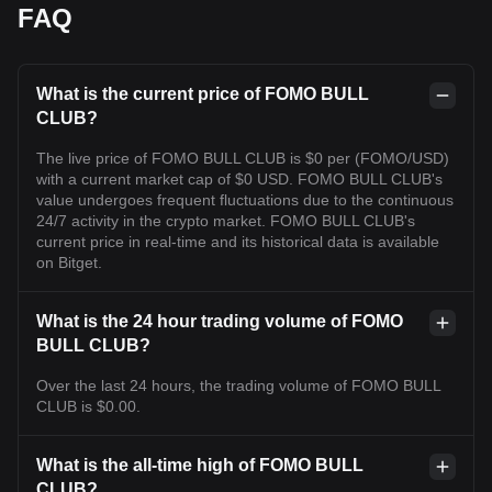
FAQ
What is the current price of FOMO BULL
CLUB?
The live price of FOMO BULL CLUB is $0 per (FOMO/USD)
with a current market cap of $0 USD. FOMO BULL CLUB's
value undergoes frequent fluctuations due to the continuous
24/7 activity in the crypto market. FOMO BULL CLUB's
current price in real-time and its historical data is available
on Bitget.
What is the 24 hour trading volume of FOMO
BULL CLUB?
Over the last 24 hours, the trading volume of FOMO BULL
CLUB is $0.00.
What is the all-time high of FOMO BULL
CLUB?