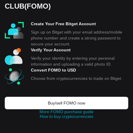
CLUB(FOMO)
Create Your Free Bitget Account
Sign up on Bitget with your email address/mobile
phone number and create a strong password to
secure your account.
Verify Your Account
Verify your identity by entering your personal
information and uploading a valid photo ID.
Convert FOMO to USD
Choose from cryptocurrencies to trade on Bitget.
Buy/sell FOMO now
More FOMO purchase guide
How to buy cryptocurrencies