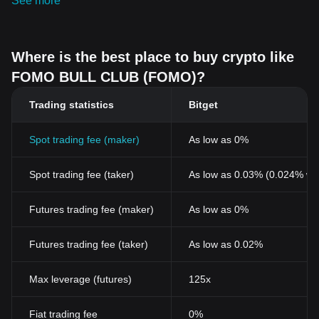
See more
Where is the best place to buy crypto like
FOMO BULL CLUB (FOMO)?
Trading statistics
Bitget
Spot trading fee (maker)
As low as 0%
Spot trading fee (taker)
As low as 0.03% (0.024% wi
Futures trading fee (maker)
As low as 0%
Futures trading fee (taker)
As low as 0.02%
Max leverage (futures)
125x
Fiat trading fee
0%