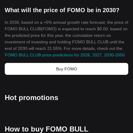
What will the price of FOMO be in 2030?
In 2030, based on a +5% annual growth rate forecast, the price of
FOMO BULL CLUB(FOMO) is expected to reach $0.00; based on
the predicted price for this year, the cumulative return on
investment of investing and holding FOMO BULL CLUB until the
end of 2030 will reach 21.55%. For more details, check out the
FOMO BULL CLUB price predictions for 2026, 2027, 2030-2050
.
Buy FOMO
Hot promotions
How to buy FOMO BULL