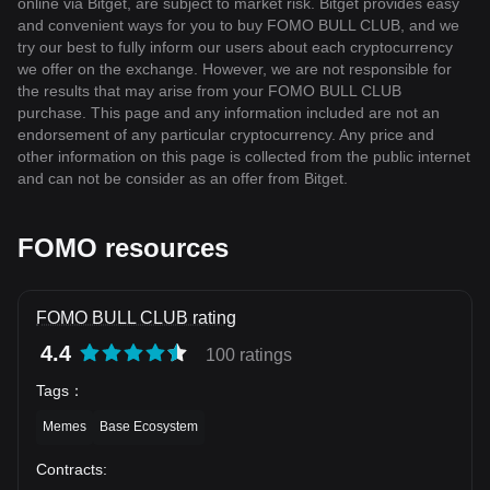
online via Bitget, are subject to market risk. Bitget provides easy
and convenient ways for you to buy FOMO BULL CLUB, and we
try our best to fully inform our users about each cryptocurrency
we offer on the exchange. However, we are not responsible for
the results that may arise from your FOMO BULL CLUB
purchase. This page and any information included are not an
endorsement of any particular cryptocurrency. Any price and
other information on this page is collected from the public internet
and can not be consider as an offer from Bitget.
FOMO resources
FOMO BULL CLUB rating
4.4
100 ratings
Tags
：
Memes
Base Ecosystem
Contracts
: