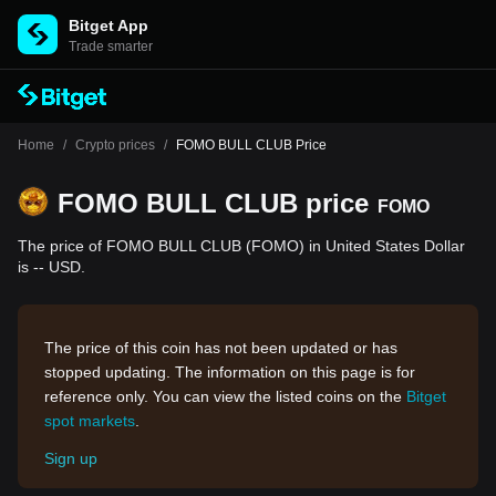
Bitget App
Trade smarter
Home
/
Crypto prices
/
FOMO BULL CLUB Price
FOMO BULL CLUB price
FOMO
The price of FOMO BULL CLUB (FOMO) in United States Dollar
is -- USD.
The price of this coin has not been updated or has
stopped updating. The information on this page is for
reference only. You can view the listed coins on the
Bitget
spot markets
.
Sign up