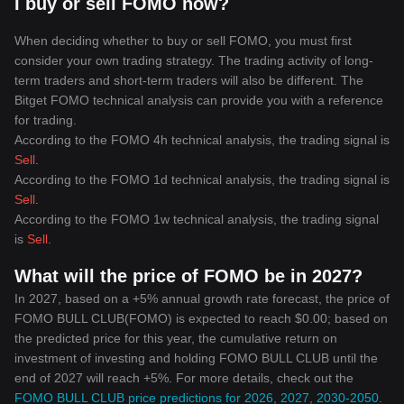
I buy or sell FOMO now?
When deciding whether to buy or sell FOMO, you must first
consider your own trading strategy. The trading activity of long-
term traders and short-term traders will also be different. The
Bitget FOMO technical analysis can provide you with a reference
for trading.
According to the FOMO 4h technical analysis, the trading signal is
Sell
.
According to the FOMO 1d technical analysis, the trading signal is
Sell
.
According to the FOMO 1w technical analysis, the trading signal
is
Sell
.
What will the price of FOMO be in 2027?
In 2027, based on a +5% annual growth rate forecast, the price of
FOMO BULL CLUB(FOMO) is expected to reach $0.00; based on
the predicted price for this year, the cumulative return on
investment of investing and holding FOMO BULL CLUB until the
end of 2027 will reach +5%. For more details, check out the
FOMO BULL CLUB price predictions for 2026, 2027, 2030-2050
.