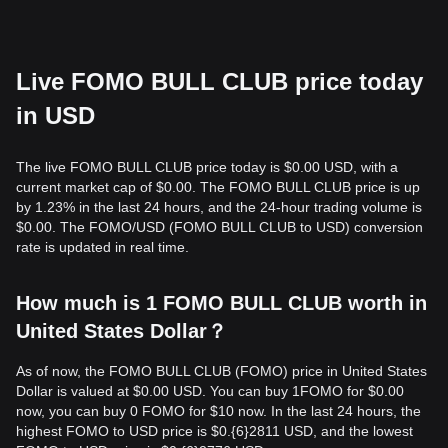
Live FOMO BULL CLUB price today
in USD
The live FOMO BULL CLUB price today is $0.00 USD, with a
current market cap of $0.00. The FOMO BULL CLUB price is up
by 1.23% in the last 24 hours, and the 24-hour trading volume is
$0.00. The FOMO/USD (FOMO BULL CLUB to USD) conversion
rate is updated in real time.
How much is 1 FOMO BULL CLUB worth in
United States Dollar？
As of now, the FOMO BULL CLUB (FOMO) price in United States
Dollar is valued at $0.00 USD. You can buy 1FOMO for $0.00
now, you can buy 0 FOMO for $10 now. In the last 24 hours, the
highest FOMO to USD price is $0.{​6}2811 USD, and the lowest