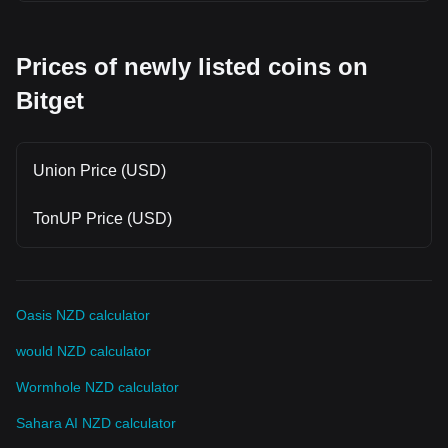
Prices of newly listed coins on
Bitget
Union Price (USD)
TonUP Price (USD)
Oasis NZD calculator
would NZD calculator
Wormhole NZD calculator
Sahara AI NZD calculator