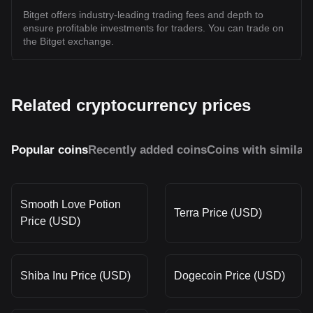
Bitget offers industry-leading trading fees and depth to
ensure profitable investments for traders. You can trade on
the Bitget exchange.
Related cryptocurrency prices
Popular coins
Recently added coins
Coins with similar
Smooth Love Potion
Terra Price (USD)
Price (USD)
Shiba Inu Price (USD)
Dogecoin Price (USD)