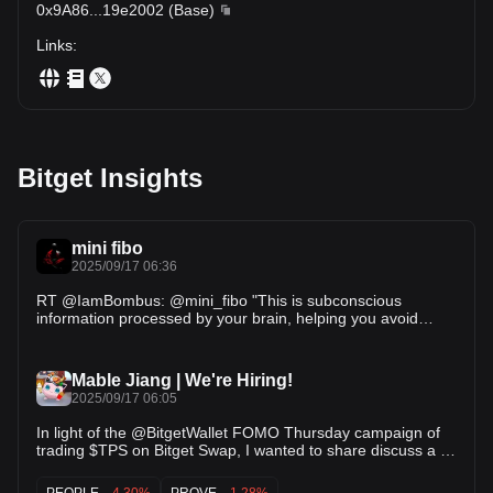
0x9A86
...
19e2002
(
Base
)
Links
:
Bitget Insights
mini fibo
2025/09/17 06:36
RT @IamBombus: @mini_fibo "This is subconscious
information processed by your brain, helping you avoid
feeding feelings of FOMO or FUD if y…
Mable Jiang | We're Hiring!
2025/09/17 06:05
In light of the @BitgetWallet FOMO Thursday campaign of
trading $TPS on Bitget Swap, I wanted to share discuss a bit
about: 1. by trading $TPS, what exactly you're trading 2.
why the TPS token is an important step stone for the Trends
PEOPLE
-4.30%
PROVE
-1.28%