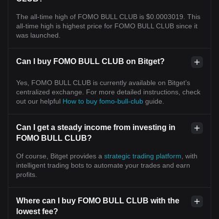
The all-time high of FOMO BULL CLUB is $0.0003019. This
all-time high is highest price for FOMO BULL CLUB since it
was launched.
Can I buy FOMO BULL CLUB on Bitget?
Yes, FOMO BULL CLUB is currently available on Bitget’s
centralized exchange. For more detailed instructions, check
out our helpful
How to buy fomo-bull-club
guide.
Can I get a steady income from investing in
FOMO BULL CLUB?
Of course, Bitget provides a
strategic trading platform
, with
intelligent trading bots to automate your trades and earn
profits.
Where can I buy FOMO BULL CLUB with the
lowest fee?