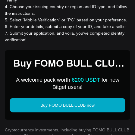
“Verify”.
4
.
Choose your issuing country or region and ID type, and follow
the instructions.
5
.
Select “Mobile Verification” or “PC” based on your preference.
6
.
Enter your details, submit a copy of your ID, and take a selfie.
7
.
Submit your application, and voila, you've completed identity
verification!
Buy FOMO BULL CLUB
for 1 USD
A welcome pack worth
6200 USDT
for new
Bitget users!
Buy FOMO BULL CLUB now
Cryptocurrency investments, including buying FOMO BULL CLUB