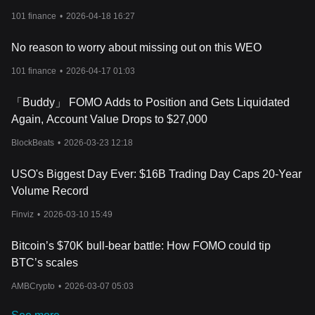
101 finance
•
2026-04-18 16:27
No reason to worry about missing out on this WEO
101 finance
•
2026-04-17 01:03
「Buddy」 FOMO Adds to Position and Gets Liquidated
Again, Account Value Drops to $27,000
BlockBeats
•
2026-03-23 12:18
USO's Biggest Day Ever: $16B Trading Day Caps 20-Year
Volume Record
Finviz
•
2026-03-10 15:49
Bitcoin’s $70K bull-bear battle: How FOMO could tip
BTC’s scales
AMBCrypto
•
2026-03-07 05:03