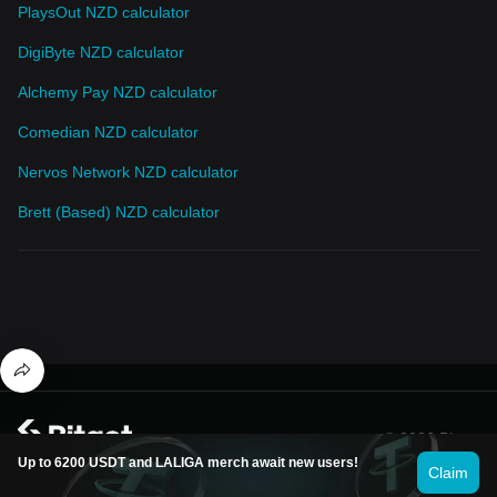
PlaysOut NZD calculator
DigiByte NZD calculator
Alchemy Pay NZD calculator
Comedian NZD calculator
Nervos Network NZD calculator
Brett (Based) NZD calculator
© 2026 Bitget
Up to 6200 USDT and LALIGA merch await new users!
Claim