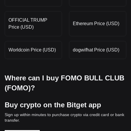
OFFICIAL TRUMP
Ethereum Price (USD)
Price (USD)
Worldcoin Price (USD)
dogwifhat Price (USD)
Where can I buy FOMO BULL CLUB
(FOMO)?
Buy crypto on the Bitget app
Sign up within minutes to purchase crypto via credit card or bank
transfer.