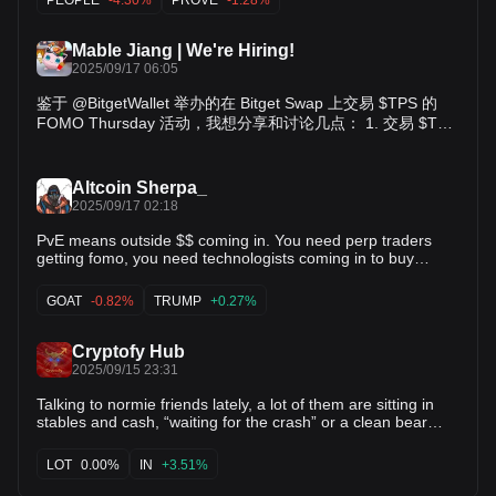
platform long term On point no.1: for those who trade $TPS,
you're trading a social post, a moment (and an important
one) when Trends Points launches, a belief that Trends
Mable Jiang | We're Hiring!
Points will be valuable. On point no.2: $TPS is not an
2025/09/17 06:05
abstract concept - it's a tokenized social post with historical
importance. Hence a community can rally around it - around
鉴于 @BitgetWallet 举办的在 Bitget Swap 上交易 $TPS 的
the belief that @trendsdotfun can ultimately be a widely
FOMO Thursday 活动，我想分享和讨论几点： 1. 交易 $TPS
adopted social protocol, and around the notion that the
时，你究竟在交易什么 2. 为什么 TPS 代币是 Trends 平台长
launch of Trends Points is the genesis moment of
期发展的重要垫脚石 关于第一点：当你交易 $TPS 时，你交
everything. In a world where more and more people start to
易的是一条社交帖子、一个时刻（而且是非常重要的时刻）
believe that everything trades, people still need to see that a
Altcoin Sherpa_
——Trends Points 的上线，以及你对未来 Trends Points 会有
social post can worth $1b, and we are here to prove it. Last
2025/09/17 02:18
but not least, while I constantly argue that certain content
价值的信念。 关于第二点：$TPS 并不是一个抽象的概念——
can be coined and could be traded well (because potential
PvE means outside $$ coming in. You need perp traders
它是一条具有历史意义的社交帖子的代币化形式。因此，社区
consensus and community , I absolutely disagree that all
getting fomo, you need technologists coming in to buy
可以围绕它凝聚——围绕着 @trendsdotfun 最终能成为一个被
content should be coined. Certain content that is highly
$GOAT, you need your uncle buying $TRUMP, you need a
广泛采用的社交协议的信念，以及围绕着 Trends Points 上线
news worthy and have an explosive traffic over a few hours,
marginal buyer and a lot of them before it becomes PvE
是这一切起点的共识。在一个越来越多人开始相信“万物皆可
GOAT
-0.82%
TRUMP
+0.27%
is likely better engaged on chain with gamification
again. I don't see that quite yet.
交易”的世界里，人们仍需要看到一条社交帖子也可以价值 10
mechanism (investing in this tweet at x likes) rather than
亿美元，而我们要证明这一点。 最后但同样重要的是，虽然我
with coins. But let's keep this 👀 for now and we'll talk about
Cryptofy Hub
一直主张某些内容是可以被铸币化并且能够被很好地交易的
it more in October :) trend is good
2025/09/15 23:31
（因为潜在的共识和社区力量），但我完全不同意所有内容都
应该被铸币化。某些极具新闻价值并且在几个小时内能引发爆
Talking to normie friends lately, a lot of them are sitting in
炸式流量的内容，或许更适合通过链上的游戏化机制来互动
stables and cash, “waiting for the crash” or a clean bear
market before they get in. My theory is that market grinds
（例如“在这条推文点赞数只有X 时投资这条推文”），而不是
higher, then rips. That’s when the normies finally FOMO in…
通过铸币的形式。至于这一点，暂时先留个悬念 👀，我们会在
LOT
0.00%
IN
+3.51%
right at the top.
十月再深入聊。 trend is good