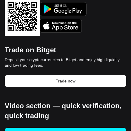
Trade on Bitget
Deposit your cryptocurrencies to Bitget and enjoy high liquidity
and low trading fees.
Trade now
Video section — quick verification,
quick trading