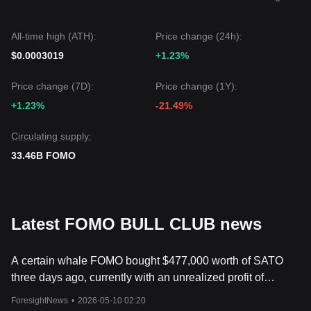
could be
$0.00000030
.
If the FOMO price falls below
$0.00000025
, the next target
level might be
$0.00000020
.
All-time high (ATH):
Price change (24h):
Market Consensus
$0.0003019
+1.23%
Comprehensive analysis from multiple sources suggests:
although FOMO BULL CLUB may experience volatility or
Price change (7D):
Price change (1Y):
consolidation in the short term due to low liquidity, as long as
the price remains above the key support level of
+1.23%
-21.49%
$0.00000025
, the medium-term trend is expected to
maintain a
Neutral-to-Bullish
recovery structure.
Circulating supply:
33.46B FOMO
Latest FOMO BULL CLUB news
A certain whale FOMO bought $477,000 worth of SATO
three days ago, currently with an unrealized profit of
$130,000.
ForesightNews
•
2026-05-10 02:20