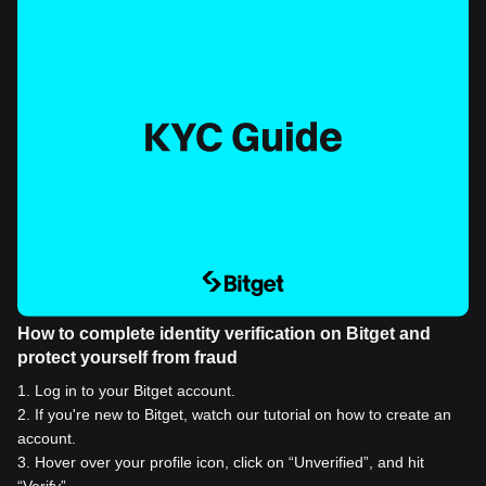
How to complete identity verification on Bitget and
protect yourself from fraud
1
.
Log in to your Bitget account.
2
.
If you're new to Bitget, watch our tutorial on how to create an
account.
3
.
Hover over your profile icon, click on “Unverified”, and hit