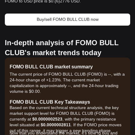
FOMO to USD price is $0.{​6}2776 USD.
Buy/sell FOMO BULL CLUB now
In-depth analysis of FOMO BULL
CLUB's market trends today
FOMO BULL CLUB market summary
The current price of FOMO BULL CLUB (FOMO) is --, with a
24-hour change of +1.23%. The current market
capitalization is approximately --, and the 24-hour trading
volume is $0.00.
FOMO BULL CLUB Key Takeaways
Based on the current technical structure analysis, the key
market support level for FOMO BULL CLUB (FOMO) is
currently at
$0.0000002523
, with the primary resistance
level situated at
$0.0000002811
. If the FOMO price moves
out of this range, it may trigger a new trending phase.
Now that you understand the market, it's time to buy and