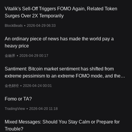
Vitalik's Sell-Off Triggers FOMO Again, Related Token
Surges Over 2X Temporarily
BlockBeats
•
2026-04-29 06:33
An ordinary piece of news has made the world pay a
heavy price
金融界
•
2026-04-29 00:17
Santiment: Bitcoin market sentiment has shifted from
extreme pessimism to an extreme FOMO mode, and the
market still has room for further growth
金色财经
•
2026-04-24 00:01
Fomo or TA?
TradingView
•
2026-04-20 11:18
Mixed Messages: Should You Stay Calm or Prepare for
Trouble?