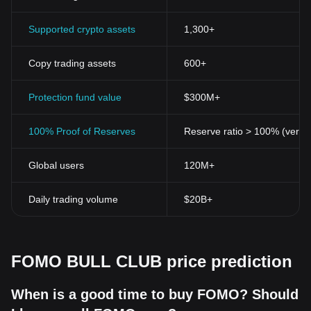
Supported crypto assets
1,300+
Copy trading assets
600+
Protection fund value
$300M+
100% Proof of Reserves
Reserve ratio > 100% (verifi
Global users
120M+
Daily trading volume
$20B+
FOMO BULL CLUB price prediction
When is a good time to buy FOMO? Should