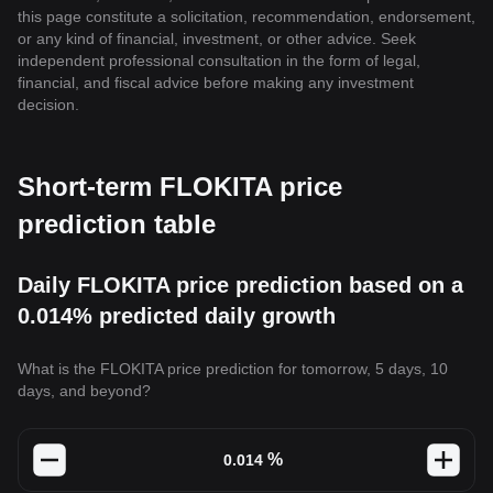
this page constitute a solicitation, recommendation, endorsement,
or any kind of financial, investment, or other advice. Seek
independent professional consultation in the form of legal,
financial, and fiscal advice before making any investment
decision.
Short-term FLOKITA price
prediction table
Daily FLOKITA price prediction based on a
0.014% predicted daily growth
What is the FLOKITA price prediction for tomorrow, 5 days, 10
days, and beyond?
%