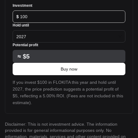
Investment
$
Hold until
2027
Potential profit
≈
$5
Buy now
If you invest $100 in FLOKITA this year and hold until
2027, the price prediction suggests a potential profit of
$5, reflecting a 5.00% ROI. (Fees are not included in this
estimate).
Disclaimer: This is not investment advice. The information
provided is for general informational purposes only. No
information, materials, services and other content provided on