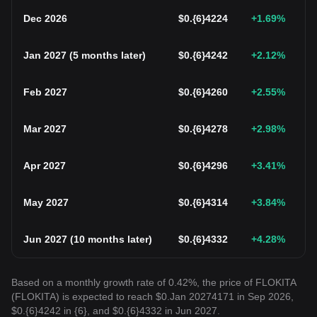
Dec 2026
$
0.{6}4224
+1.69
%
Jan 2027
(
5 months later
)
$
0.{6}4242
+2.12
%
Feb 2027
$
0.{6}4260
+2.55
%
Mar 2027
$
0.{6}4278
+2.98
%
Apr 2027
$
0.{6}4296
+3.41
%
May 2027
$
0.{6}4314
+3.84
%
Jun 2027
(
10 months later
)
$
0.{6}4332
+4.28
%
Based on a monthly growth rate of 0.42%, the price of FLOKITA
(FLOKITA) is expected to reach $0.Jan 20274171 in Sep 2026,
$0.{6}4242 in {6}, and $0.{6}4332 in Jun 2027.