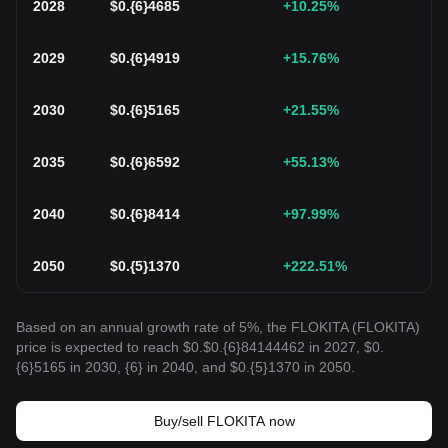
2028
$
0.{6}4685
+10.25
%
2029
$
0.{6}4919
+15.76
%
2030
$
0.{6}5165
+21.55
%
2035
$
0.{6}6592
+55.13
%
2040
$
0.{6}8414
+97.99
%
2050
$
0.{5}1370
+222.51
%
Based on an annual growth rate of 5%, the FLOKITA (FLOKITA)
price is expected to reach $0.$0.{6}84144462 in 2027, $0.
{6}5165 in 2030, {6} in 2040, and $0.{5}1370 in 2050.
Buy/sell FLOKITA now