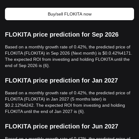
Buy/sell FLOKITA now
FLOKITA price prediction for Sep 2026
Based on a monthly growth rate of 0.42%, the predicted price of
FLOKITA (FLOKITA) in Sep 2026 (Next month) is $0.0.42%4171.
The expected ROI from investing and holding FLOKITA until the
end of Sep 2026 is {6}.
FLOKITA price prediction for Jan 2027
Based on a monthly growth rate of 0.42%, the predicted price of
FLOKITA (FLOKITA) in Jan 2027 (5 months later) is
$0.2.12%4242. The expected ROI from investing and holding
FLOKITA until the end of Jan 2027 is {6}.
FLOKITA price prediction for Jun 2027
Based on a monthly growth rate of 0.42%, the predicted price of