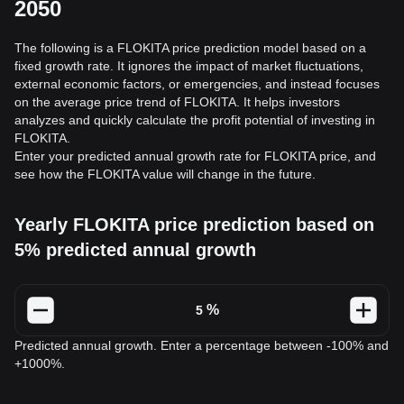
2050
The following is a FLOKITA price prediction model based on a
fixed growth rate. It ignores the impact of market fluctuations,
external economic factors, or emergencies, and instead focuses
on the average price trend of FLOKITA. It helps investors
analyzes and quickly calculate the profit potential of investing in
FLOKITA.
Enter your predicted annual growth rate for FLOKITA price, and
see how the FLOKITA value will change in the future.
Yearly FLOKITA price prediction based on
5% predicted annual growth
%
Predicted annual growth. Enter a percentage between -100% and
+1000%.