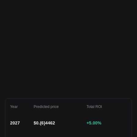
Year
Predicted price
Total ROI
2027
$
0.{6}4462
+5.00
%