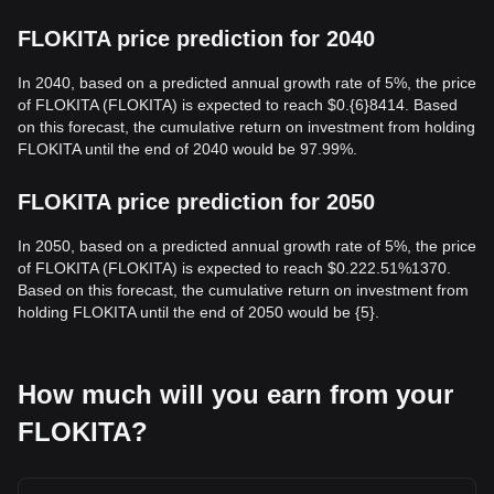
FLOKITA price prediction for 2040
In 2040, based on a predicted annual growth rate of 5%, the price
of FLOKITA (FLOKITA) is expected to reach $0.{6}8414. Based
on this forecast, the cumulative return on investment from holding
FLOKITA until the end of 2040 would be 97.99%.
FLOKITA price prediction for 2050
In 2050, based on a predicted annual growth rate of 5%, the price
of FLOKITA (FLOKITA) is expected to reach $0.222.51%1370.
Based on this forecast, the cumulative return on investment from
holding FLOKITA until the end of 2050 would be {5}.
How much will you earn from your
FLOKITA?