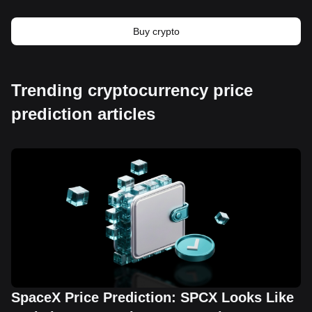
Buy crypto
Trending cryptocurrency price
prediction articles
SpaceX Price Prediction: SPCX Looks Like