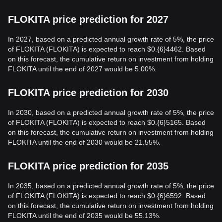
FLOKITA price prediction for 2027
In 2027, based on a predicted annual growth rate of 5%, the price
of FLOKITA (FLOKITA) is expected to reach $0.{6}4462. Based
on this forecast, the cumulative return on investment from holding
FLOKITA until the end of 2027 would be 5.00%.
FLOKITA price prediction for 2030
In 2030, based on a predicted annual growth rate of 5%, the price
of FLOKITA (FLOKITA) is expected to reach $0.{6}5165. Based
on this forecast, the cumulative return on investment from holding
FLOKITA until the end of 2030 would be 21.55%.
FLOKITA price prediction for 2035
In 2035, based on a predicted annual growth rate of 5%, the price
of FLOKITA (FLOKITA) is expected to reach $0.{6}6592. Based
on this forecast, the cumulative return on investment from holding
FLOKITA until the end of 2035 would be 55.13%.