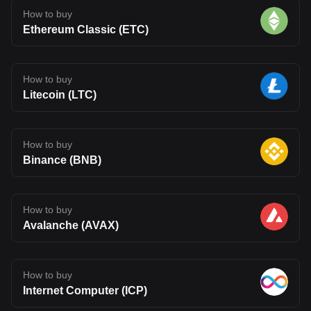
How to buy
Ethereum Classic (ETC)
How to buy
Litecoin (LTC)
How to buy
Binance (BNB)
How to buy
Avalanche (AVAX)
How to buy
Internet Computer (ICP)