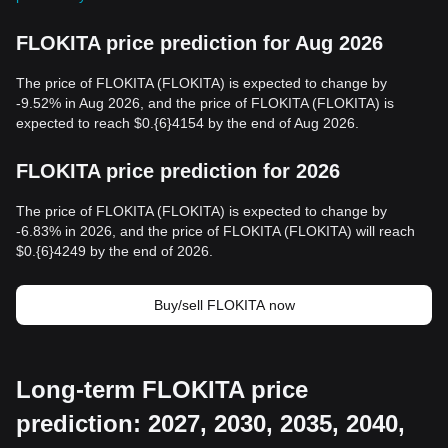
FLOKITA price prediction for Aug 2026
The price of FLOKITA (FLOKITA) is expected to change by
-9.52% in Aug 2026, and the price of FLOKITA (FLOKITA) is
expected to reach $0.{6}4154 by the end of Aug 2026.
FLOKITA price prediction for 2026
The price of FLOKITA (FLOKITA) is expected to change by
-6.83% in 2026, and the price of FLOKITA (FLOKITA) will reach
$0.{6}4249 by the end of 2026.
Buy/sell FLOKITA now
Long-term FLOKITA price
prediction: 2027, 2030, 2035, 2040,