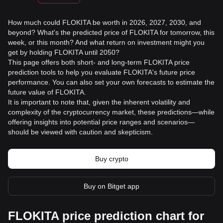
How much could FLOKITA be worth in 2026, 2027, 2030, and
beyond? What's the predicted price of FLOKITA for tomorrow, this
week, or this month? And what return on investment might you
get by holding FLOKITA until 2050?
This page offers both short- and long-term FLOKITA price
prediction tools to help you evaluate FLOKITA's future price
performance. You can also set your own forecasts to estimate the
future value of FLOKITA.
It is important to note that, given the inherent volatility and
complexity of the cryptocurrency market, these predictions—while
offering insights into potential price ranges and scenarios—
should be viewed with caution and skepticism.
Buy crypto
Buy on Bitget app
FLOKITA price prediction chart for