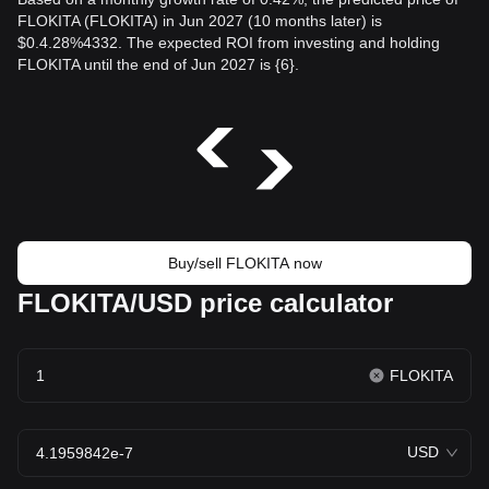
FLOKITA (FLOKITA) in Jun 2027 (10 months later) is
$0.4.28%4332. The expected ROI from investing and holding
FLOKITA until the end of Jun 2027 is {6}.
Buy/sell FLOKITA now
FLOKITA/USD price calculator
FLOKITA
USD