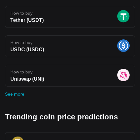
How to buy
Tether (USDT)
How to buy
USDC (USDC)
How to buy
Uniswap (UNI)
See more
Trending coin price predictions