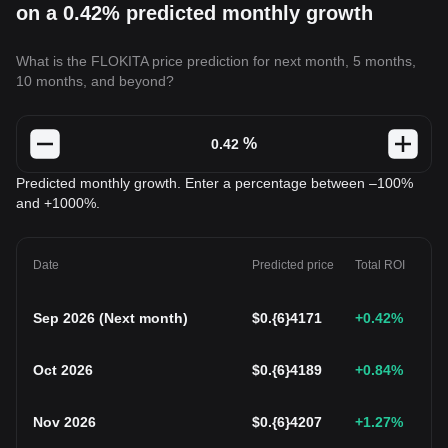
on a 0.42% predicted monthly growth
What is the FLOKITA price prediction for next month, 5 months,
10 months, and beyond?
%
Predicted monthly growth. Enter a percentage between –100%
and +1000%.
Date
Predicted price
Total ROI
Sep 2026
(
Next month
)
$
0.{6}4171
+0.42
%
Oct 2026
$
0.{6}4189
+0.84
%
Nov 2026
$
0.{6}4207
+1.27
%