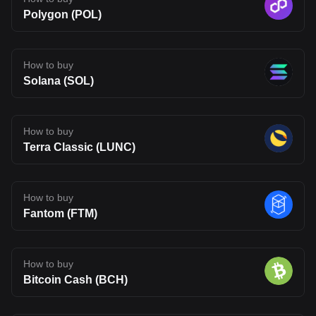
Polygon (POL)
How to buy
Solana (SOL)
How to buy
Terra Classic (LUNC)
How to buy
Fantom (FTM)
How to buy
Bitcoin Cash (BCH)