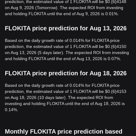
prediction, the estimated value of 1 FLOKITA will be $0.{6}4148
on Aug 9, 2026 (Tomorrow). The expected ROI from investing
and holding FLOKITA until the end of Aug 9, 2026 is 0.01%.
FLOKITA price prediction for Aug 13, 2026
Based on the daily growth rate of 0.014% for FLOKITA price
prediction, the estimated value of 1 FLOKITA will be $0.{6}4150
on Aug 13, 2026 (5 days later). The expected ROI from investing
and holding FLOKITA until the end of Aug 13, 2026 is 0.07%.
FLOKITA price prediction for Aug 18, 2026
Based on the daily growth rate of 0.014% for FLOKITA price
prediction, the estimated value of 1 FLOKITA will be $0.{6}4153
on Aug 18, 2026 (10 days later). The expected ROI from
investing and holding FLOKITA until the end of Aug 18, 2026 is
0.14%.
Monthly FLOKITA price prediction based