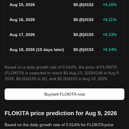
Aug 15, 2026
$
0.{6}4152
+0.10
%
Aug 16, 2026
$
0.{6}4152
+0.11
%
Aug 17, 2026
$
0.{6}4153
+0.13
%
Aug 18, 2026
(
10 days later
)
$
0.{6}4153
+0.14
%
Based on a daily growth rate of 0.014%, the price of FLOKITA
(FLOKITA) is expected to reach $0.Aug 13, 20264148 in Aug 9,
2026, $0.{6}4150 in {6}, and $0.{6}4153 in Aug 18, 2026.
Buy/sell FLOKITA now
FLOKITA price prediction for Aug 9, 2026
Based on the daily growth rate of 0.014% for FLOKITA price