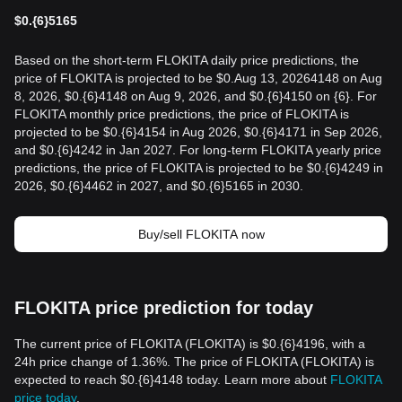
$
0.{6}5165
Based on the short-term FLOKITA daily price predictions, the
price of FLOKITA is projected to be $0.Aug 13, 20264148 on Aug
8, 2026, $0.{6}4148 on Aug 9, 2026, and $0.{6}4150 on {6}. For
FLOKITA monthly price predictions, the price of FLOKITA is
projected to be $0.{6}4154 in Aug 2026, $0.{6}4171 in Sep 2026,
and $0.{6}4242 in Jan 2027. For long-term FLOKITA yearly price
predictions, the price of FLOKITA is projected to be $0.{6}4249 in
2026, $0.{6}4462 in 2027, and $0.{6}5165 in 2030.
Buy/sell FLOKITA now
FLOKITA price prediction for today
The current price of FLOKITA (FLOKITA) is $0.{6}4196, with a
24h price change of 1.36%. The price of FLOKITA (FLOKITA) is
expected to reach $0.{6}4148 today. Learn more about
FLOKITA
price today
.