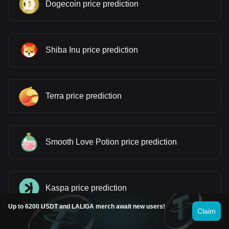
Dogecoin price prediction
Shiba Inu price prediction
Terra price prediction
Smooth Love Potion price prediction
Kaspa price prediction
Up to 6200 USDT and LALIGA merch await new users!
Claim