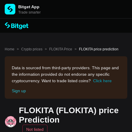
Bitget App
Trade smarter
Home
>
Crypto prices
>
FLOKITA Price
>
FLOKITA price prediction
Data is sourced from third-party providers. This page and
the information provided do not endorse any specific
cryptocurrency. Want to trade listed coins?
Click here
Sign up
FLOKITA (FLOKITA) price
Prediction
Not listed