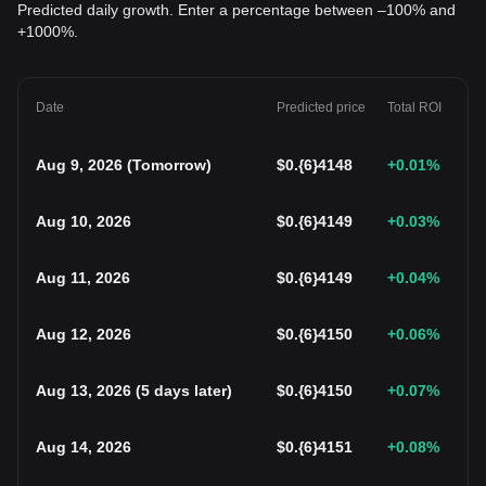
Predicted daily growth. Enter a percentage between –100% and
+1000%.
Date
Predicted price
Total ROI
Aug 9, 2026
(
Tomorrow
)
$
0.{6}4148
+0.01
%
Aug 10, 2026
$
0.{6}4149
+0.03
%
Aug 11, 2026
$
0.{6}4149
+0.04
%
Aug 12, 2026
$
0.{6}4150
+0.06
%
Aug 13, 2026
(
5 days later
)
$
0.{6}4150
+0.07
%
Aug 14, 2026
$
0.{6}4151
+0.08
%