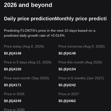
2026 and beyond
Daily price prediction
Monthly price predictio
Predicting FLOKITA's price in the next 10 days based on a
predicted daily growth rate of +0.014%.
Price today (Aug 8, 2026)
Price tomorrow (Aug 9, 2026)
$
0.{6}4148
$
0.{6}4148
Price in 5 days (Aug 13, 2026)
Price this month (Aug 2026)
$
0.{6}4150
$
0.{6}4154
Price next month (Sep 2026)
Price in 5 months (Jan 2027)
$
0.{6}4171
$
0.{6}4242
Price in 2026
Price in 2027
$
0.{6}4249
$
0.{6}4462
Price in 2030