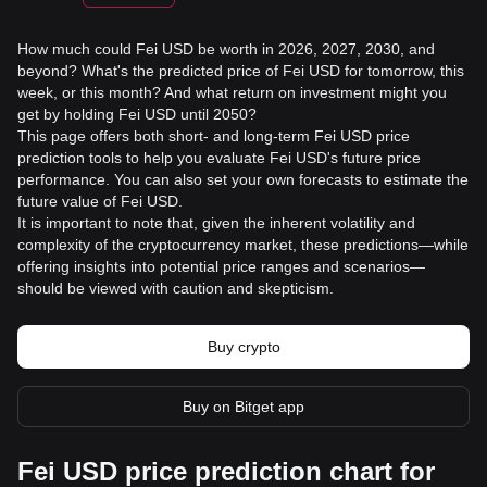
How much could Fei USD be worth in 2026, 2027, 2030, and
beyond? What's the predicted price of Fei USD for tomorrow, this
week, or this month? And what return on investment might you
get by holding Fei USD until 2050?
This page offers both short- and long-term Fei USD price
prediction tools to help you evaluate Fei USD's future price
performance. You can also set your own forecasts to estimate the
future value of Fei USD.
It is important to note that, given the inherent volatility and
complexity of the cryptocurrency market, these predictions—while
offering insights into potential price ranges and scenarios—
should be viewed with caution and skepticism.
Buy crypto
Buy on Bitget app
Fei USD price prediction chart for