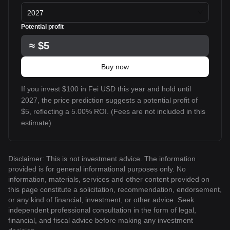
2027
Potential profit
≈
$5
Buy now
If you invest $100 in Fei USD this year and hold until
2027, the price prediction suggests a potential profit of
$5, reflecting a 5.00% ROI. (Fees are not included in this
estimate).
Disclaimer: This is not investment advice. The information
provided is for general informational purposes only. No
information, materials, services and other content provided on
this page constitute a solicitation, recommendation, endorsement,
or any kind of financial, investment, or other advice. Seek
independent professional consultation in the form of legal,
financial, and fiscal advice before making any investment