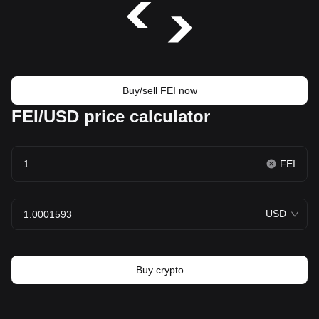
Buy/sell FEI now
FEI/USD price calculator
FEI
USD
Buy crypto