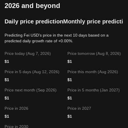
2026 and beyond
Daily price prediction
Monthly price predictio
Predicting Fei USD's price in the next 10 days based on a
predicted daily growth rate of +0.00%.
Price today (Aug 7, 2026)
Price tomorrow (Aug 8, 2026)
$
1
$
1
Price in 5 days (Aug 12, 2026)
Price this month (Aug 2026)
$
1
$
1
Price next month (Sep 2026)
Price in 5 months (Jan 2027)
$
1
$
1
Price in 2026
Price in 2027
$
1
$
1
Price in 2030