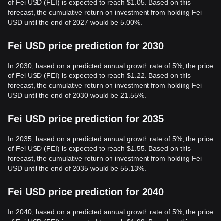
of Fei USD (FEI) is expected to reach $1.05. Based on this
forecast, the cumulative return on investment from holding Fei
USD until the end of 2027 would be 5.00%.
Fei USD price prediction for 2030
In 2030, based on a predicted annual growth rate of 5%, the price
of Fei USD (FEI) is expected to reach $1.22. Based on this
forecast, the cumulative return on investment from holding Fei
USD until the end of 2030 would be 21.55%.
Fei USD price prediction for 2035
In 2035, based on a predicted annual growth rate of 5%, the price
of Fei USD (FEI) is expected to reach $1.55. Based on this
forecast, the cumulative return on investment from holding Fei
USD until the end of 2035 would be 55.13%.
Fei USD price prediction for 2040
In 2040, based on a predicted annual growth rate of 5%, the price