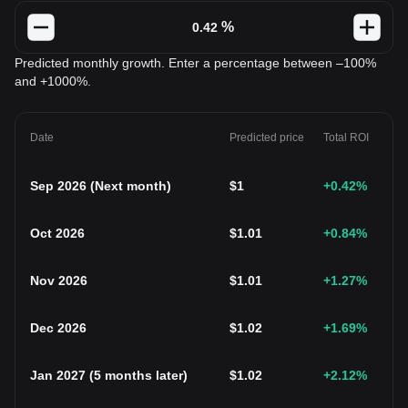
%
Predicted monthly growth. Enter a percentage between –100%
and +1000%.
Date
Predicted price
Total ROI
Sep 2026
(
Next month
)
$
1
+0.42
%
Oct 2026
$
1.01
+0.84
%
Nov 2026
$
1.01
+1.27
%
Dec 2026
$
1.02
+1.69
%
Jan 2027
(
5 months later
)
$
1.02
+2.12
%