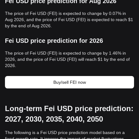
Fei USD price prediction for Aug 2026
The price of Fei USD (FEI) is expected to change by 0.07% in
Aug 2026, and the price of Fei USD (FEI) is expected to reach $1
by the end of Aug 2026.
Fei USD price prediction for 2026
The price of Fei USD (FEI) is expected to change by 1.46% in
2026, and the price of Fei USD (FEI) will reach $1 by the end of
2026.
Buy/sell FEI now
Long-term Fei USD price prediction:
2027, 2030, 2035, 2040, 2050
The following is a Fei USD price prediction model based on a
fixed growth rate. It ignores the impact of market fluctuations,