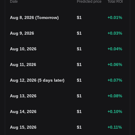
Date
Predicted price
Total ROI
Aug 8, 2026
(
Tomorrow
)
$
1
+0.01
%
Aug 9, 2026
$
1
+0.03
%
Aug 10, 2026
$
1
+0.04
%
Aug 11, 2026
$
1
+0.06
%
Aug 12, 2026
(
5 days later
)
$
1
+0.07
%
Aug 13, 2026
$
1
+0.08
%
Aug 14, 2026
$
1
+0.10
%
Aug 15, 2026
$
1
+0.11
%