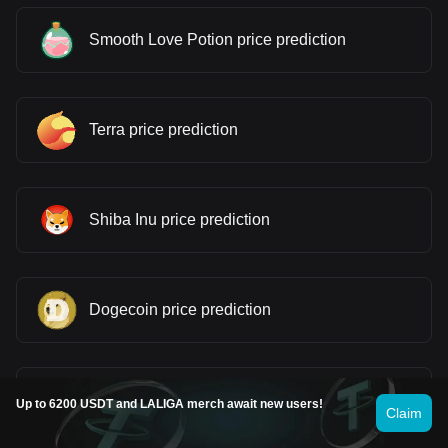
Smooth Love Potion price prediction
Terra price prediction
Shiba Inu price prediction
Dogecoin price prediction
Pepe price prediction
Up to 6200 USDT and LALIGA merch await new users!
Claim