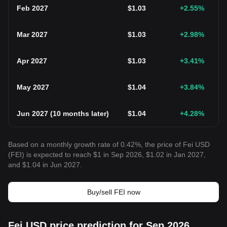
Feb 2027
$
1.03
+2.55
%
Mar 2027
$
1.03
+2.98
%
Apr 2027
$
1.03
+3.41
%
May 2027
$
1.04
+3.84
%
Jun 2027
(
10 months later
)
$
1.04
+4.28
%
Based on a monthly growth rate of 0.42%, the price of Fei USD
(FEI) is expected to reach $1 in Sep 2026, $1.02 in Jan 2027,
and $1.04 in Jun 2027.
Buy/sell FEI now
Fei USD price prediction for Sep 2026