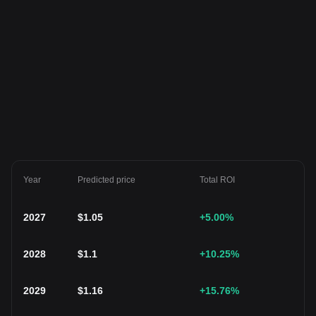
Year
Predicted price
Total ROI
2027
$
1.05
+5.00
%
2028
$
1.1
+10.25
%
2029
$
1.16
+15.76
%