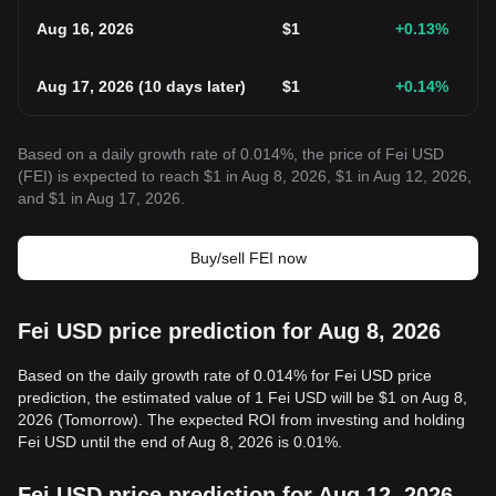
Aug 16, 2026
$
1
+0.13
%
Aug 17, 2026
(
10 days later
)
$
1
+0.14
%
Based on a daily growth rate of 0.014%, the price of Fei USD
(FEI) is expected to reach $1 in Aug 8, 2026, $1 in Aug 12, 2026,
and $1 in Aug 17, 2026.
Buy/sell FEI now
Fei USD price prediction for Aug 8, 2026
Based on the daily growth rate of 0.014% for Fei USD price
prediction, the estimated value of 1 Fei USD will be $1 on Aug 8,
2026 (Tomorrow). The expected ROI from investing and holding
Fei USD until the end of Aug 8, 2026 is 0.01%.
Fei USD price prediction for Aug 12, 2026