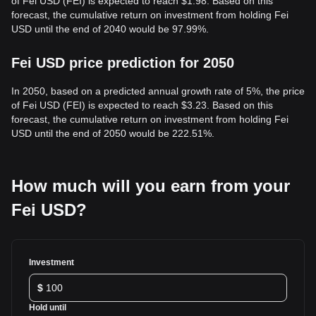
of Fei USD (FEI) is expected to reach $1.98. Based on this
forecast, the cumulative return on investment from holding Fei
USD until the end of 2040 would be 97.99%.
Fei USD price prediction for 2050
In 2050, based on a predicted annual growth rate of 5%, the price
of Fei USD (FEI) is expected to reach $3.23. Based on this
forecast, the cumulative return on investment from holding Fei
USD until the end of 2050 would be 222.51%.
How much will you earn from your
Fei USD?
Investment
$
Hold until