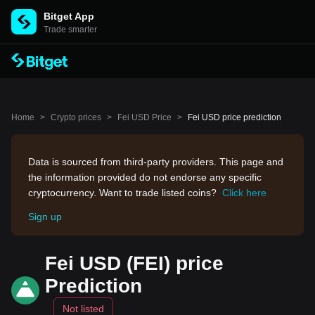
Bitget App
Trade smarter
Home
>
Crypto prices
>
Fei USD Price
>
Fei USD price prediction
Data is sourced from third-party providers. This page and
the information provided do not endorse any specific
cryptocurrency. Want to trade listed coins?
Click here
Sign up
Fei USD (FEI) price
Prediction
Not listed