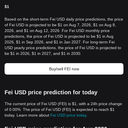
$
1
Based on the short-term Fei USD daily price predictions, the price
of Fei USD is projected to be $1 on Aug 7, 2026, $1 on Aug 8,
2026, and $1 on Aug 12, 2026. For Fei USD monthly price
predictions, the price of Fei USD is projected to be $1 in Aug
2026, $1 in Sep 2026, and $1 in Jan 2027. For long-term Fei
USD yearly price predictions, the price of Fei USD is projected to
be $1 in 2026, $1 in 2027, and $1 in 2030.
Buy/sell FEI now
Fei USD price prediction for today
The current price of Fei USD (FEI) is $1, with a 24h price change
of 0.00%. The price of Fei USD (FEI) is expected to reach $1
today. Learn more about
Fei USD price today
.