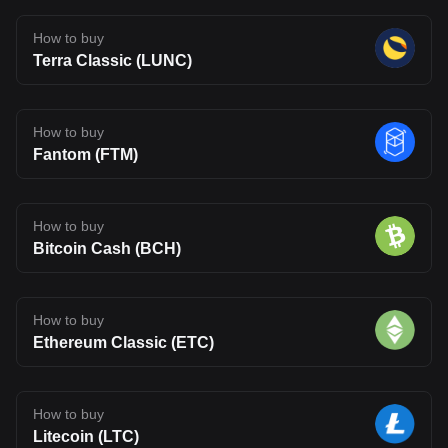
How to buy
Terra Classic (LUNC)
How to buy
Fantom (FTM)
How to buy
Bitcoin Cash (BCH)
How to buy
Ethereum Classic (ETC)
How to buy
Litecoin (LTC)