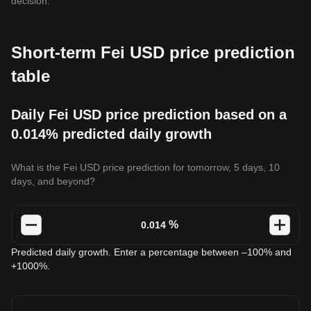
decision.
Short-term Fei USD price prediction
table
Daily Fei USD price prediction based on a
0.014% predicted daily growth
What is the Fei USD price prediction for tomorrow, 5 days, 10
days, and beyond?
%
Predicted daily growth. Enter a percentage between –100% and
+1000%.