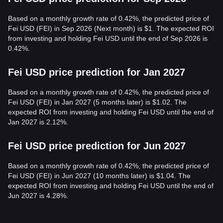
Based on a monthly growth rate of 0.42%, the predicted price of
Fei USD (FEI) in Sep 2026 (Next month) is $1. The expected ROI
from investing and holding Fei USD until the end of Sep 2026 is
0.42%.
Fei USD price prediction for Jan 2027
Based on a monthly growth rate of 0.42%, the predicted price of
Fei USD (FEI) in Jan 2027 (5 months later) is $1.02. The
expected ROI from investing and holding Fei USD until the end of
Jan 2027 is 2.12%.
Fei USD price prediction for Jun 2027
Based on a monthly growth rate of 0.42%, the predicted price of
Fei USD (FEI) in Jun 2027 (10 months later) is $1.04. The
expected ROI from investing and holding Fei USD until the end of
Jun 2027 is 4.28%.