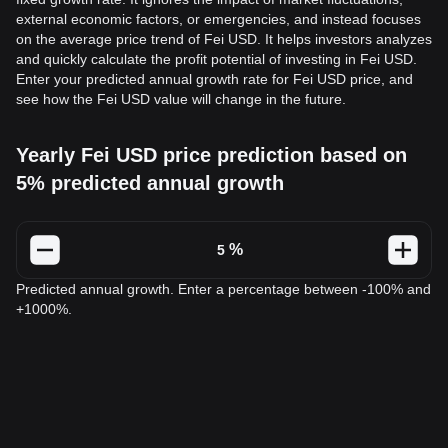
external economic factors, or emergencies, and instead focuses
on the average price trend of Fei USD. It helps investors analyzes
and quickly calculate the profit potential of investing in Fei USD.
Enter your predicted annual growth rate for Fei USD price, and
see how the Fei USD value will change in the future.
Yearly Fei USD price prediction based on
5% predicted annual growth
%
Predicted annual growth. Enter a percentage between -100% and
+1000%.