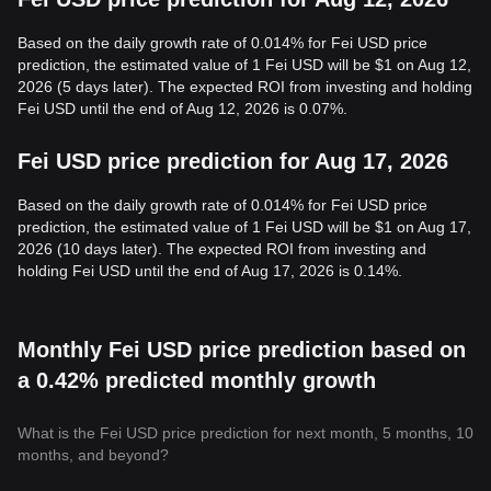
Based on the daily growth rate of 0.014% for Fei USD price
prediction, the estimated value of 1 Fei USD will be $1 on Aug 12,
2026 (5 days later). The expected ROI from investing and holding
Fei USD until the end of Aug 12, 2026 is 0.07%.
Fei USD price prediction for Aug 17, 2026
Based on the daily growth rate of 0.014% for Fei USD price
prediction, the estimated value of 1 Fei USD will be $1 on Aug 17,
2026 (10 days later). The expected ROI from investing and
holding Fei USD until the end of Aug 17, 2026 is 0.14%.
Monthly Fei USD price prediction based on
a 0.42% predicted monthly growth
What is the Fei USD price prediction for next month, 5 months, 10
months, and beyond?