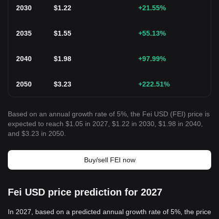
2030
$
1.22
+21.55
%
2035
$
1.55
+55.13
%
2040
$
1.98
+97.99
%
2050
$
3.23
+222.51
%
Based on an annual growth rate of 5%, the Fei USD (FEI) price is
expected to reach $1.05 in 2027, $1.22 in 2030, $1.98 in 2040,
and $3.23 in 2050.
Buy/sell FEI now
Fei USD price prediction for 2027
In 2027, based on a predicted annual growth rate of 5%, the price