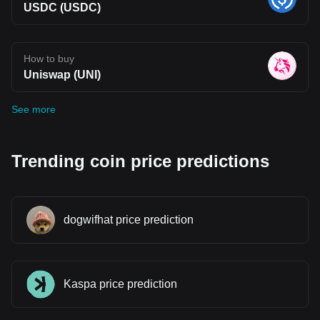
USDC (USDC)
How to buy
Uniswap (UNI)
See more
Trending coin price predictions
dogwifhat price prediction
Kaspa price prediction