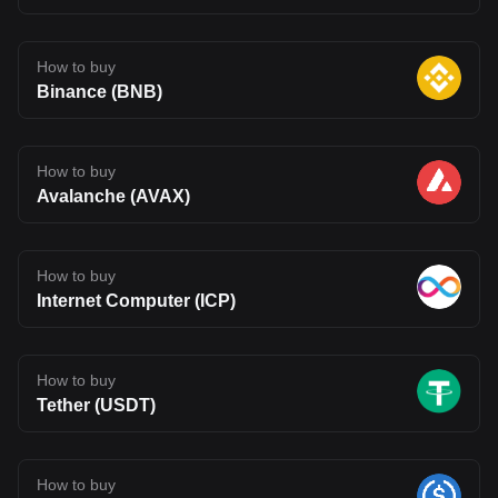
How to buy
Binance (BNB)
How to buy
Avalanche (AVAX)
How to buy
Internet Computer (ICP)
How to buy
Tether (USDT)
How to buy