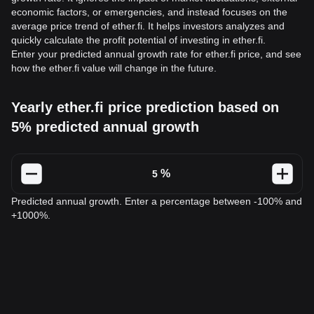
economic factors, or emergencies, and instead focuses on the
average price trend of ether.fi. It helps investors analyzes and
quickly calculate the profit potential of investing in ether.fi.
Enter your predicted annual growth rate for ether.fi price, and see
how the ether.fi value will change in the future.
Yearly ether.fi price prediction based on
5% predicted annual growth
%
Predicted annual growth. Enter a percentage between -100% and
+1000%.