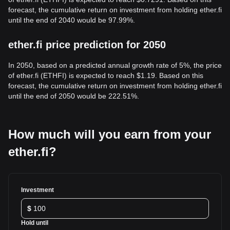
forecast, the cumulative return on investment from holding ether.fi
until the end of 2040 would be 97.99%.
ether.fi price prediction for 2050
In 2050, based on a predicted annual growth rate of 5%, the price
of ether.fi (ETHFI) is expected to reach $1.19. Based on this
forecast, the cumulative return on investment from holding ether.fi
until the end of 2050 would be 222.51%.
How much will you earn from your
ether.fi?
Investment
$
Hold until