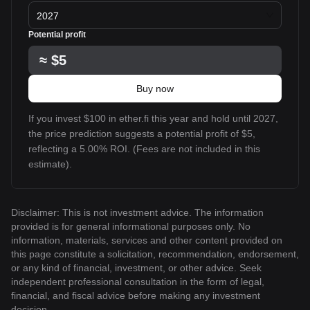
2027
Potential profit
≈
$5
Buy now
If you invest $100 in ether.fi this year and hold until 2027,
the price prediction suggests a potential profit of $5,
reflecting a 5.00% ROI. (Fees are not included in this
estimate).
Disclaimer: This is not investment advice. The information
provided is for general informational purposes only. No
information, materials, services and other content provided on
this page constitute a solicitation, recommendation, endorsement,
or any kind of financial, investment, or other advice. Seek
independent professional consultation in the form of legal,
financial, and fiscal advice before making any investment
decision.