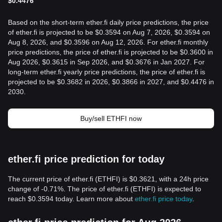
$
0.4476
Based on the short-term ether.fi daily price predictions, the price
of ether.fi is projected to be $0.3594 on Aug 7, 2026, $0.3594 on
Aug 8, 2026, and $0.3596 on Aug 12, 2026. For ether.fi monthly
price predictions, the price of ether.fi is projected to be $0.3600 in
Aug 2026, $0.3615 in Sep 2026, and $0.3676 in Jan 2027. For
long-term ether.fi yearly price predictions, the price of ether.fi is
projected to be $0.3682 in 2026, $0.3866 in 2027, and $0.4476 in
2030.
Buy/sell ETHFI now
ether.fi price prediction for today
The current price of ether.fi (ETHFI) is $0.3621, with a 24h price
change of -0.71%. The price of ether.fi (ETHFI) is expected to
reach $0.3594 today. Learn more about
ether.fi price today
.