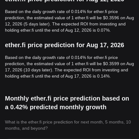
Based on the daily growth rate of 0.014% for ether.fi price
prediction, the estimated value of 1 ether.fi will be $0.3596 on Aug
12, 2026 (5 days later). The expected ROI from investing and
holding ether.fi until the end of Aug 12, 2026 is 0.07%.
ether.fi price prediction for Aug 17, 2026
Based on the daily growth rate of 0.014% for ether.fi price
prediction, the estimated value of 1 ether.fi will be $0.3599 on Aug
17, 2026 (10 days later). The expected ROI from investing and
holding ether.fi until the end of Aug 17, 2026 is 0.14%.
Monthly ether.fi price prediction based on
a 0.42% predicted monthly growth
What is the ether.fi price prediction for next month, 5 months, 10
months, and beyond?