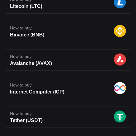
Litecoin (LTC)
How to buy
Binance (BNB)
How to buy
Avalanche (AVAX)
How to buy
Internet Computer (ICP)
How to buy
Tether (USDT)