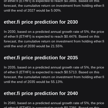
of ether.fi (ETHFI) is expected to reach $0.3866. Based on this
forecast, the cumulative return on investment from holding ether.fi
until the end of 2027 would be 5.00%.
ether.fi price prediction for 2030
In 2030, based on a predicted annual growth rate of 5%, the price
of ether.fi (ETHFI) is expected to reach $0.4476. Based on this
forecast, the cumulative return on investment from holding ether.fi
until the end of 2030 would be 21.55%.
ether.fi price prediction for 2035
In 2035, based on a predicted annual growth rate of 5%, the price
of ether.fi (ETHFI) is expected to reach $0.5713. Based on this
forecast, the cumulative return on investment from holding ether.fi
until the end of 2035 would be 55.13%.
ether.fi price prediction for 2040
In 2040, based on a predicted annual growth rate of 5%, the price
of ether.fi (ETHFI) is expected to reach $0.7291. Based on this