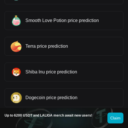
Smooth Love Potion price prediction
Terra price prediction
Shiba Inu price prediction
Dogecoin price prediction
Up to 6200 USDT and LALIGA merch await new users!
Claim
Pepe price prediction