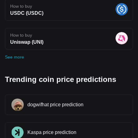
How to buy
USDC (USDC)
How to buy
Uniswap (UNI)
See more
Trending coin price predictions
dogwifhat price prediction
Kaspa price prediction