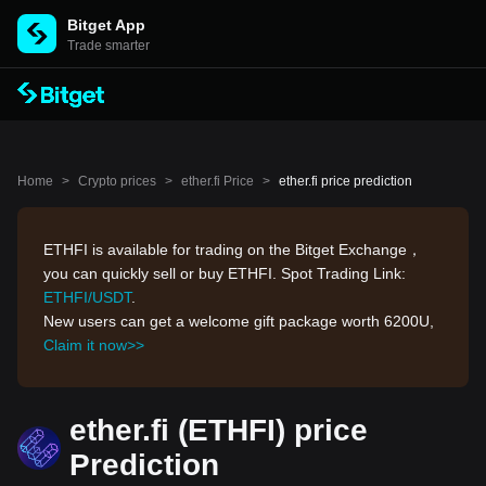
Bitget App
Trade smarter
Home
>
Crypto prices
>
ether.fi Price
>
ether.fi price prediction
ETHFI is available for trading on the Bitget Exchange，
you can quickly sell or buy ETHFI. Spot Trading Link:
ETHFI/USDT
.
New users can get a welcome gift package worth 6200U,
Claim it now>>
ether.fi (ETHFI) price
Prediction