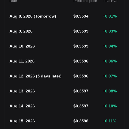
Date
Predicted price
Total ROI
Aug 8, 2026
(
Tomorrow
)
$
0.3594
+0.01
%
Aug 9, 2026
$
0.3595
+0.03
%
Aug 10, 2026
$
0.3595
+0.04
%
Aug 11, 2026
$
0.3596
+0.06
%
Aug 12, 2026
(
5 days later
)
$
0.3596
+0.07
%
Aug 13, 2026
$
0.3597
+0.08
%
Aug 14, 2026
$
0.3597
+0.10
%
Aug 15, 2026
$
0.3598
+0.11
%