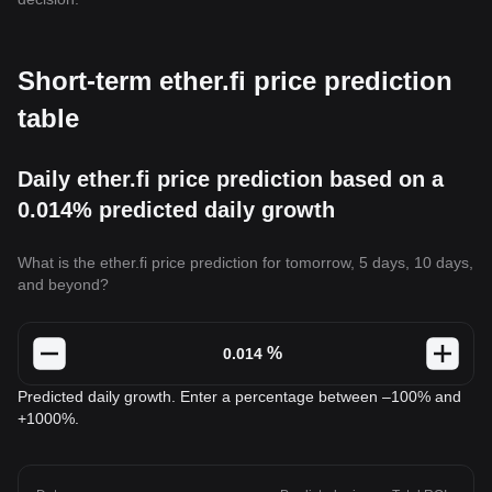
Short-term ether.fi price prediction
table
Daily ether.fi price prediction based on a
0.014% predicted daily growth
What is the ether.fi price prediction for tomorrow, 5 days, 10 days,
and beyond?
%
Predicted daily growth. Enter a percentage between –100% and
+1000%.