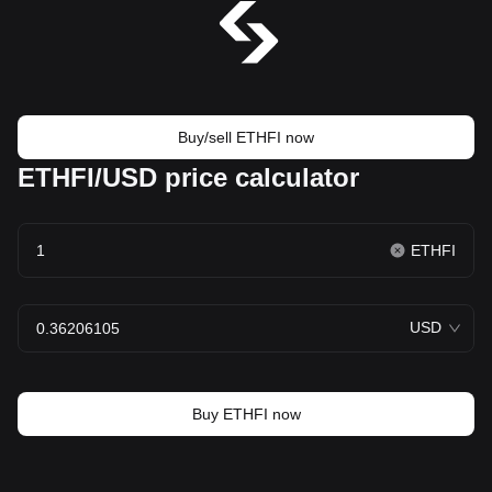
Buy/sell ETHFI now
ETHFI/USD price calculator
ETHFI
USD
Buy ETHFI now