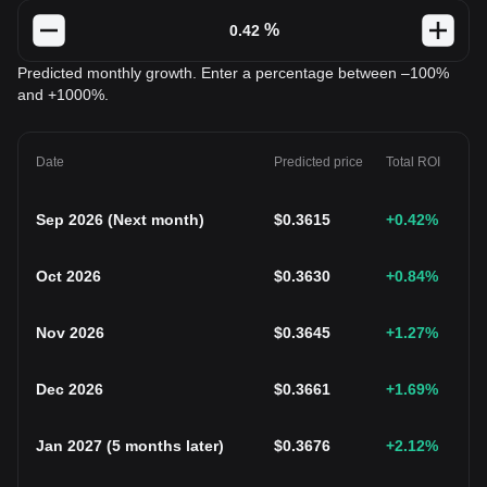
%
Predicted monthly growth. Enter a percentage between –100%
and +1000%.
Date
Predicted price
Total ROI
Sep 2026
(
Next month
)
$
0.3615
+0.42
%
Oct 2026
$
0.3630
+0.84
%
Nov 2026
$
0.3645
+1.27
%
Dec 2026
$
0.3661
+1.69
%
Jan 2027
(
5 months later
)
$
0.3676
+2.12
%