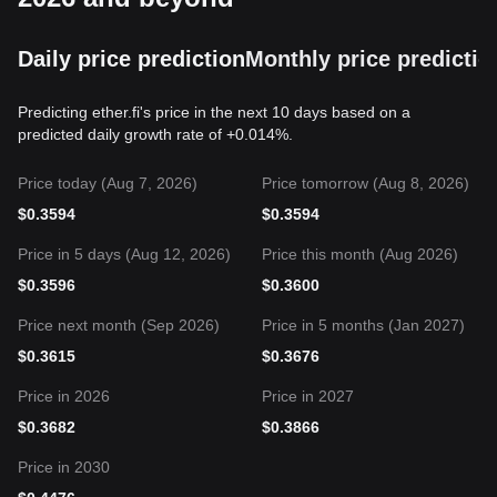
Daily price prediction
Monthly price predictio
Predicting ether.fi's price in the next 10 days based on a
predicted daily growth rate of +0.014%.
Price today (Aug 7, 2026)
Price tomorrow (Aug 8, 2026)
$
0.3594
$
0.3594
Price in 5 days (Aug 12, 2026)
Price this month (Aug 2026)
$
0.3596
$
0.3600
Price next month (Sep 2026)
Price in 5 months (Jan 2027)
$
0.3615
$
0.3676
Price in 2026
Price in 2027
$
0.3682
$
0.3866
Price in 2030