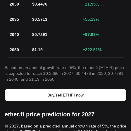
2030
$
0.4476
+21.55
%
2035
$
0.5713
+55.13
%
2040
$
0.7291
+97.99
%
2050
$
1.19
+222.51
%
Based on an annual growth rate of 5%, the ether.fi (ETHFI) price
is expected to reach $0.3866 in 2027, $0.4476 in 2030, $0.7291
in 2040, and $1.19 in 2050.
Buy/sell ETHFI now
ether.fi price prediction for 2027
In 2027, based on a predicted annual growth rate of 5%, the price