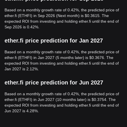
Based on a monthly growth rate of 0.42%, the predicted price of
ether.fi (ETHFI) in Sep 2026 (Next month) is $0.3615. The
expected ROI from investing and holding ether.fi until the end of
Sep 2026 is 0.42%.
ether.fi price prediction for Jan 2027
Based on a monthly growth rate of 0.42%, the predicted price of
ether.fi (ETHFI) in Jan 2027 (5 months later) is $0.3676. The
expected ROI from investing and holding ether.fi until the end of
Jan 2027 is 2.12%.
ether.fi price prediction for Jun 2027
Based on a monthly growth rate of 0.42%, the predicted price of
ether.fi (ETHFI) in Jun 2027 (10 months later) is $0.3754. The
expected ROI from investing and holding ether.fi until the end of
Jun 2027 is 4.28%.