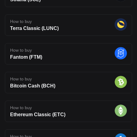
How to buy
Terra Classic (LUNC)
How to buy
Fantom (FTM)
How to buy
Bitcoin Cash (BCH)
How to buy
Ethereum Classic (ETC)
How to buy