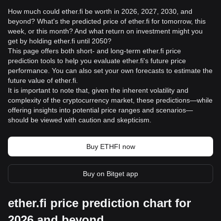
How much could ether.fi be worth in 2026, 2027, 2030, and
beyond? What's the predicted price of ether.fi for tomorrow, this
week, or this month? And what return on investment might you
get by holding ether.fi until 2050?
This page offers both short- and long-term ether.fi price
prediction tools to help you evaluate ether.fi's future price
performance. You can also set your own forecasts to estimate the
future value of ether.fi.
It is important to note that, given the inherent volatility and
complexity of the cryptocurrency market, these predictions—while
offering insights into potential price ranges and scenarios—
should be viewed with caution and skepticism.
Buy ETHFI now
Buy on Bitget app
ether.fi price prediction chart for
2026 and beyond