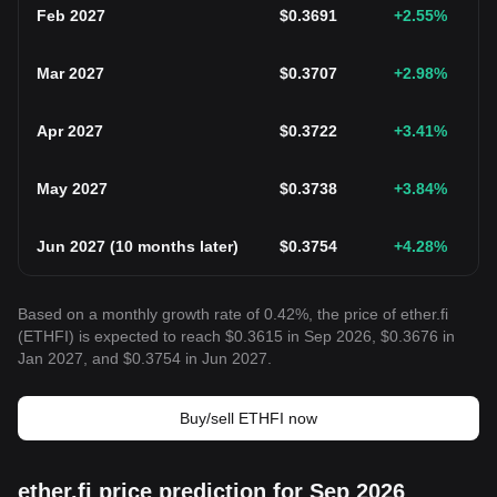
Feb 2027
$
0.3691
+2.55
%
Mar 2027
$
0.3707
+2.98
%
Apr 2027
$
0.3722
+3.41
%
May 2027
$
0.3738
+3.84
%
Jun 2027
(
10 months later
)
$
0.3754
+4.28
%
Based on a monthly growth rate of 0.42%, the price of ether.fi
(ETHFI) is expected to reach $0.3615 in Sep 2026, $0.3676 in
Jan 2027, and $0.3754 in Jun 2027.
Buy/sell ETHFI now
ether.fi price prediction for Sep 2026