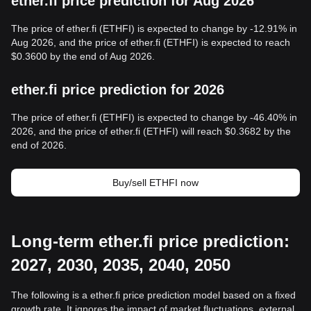
ether.fi price prediction for Aug 2026
The price of ether.fi (ETHFI) is expected to change by -12.91% in
Aug 2026, and the price of ether.fi (ETHFI) is expected to reach
$0.3600 by the end of Aug 2026.
ether.fi price prediction for 2026
The price of ether.fi (ETHFI) is expected to change by -46.40% in
2026, and the price of ether.fi (ETHFI) will reach $0.3682 by the
end of 2026.
Buy/sell ETHFI now
Long-term ether.fi price prediction:
2027, 2030, 2035, 2040, 2050
The following is a ether.fi price prediction model based on a fixed
growth rate. It ignores the impact of market fluctuations, external