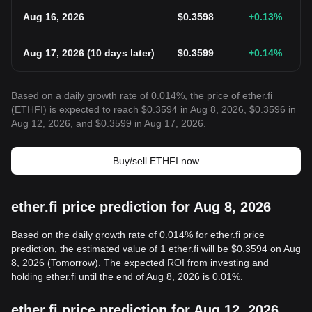
Aug 16, 2026
$
0.3598
+0.13
%
Aug 17, 2026
(
10 days later
)
$
0.3599
+0.14
%
Based on a daily growth rate of 0.014%, the price of ether.fi
(ETHFI) is expected to reach $0.3594 in Aug 8, 2026, $0.3596 in
Aug 12, 2026, and $0.3599 in Aug 17, 2026.
Buy/sell ETHFI now
ether.fi price prediction for Aug 8, 2026
Based on the daily growth rate of 0.014% for ether.fi price
prediction, the estimated value of 1 ether.fi will be $0.3594 on Aug
8, 2026 (Tomorrow). The expected ROI from investing and
holding ether.fi until the end of Aug 8, 2026 is 0.01%.
ether.fi price prediction for Aug 12, 2026