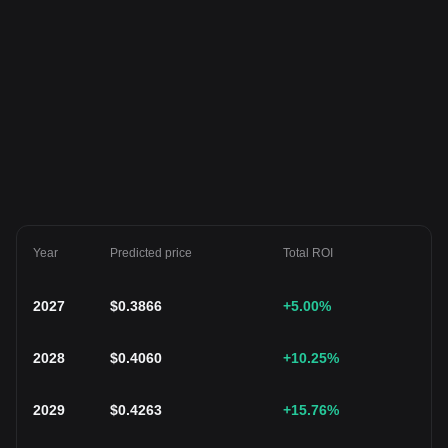
Year
Predicted price
Total ROI
2027
$
0.3866
+5.00
%
2028
$
0.4060
+10.25
%
2029
$
0.4263
+15.76
%