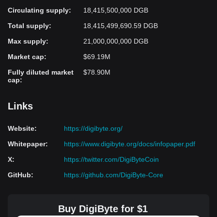
Circulating supply
:
18,415,500,000 DGB
Total supply
:
18,415,499,690.59 DGB
Max supply
:
21,000,000,000 DGB
Market cap
:
$69.19M
Fully diluted market
$78.90M
cap
:
Links
Website
:
https://digibyte.org/
Whitepaper
:
https://www.digibyte.org/docs/infopaper.pdf
X
:
https://twitter.com/DigiByteCoin
GitHub
:
https://github.com/DigiByte-Core
Buy DigiByte for $1