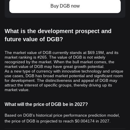
Buy DGB now
What is the development prospect and
future value of DGB?
The market value of DGB currently stands at $69.19M, and its
market ranking is #265. The value of DGB is not widely
recognized by the market. When the bull market comes, the
market value of DGB may have great growth potential.
As a new type of currency with innovative technology and unique
use cases, DGB has broad market potential and significant room
for development. The distinctiveness and appeal of DGB may
attract the interest of specific groups, thereby driving up its
market value.
What will the price of DGB be in 2027?
Based on DGB's historical price performance prediction model,
the price of DGB is projected to reach
$0.004174
in 2027.