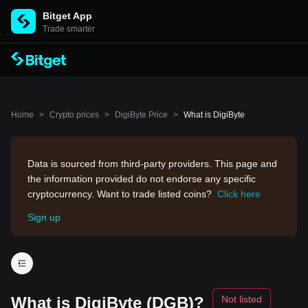
Bitget App
Trade smarter
Home
>
Crypto prices
>
DigiByte Price
>
What is DigiByte
Data is sourced from third-party providers. This page and
the information provided do not endorse any specific
cryptocurrency. Want to trade listed coins?
Click here
Sign up
What is DigiByte (DGB)?
Not listed