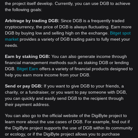
the project itself develop. Currently, you can use DGB to achieve
the following goals:
Arbitrage by trading DGB:
Since DGB is a frequently traded
cryptocurrency, the price of DGB is always fluctuating. Earn more
DGB by buying low and selling high on the exchange.
Bitget spot
market
provides a variety of DGB trading pairs to fully meet your
needs.
Earn by staking DGB:
You can also generate income through
financial management methods such as staking DGB or lending
DGB.
Bitget Earn
offers a variety of financial products designed to
help you earn more income from your DGB.
Send or pay DGB:
If you want to give DGB to your friends, a
charity, or a fundraiser, or you want to pay someone with DGB,
you can quickly and easily send DGB to the recipient through
their payment address.
You can also go to the official website of the DigiByte project to
learn more about the use cases of DGB. For example, find out if
the DigiByte project supports the use of DGB within its community
or ecology, or if the DigiByte project allows you to purchase