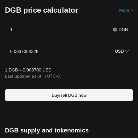
DGB price calculator
More >
DGB
USD
1 DGB = 0.003700 USD
Last updated as of
（UTC-0）
Buy/sell DGB now
DGB supply and tokenomics