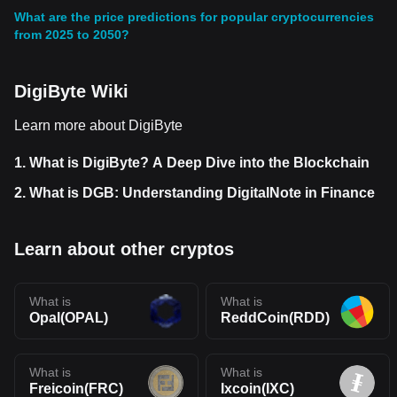
What are the price predictions for popular cryptocurrencies
from 2025 to 2050?
DigiByte Wiki
Learn more about DigiByte
1.
What is DigiByte? A Deep Dive into the Blockchain
2.
What is DGB: Understanding DigitalNote in Finance
Learn about other cryptos
What is
What is
Opal(OPAL)
ReddCoin(RDD)
What is
What is
Freicoin(FRC)
Ixcoin(IXC)