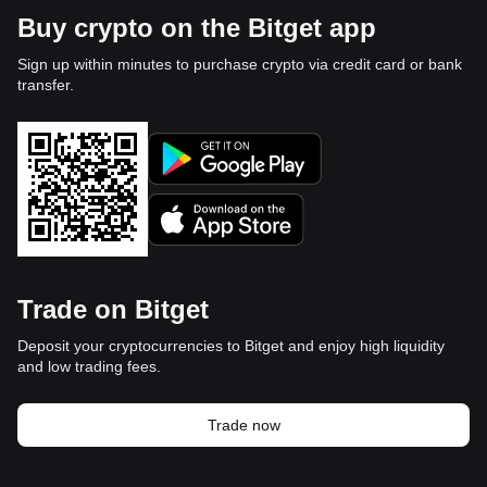
Buy crypto on the Bitget app
Sign up within minutes to purchase crypto via credit card or bank
transfer.
Trade on Bitget
Deposit your cryptocurrencies to Bitget and enjoy high liquidity
and low trading fees.
Trade now