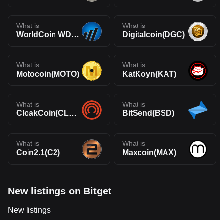
What is
What is
WorldCoin WDC(WDC)
Digitalcoin(DGC)
What is
What is
Motocoin(MOTO)
KatKoyn(KAT)
What is
What is
CloakCoin(CLOAK)
BitSend(BSD)
What is
What is
Coin2.1(C2)
Maxcoin(MAX)
New listings on Bitget
New listings