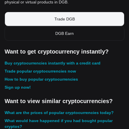
physical or virtual products in DGB.
Trade DGB
DGB Earn
Want to get cryptocurrency instantly?
Buy cryptocurrencies instantly with a credit card
Trade popular cryptocurrencies now
How to buy popular cryptocurrencies
Sign up now!
Want to view similar cryptocurrencies?
What are the prices of popular cryptocurrencies today?
What would have happened if you had bought popular
cryptos?