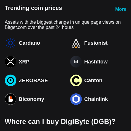
Trending coin prices
More
Assets with the biggest change in unique page views on
Bitget.com over the past 24 hours
Cardano
Fusionist
XRP
Hashflow
ZEROBASE
Canton
Biconomy
Chainlink
Where can I buy DigiByte (DGB)?