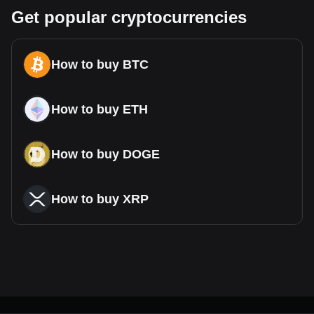
Get popular cryptocurrencies
How to buy BTC
How to buy ETH
How to buy DOGE
How to buy XRP