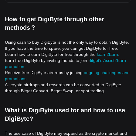
How to get DigiByte through other
methods？
Using cash to buy DigiByte is not the only way to obtain DigiByte.
If you have the time to spare, you can get DigiByte for free.
Learn how to earn DigiByte for free through the
learn2Earn
.
Earn free DigiByte by inviting friends to join
Bitget's Assist2Earn
promotion
.
Receive free DigiByte airdrops by joining
ongoing challenges and
promotions
.
All crypto airdrops and rewards can be converted to DigiByte
through Bitget Convert, Bitget Swap, or spot trading.
What is DigiByte used for and how to use
DigiByte?
The use case of DigiByte may expand as the crypto market and