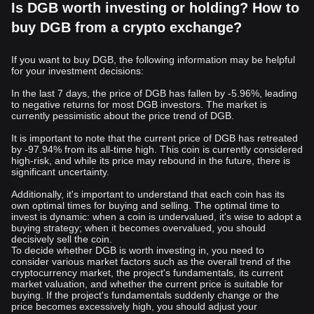
Is DGB worth investing or holding? How to
buy DGB from a crypto exchange?
If you want to buy DGB, the following information may be helpful
for your investment decisions:
In the last 7 days, the price of DGB has fallen by -5.96%, leading
to negative returns for most DGB investors. The market is
currently pessimistic about the price trend of DGB.
It is important to note that the current price of DGB has retreated
by -97.94% from its all-time high. This coin is currently considered
high-risk, and while its price may rebound in the future, there is
significant uncertainty.
Additionally, it's important to understand that each coin has its
own optimal times for buying and selling. The optimal time to
invest is dynamic: when a coin is undervalued, it's wise to adopt a
buying strategy; when it becomes overvalued, you should
decisively sell the coin.
To decide whether DGB is worth investing in, you need to
consider various market factors such as the overall trend of the
cryptocurrency market, the project's fundamentals, its current
market valuation, and whether the current price is suitable for
buying. If the project's fundamentals suddenly change or the
price becomes excessively high, you should adjust your