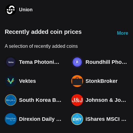
Union
Recently added coin prices
More
A selection of recently added coins
Tema Photonics & Optical ETF
Roundhill Photonics & Optics ETF
Vektes
StonkBroker
South Korea Bull 3X ETF Tokenized bStocks
Johnson & Johnson (Derivatives)
Direxion Daily MSCI South Korea Bull 3X ETF (Derivatives)
iShares MSCI South Korea ETF Tokenized bStocks