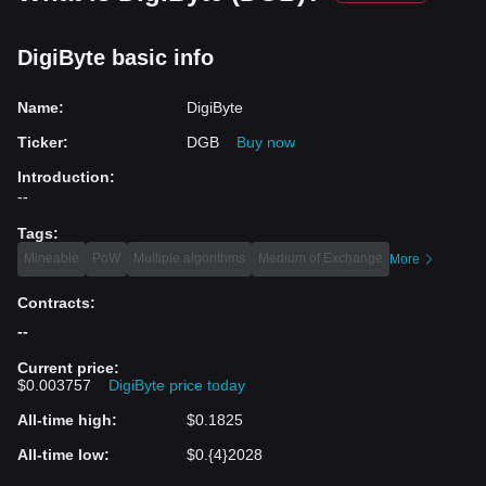
DigiByte basic info
Name
:
DigiByte
Ticker
:
DGB
Buy now
Introduction
:
--
Tags
:
Mineable
PoW
Multiple algorithms
Medium of Exchange
More
Contracts
:
--
Current price
:
$0.003757
DigiByte price today
All-time high
:
$0.1825
All-time low
:
$0.{4}2028