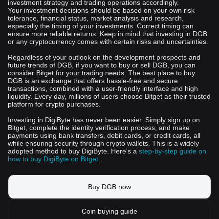
investment strategy and trading operations accordingly.
Your investment decisions should be based on your own risk
tolerance, financial status, market analysis and research,
especially the timing of your investments. Correct timing can
ensure more reliable returns. Keep in mind that investing in DGB
or any cryptocurrency comes with certain risks and uncertainties.
Regardless of your outlook on the development prospects and
future trends of DGB, if you want to buy or sell DGB, you can
consider Bitget for your trading needs. The best place to buy
DGB is an exchange that offers hassle-free and secure
transactions, combined with a user-friendly interface and high
liquidity. Every day, millions of users choose Bitget as their trusted
platform for crypto purchases.
Investing in DigiByte has never been easier. Simply sign up on
Bitget, complete the identity verification process, and make
payments using bank transfers, debit cards, or credit cards, all
while ensuring security through crypto wallets. This is a widely
adopted method to buy DigiByte. Here's a
step-by-step guide on
how to buy DigiByte on Bitget
.
Buy DGB now
Coin buying guide