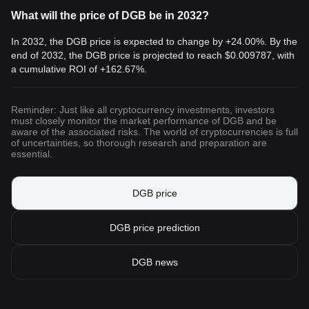
What will the price of DGB be in 2032?
In 2032, the DGB price is expected to change by +24.00%. By the
end of 2032, the DGB price is projected to reach
$0.009787
, with
a cumulative ROI of +162.67%.
Reminder: Just like all cryptocurrency investments, investors
must closely monitor the market performance of DGB and be
aware of the associated risks. The world of cryptocurrencies is full
of uncertainties, so thorough research and preparation are
essential.
DGB price
DGB price prediction
DGB news