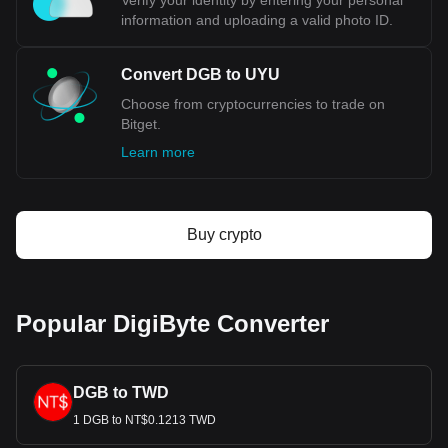
Verify your identity by entering your personal
information and uploading a valid photo ID.
Convert DGB to UYU
Choose from cryptocurrencies to trade on
Bitget.
Learn more
Buy crypto
Popular DigiByte Converter
DGB to TWD
1 DGB to NT$0.1213 TWD