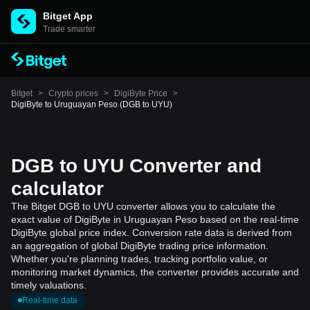
Bitget App
Trade smarter
Bitget
>
Crypto prices
>
DigiByte Price
>
DigiByte to Uruguayan Peso (DGB to UYU)
DGB to UYU Converter and
calculator
The Bitget DGB to UYU converter allows you to calculate the
exact value of DigiByte in Uruguayan Peso based on the real-time
DigiByte global price index. Conversion rate data is derived from
an aggregation of global DigiByte trading price information.
Whether you're planning trades, tracking portfolio value, or
monitoring market dynamics, the converter provides accurate and
timely valuations.
Real-time data