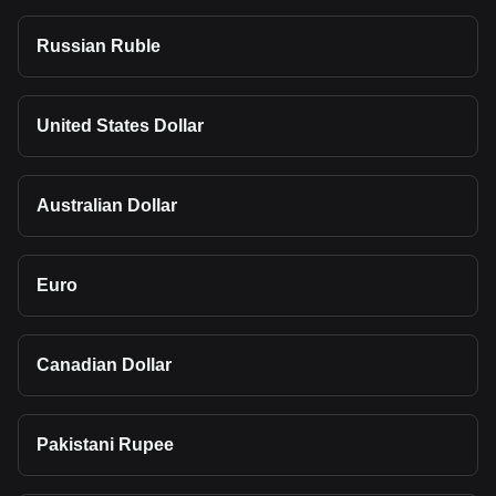
Russian Ruble
United States Dollar
Australian Dollar
Euro
Canadian Dollar
Pakistani Rupee