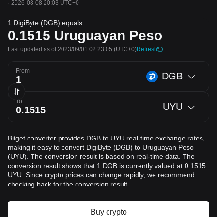
·
2026-08-08 20:03 UTC+0
1 DigiByte (DGB) equals
0.1515
Uruguayan Peso
Last updated as of 2023/09/01 02:23:05
(UTC+0)
Refresh
From
DGB
To
UYU
Bitget converter provides DGB to UYU real-time exchange rates,
making it easy to convert DigiByte (DGB) to Uruguayan Peso
(UYU). The conversion result is based on real-time data. The
conversion result shows that 1 DGB is currently valued at 0.1515
UYU. Since crypto prices can change rapidly, we recommend
checking back for the conversion result.
Buy crypto