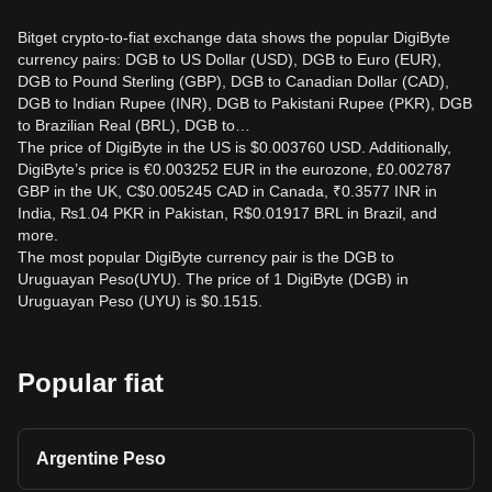
Bitget crypto-to-fiat exchange data shows the popular DigiByte
currency pairs: DGB to US Dollar (USD), DGB to Euro (EUR),
DGB to Pound Sterling (GBP), DGB to Canadian Dollar (CAD),
DGB to Indian Rupee (INR), DGB to Pakistani Rupee (PKR), DGB
to Brazilian Real (BRL), DGB to…
The price of DigiByte in the US is $0.003760 USD. Additionally,
DigiByte’s price is €0.003252 EUR in the eurozone, £0.002787
GBP in the UK, C$0.005245 CAD in Canada, ₹0.3577 INR in
India, ₨1.04 PKR in Pakistan, R$0.01917 BRL in Brazil, and
more.
The most popular DigiByte currency pair is the DGB to
Uruguayan Peso(UYU). The price of 1 DigiByte (DGB) in
Uruguayan Peso (UYU) is $0.1515.
Popular fiat
Argentine Peso