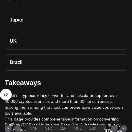
Japan
UK
Brazil
Takeaways
Bitget's cryptocurrency converter and calculator support over
40,000 cryptocurrencies and more than 80 fiat currencies,
making them among the most comprehensive value conversion
tools available.
This page provides comprehensive information on converting
DigiByte (DGB) to Uruguayan Peso (UYU), helping you quickly
MXN
GTQ
CLP
HNL
UGX
ZAR
TND
buy DigiByte (DGB) with Uruguayan Peso (UYU) or sell DigiByte