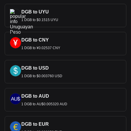
DGB to UYU
1 DGB to $0.1515 UYU
DGB to CNY
1 DGB to ¥0.02537 CNY
DGB to USD
1 DGB to $0.003760 USD
DGB to AUD
1 DGB to AU$0.005320 AUD
DGB to EUR