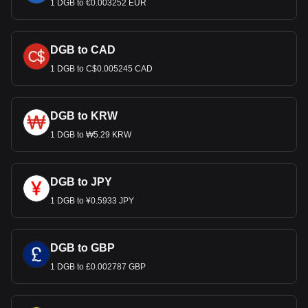
1 DGB to €0.003252 EUR
DGB to CAD
1 DGB to C$0.005245 CAD
DGB to KRW
1 DGB to ₩5.29 KRW
DGB to JPY
1 DGB to ¥0.5933 JPY
DGB to GBP
1 DGB to £0.002787 GBP