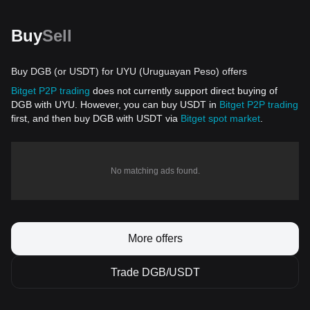
Buy
Sell
Buy DGB (or USDT) for UYU (Uruguayan Peso) offers
Bitget P2P trading
does not currently support direct buying of
DGB with UYU. However, you can buy USDT in
Bitget P2P trading
first, and then buy DGB with USDT via
Bitget spot market
.
No matching ads found.
More offers
Trade DGB/USDT