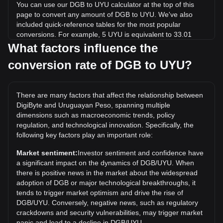
You can use our DGB to UYU calculator at the top of this
page to convert any amount of DGB to UYU. We've also
included quick-reference tables for the most popular
conversions. For example, 5 UYU is equivalent to 33.01
DGB, while 5 DGB will cost around 0.7573UYU.
What factors influence the
conversion rate of DGB to UYU?
What is the highest price of DGB/UYU in history?
The all-time high price of 1 DGB in UYU is $7.35. It remains
to be seen if the value of 1 DGB/UYU will exceed the current
There are many factors that affect the relationship between
all-time high.
DigiByte and Uruguayan Peso, spanning multiple
What is the price trend of in UYU?
dimensions such as macroeconomic trends, policy
regulation, and technological innovation. Specifically, the
Over the past 7 days, the exchange rate of DigiByte (DGB)
following key factors play an important role:
has gone down by 5.47%. Over the last month, the
exchange rate of DigiByte (DGB) has gone up by 51.95%
Market sentiment:
Investor sentiment and confidence have
against Uruguayan Peso (UYU).
a significant impact on the dynamics of DGB/UYU. When
there is positive news in the market about the widespread
adoption of DGB or major technological breakthroughs, it
tends to trigger market optimism and drive the rise of
DGB/UYU. Conversely, negative news, such as regulatory
crackdowns and security vulnerabilities, may trigger market
panic and lead to a decline in DGB/UYU.