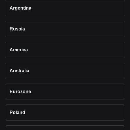
Argentina
Russia
America
Australia
Eurozone
Poland