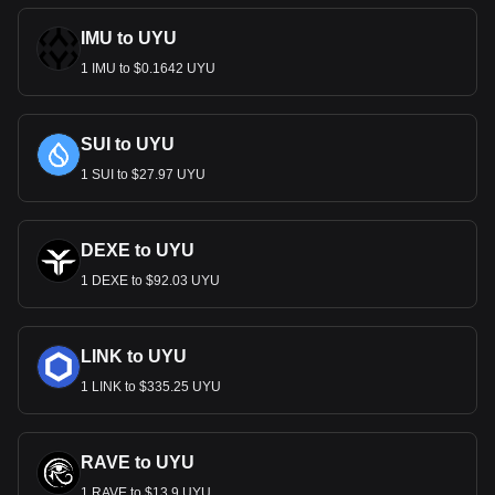
IMU to UYU
1 IMU to $0.1642 UYU
SUI to UYU
1 SUI to $27.97 UYU
DEXE to UYU
1 DEXE to $92.03 UYU
LINK to UYU
1 LINK to $335.25 UYU
RAVE to UYU
1 RAVE to $13.9 UYU