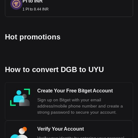
PI to INR
1 PI to 8.44 INR
Hot promotions
How to convert DGB to UYU
Create Your Free Bitget Account
Sign up on Bitget with your email
address/mobile phone number and create a
strong password to secure your account.
Verify Your Account