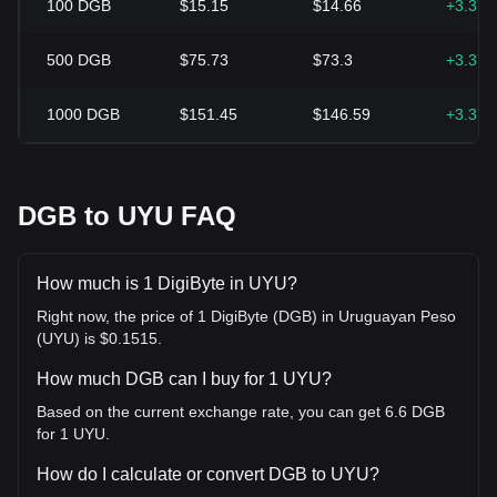
100
DGB
$15.15
$14.66
+3.37
500
DGB
$75.73
$73.3
+3.37
1000
DGB
$151.45
$146.59
+3.37
DGB to UYU FAQ
How much is 1 DigiByte in UYU?
Right now, the price of 1 DigiByte (DGB) in Uruguayan Peso
(UYU) is $0.1515.
How much DGB can I buy for 1 UYU?
Based on the current exchange rate, you can get 6.6 DGB
for 1 UYU.
How do I calculate or convert DGB to UYU?