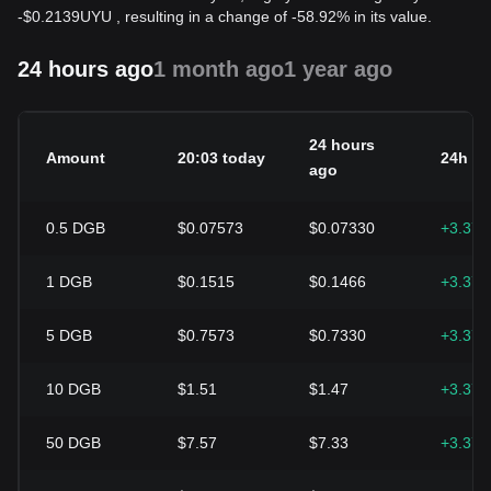
-
$
0.2139
UYU
, resulting in a change of -58.92% in its value.
24 hours ago
1 month ago
1 year ago
24 hours
Amount
20:03 today
24h c
ago
0.5
DGB
$0.07573
$0.07330
+3.37
1
DGB
$0.1515
$0.1466
+3.37
5
DGB
$0.7573
$0.7330
+3.37
10
DGB
$1.51
$1.47
+3.37
50
DGB
$7.57
$7.33
+3.37