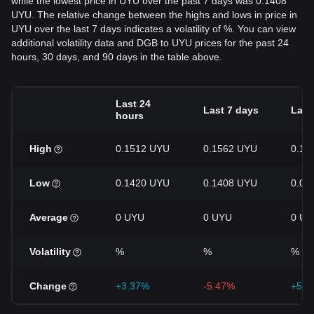
while the lowest price in UYU over the past 7 days was 0.1408
UYU. The relative change between the highs and lows in price in
UYU over the last 7 days indicates a volatility of %. You can view
additional volatility data and DGB to UYU prices for the past 24
hours, 30 days, and 90 days in the table above.
Last 24
Last 7 days
Last
hours
High
0.1512 UYU
0.1562 UYU
0.19
Low
0.1420 UYU
0.1408 UYU
0.09
Average
0 UYU
0 UYU
0 UY
Volatility
%
%
%
Change
+3.37%
-5.47%
+51.