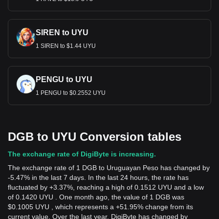
SIREN to UYU
1 SIREN to $1.44 UYU
PENGU to UYU
1 PENGU to $0.2552 UYU
DGB to UYU Conversion tables
The exchange rate of DigiByte is increasing.
The exchange rate of 1 DGB to Uruguayan Peso has changed by
-5.47% in the last 7 days. In the last 24 hours, the rate has
fluctuated by +3.37%, reaching a high of 0.1512 UYU and a low
of 0.1420 UYU . One month ago, the value of 1 DGB was
$0.1005 UYU , which represents a +51.95% change from its
current value. Over the last year, DigiByte has changed by