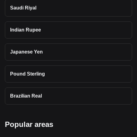
Saudi Riyal
Indian Rupee
Japanese Yen
Pound Sterling
Brazilian Real
Popular areas