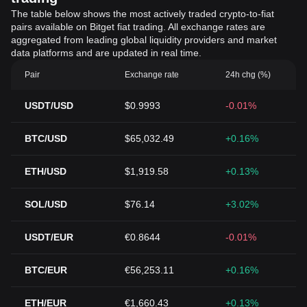
The table below shows the most actively traded crypto-to-fiat
pairs available on Bitget fiat trading. All exchange rates are
aggregated from leading global liquidity providers and market
data platforms and are updated in real time.
Pair
Exchange rate
24h chg (%)
USDT/USD
$0.9993
-0.01%
BTC/USD
$65,032.49
+0.16%
ETH/USD
$1,919.58
+0.13%
SOL/USD
$76.14
+3.02%
USDT/EUR
€0.8644
-0.01%
BTC/EUR
€56,253.11
+0.16%
ETH/EUR
€1,660.43
+0.13%