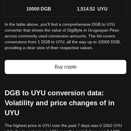
10000
DGB
1,514.52
UYU
In the table above, you'll find a comprehensive DGB to UYU
converter that shows the value of DigiByte in Uruguayan Peso
across commonly used conversion amounts. The list covers
conversions from 1 DGB to UYU, all the way up to 10000 DGB,
providing a clear view of their respective values.
Buy crypto
DGB to UYU conversion data:
Volatility and price changes of in
UYU
The highest price in UYU over the past 7 days was 0.1562 UYU