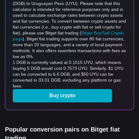
(DGB) to Uruguayan Peso (UYU). Please note that this
calculator is intended for reference purposes only and is
used to calculate exchange rates between crypto assets
and fiat currencies. To convert between crypto assets and
fiat currencies (i.e., buy crypto with fiat or sell crypto for
fiat), please use Bitget fiat trading (
Bitget Buy/Sell Crypto
page
). Bitget fiat trading supports over 80 fiat currencies,
more than 20 languages, and a variety of local payment
methods. It also offers seamless transactions with fees as
low as 0%.
1 DGB is currently valued at 0.1515 UYU, which means
buying 5 DGB would cost 0.7573 UYU. Similarly, $1 UYU
can be converted to 6.6 DGB, and $50 UYU can be
converted to 33.01 DGB, excluding any platform or gas
fees.
Buy crypto
Popular conversion pairs on Bitget fiat
trading