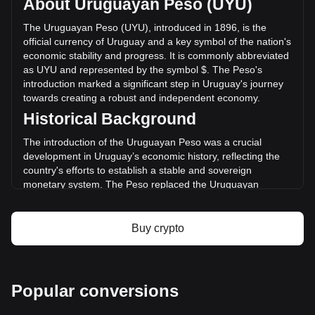
About Uruguayan Peso (UYU)
volume of DigiByte has changed by -2.31% ($-2,284,641.08
UYU) in the last 24 hours. Last trading day, DGB's trading
The Uruguayan Peso (UYU), introduced in 1896, is the
volume was $98,782,474.88.
official currency of Uruguay and a key symbol of the nation's
economic stability and progress. It is commonly abbreviated
as UYU and represented by the symbol $. The Peso's
More info about DigiByte on Bitget
introduction marked a significant step in Uruguay's journey
towards creating a robust and independent economy.
DigiByte price
Historical Background
DigiByte price prediction
What is DigiByte (DGB)
The introduction of the Uruguayan Peso was a crucial
DigiByte profit calculator
development in Uruguay’s economic history, reflecting the
country's efforts to establish a stable and sovereign
monetary system. The Peso replaced the Uruguayan
currency known as the “patacón,” signifying Uruguay's
transition from a largely agrarian economy to one more
integrated with international markets.
Buy crypto
Design and Symbolism
The design of the Uruguayan Peso reflects the nation’s
cultural heritage and natural beauty. Banknotes and coins
Popular conversions
feature images of national heroes, landmarks, and symbols
of Uruguay’s rich flora and fauna. These designs not only