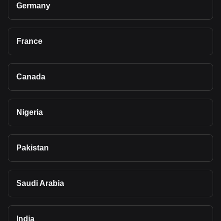
Germany
France
Canada
Nigeria
Pakistan
Saudi Arabia
India