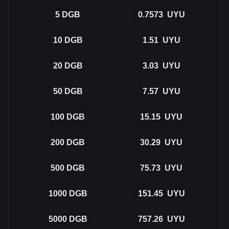
5
DGB
0.7573
UYU
10
DGB
1.51
UYU
20
DGB
3.03
UYU
50
DGB
7.57
UYU
100
DGB
15.15
UYU
200
DGB
30.29
UYU
500
DGB
75.73
UYU
1000
DGB
151.45
UYU
5000
DGB
757.26
UYU