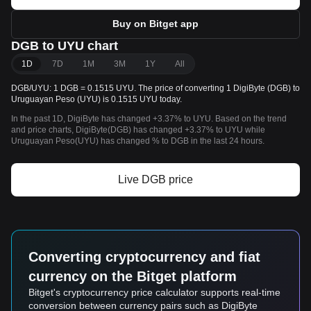
Buy on Bitget app
DGB to UYU chart
1D
7D
1M
3M
1Y
All
DGB/UYU: 1 DGB = 0.1515 UYU. The price of converting 1 DigiByte (DGB) to
Uruguayan Peso (UYU) is 0.1515 UYU today.
In the past 1D, DigiByte has changed +3.37% to UYU. Based on the trend
and price charts, DigiByte(DGB) has changed +3.37% to UYU while
Uruguayan Peso(UYU) has changed % to DGB in the last 24 hours.
Live DGB price
Converting cryptocurrency and fiat
currency on the Bitget platform
Bitget's cryptocurrency price calculator supports real-time
conversion between currency pairs such as DigiByte