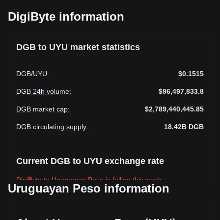
DigiByte information
DGB to UYU market statistics
DGB
/
UYU
:
$0.1515
DGB 24h volume
:
$96,497,833.8
DGB market cap
:
$2,789,440,445.85
DGB circulating supply
:
18.42B
DGB
Current DGB to UYU exchange rate
DigiByte to Uruguayan Peso is falling this week.
Uruguayan Peso information
DigiByte's current market price is $0.1515 per DGB, with a
total market cap of $2,789,440,445.85 UYU based on a
circulating supply of 18,417,971,000 DGB. The trading