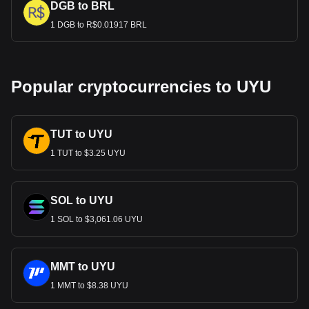
DGB to BRL
1 DGB to R$0.01917 BRL
Popular cryptocurrencies to UYU
TUT to UYU
1 TUT to $3.25 UYU
SOL to UYU
1 SOL to $3,061.06 UYU
MMT to UYU
1 MMT to $8.38 UYU