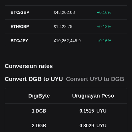
BTC/GBP
£48,202.08
+0.16%
ETH/GBP
£1,422.79
+0.13%
BTC/JPY
¥10,262,445.9
+0.16%
Conversion rates
Convert DGB to UYU
Convert UYU to DGB
DigiByte
Uruguayan Peso
1
DGB
0.1515
UYU
2
DGB
0.3029
UYU