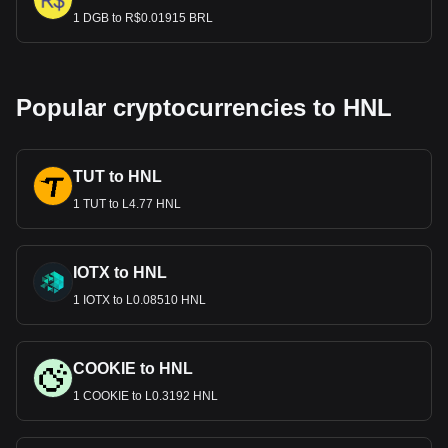
1 DGB to R$0.01915 BRL
Popular cryptocurrencies to HNL
TUT to HNL
1 TUT to L4.77 HNL
IOTX to HNL
1 IOTX to L0.08510 HNL
COOKIE to HNL
1 COOKIE to L0.3192 HNL