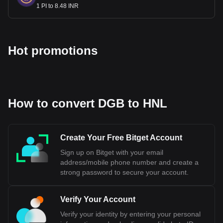
1 PI to 8.48 INR
Hot promotions
How to convert DGB to HNL
Create Your Free Bitget Account
Sign up on Bitget with your email
address/mobile phone number and create a
strong password to secure your account.
Verify Your Account
Verify your identity by entering your personal