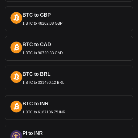
International Trade and the
Lempira
BTC to GBP
1 BTC to 48202.08 GBP
The Lempira’s value is important in international trade,
especially for Honduras's key exports like coffee, textiles,
and agricultural products. A stable exchange rate is crucial
for maintaining competitive export prices and attracting
BTC to CAD
foreign investment.
1 BTC to 90720.33 CAD
Bitget crypto-to-fiat exchange data shows that the
most popular DigiByte currency pair is the DGB to
BTC to BRL
HNL, with for DigiByte's currency code being DGB.
Use our cryptocurrency calculator now to see how
1 BTC to 331490.12 BRL
much your cryptocurrency can be exchanged for HNL.
BTC to INR
1 BTC to 6187106.75 INR
PI to INR