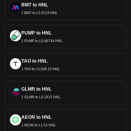
BMT to HNL
1 BMT to L0.5219 HNL
PUMP to HNL
1 PUMP to L0.06734 HNL
TAO to HNL
1 TAO to L5,506.15 HNL
GLMR to HNL
1 GLMR to L0.2415 HNL
AEON to HNL
1 AEON to L1.52 HNL