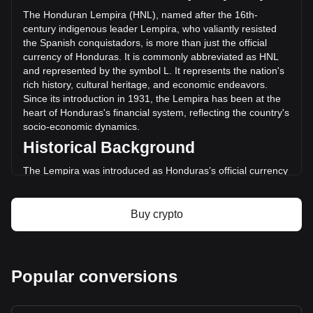
(L7,499,523.36 HNL) in the last 24 hours. Last trading day,
The Honduran Lempira (HNL), named after the 16th-
DGB's trading volume was L60,310,767.83.
century indigenous leader Lempira, who valiantly resisted
the Spanish conquistadors, is more than just the official
currency of Honduras. It is commonly abbreviated as HNL
More info about DigiByte on Bitget
and represented by the symbol L. It represents the nation's
rich history, cultural heritage, and economic endeavors.
DigiByte price
Since its introduction in 1931, the Lempira has been at the
DigiByte price prediction
heart of Honduras's financial system, reflecting the country's
What is DigiByte (DGB)
socio-economic dynamics.
DigiByte profit calculator
Historical Background
The Lempira was introduced as Honduras’s official currency
in 1931, replacing the Honduran Peso. This transition was
part of a broader movement across Latin America to
establish distinct national identities and economic
Buy crypto
independence. The choice of Lempira as the currency's
namesake was a powerful nod to the country's pre-colonial
history and a tribute to a national hero.
Design and Symbolism
Popular conversions
The design of the Honduran Lempira is a rich tapestry of the
nation’s heritage. Banknotes and coins feature images of