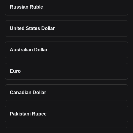
Russian Ruble
United States Dollar
Australian Dollar
Euro
Canadian Dollar
Pakistani Rupee