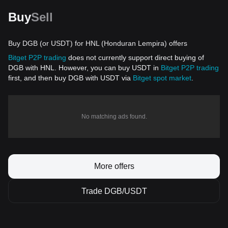
Buy
Sell
Buy DGB (or USDT) for HNL (Honduran Lempira) offers
Bitget P2P trading
does not currently support direct buying of
DGB with HNL. However, you can buy USDT in
Bitget P2P trading
first, and then buy DGB with USDT via
Bitget spot market
.
No matching ads found.
More offers
Trade DGB/USDT