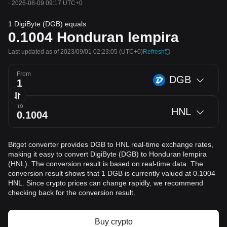
·
2026-08-09 09:17 UTC+0
1 DigiByte (DGB) equals
0.1004
Honduran lempira
Last updated as of 2023/09/01 02:23:05
(UTC+0)
Refresh
From
DGB
To
HNL
Bitget converter provides DGB to HNL real-time exchange rates,
making it easy to convert DigiByte (DGB) to Honduran lempira
(HNL). The conversion result is based on real-time data. The
conversion result shows that 1 DGB is currently valued at 0.1004
HNL. Since crypto prices can change rapidly, we recommend
checking back for the conversion result.
Buy crypto