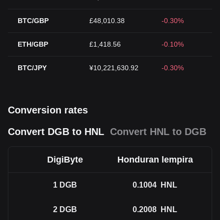
BTC/GBP
£48,010.38
-0.30%
ETH/GBP
£1,418.56
-0.10%
BTC/JPY
¥10,221,630.92
-0.30%
Conversion rates
Convert DGB to HNL
Convert HNL to DGB
DigiByte
Honduran lempira
1
DGB
0.1004
HNL
2
DGB
0.2008
HNL