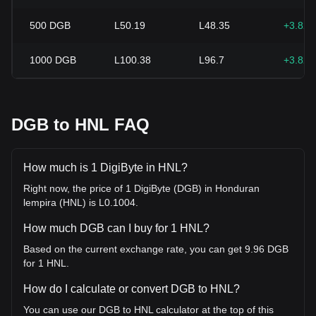
500
DGB
L50.19
L48.35
+3.82
1000
DGB
L100.38
L96.7
+3.82
DGB to HNL FAQ
How much is 1 DigiByte in HNL?
Right now, the price of 1 DigiByte (DGB) in Honduran
lempira (HNL) is L0.1004.
How much DGB can I buy for 1 HNL?
Based on the current exchange rate, you can get 9.96 DGB
for 1 HNL.
How do I calculate or convert DGB to HNL?
You can use our DGB to HNL calculator at the top of this