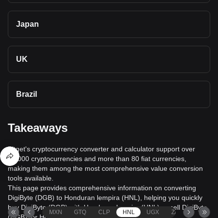
Japan
UK
Brazil
Takeaways
Bitget's cryptocurrency converter and calculator support over
40,000 cryptocurrencies and more than 80 fiat currencies,
making them among the most comprehensive value conversion
tools available.
This page provides comprehensive information on converting
DigiByte (DGB) to Honduran lempira (HNL), helping you quickly
buy DigiByte (DGB) with Honduran lempira (HNL) or sell DigiByte
MXN
GTQ
CLP
HNL
UGX
ZAR
TND
(DGB) for Honduran lempira (HNL).