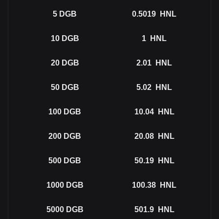
5
DGB
0.5019
HNL
10
DGB
1
HNL
20
DGB
2.01
HNL
50
DGB
5.02
HNL
100
DGB
10.04
HNL
200
DGB
20.08
HNL
500
DGB
50.19
HNL
1000
DGB
100.38
HNL
5000
DGB
501.9
HNL