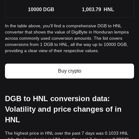
10000
DGB
1,003.79
HNL
In the table above, you'll find a comprehensive DGB to HNL
converter that shows the value of DigiByte in Honduran lempira
across commonly used conversion amounts. The list covers
conversions from 1 DGB to HNL, all the way up to 10000 DGB,
providing a clear view of their respective values.
Buy crypto
DGB to HNL conversion data:
Volatility and price changes of in
HNL
The highest price in HNL over the past 7 days was 0.1033 HNL