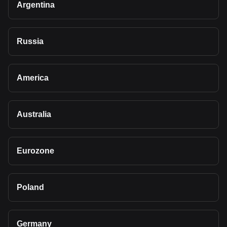
Argentina
Russia
America
Australia
Eurozone
Poland
Germany