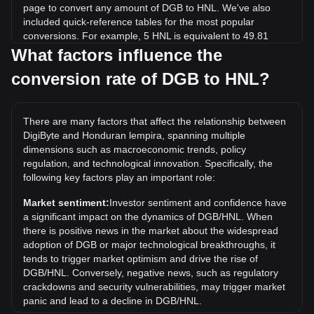
page to convert any amount of DGB to HNL. We've also
included quick-reference tables for the most popular
conversions. For example, 5 HNL is equivalent to 49.81
DGB, while 5 DGB will cost around 0.5019HNL.
What factors influence the
conversion rate of DGB to HNL?
What is the highest price of DGB/HNL in history?
The all-time high price of 1 DGB in HNL is L4.88. It remains
to be seen if the value of 1 DGB/HNL will exceed the current
There are many factors that affect the relationship between
all-time high.
DigiByte and Honduran lempira, spanning multiple
What is the price trend of in HNL?
dimensions such as macroeconomic trends, policy
regulation, and technological innovation. Specifically, the
Over the past 7 days, the exchange rate of DigiByte (DGB)
following key factors play an important role:
has gone down by 1.75%. Over the last month, the
exchange rate of DigiByte (DGB) has gone up by 52.35%
Market sentiment:
Investor sentiment and confidence have
against Honduran lempira (HNL).
a significant impact on the dynamics of DGB/HNL. When
there is positive news in the market about the widespread
adoption of DGB or major technological breakthroughs, it
tends to trigger market optimism and drive the rise of
DGB/HNL. Conversely, negative news, such as regulatory
crackdowns and security vulnerabilities, may trigger market
panic and lead to a decline in DGB/HNL.