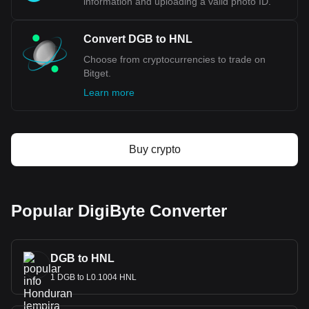
information and uploading a valid photo ID.
Convert DGB to HNL
Choose from cryptocurrencies to trade on
Bitget.
Learn more
Buy crypto
Popular DigiByte Converter
DGB to HNL
1 DGB to L0.1004 HNL