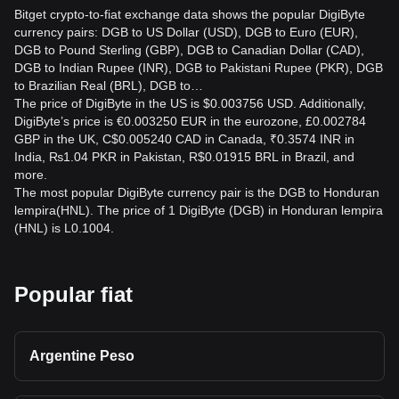
Bitget crypto-to-fiat exchange data shows the popular DigiByte
currency pairs: DGB to US Dollar (USD), DGB to Euro (EUR),
DGB to Pound Sterling (GBP), DGB to Canadian Dollar (CAD),
DGB to Indian Rupee (INR), DGB to Pakistani Rupee (PKR), DGB
to Brazilian Real (BRL), DGB to…
The price of DigiByte in the US is $0.003756 USD. Additionally,
DigiByte’s price is €0.003250 EUR in the eurozone, £0.002784
GBP in the UK, C$0.005240 CAD in Canada, ₹0.3574 INR in
India, ₨1.04 PKR in Pakistan, R$0.01915 BRL in Brazil, and
more.
The most popular DigiByte currency pair is the DGB to Honduran
lempira(HNL). The price of 1 DigiByte (DGB) in Honduran lempira
(HNL) is L0.1004.
Popular fiat
Argentine Peso