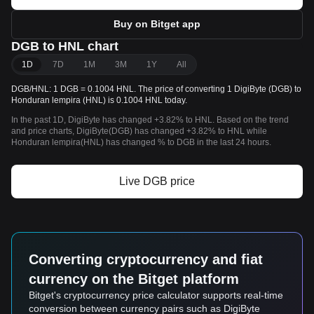
Buy on Bitget app
DGB to HNL chart
1D
7D
1M
3M
1Y
All
DGB/HNL: 1 DGB = 0.1004 HNL. The price of converting 1 DigiByte (DGB) to
Honduran lempira (HNL) is 0.1004 HNL today.
In the past 1D, DigiByte has changed +3.82% to HNL. Based on the trend
and price charts, DigiByte(DGB) has changed +3.82% to HNL while
Honduran lempira(HNL) has changed % to DGB in the last 24 hours.
Live DGB price
Converting cryptocurrency and fiat
currency on the Bitget platform
Bitget's cryptocurrency price calculator supports real-time
conversion between currency pairs such as DigiByte