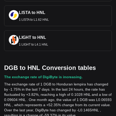
LISTA to HNL
1 LISTA to L1.62 HNL
LIGHT to HNL
1 LIGHT to L4.1 HNL
DGB to HNL Conversion tables
The exchange rate of DigiByte is increasing.
The exchange rate of 1 DGB to Honduran lempira has changed
by -1.75% in the last 7 days. In the last 24 hours, the rate has
fluctuated by +3.82%, reaching a high of 0.1028 HNL and a low of
0.09604 HNL . One month ago, the value of 1 DGB was L0.06593
HNL , which represents a +52.35% change from its current value.
Over the last year, DigiByte has changed by
-
L
0.1465
HNL
,
resulting in a change of -59.37% in its value.