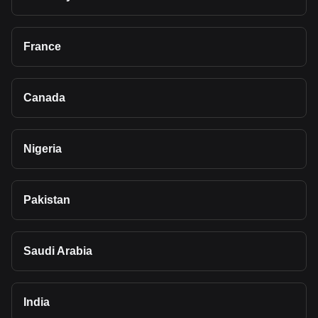
France
Canada
Nigeria
Pakistan
Saudi Arabia
India