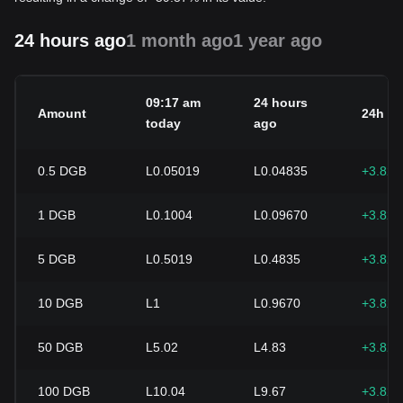
24 hours ago
1 month ago
1 year ago
09:17 am
24 hours
Amount
24h c
today
ago
0.5
DGB
L0.05019
L0.04835
+3.82
1
DGB
L0.1004
L0.09670
+3.82
5
DGB
L0.5019
L0.4835
+3.82
10
DGB
L1
L0.9670
+3.82
50
DGB
L5.02
L4.83
+3.82
100
DGB
L10.04
L9.67
+3.82