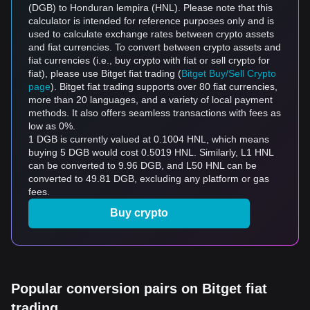
(DGB) to Honduran lempira (HNL). Please note that this
calculator is intended for reference purposes only and is
used to calculate exchange rates between crypto assets
and fiat currencies. To convert between crypto assets and
fiat currencies (i.e., buy crypto with fiat or sell crypto for
fiat), please use Bitget fiat trading (
Bitget Buy/Sell Crypto
page
). Bitget fiat trading supports over 80 fiat currencies,
more than 20 languages, and a variety of local payment
methods. It also offers seamless transactions with fees as
low as 0%.
1 DGB is currently valued at 0.1004 HNL, which means
buying 5 DGB would cost 0.5019 HNL. Similarly, L1 HNL
can be converted to 9.96 DGB, and L50 HNL can be
converted to 49.81 DGB, excluding any platform or gas
fees.
Buy crypto
Popular conversion pairs on Bitget fiat
trading