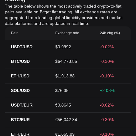
The table below shows the most actively traded crypto-to-fiat
pairs available on Bitget fiat trading. All exchange rates are
aggregated from leading global liquidity providers and market
data platforms and are updated in real time.
Pair
Exchange rate
24h chg (%)
USDT/USD
$0.9992
-0.02%
BTC/USD
$64,773.85
-0.30%
ETH/USD
$1,913.88
-0.10%
SOL/USD
$76.35
+2.08%
USDT/EUR
€0.8645
-0.02%
BTC/EUR
€56,042.34
-0.30%
ETH/EUR
€1,655.89
-0.10%