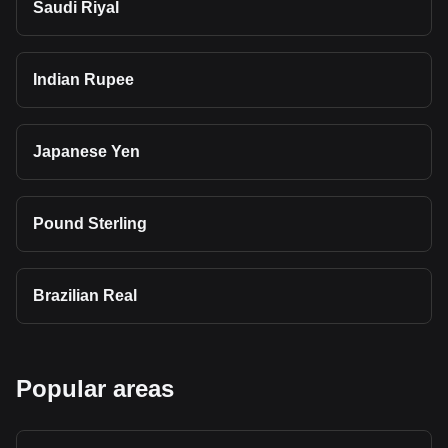
Saudi Riyal
Indian Rupee
Japanese Yen
Pound Sterling
Brazilian Real
Popular areas