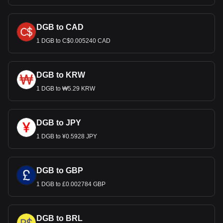
DGB to CAD
1 DGB to C$0.005240 CAD
DGB to KRW
1 DGB to ₩5.29 KRW
DGB to JPY
1 DGB to ¥0.5928 JPY
DGB to GBP
1 DGB to £0.002784 GBP
DGB to BRL