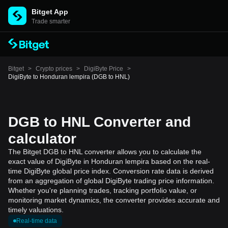
Bitget App
Trade smarter
Bitget
>
Crypto prices
>
DigiByte Price
>
DigiByte to Honduran lempira (DGB to HNL)
DGB to HNL Converter and
calculator
The Bitget DGB to HNL converter allows you to calculate the
exact value of DigiByte in Honduran lempira based on the real-
time DigiByte global price index. Conversion rate data is derived
from an aggregation of global DigiByte trading price information.
Whether you're planning trades, tracking portfolio value, or
monitoring market dynamics, the converter provides accurate and
timely valuations.
Real-time data