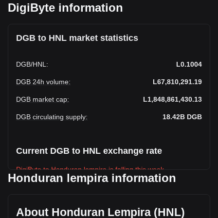
DigiByte information
DGB to HNL market statistics
DGB
/
HNL
:
L0.1004
DGB 24h volume
:
L67,810,291.19
DGB market cap
:
L1,848,861,430.13
DGB circulating supply
:
18.42B
DGB
Current DGB to HNL exchange rate
DigiByte to Honduran lempira is falling this week.
Honduran lempira information
DigiByte's current market price is L0.1004 per DGB, with a
total market cap of L1,848,861,430.13 HNL based on a
circulating supply of 18,418,743,000 DGB. The trading
About Honduran Lempira (HNL)
volume of DigiByte has changed by +12.43%