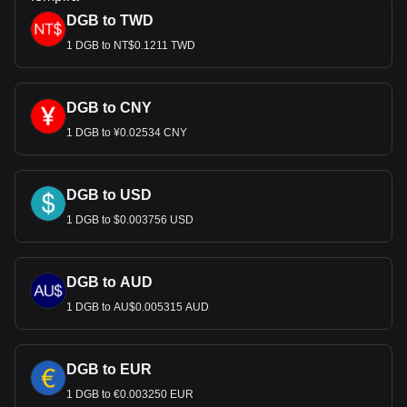
DGB to TWD
1 DGB to NT$0.1211 TWD
DGB to CNY
1 DGB to ¥0.02534 CNY
DGB to USD
1 DGB to $0.003756 USD
DGB to AUD
1 DGB to AU$0.005315 AUD
DGB to EUR
1 DGB to €0.003250 EUR