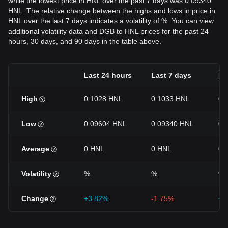
while the lowest price in HNL over the past 7 days was 0.09340
HNL. The relative change between the highs and lows in price in
HNL over the last 7 days indicates a volatility of %. You can view
additional volatility data and DGB to HNL prices for the past 24
hours, 30 days, and 90 days in the table above.
Last 24 hours
Last 7 days
La
High
0.1028 HNL
0.1033 HNL
0.
Low
0.09604 HNL
0.09340 HNL
0.
Average
0 HNL
0 HNL
0 
Volatility
%
%
%
Change
+3.82%
-1.75%
+5