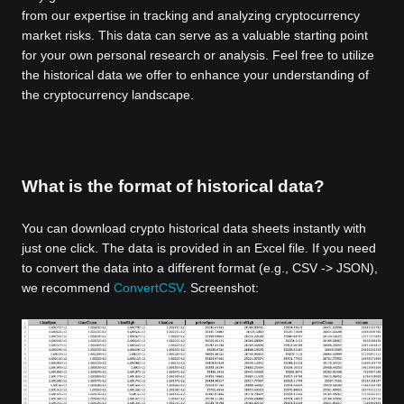
from our expertise in tracking and analyzing cryptocurrency
market risks. This data can serve as a valuable starting point
for your own personal research or analysis. Feel free to utilize
the historical data we offer to enhance your understanding of
the cryptocurrency landscape.
What is the format of historical data?
You can download crypto historical data sheets instantly with
just one click. The data is provided in an Excel file. If you need
to convert the data into a different format (e.g., CSV -> JSON),
we recommend
ConvertCSV
. Screenshot: