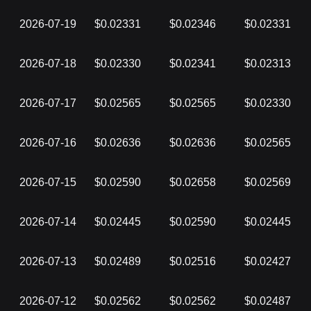
2026-07-19
$0.02331
$0.02346
$0.02331
2026-07-18
$0.02330
$0.02341
$0.02313
2026-07-17
$0.02565
$0.02565
$0.02330
2026-07-16
$0.02636
$0.02636
$0.02565
2026-07-15
$0.02590
$0.02658
$0.02569
2026-07-14
$0.02445
$0.02590
$0.02445
2026-07-13
$0.02489
$0.02516
$0.02427
2026-07-12
$0.02562
$0.02562
$0.02487