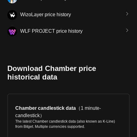
WizoLayer price history
WLF PROJECT price history
Download Chamber price
historical data
Chamber candlestick data
（
1 minute-
candlestick
）
The latest Chamber candlestick data (also known as K-Line)
from Bitget. Multiple currencies supported.