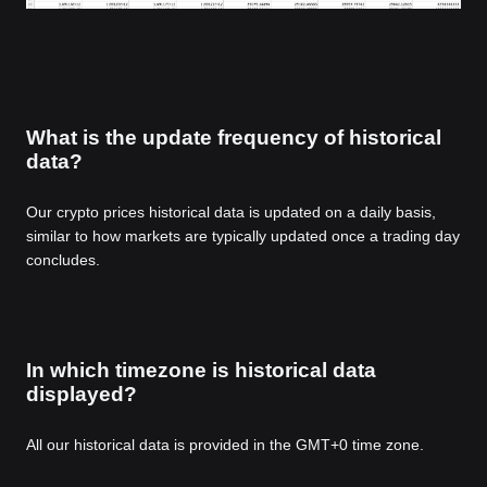
What is the update frequency of historical
data?
Our crypto prices historical data is updated on a daily basis,
similar to how markets are typically updated once a trading day
concludes.
In which timezone is historical data
displayed?
All our historical data is provided in the GMT+0 time zone.