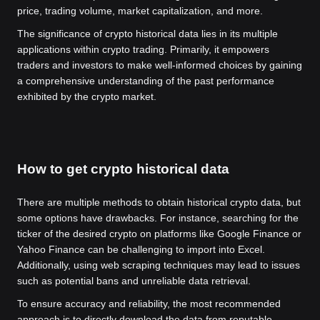
price, trading volume, market capitalization, and more.
The significance of crypto historical data lies in its multiple
applications within crypto trading. Primarily, it empowers
traders and investors to make well-informed choices by gaining
a comprehensive understanding of the past performance
exhibited by the crypto market.
How to get crypto historical data
There are multiple methods to obtain historical crypto data, but
some options have drawbacks. For instance, searching for the
ticker of the desired crypto on platforms like Google Finance or
Yahoo Finance can be challenging to import into Excel.
Additionally, using web scraping techniques may lead to issues
such as potential bans and unreliable data retrieval.
To ensure accuracy and reliability, the most recommended
approach is to directly download the data from reputable