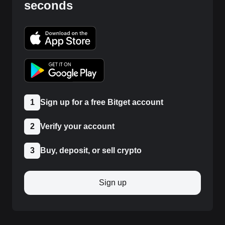
seconds
1
Sign up for a free Bitget account
2
Verify your account
3
Buy, deposit, or sell crypto
Sign up