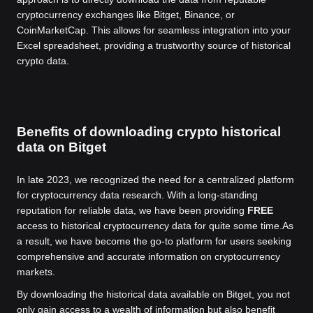
cryptocurrency exchanges like Bitget, Binance, or
CoinMarketCap. This allows for seamless integration into your
Excel spreadsheet, providing a trustworthy source of historical
crypto data.
Benefits of downloading crypto historical
data on Bitget
In late 2023, we recognized the need for a centralized platform
for cryptocurrency data research. With a long-standing
reputation for reliable data, we have been providing
FREE
access to historical cryptocurrency data for quite some time.
As
a result, we have become the go-to platform for users seeking
comprehensive and accurate information on cryptocurrency
markets.
By downloading the historical data available on Bitget, you not
only gain access to a wealth of information but also benefit