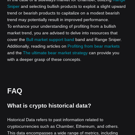
Sniper
and selecting bullish products to exploit a slight upward
trend or bearish products to capitalize on a modest bearish
trend may potentially result in improved performance.
To enhance your understanding of profiting from a bullish
market trend, you are advised to delve into resources that
cover the
Bull market support band
band and Range Sniper.
Additionally, reading articles on
Profiting from bear markets
and the
The ultimate bear market strategy
can provide you
with a deeper grasp of these concepts.
FAQ
What is crypto historical data?
Historical Data refers to past information related to
cryptocurrencies such as Chamber, Ethereum, and others.
This data encompasses a wide range of metrics, including