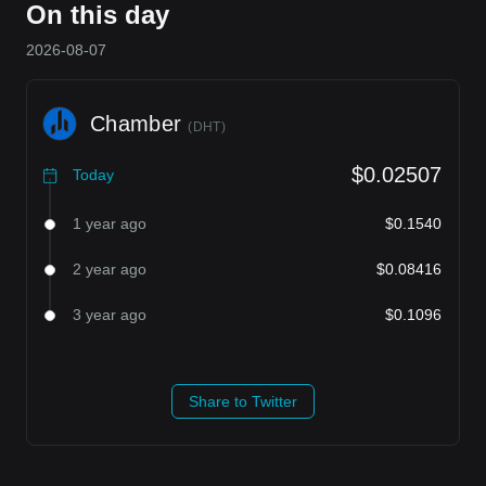
On this day
2026-08-07
Chamber
(
DHT
)
$0.02507
Today
1 year ago
$0.1540
2 year ago
$0.08416
3 year ago
$0.1096
Share to Twitter