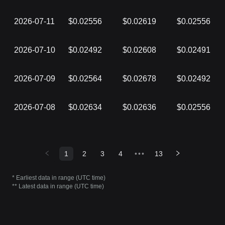
2026-07-11
$0.02556
$0.02619
$0.02556
2026-07-10
$0.02492
$0.02608
$0.02491
2026-07-09
$0.02564
$0.02678
$0.02492
2026-07-08
$0.02634
$0.02636
$0.02556
1
2
3
4
•••
13
* Earliest data in range (UTC time)
** Latest data in range (UTC time)