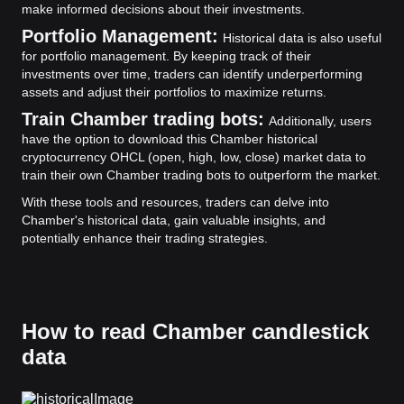
make informed decisions about their investments.
Portfolio Management:
Historical data is also useful
for portfolio management. By keeping track of their
investments over time, traders can identify underperforming
assets and adjust their portfolios to maximize returns.
Train Chamber trading bots:
Additionally, users
have the option to download this Chamber historical
cryptocurrency OHCL (open, high, low, close) market data to
train their own Chamber trading bots to outperform the market.
With these tools and resources, traders can delve into
Chamber's historical data, gain valuable insights, and
potentially enhance their trading strategies.
How to read Chamber candlestick
data