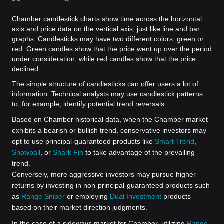
Chamber candlestick charts show time across the horizontal
axis and price data on the vertical axis, just like line and bar
graphs. Candlesticks may have two different colors: green or
red. Green candles show that the price went up over the period
under consideration, while red candles show that the price
declined.
The simple structure of candlesticks can offer users a lot of
information. Technical analysts may use candlestick patterns
to, for example, identify potential trend reversals.
Based on Chamber historical data, when the Chamber market
exhibits a bearish or bullish trend, conservative investors may
opt to use principal-guaranteed products like
Smart Trend
,
Snowball
, or
Shark Fin
to take advantage of the prevailing
trend.
Conversely, more aggressive investors may pursue higher
returns by investing in non-principal-guaranteed products such
as
Range Sniper
or employing
Dual Investment
products
based on their market direction judgments.
In the case of a sideways market for Chamber, utilizing
Range