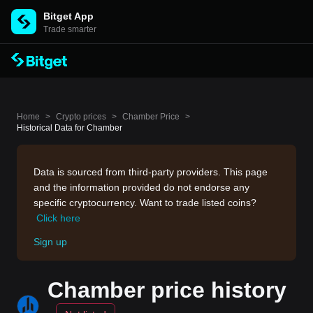
Bitget App
Trade smarter
Home
>
Crypto prices
>
Chamber Price
>
Historical Data for Chamber
Data is sourced from third-party providers. This page
and the information provided do not endorse any
specific cryptocurrency. Want to trade listed coins?
Click here
Sign up
Chamber price history