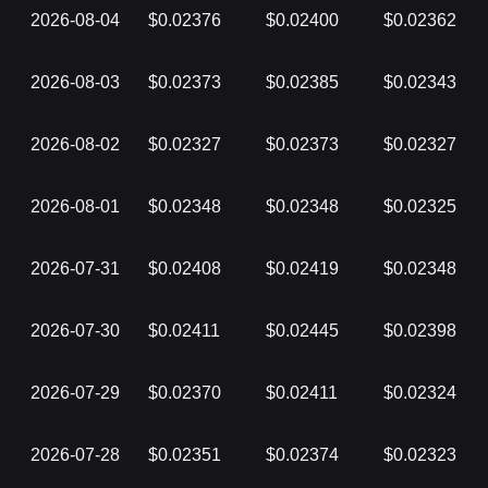
2026-08-04
$0.02376
$0.02400
$0.02362
2026-08-03
$0.02373
$0.02385
$0.02343
2026-08-02
$0.02327
$0.02373
$0.02327
2026-08-01
$0.02348
$0.02348
$0.02325
2026-07-31
$0.02408
$0.02419
$0.02348
2026-07-30
$0.02411
$0.02445
$0.02398
2026-07-29
$0.02370
$0.02411
$0.02324
2026-07-28
$0.02351
$0.02374
$0.02323