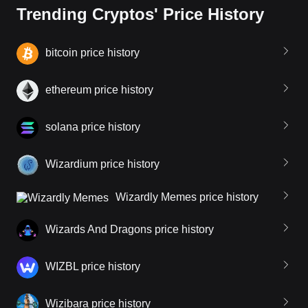
Trending Cryptos' Price History
bitcoin price history
ethereum price history
solana price history
Wizardium price history
Wizardly Memes price history
Wizards And Dragons price history
WIZBL price history
Wizibara price history