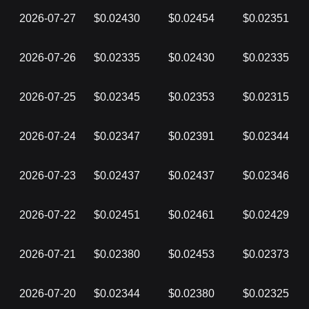
2026-07-27
$0.02430
$0.02454
$0.02351
2026-07-26
$0.02335
$0.02430
$0.02335
2026-07-25
$0.02345
$0.02353
$0.02315
2026-07-24
$0.02347
$0.02391
$0.02344
2026-07-23
$0.02437
$0.02437
$0.02346
2026-07-22
$0.02451
$0.02461
$0.02429
2026-07-21
$0.02380
$0.02453
$0.02373
2026-07-20
$0.02344
$0.02380
$0.02325