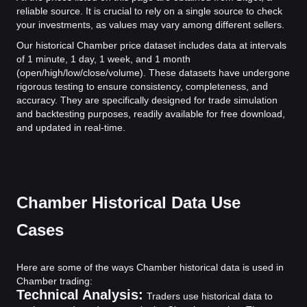
reliable source. It is crucial to rely on a single source to check
your investments, as values may vary among different sellers.
Our historical Chamber price dataset includes data at intervals
of 1 minute, 1 day, 1 week, and 1 month
(open/high/low/close/volume). These datasets have undergone
rigorous testing to ensure consistency, completeness, and
accuracy. They are specifically designed for trade simulation
and backtesting purposes, readily available for free download,
and updated in real-time.
Chamber Historical Data Use
Cases
Here are some of the ways Chamber historical data is used in
Chamber trading:
Technical Analysis:
Traders use historical data to