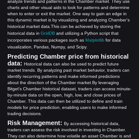
analyze trends and patterns in the Chamber market. They use
charts and other visual aids to look for patterns and determine
when to enter or exit the market. One way to gain an edge in
this dynamic market is by visualizing and analyzing Chamber's
historical market data.
This can be achieved by storing the
historical data in
GridDB
and utilizing a Python script that
incorporates various packages such as
Matplotlib
for data
visualization, Pandas, Numpy, and Scipy.
Predicting Chamber price from historical
data:
Historical data can also be used to predict future
market trends. By analyzing past market behavior, traders can
identify recurring patterns and make informed predictions
about the direction of the Chamber market.
By leveraging
Bitget's Chamber historical dataset, traders can access minute-
by-minute data on the open, high, low, and close prices of
Chamber. This data can then be utilized to define and train
models for price prediction, enabling users to make informed
trading decisions.
Risk Management:
By accessing historical data,
traders can assess the risk involved in investing in Chamber.
They can also determine how volatile an asset Chamber is and