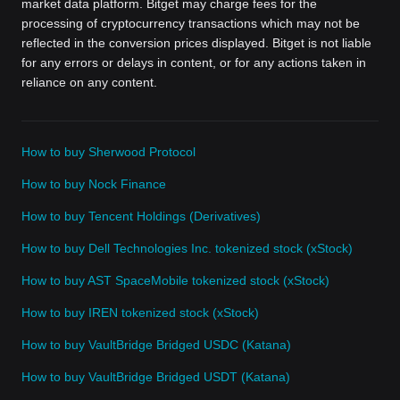
market data platform. Bitget may charge fees for the
processing of cryptocurrency transactions which may not be
reflected in the conversion prices displayed. Bitget is not liable
for any errors or delays in content, or for any actions taken in
reliance on any content.
How to buy Sherwood Protocol
How to buy Nock Finance
How to buy Tencent Holdings (Derivatives)
How to buy Dell Technologies Inc. tokenized stock (xStock)
How to buy AST SpaceMobile tokenized stock (xStock)
How to buy IREN tokenized stock (xStock)
How to buy VaultBridge Bridged USDC (Katana)
How to buy VaultBridge Bridged USDT (Katana)