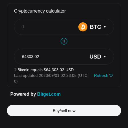
Buy/sell now