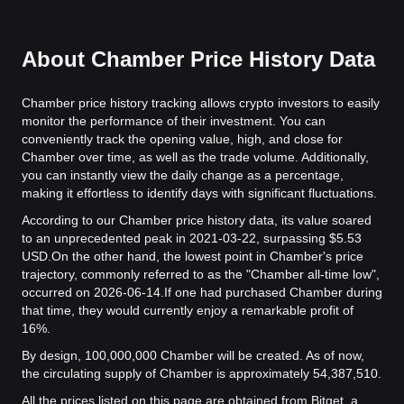
About Chamber Price History Data
Chamber price history tracking allows crypto investors to easily
monitor the performance of their investment. You can
conveniently track the opening value, high, and close for
Chamber over time, as well as the trade volume. Additionally,
you can instantly view the daily change as a percentage,
making it effortless to identify days with significant fluctuations.
According to our Chamber price history data, its value soared
to an unprecedented peak in 2021-03-22, surpassing $5.53
USD.
On the other hand, the lowest point in Chamber's price
trajectory, commonly referred to as the "Chamber all-time low",
occurred on 2026-06-14.
If one had purchased Chamber during
that time, they would currently enjoy a remarkable profit of
16%.
By design, 100,000,000 Chamber will be created. As of now,
the circulating supply of Chamber is approximately 54,387,510.
All the prices listed on this page are obtained from Bitget, a