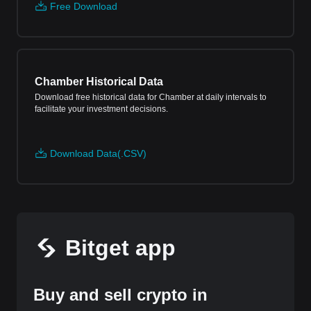
Free Download
Chamber Historical Data
Download free historical data for Chamber at daily intervals to
facilitate your investment decisions.
Download Data(.CSV)
Bitget app
Buy and sell crypto in