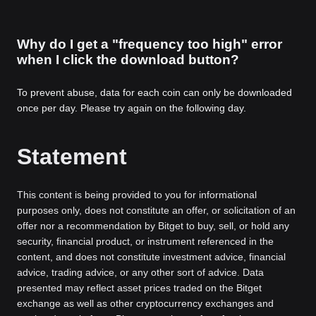
Why do I get a "frequency too high" error
when I click the download button?
To prevent abuse, data for each coin can only be downloaded
once per day. Please try again on the following day.
Statement
This content is being provided to you for informational
purposes only, does not constitute an offer, or solicitation of an
offer nor a recommendation by Bitget to buy, sell, or hold any
security, financial product, or instrument referenced in the
content, and does not constitute investment advice, financial
advice, trading advice, or any other sort of advice. Data
presented may reflect asset prices traded on the Bitget
exchange as well as other cryptocurrency exchanges and