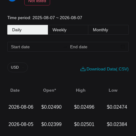
Not listed
Time period: 2025-08-07 ~ 2026-08-07
Daily
Weekly
Monthly
USD
Download Data(.CSV)
Date
Open*
High
Low
2026-08-06
$0.02490
$0.02496
$0.02474
2026-08-05
$0.02399
$0.02501
$0.02384