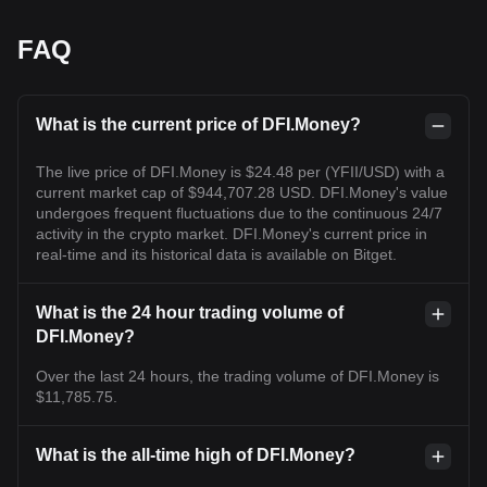
FAQ
What is the current price of DFI.Money?
The live price of DFI.Money is $24.48 per (YFII/USD) with a
current market cap of $944,707.28 USD. DFI.Money's value
undergoes frequent fluctuations due to the continuous 24/7
activity in the crypto market. DFI.Money's current price in
real-time and its historical data is available on Bitget.
What is the 24 hour trading volume of
DFI.Money?
Over the last 24 hours, the trading volume of DFI.Money is
$11,785.75.
What is the all-time high of DFI.Money?