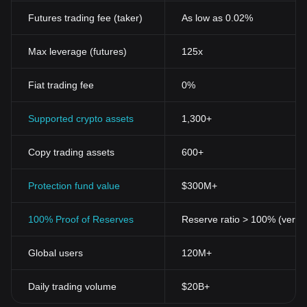
Futures trading fee (taker)
As low as 0.02%
Max leverage (futures)
125x
Fiat trading fee
0%
Supported crypto assets
1,300+
Copy trading assets
600+
Protection fund value
$300M+
100% Proof of Reserves
Reserve ratio > 100% (verifi
Global users
120M+
Daily trading volume
$20B+