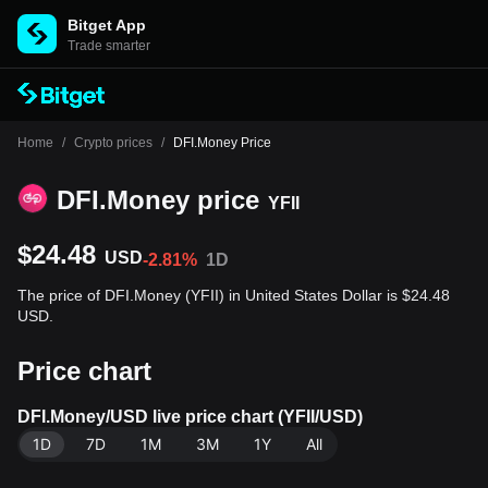
Bitget App
Trade smarter
Home
/
Crypto prices
/
DFI.Money Price
DFI.Money price
YFII
$24.48
USD
-2.81%
1D
The price of DFI.Money (YFII) in United States Dollar is $24.48
USD.
Price chart
DFI.Money/USD live price chart (YFII/USD)
1D
7D
1M
3M
1Y
All