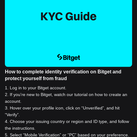
How to complete identity verification on Bitget and
protect yourself from fraud
1
.
Log in to your Bitget account.
2
.
If you're new to Bitget, watch our tutorial on how to create an
account.
3
.
Hover over your profile icon, click on “Unverified”, and hit
“Verify”.
4
.
Choose your issuing country or region and ID type, and follow
the instructions.
5
.
Select “Mobile Verification” or “PC” based on your preference.