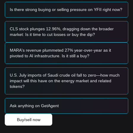
upward trend toward higher resistance levels.
Risk Scenario
Is there strong buying or selling pressure on YFII right now?
• If the DFI.Money price breaks below the
$24.00
psychological floor, the market may enter a new phase of
price discovery, potentially testing the all-time low near
CLS stock plunges 12.96%, dragging down the broader
$22.24.
market: Is it time to cut losses or buy the dip?
Buy Strategy
Based on the current market structure, analysts suggest the
following strategies:
MARA's revenue plummeted 27% year-over-year as it
Conservative Investors
pivoted to AI infrastructure. Is it still a buy?
• Wait for the DFI.Money price to effectively reclaim and hold
above the
$26.32
resistance level before entering.
• Or wait for a deeper retest of the major support at
$24.03
U.S. July imports of Saudi crude oil fall to zero—how much
to build small positions if the support holds.
impact will this have on the energy market and related
Trend Investors
tokens?
• If YFII breaks the
$26.32
resistance, a short-term rally
could ensue.
• The next target price in this scenario would be
$28.57
,
Ask anything on GetAgent
followed by
$32.85
.
Long-term Investors
• As long as the price stays above
$22.24
, the extreme
Buy/sell now
bottom remains intact, but caution is advised due to the 99%
decline from all-time highs. Accumulation should be done