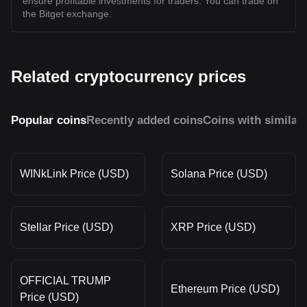
ensure profitable investments for traders. You can trade on
the Bitget exchange.
Related cryptocurrency prices
Popular coins
Recently added coins
Coins with similar
WINkLink Price (USD)
Solana Price (USD)
Stellar Price (USD)
XRP Price (USD)
OFFICIAL TRUMP
Ethereum Price (USD)
Price (USD)