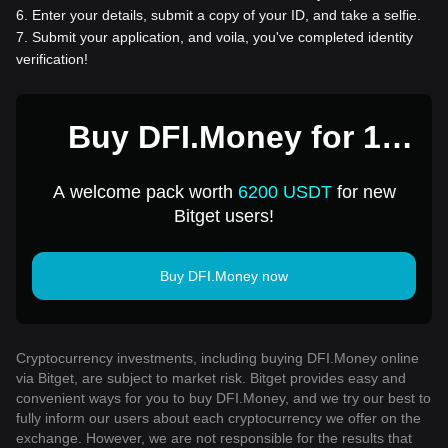
6
.
Enter your details, submit a copy of your ID, and take a selfie.
7
.
Submit your application, and voila, you've completed identity
verification!
Buy DFI.Money for 1
USD
A welcome pack worth
6200 USDT
for new
Bitget users!
Buy DFI.Money now
Cryptocurrency investments, including buying DFI.Money online
via Bitget, are subject to market risk. Bitget provides easy and
convenient ways for you to buy DFI.Money, and we try our best to
fully inform our users about each cryptocurrency we offer on the
exchange. However, we are not responsible for the results that