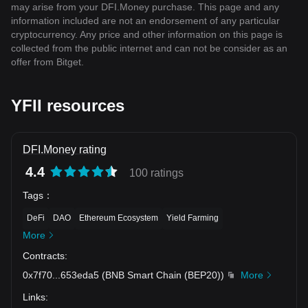
may arise from your DFI.Money purchase. This page and any
information included are not an endorsement of any particular
cryptocurrency. Any price and other information on this page is
collected from the public internet and can not be consider as an
offer from Bitget.
YFII resources
DFI.Money rating
4.4
100 ratings
Tags
：
DeFi
DAO
Ethereum Ecosystem
Yield Farming
More
Contracts
:
0x7f70
...
653eda5
(
BNB Smart Chain (BEP20)
)
More
Links
: