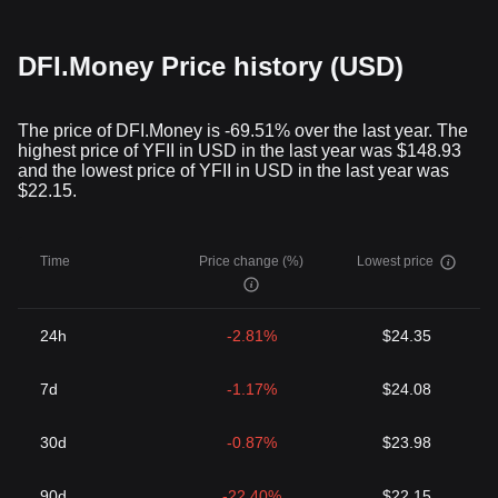
DFI.Money Price history (USD)
The price of DFI.Money is -69.51% over the last year. The
highest price of YFII in USD in the last year was $148.93
and the lowest price of YFII in USD in the last year was
$22.15.
Time
Price change (%)
Lowest price
24h
-2.81%
$24.35
7d
-1.17%
$24.08
30d
-0.87%
$23.98
90d
-22.40%
$22.15