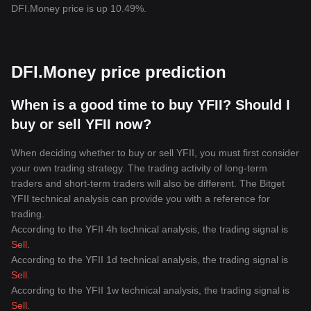
DFI.Money price is up 10.49%.
DFI.Money price prediction
When is a good time to buy YFII? Should I
buy or sell YFII now?
When deciding whether to buy or sell YFII, you must first consider
your own trading strategy. The trading activity of long-term
traders and short-term traders will also be different. The Bitget
YFII technical analysis can provide you with a reference for
trading.
According to the YFII 4h technical analysis, the trading signal is
Sell
.
According to the YFII 1d technical analysis, the trading signal is
Sell
.
According to the YFII 1w technical analysis, the trading signal is
Sell
.