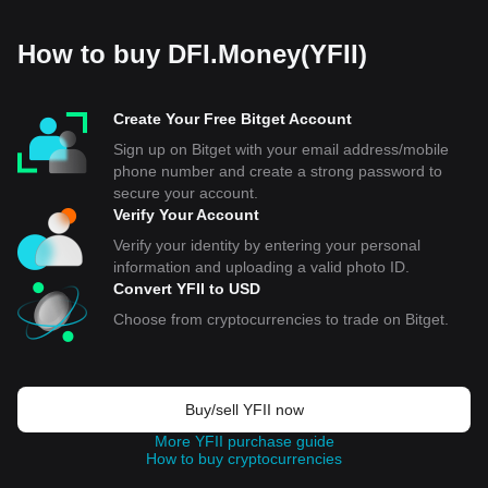
How to buy DFI.Money(YFII)
Create Your Free Bitget Account
Sign up on Bitget with your email address/mobile
phone number and create a strong password to
secure your account.
Verify Your Account
Verify your identity by entering your personal
information and uploading a valid photo ID.
Convert YFII to USD
Choose from cryptocurrencies to trade on Bitget.
Buy/sell YFII now
More YFII purchase guide
How to buy cryptocurrencies