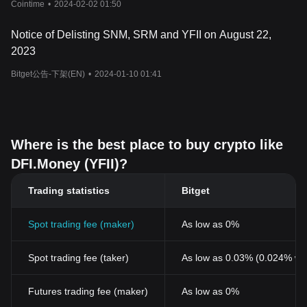
Cointime
•
2024-02-02 01:50
Notice of Delisting SNM, SRM and YFII on August 22,
2023
Bitget公告-下架(EN)
•
2024-01-10 01:41
Where is the best place to buy crypto like
DFI.Money (YFII)?
Trading statistics
Bitget
Spot trading fee (maker)
As low as 0%
Spot trading fee (taker)
As low as 0.03% (0.024% wi
Futures trading fee (maker)
As low as 0%