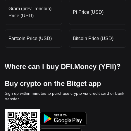
Gram (prev. Toncoin)
Pi Price (USD)
Price (USD)
Fartcoin Price (USD)
Bitcoin Price (USD)
Where can I buy DFI.Money (YFII)?
Buy crypto on the Bitget app
Sign up within minutes to purchase crypto via credit card or bank
transfer.