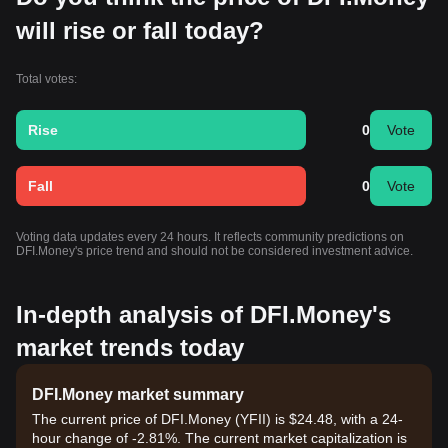
will rise or fall today?
Total votes:
Rise
0
Vote
Fall
0
Vote
Voting data updates every 24 hours. It reflects community predictions on
DFI.Money's price trend and should not be considered investment advice.
In-depth analysis of DFI.Money's
market trends today
DFI.Money market summary
The current price of DFI.Money (YFII) is $24.48, with a 24-
hour change of -2.81%. The current market capitalization is