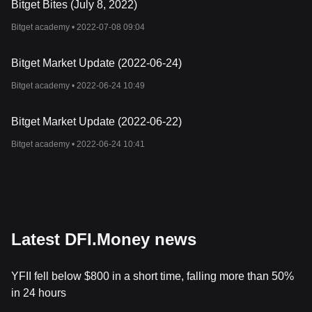
Bitget Bites (July 8, 2022)
Bitget academy •
2022-07-08 09:04
Bitget Market Update (2022-06-24)
Bitget academy •
2022-06-24 10:49
Bitget Market Update (2022-06-22)
Bitget academy •
2022-06-24 10:41
Latest DFI.Money news
YFII fell below $800 in a short time, falling more than 50%
in 24 hours