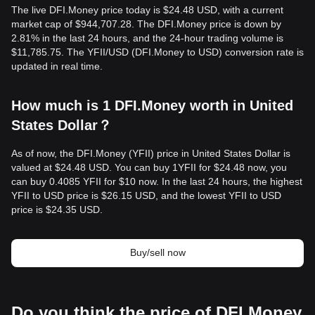
The live DFI.Money price today is $24.48 USD, with a current
market cap of $944,707.28. The DFI.Money price is down by
2.81% in the last 24 hours, and the 24-hour trading volume is
$11,785.75. The YFII/USD (DFI.Money to USD) conversion rate is
updated in real time.
How much is 1 DFI.Money worth in United
States Dollar？
As of now, the DFI.Money (YFII) price in United States Dollar is
valued at $24.48 USD. You can buy 1YFII for $24.48 now, you
can buy 0.4085 YFII for $10 now. In the last 24 hours, the highest
YFII to USD price is $26.15 USD, and the lowest YFII to USD
price is $24.35 USD.
Buy/sell now
Do you think the price of DFI.Money