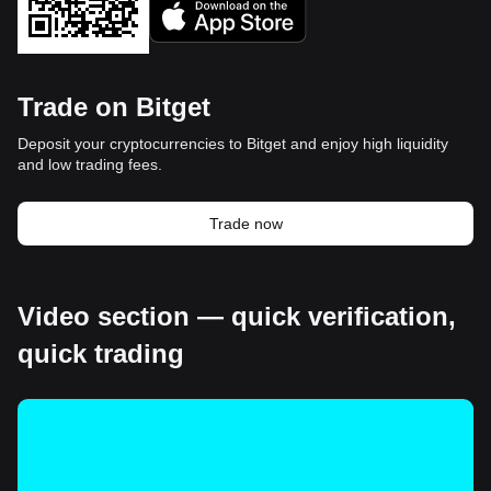
Trade on Bitget
Deposit your cryptocurrencies to Bitget and enjoy high liquidity
and low trading fees.
Trade now
Video section — quick verification,
quick trading