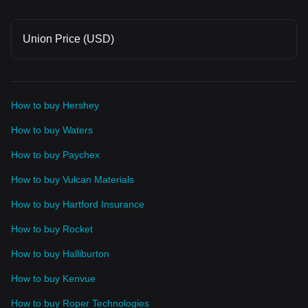
Union Price (USD)
How to buy Hershey
How to buy Waters
How to buy Paychex
How to buy Vulcan Materials
How to buy Hartford Insurance
How to buy Rocket
How to buy Halliburton
How to buy Kenvue
How to buy Roper Technologies