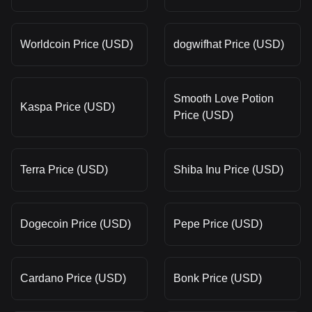
Worldcoin Price (USD)
dogwifhat Price (USD)
Smooth Love Potion
Kaspa Price (USD)
Price (USD)
Terra Price (USD)
Shiba Inu Price (USD)
Dogecoin Price (USD)
Pepe Price (USD)
Cardano Price (USD)
Bonk Price (USD)