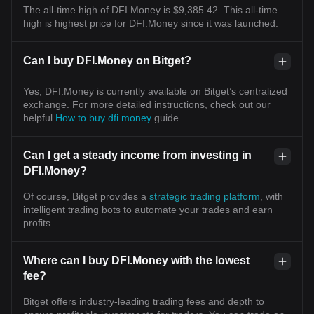
The all-time high of DFI.Money is $9,385.42. This all-time
high is highest price for DFI.Money since it was launched.
Can I buy DFI.Money on Bitget?
Yes, DFI.Money is currently available on Bitget’s centralized
exchange. For more detailed instructions, check out our
helpful
How to buy dfi.money
guide.
Can I get a steady income from investing in
DFI.Money?
Of course, Bitget provides a
strategic trading platform
, with
intelligent trading bots to automate your trades and earn
profits.
Where can I buy DFI.Money with the lowest
fee?
Bitget offers industry-leading trading fees and depth to