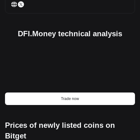
DFI.Money technical analysis
Trade now
Prices of newly listed coins on
Bitget