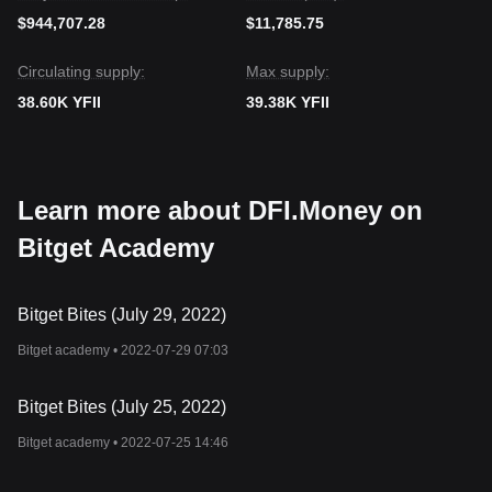
$944,707.28
$11,785.75
Circulating supply:
Max supply:
38.60K YFII
39.38K YFII
Learn more about DFI.Money on
Bitget Academy
Bitget Bites (July 29, 2022)
Bitget academy •
2022-07-29 07:03
Bitget Bites (July 25, 2022)
Bitget academy •
2022-07-25 14:46