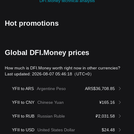
DFI.Money technical analysis
Hot promotions
Global DFI.Money prices
How much is DFI.Money worth right now in other currencies?
Last updated: 2026-08-07 05:46:18
（UTC+0）
YFII to ARS
Argentine Peso
ARS$36,708.85
YFII to CNY
Chinese Yuan
¥165.16
YFII to RUB
Russian Ruble
₽2,031.58
YFII to USD
United States Dollar
$24.48