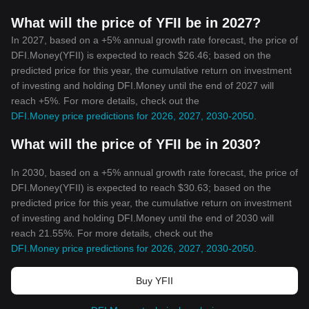
What will the price of YFII be in 2027?
In 2027, based on a +5% annual growth rate forecast, the price of
DFI.Money(YFII) is expected to reach $26.46; based on the
predicted price for this year, the cumulative return on investment
of investing and holding DFI.Money until the end of 2027 will
reach +5%. For more details, check out the
DFI.Money price predictions for 2026, 2027, 2030-2050
.
What will the price of YFII be in 2030?
In 2030, based on a +5% annual growth rate forecast, the price of
DFI.Money(YFII) is expected to reach $30.63; based on the
predicted price for this year, the cumulative return on investment
of investing and holding DFI.Money until the end of 2030 will
reach 21.55%. For more details, check out the
DFI.Money price predictions for 2026, 2027, 2030-2050
.
Buy YFII