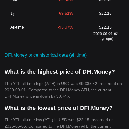
1y
-69.51%
$22.15
All-time
-95.97%
$22.15
(2026-06-06, 62
days ago)
DFI.Money price historical data (all time)
What is the highest price of DFI.Money?
The YFII all-time high (ATH) in USD was $9,385.42, recorded on
2020-09-01. Compared to the DFI.Money ATH, the current
DFI.Money price is down by 99.74%.
What is the lowest price of DFI.Money?
The YFII all-time low (ATL) in USD was $22.15, recorded on
2026-06-06. Compared to the DFI.Money ATL, the current