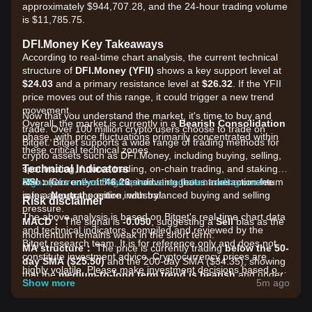
approximately $944,707.28, and the 24-hour trading volume
is $11,785.75.
DFI.Money Key Takeaways
According to real-time chart analysis, the current technical
structure of
DFI.Money (YFII)
shows a key support level at
$24.03
and a primary resistance level at
$26.32
. If the YFII
price moves out of this range, it could trigger a new trend
movement.
Now that you understand the market, it's time to buy and
Overall, the market is currently in a
Bearish Consolidation
trade. Over 100 million crypto users choose to trade on
phase, with price fluctuations primarily concentrated within
Bitget. Bitget supports a wide range of trading methods for
these critical technical zones.
crypto assets such as DFI.Money, including buying, selling,
Technical Indicators
spot trading, futures trading, on-chain trading, and staking. It
RSI：
also offers one of the most advantageous transaction fee
Sign up for a free Bitget account and start trading now!
Currently at
46.26
, indicating that market momentum
is in a
rates across the entire industry!
Neutral
position, with balanced buying and selling
Risk disclaimer
pressure.
The above analysis is based on Bitget's real-time chart data
MACD：
The signal is
-0.050
, suggesting a
Sell
bias as the
and technical indicators, compiled and reviewed by the
momentum remains weak in the short term.
Bitget research team. It is for reference only and does not
MA structure：
The price is currently trading
below the 50-
constitute investment advice. Cryptocurrency prices are
day SMA ($25.50)
and the 200-day SMA ($34.35), showing
highly volatile. Please make investment decisions based on
that the
medium-to-long term trend is bearish
and under
your own risk tolerance.
Show more
5m ago
downward pressure.
Market Drivers