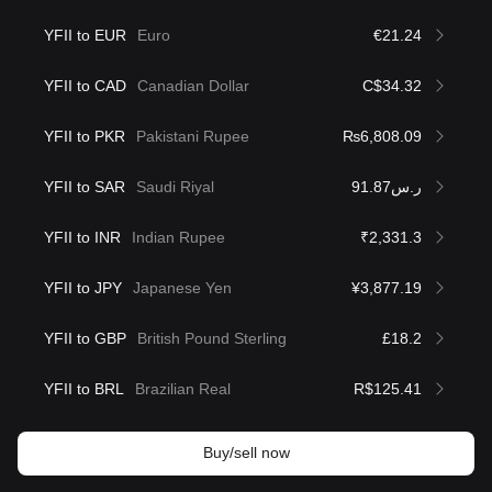
YFII to EUR
Euro
€21.24
YFII to CAD
Canadian Dollar
C$34.32
YFII to PKR
Pakistani Rupee
₨6,808.09
YFII to SAR
Saudi Riyal
ر.س91.87
YFII to INR
Indian Rupee
₹2,331.3
YFII to JPY
Japanese Yen
¥3,877.19
YFII to GBP
British Pound Sterling
£18.2
YFII to BRL
Brazilian Real
R$125.41
Buy/sell now