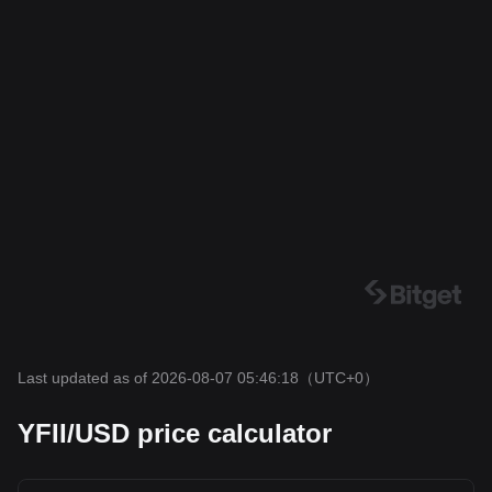
Last updated as of 2026-08-07 05:46:18
（UTC+0）
YFII/USD price calculator