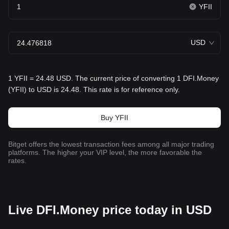
YFII
USD
1 YFII = 24.48 USD. The current price of converting 1 DFI.Money
(YFII) to USD is 24.48. This rate is for reference only.
Buy YFII
Bitget offers the lowest transaction fees among all major trading
platforms. The higher your VIP level, the more favorable the
rates.
Live DFI.Money price today in USD