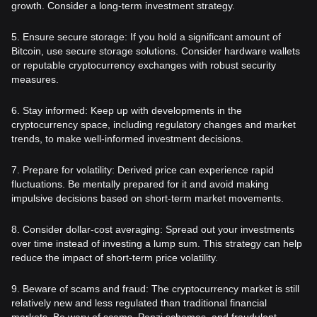
growth. Consider a long-term investment strategy.
5. Ensure secure storage: If you hold a significant amount of
Bitcoin, use secure storage solutions. Consider hardware wallets
or reputable cryptocurrency exchanges with robust security
measures.
6. Stay informed: Keep up with developments in the
cryptocurrency space, including regulatory changes and market
trends, to make well-informed investment decisions.
7. Prepare for volatility: Derived price can experience rapid
fluctuations. Be mentally prepared for it and avoid making
impulsive decisions based on short-term market movements.
8. Consider dollar-cost averaging: Spread out your investments
over time instead of investing a lump sum. This strategy can help
reduce the impact of short-term price volatility.
9. Beware of scams and fraud: The cryptocurrency market is still
relatively new and less regulated than traditional financial
markets. Be wary of scams, Ponzi schemes, and fraudulent