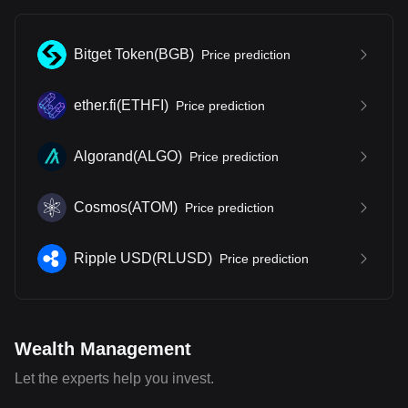
Bitget Token
(
BGB
)
Price prediction
ether.fi
(
ETHFI
)
Price prediction
Algorand
(
ALGO
)
Price prediction
Cosmos
(
ATOM
)
Price prediction
Ripple USD
(
RLUSD
)
Price prediction
Wealth Management
Let the experts help you invest.