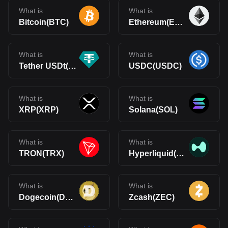
What is
What is
Bitcoin(BTC)
Ethereum(ETH)
What is
What is
Tether USDt(USDT)
USDC(USDC)
What is
What is
XRP(XRP)
Solana(SOL)
What is
What is
TRON(TRX)
Hyperliquid(HYPE)
What is
What is
Dogecoin(DOGE)
Zcash(ZEC)