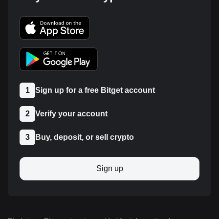
1
Sign up for a free Bitget account
2
Verify your account
3
Buy, deposit, or sell crypto
Sign up