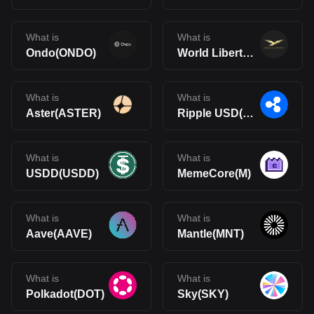
What is
What is
Ondo(ONDO)
World Liberty Financial(WLFI)
What is
What is
Aster(ASTER)
Ripple USD(RLUSD)
What is
What is
USDD(USDD)
MemeCore(M)
What is
What is
Aave(AAVE)
Mantle(MNT)
What is
What is
Polkadot(DOT)
Sky(SKY)