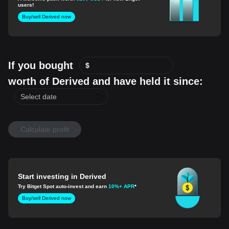
users!
Buy/sell Derived now
If you bought
$
worth of Derived and have held it since:
Calculate profit
Start investing in Derived
Try Bitget Spot auto-invest and earn
10%+ APR
*
Buy/sell Derived now