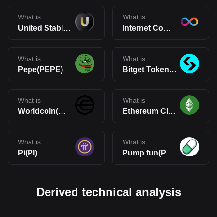
What is
What is
United Stables(U)
Internet Computer(ICP)
What is
What is
Pepe(PEPE)
Bitget Token(BGB)
What is
What is
Worldcoin(WLD)
Ethereum Classic(ETC)
What is
What is
Pi(PI)
Pump.fun(PUMP)
Derived technical analysis