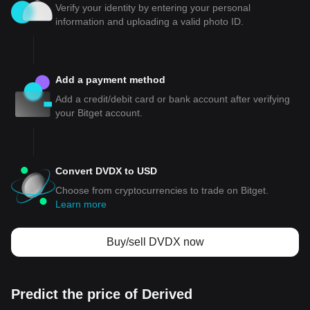
Verify your identity by entering your personal
information and uploading a valid photo ID.
Add a payment method
Add a credit/debit card or bank account after verifying
your Bitget account.
Convert DVDX to USD
Choose from cryptocurrencies to trade on Bitget.
Learn more
Buy/sell DVDX now
Predict the price of Derived