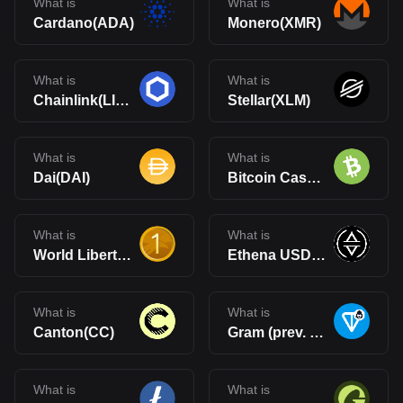
What is
What is
Cardano(ADA)
Monero(XMR)
What is
What is
Chainlink(LINK)
Stellar(XLM)
What is
What is
Dai(DAI)
Bitcoin Cash(BCH)
What is
What is
World Liberty Financial USD(USD1)
Ethena USDe(USDe)
What is
What is
Canton(CC)
Gram (prev. Toncoin)(GRAM)
What is
What is