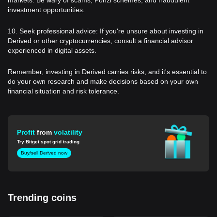
investment opportunities.
10. Seek professional advice: If you're unsure about investing in
Derived or other cryptocurrencies, consult a financial advisor
experienced in digital assets.
Remember, investing in Derived carries risks, and it's essential to
do your own research and make decisions based on your own
financial situation and risk tolerance.
Profit
from
volatility
Try Bitget spot grid trading
Buy/sell Derived now
Trending coins