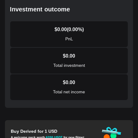
Investment outcome
$
0.00
(
0.00
%)
PnL
$
0.00
Total investment
$
0.00
Total net income
Buy Derived for 1 USD
A welcome pack worth
6200 USDT
for new Bitget