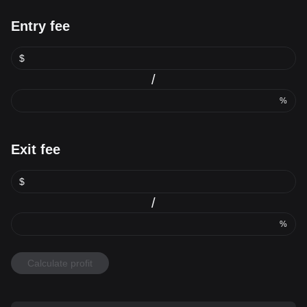
Entry fee
$
/
%
Exit fee
$
/
%
Calculate profit