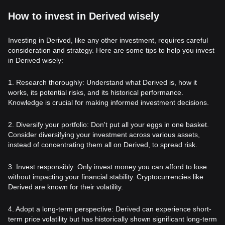
How to invest in Derived wisely
Investing in Derived, like any other investment, requires careful
consideration and strategy. Here are some tips to help you invest
in Derived wisely:
1. Research thoroughly: Understand what Derived is, how it
works, its potential risks, and its historical performance.
Knowledge is crucial for making informed investment decisions.
2. Diversify your portfolio: Don't put all your eggs in one basket.
Consider diversifying your investment across various assets,
instead of concentrating them all on Derived, to spread risk.
3. Invest responsibly: Only invest money you can afford to lose
without impacting your financial stability. Cryptocurrencies like
Derived are known for their volatility.
4. Adopt a long-term perspective: Derived can experience short-
term price volatility but has historically shown significant long-term