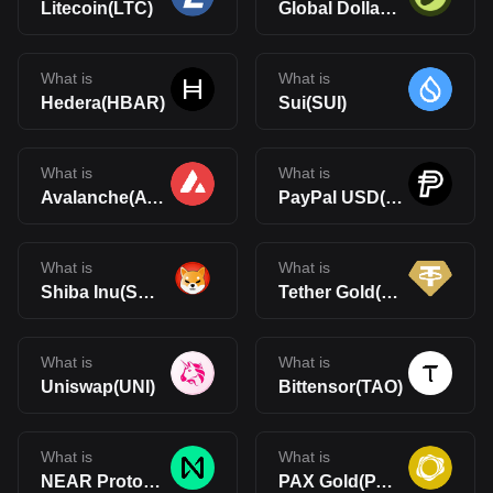
Litecoin(LTC)
Global Dollar(USDG)
What is
What is
Hedera(HBAR)
Sui(SUI)
What is
What is
Avalanche(AVAX)
PayPal USD(PYUSD)
What is
What is
Shiba Inu(SHIB)
Tether Gold(XAUt)
What is
What is
Uniswap(UNI)
Bittensor(TAO)
What is
What is
NEAR Protocol(NEAR)
PAX Gold(PAXG)