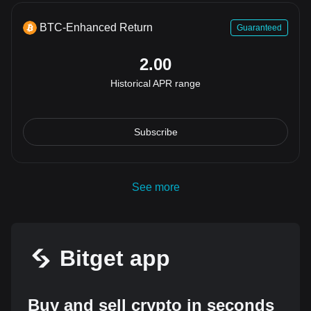
BTC-Enhanced Return
Guaranteed
2.00
Historical APR range
Subscribe
See more
Bitget app
Buy and sell crypto in seconds