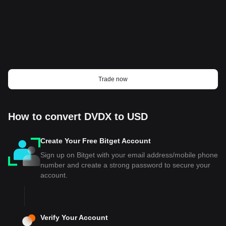
Trade now
How to convert DVDX to USD
Create Your Free Bitget Account
Sign up on Bitget with your email address/mobile phone
number and create a strong password to secure your
account.
Verify Your Account