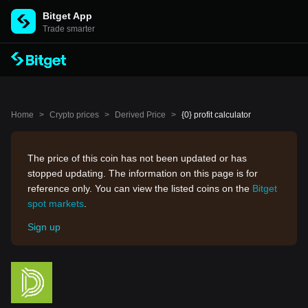
Bitget App
Trade smarter
Home
>
Crypto prices
>
Derived Price
>
{0} profit calculator
The price of this coin has not been updated or has
stopped updating. The information on this page is for
reference only. You can view the listed coins on the
Bitget
spot markets
.
Sign up