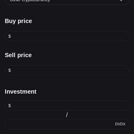
Buy price
$
Sell price
$
Investment
$
/
DVDX