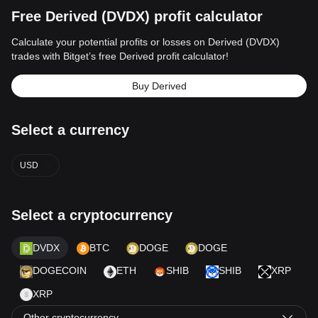
Free Derived (DVDX) profit calculator
Calculate your potential profits or losses on Derived (DVDX)
trades with Bitget’s free Derived profit calculator!
Buy Derived
Select a currency
USD
Select a cryptocurrency
DVDX
BTC
DOGE
DOGE
DOGECOIN
ETH
SHIB
SHIB
XRP
XRP
Other cryptocurrency