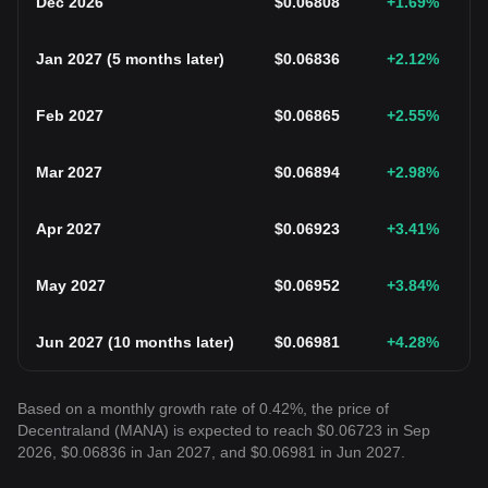
Dec 2026
$
0.06808
+1.69
%
Jan 2027
(
5 months later
)
$
0.06836
+2.12
%
Feb 2027
$
0.06865
+2.55
%
Mar 2027
$
0.06894
+2.98
%
Apr 2027
$
0.06923
+3.41
%
May 2027
$
0.06952
+3.84
%
Jun 2027
(
10 months later
)
$
0.06981
+4.28
%
Based on a monthly growth rate of 0.42%, the price of
Decentraland (MANA) is expected to reach $0.06723 in Sep
2026, $0.06836 in Jan 2027, and $0.06981 in Jun 2027.