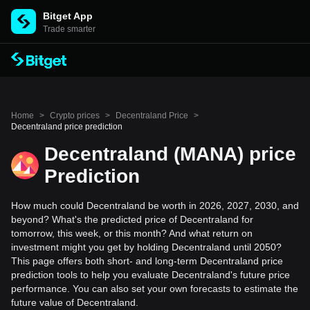
Bitget App
Trade smarter
Home
>
Crypto prices
>
Decentraland Price
>
Decentraland price prediction
Decentraland (MANA) price
Prediction
How much could Decentraland be worth in 2026, 2027, 2030, and
beyond? What's the predicted price of Decentraland for
tomorrow, this week, or this month? And what return on
investment might you get by holding Decentraland until 2050?
This page offers both short- and long-term Decentraland price
prediction tools to help you evaluate Decentraland's future price
performance. You can also set your own forecasts to estimate the
future value of Decentraland.