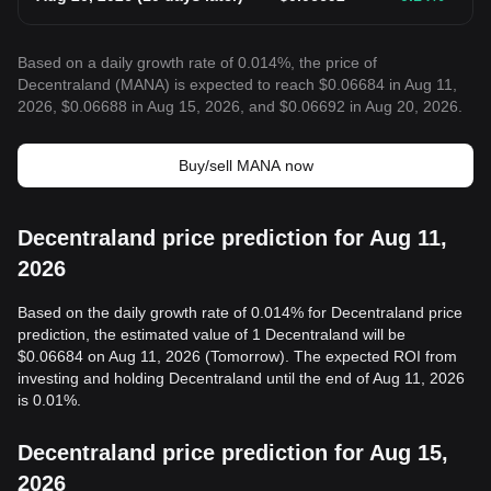
Based on a daily growth rate of 0.014%, the price of
Decentraland (MANA) is expected to reach $0.06684 in Aug 11,
2026, $0.06688 in Aug 15, 2026, and $0.06692 in Aug 20, 2026.
Buy/sell MANA now
Decentraland price prediction for Aug 11,
2026
Based on the daily growth rate of 0.014% for Decentraland price
prediction, the estimated value of 1 Decentraland will be
$0.06684 on Aug 11, 2026 (Tomorrow). The expected ROI from
investing and holding Decentraland until the end of Aug 11, 2026
is 0.01%.
Decentraland price prediction for Aug 15,
2026