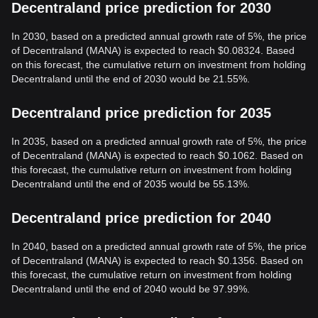
Decentraland price prediction for 2030
In 2030, based on a predicted annual growth rate of 5%, the price
of Decentraland (MANA) is expected to reach $0.08324. Based
on this forecast, the cumulative return on investment from holding
Decentraland until the end of 2030 would be 21.55%.
Decentraland price prediction for 2035
In 2035, based on a predicted annual growth rate of 5%, the price
of Decentraland (MANA) is expected to reach $0.1062. Based on
this forecast, the cumulative return on investment from holding
Decentraland until the end of 2035 would be 55.13%.
Decentraland price prediction for 2040
In 2040, based on a predicted annual growth rate of 5%, the price
of Decentraland (MANA) is expected to reach $0.1356. Based on
this forecast, the cumulative return on investment from holding
Decentraland until the end of 2040 would be 97.99%.