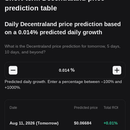
prediction table
Daily Decentraland price prediction based
on a 0.014% predicted daily growth
What is the Decentraland price prediction for tomorrow, 5 days,
10 days, and beyond?
%
Predicted daily growth. Enter a percentage between –100% and
+1000%.
Date
Predicted price
Total ROI
Aug 11, 2026
(
Tomorrow
)
$
0.06684
+0.01
%