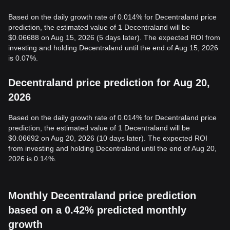
Based on the daily growth rate of 0.014% for Decentraland price
prediction, the estimated value of 1 Decentraland will be
$0.06688 on Aug 15, 2026 (5 days later). The expected ROI from
investing and holding Decentraland until the end of Aug 15, 2026
is 0.07%.
Decentraland price prediction for Aug 20,
2026
Based on the daily growth rate of 0.014% for Decentraland price
prediction, the estimated value of 1 Decentraland will be
$0.06692 on Aug 20, 2026 (10 days later). The expected ROI
from investing and holding Decentraland until the end of Aug 20,
2026 is 0.14%.
Monthly Decentraland price prediction
based on a 0.42% predicted monthly
growth