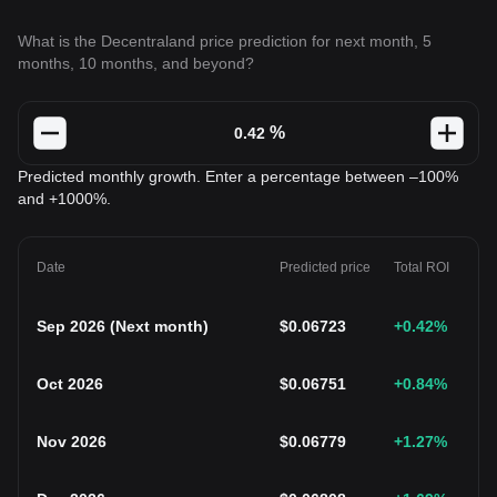
What is the Decentraland price prediction for next month, 5
months, 10 months, and beyond?
%
Predicted monthly growth. Enter a percentage between –100%
and +1000%.
Date
Predicted price
Total ROI
Sep 2026
(
Next month
)
$
0.06723
+0.42
%
Oct 2026
$
0.06751
+0.84
%
Nov 2026
$
0.06779
+1.27
%