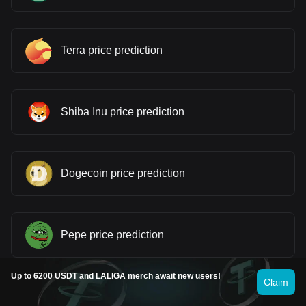
Terra price prediction
Shiba Inu price prediction
Dogecoin price prediction
Pepe price prediction
Up to 6200 USDT and LALIGA merch await new users!
Claim
Cardano price prediction