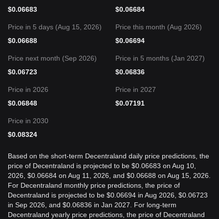
$
0.06683
$
0.06684
Price in 5 days (Aug 15, 2026)
Price this month (Aug 2026)
$
0.06688
$
0.06694
Price next month (Sep 2026)
Price in 5 months (Jan 2027)
$
0.06723
$
0.06836
Price in 2026
Price in 2027
$
0.06848
$
0.07191
Price in 2030
$
0.08324
Based on the short-term Decentraland daily price predictions, the
price of Decentraland is projected to be $0.06683 on Aug 10,
2026, $0.06684 on Aug 11, 2026, and $0.06688 on Aug 15, 2026.
For Decentraland monthly price predictions, the price of
Decentraland is projected to be $0.06694 in Aug 2026, $0.06723
in Sep 2026, and $0.06836 in Jan 2027. For long-term
Decentraland yearly price predictions, the price of Decentraland