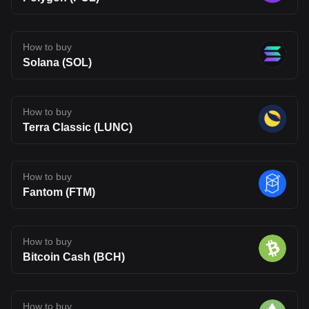
How to buy
Solana (SOL)
How to buy
Terra Classic (LUNC)
How to buy
Fantom (FTM)
How to buy
Bitcoin Cash (BCH)
How to buy