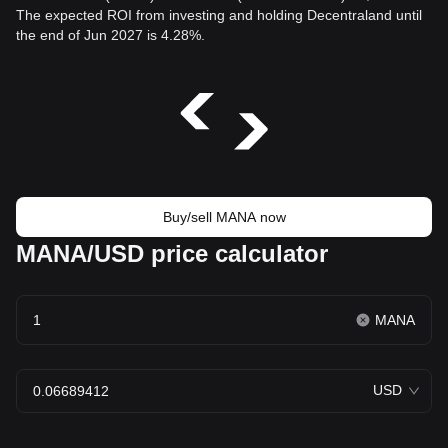
The expected ROI from investing and holding Decentraland until
the end of Jun 2027 is 4.28%.
Buy/sell MANA now
MANA/USD price calculator
MANA
USD