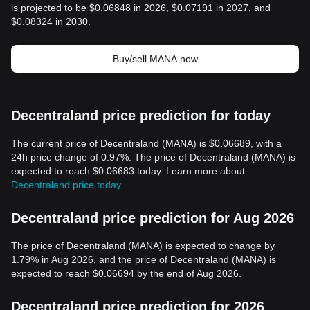
is projected to be $0.06848 in 2026, $0.07191 in 2027, and
$0.08324 in 2030.
Buy/sell MANA now
Decentraland price prediction for today
The current price of Decentraland (MANA) is $0.06689, with a
24h price change of 0.97%. The price of Decentraland (MANA) is
expected to reach $0.06683 today. Learn more about
Decentraland price today
.
Decentraland price prediction for Aug 2026
The price of Decentraland (MANA) is expected to change by
1.79% in Aug 2026, and the price of Decentraland (MANA) is
expected to reach $0.06694 by the end of Aug 2026.
Decentraland price prediction for 2026