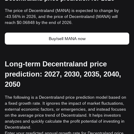
The price of Decentraland (MANA) is expected to change by
-43.56% in 2026, and the price of Decentraland (MANA) will
reach $0.06848 by the end of 2026.
Buy/sell MANA now
Long-term Decentraland price
prediction: 2027, 2030, 2035, 2040,
2050
The following is a Decentraland price prediction model based on
a fixed growth rate. It ignores the impact of market fluctuations,
external economic factors, or emergencies, and instead focuses
on the average price trend of Decentraland. It helps investors
analyzes and quickly calculate the profit potential of investing in
Decentraland.
Enter your predicted annual growth rate for Decentraland price,