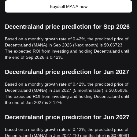
Buy/sell MANA now
Decentraland price prediction for Sep 2026
Based on a monthly growth rate of 0.42%, the predicted price of
Decentraland (MANA) in Sep 2026 (Next month) is $0.06723.
The expected ROI from investing and holding Decentraland until
the end of Sep 2026 is 0.42%.
Decentraland price prediction for Jan 2027
Based on a monthly growth rate of 0.42%, the predicted price of
Decentraland (MANA) in Jan 2027 (5 months later) is $0.06836.
The expected ROI from investing and holding Decentraland until
the end of Jan 2027 is 2.12%.
Decentraland price prediction for Jun 2027
Based on a monthly growth rate of 0.42%, the predicted price of
Decentraland (MANA) in Jun 2027 (10 months later) is $0.06981.