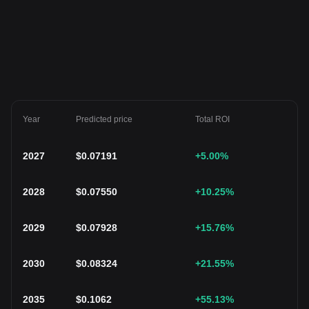
Year
Predicted price
Total ROI
2027
$
0.07191
+5.00
%
2028
$
0.07550
+10.25
%
2029
$
0.07928
+15.76
%
2030
$
0.08324
+21.55
%
2035
$
0.1062
+55.13
%