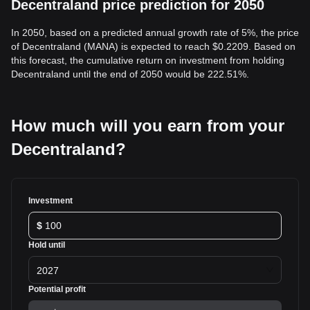
Decentraland price prediction for 2050
In 2050, based on a predicted annual growth rate of 5%, the price
of Decentraland (MANA) is expected to reach $0.2209. Based on
this forecast, the cumulative return on investment from holding
Decentraland until the end of 2050 would be 222.51%.
How much will you earn from your
Decentraland?
Investment
$
Hold until
2027
Potential profit