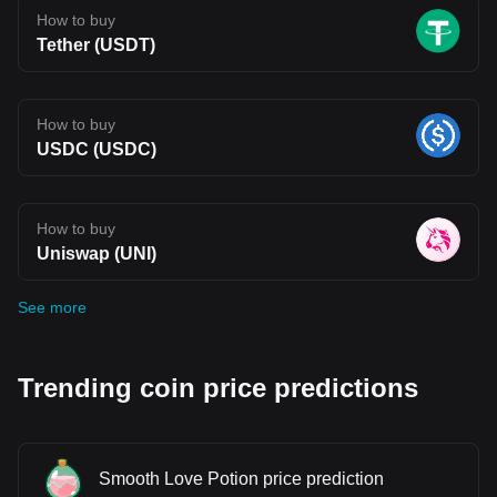
How to buy
Tether (USDT)
How to buy
USDC (USDC)
How to buy
Uniswap (UNI)
See more
Trending coin price predictions
Smooth Love Potion price prediction