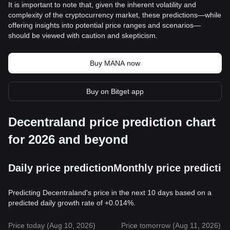
It is important to note that, given the inherent volatility and
complexity of the cryptocurrency market, these predictions—while
offering insights into potential price ranges and scenarios—
should be viewed with caution and skepticism.
Buy MANA now
Buy on Bitget app
Decentraland price prediction chart
for 2026 and beyond
Daily price prediction
Monthly price predictio
Predicting Decentraland's price in the next 10 days based on a
predicted daily growth rate of +0.014%.
Price today (Aug 10, 2026)
Price tomorrow (Aug 11, 2026)