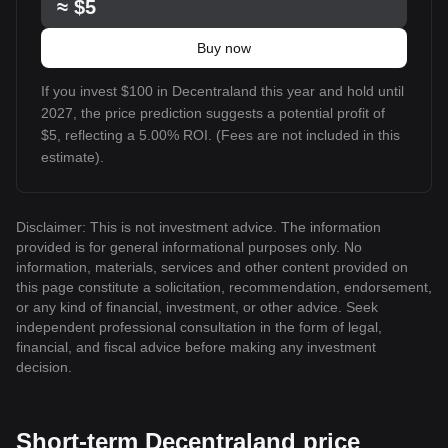
≈
$5
Buy now
If you invest $100 in Decentraland this year and hold until
2027, the price prediction suggests a potential profit of
$5, reflecting a 5.00% ROI. (Fees are not included in this
estimate).
Disclaimer: This is not investment advice. The information
provided is for general informational purposes only. No
information, materials, services and other content provided on
this page constitute a solicitation, recommendation, endorsement,
or any kind of financial, investment, or other advice. Seek
independent professional consultation in the form of legal,
financial, and fiscal advice before making any investment
decision.
Short-term Decentraland price