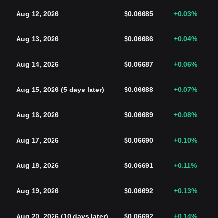
Aug 12, 2026
$
0.06685
+0.03
%
Aug 13, 2026
$
0.06686
+0.04
%
Aug 14, 2026
$
0.06687
+0.06
%
Aug 15, 2026
(
5 days later
)
$
0.06688
+0.07
%
Aug 16, 2026
$
0.06689
+0.08
%
Aug 17, 2026
$
0.06690
+0.10
%
Aug 18, 2026
$
0.06691
+0.11
%
Aug 19, 2026
$
0.06692
+0.13
%
Aug 20, 2026
(
10 days later
)
$
0.06692
+0.14
%