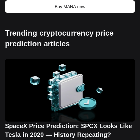
Buy MANA now
Trending cryptocurrency price
prediction articles
SpaceX Price Prediction: SPCX Looks Like
Tesla in 2020 — History Repeating?