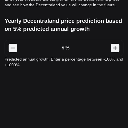
and see how the Decentraland value will change in the future.
Yearly Decentraland price prediction based
on 5% predicted annual growth
%
Predicted annual growth. Enter a percentage between -100% and
+1000%.