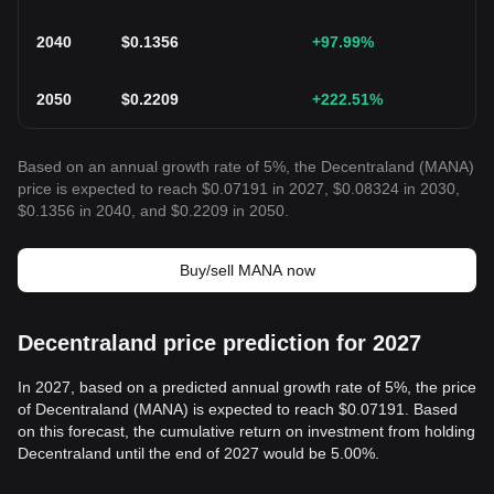
2040
$
0.1356
+97.99
%
2050
$
0.2209
+222.51
%
Based on an annual growth rate of 5%, the Decentraland (MANA)
price is expected to reach $0.07191 in 2027, $0.08324 in 2030,
$0.1356 in 2040, and $0.2209 in 2050.
Buy/sell MANA now
Decentraland price prediction for 2027
In 2027, based on a predicted annual growth rate of 5%, the price
of Decentraland (MANA) is expected to reach $0.07191. Based
on this forecast, the cumulative return on investment from holding
Decentraland until the end of 2027 would be 5.00%.