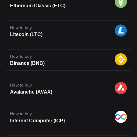
Ethereum Classic (ETC)
How to buy
Litecoin (LTC)
How to buy
Binance (BNB)
How to buy
Avalanche (AVAX)
How to buy
Internet Computer (ICP)