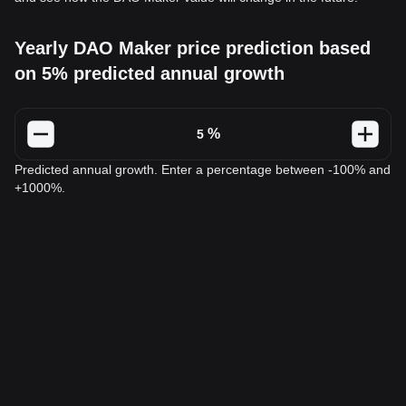
Yearly DAO Maker price prediction based
on 5% predicted annual growth
%
Predicted annual growth. Enter a percentage between -100% and
+1000%.