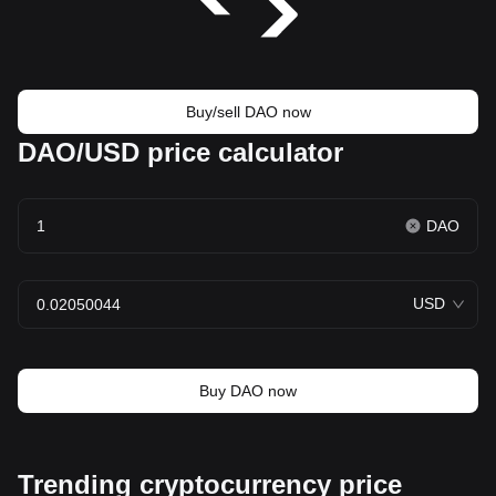
Buy/sell DAO now
DAO/USD price calculator
DAO
USD
Buy DAO now
Trending cryptocurrency price