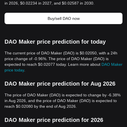
in 2026, $0.02234 in 2027, and $0.02587 in 2030.
Buy/sell DAO now
DAO Maker price prediction for today
The current price of DAO Maker (DAO) is $0.02050, with a 24h
price change of -0.96%. The price of DAO Maker (DAO) is
expected to reach $0.02077 today. Learn more about
DAO Maker
price today
.
DAO Maker price prediction for Aug 2026
The price of DAO Maker (DAO) is expected to change by -6.38%
in Aug 2026, and the price of DAO Maker (DAO) is expected to
reach $0.02080 by the end of Aug 2026.
DAO Maker price prediction for 2026