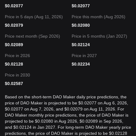
$
0.02077
$
0.02077
Price in 5 days (Aug 11, 2026)
Price this month (Aug 2026)
$
0.02079
$
0.02080
Price next month (Sep 2026)
Price in 5 months (Jan 2027)
$
0.02089
$
0.02124
Price in 2026
Price in 2027
$
0.02128
$
0.02234
Price in 2030
$
0.02587
Based on the short-term DAO Maker daily price predictions, the
price of DAO Maker is projected to be $0.02077 on Aug 6, 2026,
$0.02077 on Aug 7, 2026, and $0.02079 on Aug 11, 2026. For
DAO Maker monthly price predictions, the price of DAO Maker is
projected to be $0.02080 in Aug 2026, $0.02089 in Sep 2026,
and $0.02124 in Jan 2027. For long-term DAO Maker yearly price
predictions, the price of DAO Maker is projected to be $0.02128