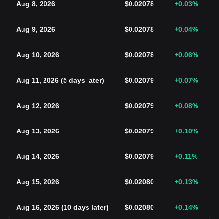
Aug 8, 2026
$
0.02078
+0.03
%
Aug 9, 2026
$
0.02078
+0.04
%
Aug 10, 2026
$
0.02078
+0.06
%
Aug 11, 2026
(
5 days later
)
$
0.02079
+0.07
%
Aug 12, 2026
$
0.02079
+0.08
%
Aug 13, 2026
$
0.02079
+0.10
%
Aug 14, 2026
$
0.02079
+0.11
%
Aug 15, 2026
$
0.02080
+0.13
%
Aug 16, 2026
(
10 days later
)
$
0.02080
+0.14
%