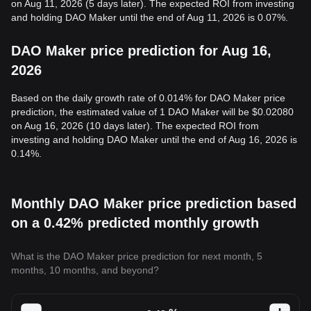
on Aug 11, 2026 (5 days later). The expected ROI from investing
and holding DAO Maker until the end of Aug 11, 2026 is 0.07%.
DAO Maker price prediction for Aug 16,
2026
Based on the daily growth rate of 0.014% for DAO Maker price
prediction, the estimated value of 1 DAO Maker will be $0.02080
on Aug 16, 2026 (10 days later). The expected ROI from
investing and holding DAO Maker until the end of Aug 16, 2026 is
0.14%.
Monthly DAO Maker price prediction based
on a 0.42% predicted monthly growth
What is the DAO Maker price prediction for next month, 5
months, 10 months, and beyond?