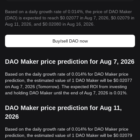
Based on a daily growth rate of 0.014%, the price of DAO Maker
(DAO) is expected to reach $0.02077 in Aug 7, 2026, $0.02079 in
Aug 11, 2026, and $0.02080 in Aug 16, 2026.
Buy/sell DAO now
DAO Maker price prediction for Aug 7, 2026
Based on the daily growth rate of 0.014% for DAO Maker price
prediction, the estimated value of 1 DAO Maker will be $0.02077
on Aug 7, 2026 (Tomorrow). The expected ROI from investing
and holding DAO Maker until the end of Aug 7, 2026 is 0.01%.
DAO Maker price prediction for Aug 11,
2026
Based on the daily growth rate of 0.014% for DAO Maker price
prediction, the estimated value of 1 DAO Maker will be $0.02079