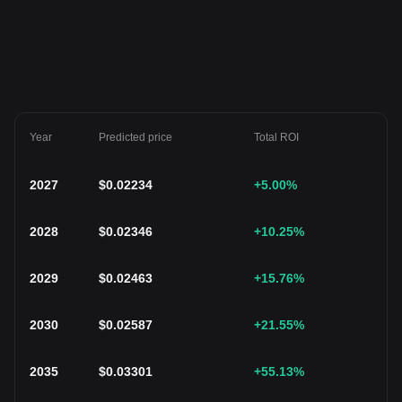
Year
Predicted price
Total ROI
2027
$
0.02234
+5.00
%
2028
$
0.02346
+10.25
%
2029
$
0.02463
+15.76
%
2030
$
0.02587
+21.55
%
2035
$
0.03301
+55.13
%