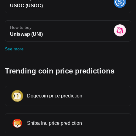
USDC (USDC)
How to buy
Uniswap (UNI)
See more
Trending coin price predictions
Dogecoin price prediction
Shiba Inu price prediction