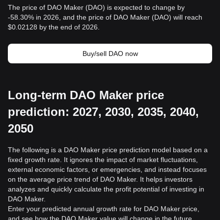
The price of DAO Maker (DAO) is expected to change by
-58.30% in 2026, and the price of DAO Maker (DAO) will reach
$0.02128 by the end of 2026.
Buy/sell DAO now
Long-term DAO Maker price
prediction: 2027, 2030, 2035, 2040,
2050
The following is a DAO Maker price prediction model based on a
fixed growth rate. It ignores the impact of market fluctuations,
external economic factors, or emergencies, and instead focuses
on the average price trend of DAO Maker. It helps investors
analyzes and quickly calculate the profit potential of investing in
DAO Maker.
Enter your predicted annual growth rate for DAO Maker price,
and see how the DAO Maker value will change in the future.