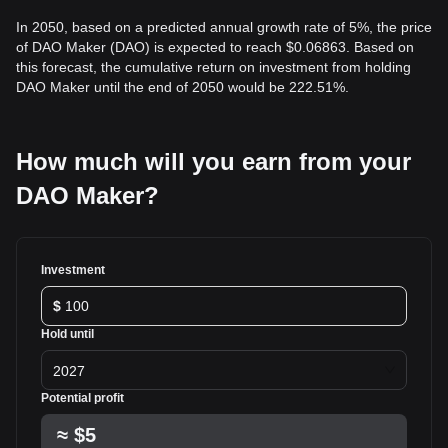
In 2050, based on a predicted annual growth rate of 5%, the price
of DAO Maker (DAO) is expected to reach $0.06863. Based on
this forecast, the cumulative return on investment from holding
DAO Maker until the end of 2050 would be 222.51%.
How much will you earn from your
DAO Maker?
Investment
$
Hold until
2027
Potential profit
≈
$5