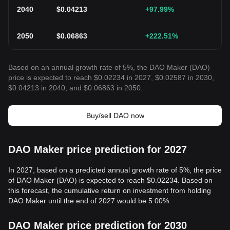
2040
$
0.04213
+97.99
%
2050
$
0.06863
+222.51
%
Based on an annual growth rate of 5%, the DAO Maker (DAO)
price is expected to reach $0.02234 in 2027, $0.02587 in 2030,
$0.04213 in 2040, and $0.06863 in 2050.
Buy/sell DAO now
DAO Maker price prediction for 2027
In 2027, based on a predicted annual growth rate of 5%, the price
of DAO Maker (DAO) is expected to reach $0.02234. Based on
this forecast, the cumulative return on investment from holding
DAO Maker until the end of 2027 would be 5.00%.
DAO Maker price prediction for 2030