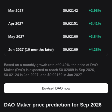
Mar 2027
$
0.02142
+2.98
%
Apr 2027
$
0.02151
+3.41
%
May 2027
$
0.02160
+3.84
%
Jun 2027
(
10 months later
)
$
0.02169
+4.28
%
Based on a monthly growth rate of 0.42%, the price of DAO
Maker (DAO) is expected to reach $0.02089 in Sep 2026,
$0.02124 in Jan 2027, and $0.02169 in Jun 2027.
Buy/sell DAO now
DAO Maker price prediction for Sep 2026