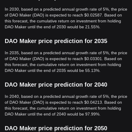
In 2030, based on a predicted annual growth rate of 5%, the price
of DAO Maker (DAO) is expected to reach $0.02587. Based on
this forecast, the cumulative return on investment from holding
DAO Maker until the end of 2030 would be 21.55%.
DAO Maker price prediction for 2035
In 2035, based on a predicted annual growth rate of 5%, the price
of DAO Maker (DAO) is expected to reach $0.03301. Based on
this forecast, the cumulative return on investment from holding
DAO Maker until the end of 2035 would be 55.13%.
DAO Maker price prediction for 2040
In 2040, based on a predicted annual growth rate of 5%, the price
of DAO Maker (DAO) is expected to reach $0.04213. Based on
this forecast, the cumulative return on investment from holding
DAO Maker until the end of 2040 would be 97.99%.
DAO Maker price prediction for 2050