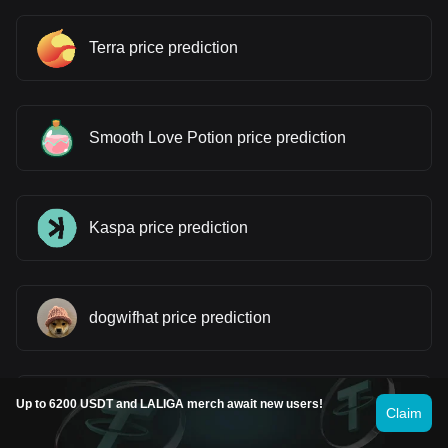
Terra price prediction
Smooth Love Potion price prediction
Kaspa price prediction
dogwifhat price prediction
Up to 6200 USDT and LALIGA merch await new users!
Worldcoin price prediction
Claim