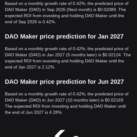
Based on a monthly growth rate of 0.42%, the predicted price of
DAO Maker (DAO) in Sep 2026 (Next month) is $0.02089. The
expected ROI from investing and holding DAO Maker until the
end of Sep 2026 is 0.42%.
DAO Maker price prediction for Jan 2027
Based on a monthly growth rate of 0.42%, the predicted price of
DAO Maker (DAO) in Jan 2027 (5 months later) is $0.02124. The
expected ROI from investing and holding DAO Maker until the
end of Jan 2027 is 2.12%.
DAO Maker price prediction for Jun 2027
Based on a monthly growth rate of 0.42%, the predicted price of
DAO Maker (DAO) in Jun 2027 (10 months later) is $0.02169.
The expected ROI from investing and holding DAO Maker until
the end of Jun 2027 is 4.28%.