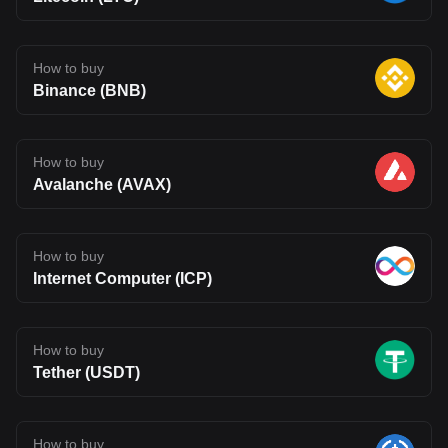
How to buy
Binance (BNB)
How to buy
Avalanche (AVAX)
How to buy
Internet Computer (ICP)
How to buy
Tether (USDT)
How to buy