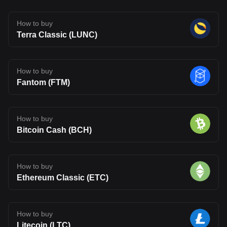
How to buy
Terra Classic (LUNC)
How to buy
Fantom (FTM)
How to buy
Bitcoin Cash (BCH)
How to buy
Ethereum Classic (ETC)
How to buy
Litecoin (LTC)