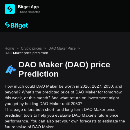
Bitget App
Trade smarter
Home
>
Crypto prices
>
DAO Maker Price
>
DAO Maker price prediction
DAO Maker (DAO) price
Prediction
How much could DAO Maker be worth in 2026, 2027, 2030, and
beyond? What's the predicted price of DAO Maker for tomorrow,
this week, or this month? And what return on investment might
you get by holding DAO Maker until 2050?
This page offers both short- and long-term DAO Maker price
prediction tools to help you evaluate DAO Maker's future price
performance. You can also set your own forecasts to estimate the
future value of DAO Maker.