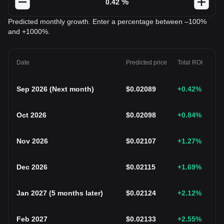
%
Predicted monthly growth. Enter a percentage between –100%
and +1000%.
Date
Predicted price
Total ROI
Sep 2026
(
Next month
)
$
0.02089
+0.42
%
Oct 2026
$
0.02098
+0.84
%
Nov 2026
$
0.02107
+1.27
%
Dec 2026
$
0.02115
+1.69
%
Jan 2027
(
5 months later
)
$
0.02124
+2.12
%
Feb 2027
$
0.02133
+2.55
%