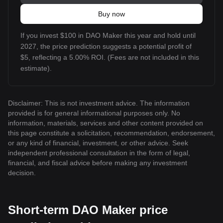
Buy now
If you invest $100 in DAO Maker this year and hold until
2027, the price prediction suggests a potential profit of
$5, reflecting a 5.00% ROI. (Fees are not included in this
estimate).
Disclaimer: This is not investment advice. The information
provided is for general informational purposes only. No
information, materials, services and other content provided on
this page constitute a solicitation, recommendation, endorsement,
or any kind of financial, investment, or other advice. Seek
independent professional consultation in the form of legal,
financial, and fiscal advice before making any investment
decision.
Short-term DAO Maker price