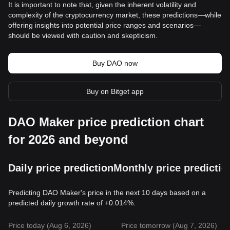
It is important to note that, given the inherent volatility and
complexity of the cryptocurrency market, these predictions—while
offering insights into potential price ranges and scenarios—
should be viewed with caution and skepticism.
Buy DAO now
Buy on Bitget app
DAO Maker price prediction chart
for 2026 and beyond
Daily price prediction
Monthly price predictio
Predicting DAO Maker's price in the next 10 days based on a
predicted daily growth rate of +0.014%.
Price today (Aug 6, 2026)
Price tomorrow (Aug 7, 2026)