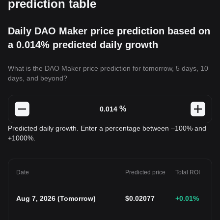
prediction table
Daily DAO Maker price prediction based on
a 0.014% predicted daily growth
What is the DAO Maker price prediction for tomorrow, 5 days, 10
days, and beyond?
%
Predicted daily growth. Enter a percentage between –100% and
+1000%.
Date
Predicted price
Total ROI
Aug 7, 2026
(
Tomorrow
)
$
0.02077
+0.01
%