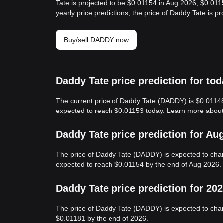
Tate is projected to be $0.01154 in Aug 2026, $0.01
yearly price predictions, the price of Daddy Tate is 
Buy/sell DADDY now
Daddy Tate price prediction for tod
The current price of Daddy Tate (DADDY) is $0.01148
expected to reach $0.01153 today. Learn more abou
Daddy Tate price prediction for Au
The price of Daddy Tate (DADDY) is expected to cha
expected to reach $0.01154 by the end of Aug 2026.
Daddy Tate price prediction for 20
The price of Daddy Tate (DADDY) is expected to chan
$0.01181 by the end of 2026.