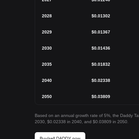
2028
$
0.01302
2029
$
0.01367
2030
$
0.01436
2035
$
0.01832
2040
$
0.02338
2050
$
0.03809
Based on an annual growth rate of 5%, the Daddy Ta
2030, $0.02338 in 2040, and $0.03809 in 2050.
Buy/sell DADDY now