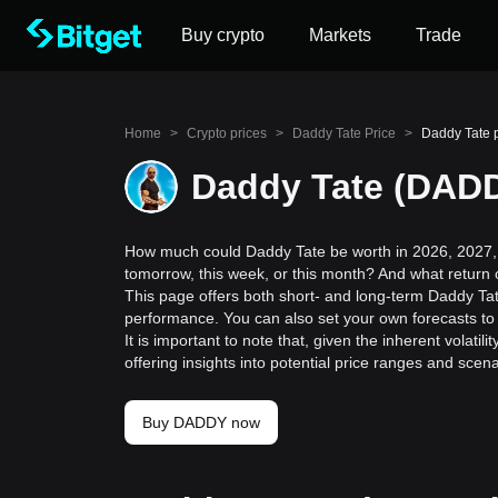
Buy crypto
Markets
Trade
Home
>
Crypto prices
>
Daddy Tate Price
>
Daddy Tate p
Daddy Tate (DADD
How much could Daddy Tate be worth in 2026, 2027, 
tomorrow, this week, or this month? And what return
This page offers both short- and long-term Daddy Tate
performance. You can also set your own forecasts to 
It is important to note that, given the inherent volat
offering insights into potential price ranges and sc
Buy DADDY now