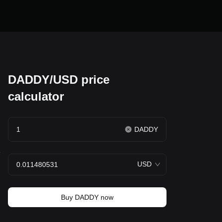
DADDY/USD price
calculator
DADDY
e
USD
Buy DADDY now