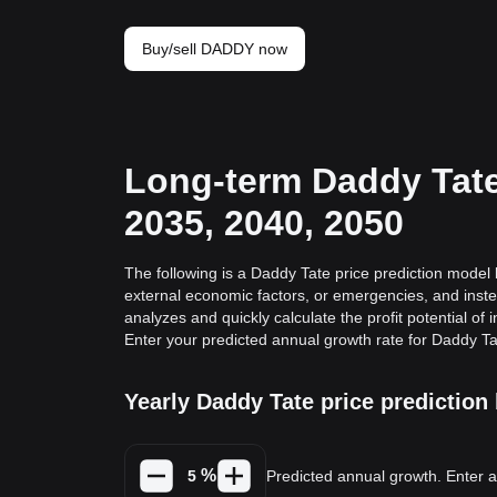
Buy/sell DADDY now
Long-term Daddy Tate 
2035, 2040, 2050
The following is a Daddy Tate price prediction model b
external economic factors, or emergencies, and inste
analyzes and quickly calculate the profit potential of 
Enter your predicted annual growth rate for Daddy Ta
Yearly Daddy Tate price predictio
%
Predicted annual growth. Enter