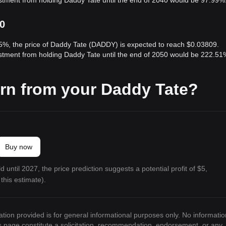
estment from holding Daddy Tate until the end of 2040 would be 97.99%
50
 5%, the price of Daddy Tate (DADDY) is expected to reach $0.03809.
estment from holding Daddy Tate until the end of 2050 would be 222.51
rn from your Daddy Tate?
Buy now
 until 2027, the price prediction suggests a potential profit of $5,
this estimate).
ation provided is for general informational purposes only. No informatio
is page constitute a solicitation, recommendation, endorsement, or any