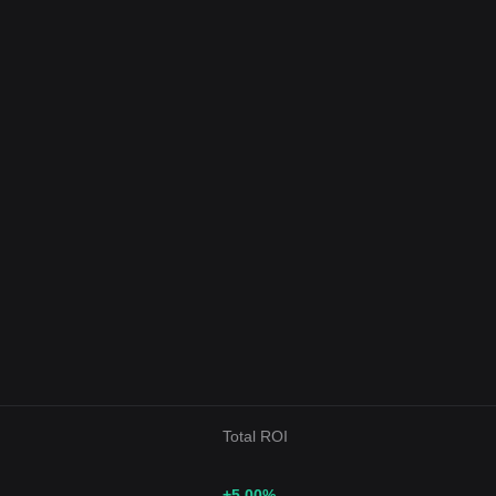
Total ROI
+5.00
%