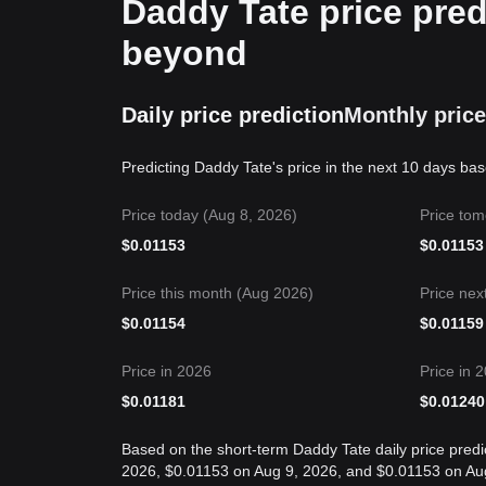
Daddy Tate price pred
beyond
Daily price prediction
Monthly price
Predicting Daddy Tate's price in the next 10 days ba
Price today (Aug 8, 2026)
Price tom
$
0.01153
$
0.01153
Price this month (Aug 2026)
Price nex
$
0.01154
$
0.01159
Price in 2026
Price in 
$
0.01181
$
0.01240
Based on the short-term Daddy Tate daily price predic
2026, $0.01153 on Aug 9, 2026, and $0.01153 on Aug 