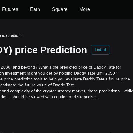
Futures
Earn
Square
More
rice prediction
Y) price Prediction
Listed
2030, and beyond? What's the predicted price of Daddy Tate for
 on investment might you get by holding Daddy Tate until 2050?
 price prediction tools to help you evaluate Daddy Tate's future price
estimate the future value of Daddy Tate.
ility and complexity of the cryptocurrency market, these predictions—whil
enarios—should be viewed with caution and skepticism.