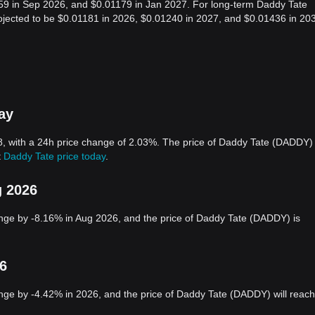
159 in Sep 2026, and $0.01179 in Jan 2027. For long-term Daddy Tate
projected to be $0.01181 in 2026, $0.01240 in 2027, and $0.01436 in 20
ay
, with a 24h price change of 2.03%. The price of Daddy Tate (DADDY) 
t
Daddy Tate price today
.
g 2026
nge by -8.16% in Aug 2026, and the price of Daddy Tate (DADDY) is
26
ge by -4.42% in 2026, and the price of Daddy Tate (DADDY) will reach