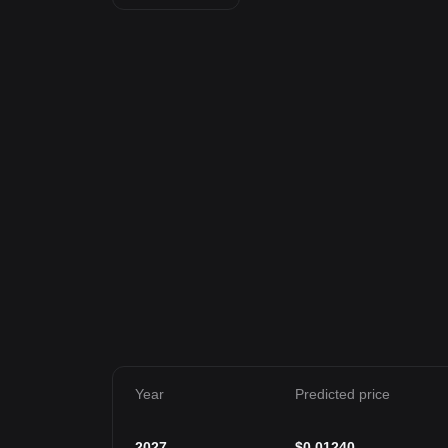
Year
Predicted price
2027
$
0.01240