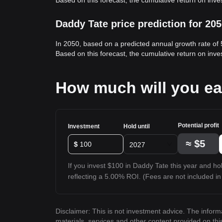
Based on this forecast, the cumulative return on inv
Daddy Tate price prediction for 20
In 2050, based on a predicted annual growth rate of
Based on this forecast, the cumulative return on inv
How much will you ea
Potential profit
Investment
Hold until
≈
$5
$
2027
If you invest $100 in Daddy Tate this year and hold
reflecting a 5.00% ROI. (Fees are not included in 
Disclaimer: This is not investment advice. The inform
materials, services and other content provided on th