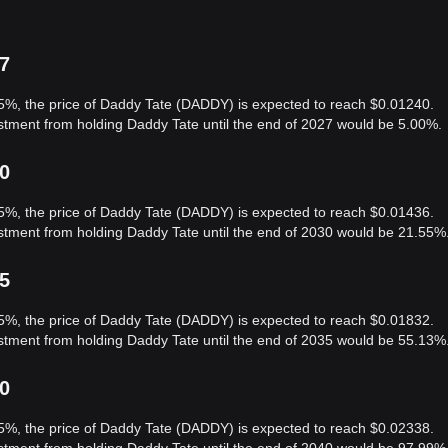
27
 5%, the price of Daddy Tate (DADDY) is expected to reach $0.01240.
estment from holding Daddy Tate until the end of 2027 would be 5.00%.
30
 5%, the price of Daddy Tate (DADDY) is expected to reach $0.01436.
estment from holding Daddy Tate until the end of 2030 would be 21.55%
35
 5%, the price of Daddy Tate (DADDY) is expected to reach $0.01832.
estment from holding Daddy Tate until the end of 2035 would be 55.13%
40
 5%, the price of Daddy Tate (DADDY) is expected to reach $0.02338.