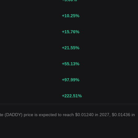
+10.25
%
+15.76
%
+21.55
%
+55.13
%
+97.99
%
+222.51
%
te (DADDY) price is expected to reach $0.01240 in 2027, $0.01436 in