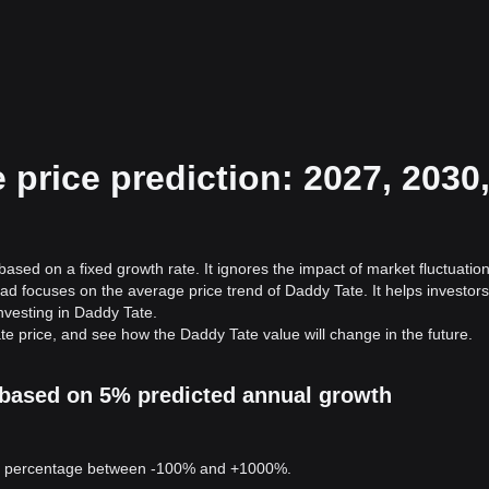
price prediction: 2027, 2030
ased on a fixed growth rate. It ignores the impact of market fluctuation
ad focuses on the average price trend of Daddy Tate. It helps investors
investing in Daddy Tate.
te price, and see how the Daddy Tate value will change in the future.
n based on 5% predicted annual growth
 a percentage between -100% and +1000%.