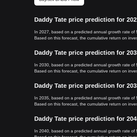
Daddy Tate price prediction for 20
In 2027, based on a predicted annual growth rate of
Based on this forecast, the cumulative return on inv
Daddy Tate price prediction for 20
In 2030, based on a predicted annual growth rate of
Based on this forecast, the cumulative return on inv
Daddy Tate price prediction for 20
In 2035, based on a predicted annual growth rate of
Based on this forecast, the cumulative return on inv
Daddy Tate price prediction for 20
In 2040, based on a predicted annual growth rate of