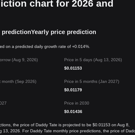
iction chart for 2026 and
 prediction
Yearly price prediction
sed on a predicted daily growth rate of +0.014%.
orrow (Aug 9, 2026)
Price in 5 days (Aug 13, 2026)
$
0.01153
t month (Sep 2026)
Price in 5 months (Jan 2027)
$
0.01179
2027
Price in 2030
$
0.01436
tions, the price of Daddy Tate is projected to be $0.01153 on Aug 8,
13, 2026. For Daddy Tate monthly price predictions, the price of Dad