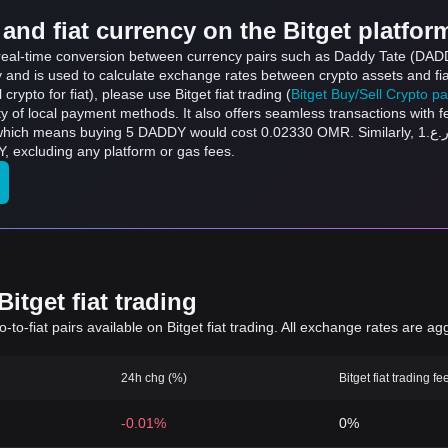
and fiat currency on the Bitget platfor
s real-time conversion between currency pairs such as Daddy Tate (DAD
ly and is used to calculate exchange rates between crypto assets and fi
l crypto for fiat), please use Bitget fiat trading (
Bitget Buy/Sell Crypto p
y of local payment methods. It also offers seamless transactions with 
 DADDY would cost 0.02330 OMR. Similarly, ر.ع.1 OMR can be converted to 214.55 DADDY, and
DY, excluding any platform or gas fees.
itget fiat trading
to-fiat pairs available on Bitget fiat trading. All exchange rates are ag
24h chg (%)
Bitget fiat trading fe
-0.01%
0%