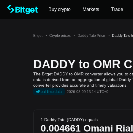
Buy crypto
Markets
Trade
Bitget
>
Crypto prices
>
Daddy Tate Price
>
Daddy Tate 
DADDY to OMR Con
The Bitget DADDY to OMR converter allows you to cal
data is derived from an aggregation of global Daddy T
converter provides accurate and timely valuations.
Real-time data
·
2026-08-09 13:14 UTC+0
1 Daddy Tate (DADDY) equals
0.004661
Omani Ria