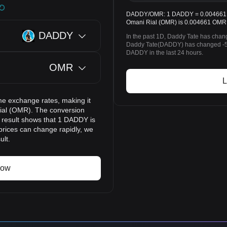
DADDY/OMR: 1 DADDY = 0.004661 OM
Omani Rial (OMR) is 0.004661 OMR 
DADDY
In the past 1D, Daddy Tate has chan
Daddy Tate(DADDY) has changed -5
DADDY in the last 24 hours.
OMR
L
me exchange rates, making it
ial (OMR). The conversion
n result shows that 1 DADDY is
prices can change rapidly, we
ult.
now