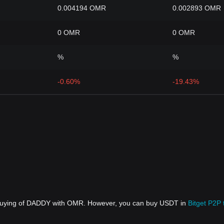
0.004194 OMR
0.002893 OMR
0 OMR
0 OMR
%
%
-0.60%
-19.43%
t buying of DADDY with OMR. However, you can buy USDT in
Bitget P2P 