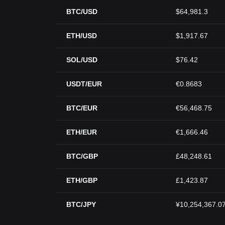
BTC/USD
$64,981.3
ETH/USD
$1,917.67
SOL/USD
$76.42
USDT/EUR
€0.8683
BTC/EUR
€56,468.75
ETH/EUR
€1,666.46
BTC/GBP
£48,248.61
ETH/GBP
£1,423.87
BTC/JPY
¥10,254,367.0