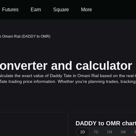
Futures
Earn
Square
More
to Omani Rial (DADDY to OMR)
verter and calculator
culate the exact value of Daddy Tate in Omani Rial based on the real-
ate trading price information. Whether you're planning trades, tracking
DADDY to OMR char
l
1D
7D
1M
3M