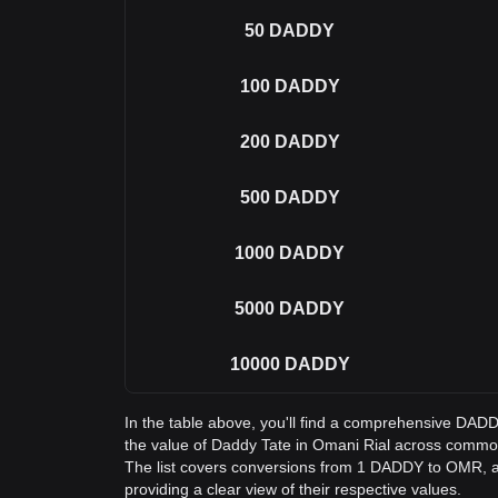
50
DADDY
100
DADDY
200
DADDY
500
DADDY
1000
DADDY
5000
DADDY
10000
DADDY
In the table above, you'll find a comprehensive DA
the value of Daddy Tate in Omani Rial across comm
The list covers conversions from 1 DADDY to OMR, 
providing a clear view of their respective values.