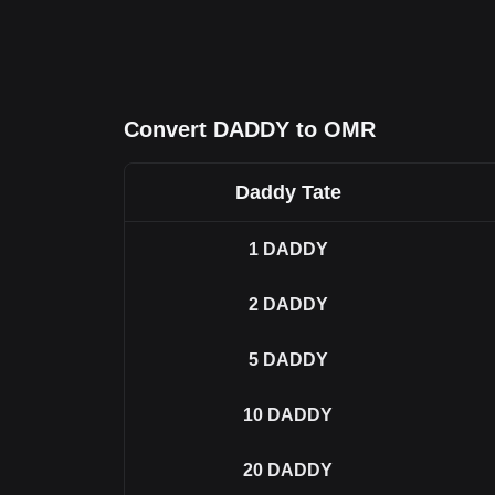
Convert DADDY to OMR
Daddy Tate
1
DADDY
2
DADDY
5
DADDY
10
DADDY
20
DADDY