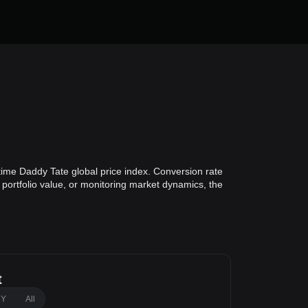
time Daddy Tate global price index. Conversion rate
 portfolio value, or monitoring market dynamics, the
t
1Y
All