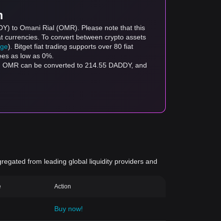
m
DY) to Omani Rial (OMR). Please note that this
at currencies. To convert between crypto assets
age
). Bitget fiat trading supports over 80 fiat
fees as low as 0%.
gregated from leading global liquidity providers and
e
Action
Buy now!