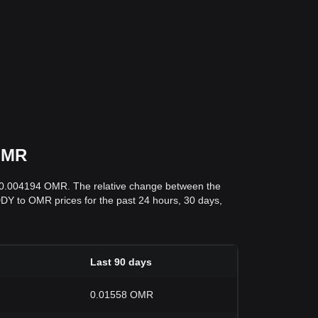
 OMR
s 0.004194 OMR. The relative change between the
DADDY to OMR prices for the past 24 hours, 30 days,
Last 90 days
0.01558 OMR