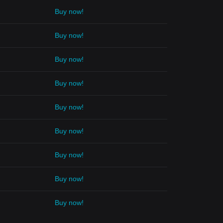
Buy now!
Buy now!
Buy now!
Buy now!
Buy now!
Buy now!
Buy now!
Buy now!
Buy now!