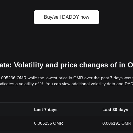
Buy/sell DADDY now
a: Volatility and price changes of in
0.005236 OMR while the lowest price in OMR over the past 7 days wa
ndicates a volatility of %. You can view additional volatility data and 
Last 7 days
Last 30 days
0.005236 OMR
0.006191 OMR