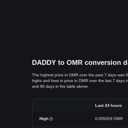
DADDY to OMR conversion dat
The highest price in OMR over the past 7 days was 
highs and lows in price in OMR over the last 7 days i
and 90 days in the table above.
Last 24 hours
High
0.005059 OMR