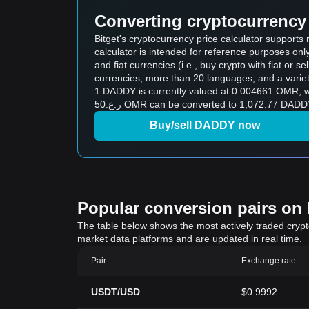
Converting cryptocurrency 
Bitget's cryptocurrency price calculator support
calculator is intended for reference purposes on
and fiat currencies (i.e., buy crypto with fiat or sel
currencies, more than 20 languages, and a variet
1 DADDY is currently valued at 0.004661 OMR, which means buying 5
ر.ع.50 OMR can be converted to 1,072.77 DAD
Buy/sell DADDY now
Popular conversion pairs on B
The table below shows the most actively traded crypto-
market data platforms and are updated in real time.
Pair
Exchange rate
USDT/USD
$0.9992