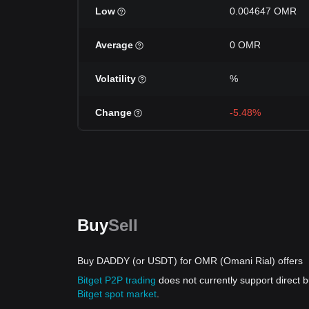
Low
0.004647 OMR
Average
0 OMR
Volatility
%
Change
-5.48%
Buy
Sell
Buy DADDY (or USDT) for OMR (Omani Rial) offers
Bitget P2P trading
does not currently support direc
Bitget spot market
.