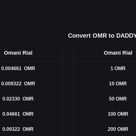
Convert OMR to DADD
Omani Rial
Omani Rial
0.004661
OMR
1
OMR
0.009322
OMR
10
OMR
0.02330
OMR
50
OMR
0.04661
OMR
100
OMR
0.09322
OMR
200
OMR