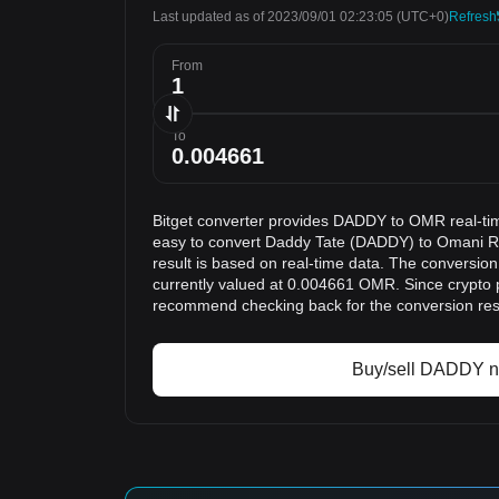
Last updated as of 2023/09/01 02:23:05
(UTC+0)
Refresh
From
To
Bitget converter provides DADDY to OMR real-ti
easy to convert Daddy Tate (DADDY) to Omani R
result is based on real-time data. The conversio
currently valued at 0.004661 OMR. Since crypto 
recommend checking back for the conversion res
Buy/sell DADDY 