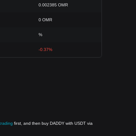
0.002385 OMR
0 OMR
%
-0.37%
trading
first, and then buy DADDY with USDT via