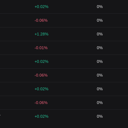
+0.02%
0%
-0.06%
0%
+1.28%
0%
-0.01%
0%
+0.02%
0%
-0.06%
0%
+0.02%
0%
-0.06%
0%
7
+0.02%
0%