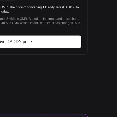
R. The price of converting 1 Daddy Tate (DADDY) to
today.
ged -5.48% to OMR. Based on the trend and price charts,
.48% to OMR while Omani Rial(OMR) has changed % to
ive DADDY price