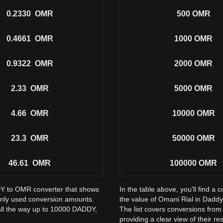
0.2330
OMR
500
OMR
0.4661
OMR
1000
OMR
0.9322
OMR
2000
OMR
2.33
OMR
5000
OMR
4.66
OMR
10000
OMR
23.3
OMR
50000
OMR
46.61
OMR
100000
OMR
DDY to OMR converter that shows
In the table above, you'll find
only used conversion amounts.
the value of Omani Rial in Dad
all the way up to 10000 DADDY,
The list covers conversions fr
providing a clear view of their re