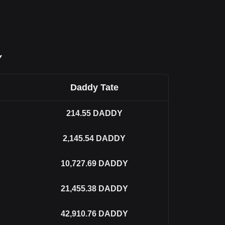
Y
Daddy Tate
214.55
DADDY
2,145.54
DADDY
10,727.69
DADDY
21,455.38
DADDY
42,910.76
DADDY