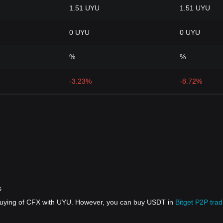
1.51 UYU
1.51 UYU
0 UYU
0 UYU
%
%
-3.23%
-8.72%
s
 buying of CFX with UYU. However, you can buy USDT in
Bitget P2P trad