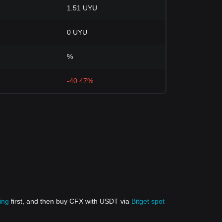
1.51 UYU
0 UYU
%
-40.47%
ing
first, and then buy CFX with USDT via
Bitget spot