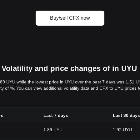
Buy/sell CFX now
Volatility and price changes of in UYU
.89 UYU while the lowest price in UYU over the past 7 days was 1.51 
ility of %. You can view additional volatility data and CFX to UYU prices
rs
Last 7 days
Last 30 days
1.89 UYU
1.92 UYU