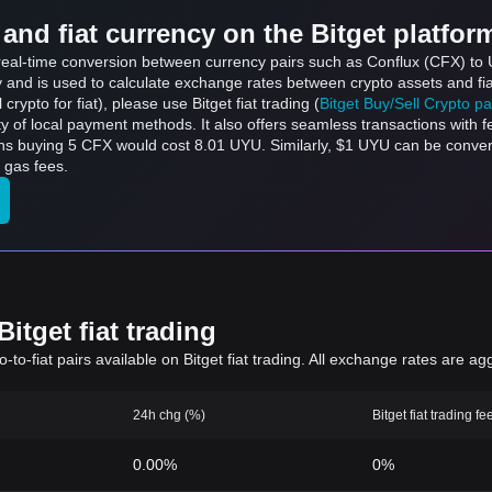
and fiat currency on the Bitget platfor
s real-time conversion between currency pairs such as Conflux (CFX) to
ly and is used to calculate exchange rates between crypto assets and fi
l crypto for fiat), please use Bitget fiat trading (
Bitget Buy/Sell Crypto p
y of local payment methods. It also offers seamless transactions with 
ans buying 5 CFX would cost 8.01 UYU. Similarly, $1 UYU can be conv
 gas fees.
itget fiat trading
to-fiat pairs available on Bitget fiat trading. All exchange rates are ag
24h chg (%)
Bitget fiat trading fe
0.00%
0%