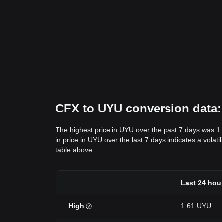
CFX to UYU conversion data: 
The highest price in UYU over the past 7 days was 1
in price in UYU over the last 7 days indicates a volat
table above.
Last 24 hou
High
1.61 UYU