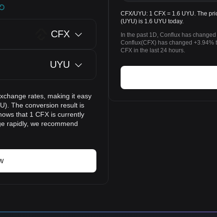
CFX/UYU: 1 CFX = 1.6 UYU. The pric
(UYU) is 1.6 UYU today.
CFX
In the past 1D, Conflux has changed
Conflux(CFX) has changed +3.94% 
CFX in the last 24 hours.
UYU
exchange rates, making it easy
). The conversion result is
hows that 1 CFX is currently
nge rapidly, we recommend
w