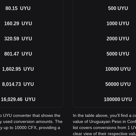
80.15
UYU
500
UYU
160.29
UYU
1000
UYU
320.59
UYU
2000
UYU
801.47
UYU
5000
UYU
1,602.95
UYU
10000
UYU
8,014.73
UYU
50000
UYU
16,029.46
UYU
100000
UYU
to UYU converter that shows the
In the table above, you'll find 
ly used conversion amounts. The
value of Uruguayan Peso in Con
ay up to 10000 CFX, providing a
list covers conversions from 1 U
clear view of their respective val