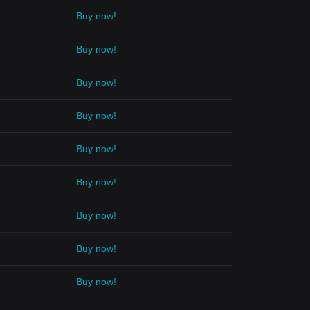
Buy now!
Buy now!
Buy now!
Buy now!
Buy now!
Buy now!
Buy now!
Buy now!
Buy now!