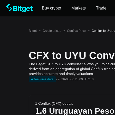
Buy crypto
Markets
Trade
Bitget
>
Crypto prices
>
Conflux Price
>
Conflux to Urug
CFX to UYU Conve
The Bitget CFX to UYU converter allows you to calcul
derived from an aggregation of global Conflux trading
provides accurate and timely valuations.
Real-time data
·
2026-08-06 20:09 UTC+0
1 Conflux (CFX) equals
1.6
Uruguayan Peso