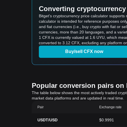
Converting cryptocurrency 
Bitget's cryptocurrency price calculator support
calculator is intended for reference purposes on
and fiat currencies (i.e., buy crypto with fiat or sel
currencies, more than 20 languages, and a variet
1 CFX is currently valued at 1.6 UYU, which me
converted to 3.12 CFX, excluding any platform or
Buy/sell CFX now
Popular conversion pairs on B
The table below shows the most actively traded crypto-
market data platforms and are updated in real time.
Pair
Exchange rate
USDT/USD
$0.9991