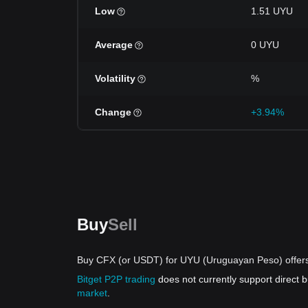
Low
1.51 UYU
Average
0 UYU
Volatility
%
Change
+3.94%
Buy
Sell
Buy CFX (or USDT) for UYU (Uruguayan Peso) offer
Bitget P2P trading
does not currently support direct
market
.