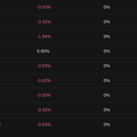
-0.50%
0%
-0.42%
0%
-1.94%
0%
0.00%
0%
-0.50%
0%
-0.42%
0%
-0.50%
0%
-0.42%
0%
6
-0.50%
0%