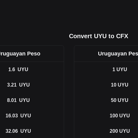
Convert UYU to CFX
ruguayan Peso
Uruguayan Pe
1.6
UYU
1
UYU
3.21
UYU
10
UYU
8.01
UYU
50
UYU
16.03
UYU
100
UYU
32.06
UYU
200
UYU