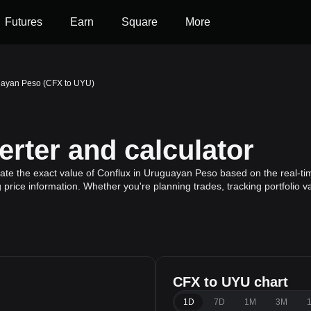
Futures
Earn
Square
More
uayan Peso (CFX to UYU)
rter and calculator
ate the exact value of Conflux in Uruguayan Peso based on the real-tim
 price information. Whether you're planning trades, tracking portfolio 
CFX to UYU chart
1D
7D
1M
3M