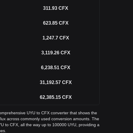
311.93
CFX
623.85
CFX
1,247.7
CFX
3,119.26
CFX
6,238.51
CFX
31,192.57
CFX
62,385.15
CFX
a comprehensive UYU to CFX converter that shows the
flux across commonly used conversion amounts. The
YU to CFX, all the way up to 100000 UYU, providing a
ues.