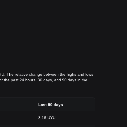
UYU. The relative change between the highs and lows
 for the past 24 hours, 30 days, and 90 days in the
Last 90 days
3.16 UYU