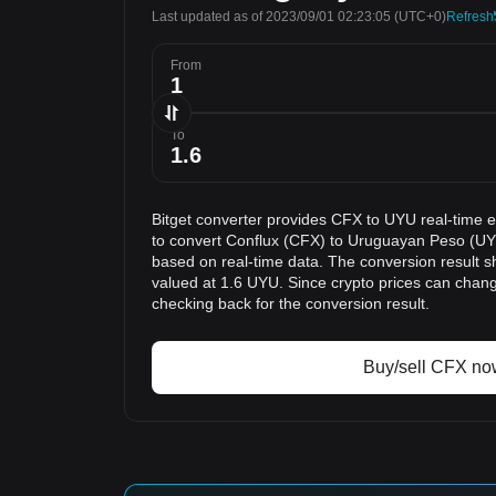
Last updated as of 2023/09/01 02:23:05
(UTC+0)
Refresh
From
To
Bitget converter provides CFX to UYU real-time 
to convert Conflux (CFX) to Uruguayan Peso (UYU
based on real-time data. The conversion result s
valued at 1.6 UYU. Since crypto prices can cha
checking back for the conversion result.
Buy/sell CFX no