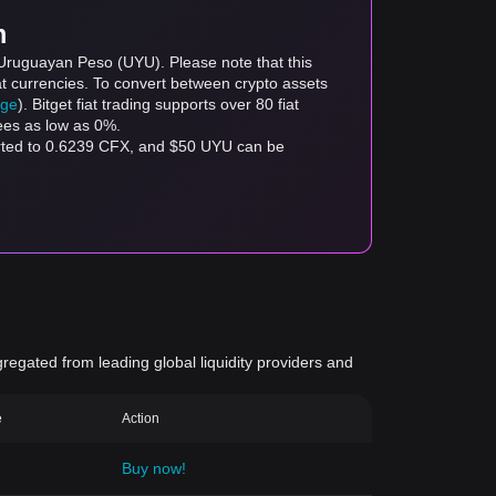
m
 Uruguayan Peso (UYU). Please note that this
at currencies. To convert between crypto assets
age
). Bitget fiat trading supports over 80 fiat
fees as low as 0%.
erted to 0.6239 CFX, and $50 UYU can be
gregated from leading global liquidity providers and
e
Action
Buy now!