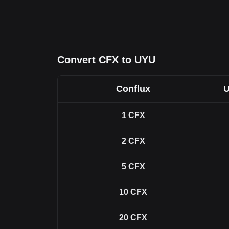
Convert CFX to UYU
Conflux
U
1
CFX
2
CFX
5
CFX
10
CFX
20
CFX