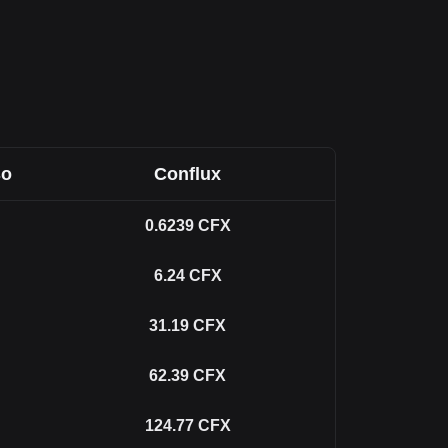
so
Conflux
0.6239
CFX
6.24
CFX
31.19
CFX
62.39
CFX
124.77
CFX