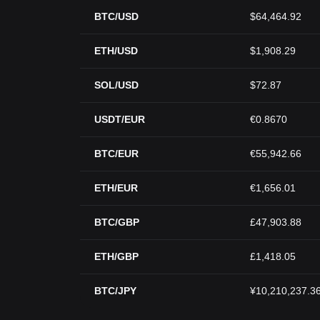
BTC/USD
$64,464.92
ETH/USD
$1,908.29
SOL/USD
$72.87
USDT/EUR
€0.8670
BTC/EUR
€55,942.66
ETH/EUR
€1,656.01
BTC/GBP
£47,903.88
ETH/GBP
£1,418.05
BTC/JPY
¥10,210,237.3