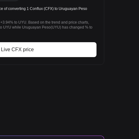
e of converting 1 Conflux (CFX) to Uruguayan Peso
 +3.94% to UYU. Based on the trend and price charts,
to UYU while Uruguayan Peso(UYU) has changed % to
Live CFX price