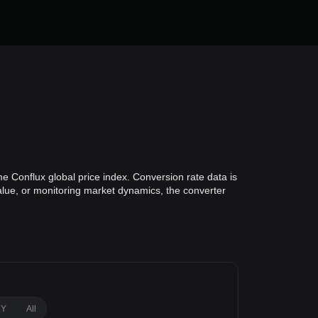
e Conflux global price index. Conversion rate data is
value, or monitoring market dynamics, the converter
1Y
All