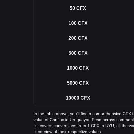
50
CFX
100
CFX
200
CFX
500
CFX
1000
CFX
5000
CFX
10000
CFX
In the table above, you'll find a comprehensive CFX 
value of Conflux in Uruguayan Peso across common
list covers conversions from 1 CFX to UYU, all the w
clear view of their respective values.