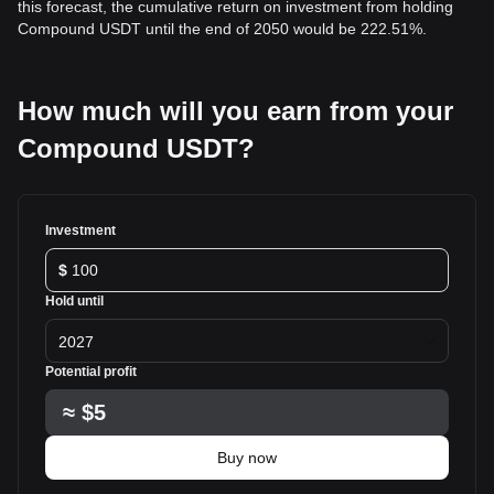
this forecast, the cumulative return on investment from holding
Compound USDT until the end of 2050 would be 222.51%.
How much will you earn from your
Compound USDT?
Investment
$
Hold until
2027
Potential profit
≈
$5
Buy now