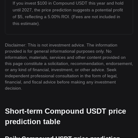
If you invest $100 in Compound USDT this year and hold
until 2027, the price prediction suggests a potential profit
of $5, reflecting a 5.00% ROI. (Fees are not included in
this estimate).
Disclaimer: This is not investment advice. The information
provided is for general informational purposes only. No
information, materials, services and other content provided on
this page constitute a solicitation, recommendation, endorsement,
or any kind of financial, investment, or other advice. Seek
independent professional consultation in the form of legal,
financial, and fiscal advice before making any investment
decision.
Short-term Compound USDT price
prediction table