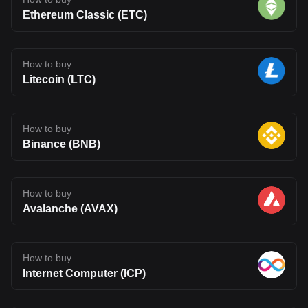
Ethereum Classic (ETC)
How to buy
Litecoin (LTC)
How to buy
Binance (BNB)
How to buy
Avalanche (AVAX)
How to buy
Internet Computer (ICP)