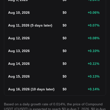
Aug 10, 2026
$
0
+0.06
%
Aug 11, 2026
(
5 days later
)
$
0
+0.07
%
Aug 12, 2026
$
0
+0.08
%
Aug 13, 2026
$
0
+0.10
%
Aug 14, 2026
$
0
+0.11
%
Aug 15, 2026
$
0
+0.13
%
Aug 16, 2026
(
10 days later
)
$
0
+0.14
%
Based on a daily growth rate of 0.014%, the price of Compound
USDT (CUSDT) is expected to reach $0 in Aug 7, 2026, $0 in Aug