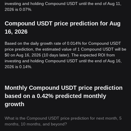
investing and holding Compound USDT until the end of Aug 11,
2026 is 0.07%.
Compound USDT price prediction for Aug
16, 2026
Based on the daily growth rate of 0.014% for Compound USDT
price prediction, the estimated value of 1 Compound USDT will be
$0 on Aug 16, 2026 (10 days later). The expected ROI from
investing and holding Compound USDT until the end of Aug 16,
2026 is 0.14%.
Monthly Compound USDT price prediction
based on a 0.42% predicted monthly
growth
What is the Compound USDT price prediction for next month, 5
months, 10 months, and beyond?