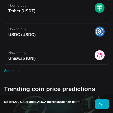
How to buy
Tether (USDT)
How to buy
USDC (USDC)
How to buy
Uniswap (UNI)
See more
Trending coin price predictions
Up to 6200 USDT and LALIGA merch await new users!
Claim
Fartcoin price prediction