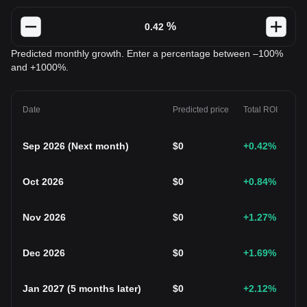
%
Predicted monthly growth. Enter a percentage between –100%
and +1000%.
Date
Predicted price
Total ROI
Sep 2026
(
Next month
)
$
0
+0.42
%
Oct 2026
$
0
+0.84
%
Nov 2026
$
0
+1.27
%
Dec 2026
$
0
+1.69
%
Jan 2027
(
5 months later
)
$
0
+2.12
%