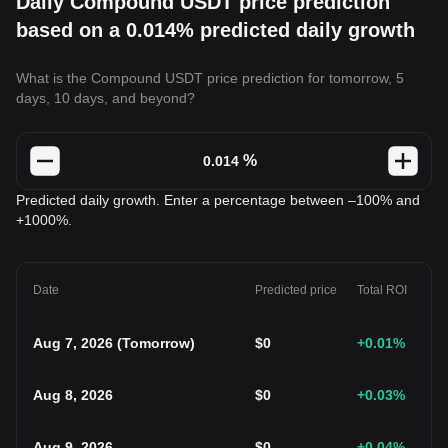
Daily Compound USDT price prediction
based on a 0.014% predicted daily growth
What is the Compound USDT price prediction for tomorrow, 5
days, 10 days, and beyond?
%
Predicted daily growth. Enter a percentage between –100% and
+1000%.
Date
Predicted price
Total ROI
Aug 7, 2026
(
Tomorrow
)
$
0
+0.01
%
Aug 8, 2026
$
0
+0.03
%
Aug 9, 2026
$
0
+0.04
%