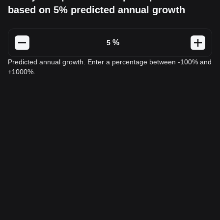
based on 5% predicted annual growth
%
Predicted annual growth. Enter a percentage between -100% and
+1000%.