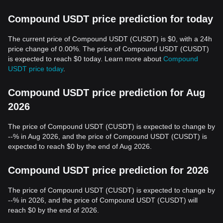
Compound USDT price prediction for today
The current price of Compound USDT (CUSDT) is $0, with a 24h
price change of 0.00%. The price of Compound USDT (CUSDT)
is expected to reach $0 today. Learn more about
Compound
USDT price today
.
Compound USDT price prediction for Aug
2026
The price of Compound USDT (CUSDT) is expected to change by
--% in Aug 2026, and the price of Compound USDT (CUSDT) is
expected to reach $0 by the end of Aug 2026.
Compound USDT price prediction for 2026
The price of Compound USDT (CUSDT) is expected to change by
--% in 2026, and the price of Compound USDT (CUSDT) will
reach $0 by the end of 2026.