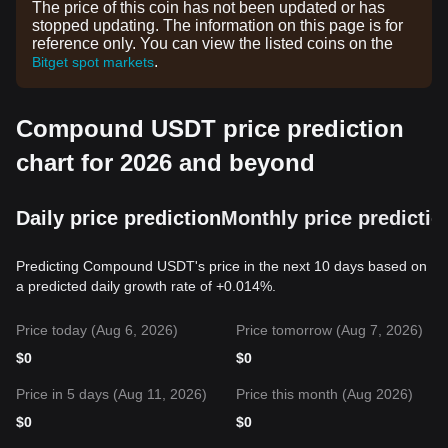
The price of this coin has not been updated or has
stopped updating. The information on this page is for
reference only. You can view the listed coins on the
.
Bitget spot markets
Compound USDT price prediction
chart for 2026 and beyond
Daily price prediction
Monthly price predictio
Predicting Compound USDT's price in the next 10 days based on
a predicted daily growth rate of +0.014%.
Price today (Aug 6, 2026)
Price tomorrow (Aug 7, 2026)
$
0
$
0
Price in 5 days (Aug 11, 2026)
Price this month (Aug 2026)
$
0
$
0