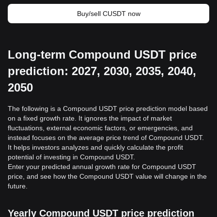
Buy/sell CUSDT now
Long-term Compound USDT price
prediction: 2027, 2030, 2035, 2040,
2050
The following is a Compound USDT price prediction model based
on a fixed growth rate. It ignores the impact of market
fluctuations, external economic factors, or emergencies, and
instead focuses on the average price trend of Compound USDT.
It helps investors analyzes and quickly calculate the profit
potential of investing in Compound USDT.
Enter your predicted annual growth rate for Compound USDT
price, and see how the Compound USDT value will change in the
future.
Yearly Compound USDT price prediction