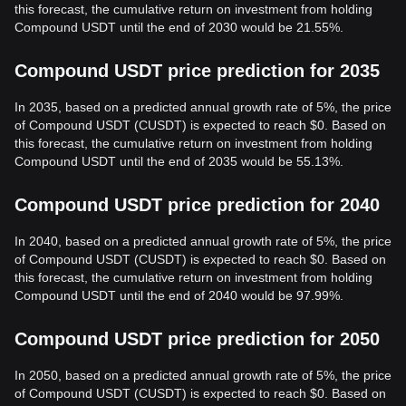
this forecast, the cumulative return on investment from holding
Compound USDT until the end of 2030 would be 21.55%.
Compound USDT price prediction for 2035
In 2035, based on a predicted annual growth rate of 5%, the price
of Compound USDT (CUSDT) is expected to reach $0. Based on
this forecast, the cumulative return on investment from holding
Compound USDT until the end of 2035 would be 55.13%.
Compound USDT price prediction for 2040
In 2040, based on a predicted annual growth rate of 5%, the price
of Compound USDT (CUSDT) is expected to reach $0. Based on
this forecast, the cumulative return on investment from holding
Compound USDT until the end of 2040 would be 97.99%.
Compound USDT price prediction for 2050
In 2050, based on a predicted annual growth rate of 5%, the price
of Compound USDT (CUSDT) is expected to reach $0. Based on