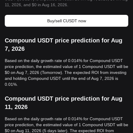
11, 2026, and $0 in Aug 16, 2026.
Buy/sell CUSDT now
Compound USDT price prediction for Aug
7, 2026
Based on the daily growth rate of 0.014% for Compound USDT
price prediction, the estimated value of 1 Compound USDT will be
$0 on Aug 7, 2026 (Tomorrow). The expected ROI from investing
and holding Compound USDT until the end of Aug 7, 2026 is
0.01%.
Compound USDT price prediction for Aug
11, 2026
Based on the daily growth rate of 0.014% for Compound USDT
price prediction, the estimated value of 1 Compound USDT will be
$0 on Aug 11, 2026 (5 days later). The expected ROI from