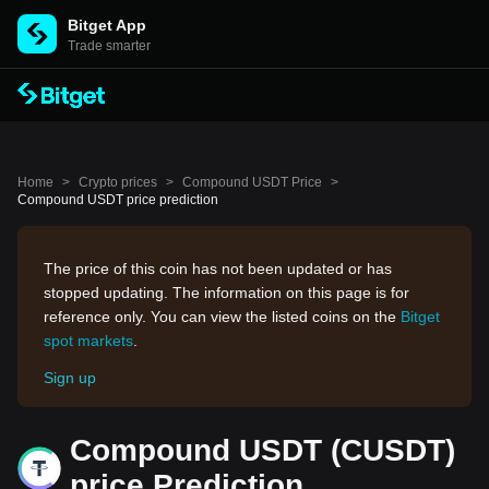
Bitget App
Trade smarter
Home
>
Crypto prices
>
Compound USDT Price
>
Compound USDT price prediction
The price of this coin has not been updated or has
stopped updating. The information on this page is for
reference only. You can view the listed coins on the
Bitget
spot markets
.
Sign up
Compound USDT (CUSDT)
price Prediction