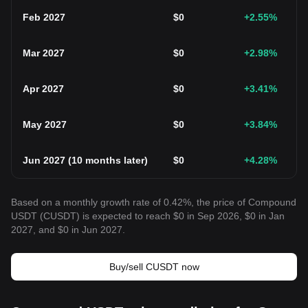
Feb 2027
$
0
+2.55
%
Mar 2027
$
0
+2.98
%
Apr 2027
$
0
+3.41
%
May 2027
$
0
+3.84
%
Jun 2027
(
10 months later
)
$
0
+4.28
%
Based on a monthly growth rate of 0.42%, the price of Compound
USDT (CUSDT) is expected to reach $0 in Sep 2026, $0 in Jan
2027, and $0 in Jun 2027.
Buy/sell CUSDT now