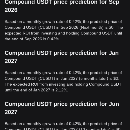
Compound USDT price prediction for Sep
2026
Based on a monthly growth rate of 0.42%, the predicted price of
Compound USDT (CUSDT) in Sep 2026 (Next month) is $0. The
expected ROI from investing and holding Compound USDT until
the end of Sep 2026 is 0.42%.
Compound USDT price prediction for Jan
2027
Based on a monthly growth rate of 0.42%, the predicted price of
Compound USDT (CUSDT) in Jan 2027 (5 months later) is $0.
The expected ROI from investing and holding Compound USDT
until the end of Jan 2027 is 2.12%.
Compound USDT price prediction for Jun
2027
Based on a monthly growth rate of 0.42%, the predicted price of
Compound USDT (CUSDT) in Jun 2027 (10 months later) is $0.