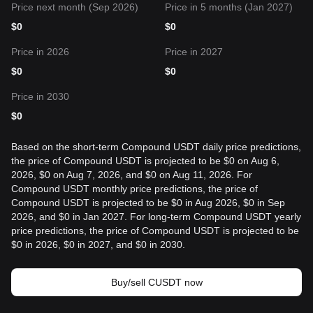
Price next month (Sep 2026)
Price in 5 months (Jan 2027)
$
0
$
0
Price in 2026
Price in 2027
$
0
$
0
Price in 2030
$
0
Based on the short-term Compound USDT daily price predictions,
the price of Compound USDT is projected to be $0 on Aug 6,
2026, $0 on Aug 7, 2026, and $0 on Aug 11, 2026. For
Compound USDT monthly price predictions, the price of
Compound USDT is projected to be $0 in Aug 2026, $0 in Sep
2026, and $0 in Jan 2027. For long-term Compound USDT yearly
price predictions, the price of Compound USDT is projected to be
$0 in 2026, $0 in 2027, and $0 in 2030.
Buy/sell CUSDT now