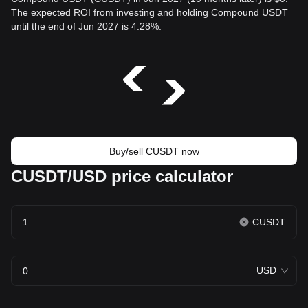
The expected ROI from investing and holding Compound USDT
until the end of Jun 2027 is 4.28%.
Buy/sell CUSDT now
CUSDT/USD price calculator
CUSDT
USD