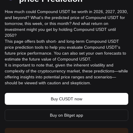
How much could Compound USDT be worth in 2026, 2027, 2030,
and beyond? What's the predicted price of Compound USDT for
tomorrow, this week, or this month? And what return on
investment might you get by holding Compound USDT until
2050?
This page offers both short- and long-term Compound USDT
price prediction tools to help you evaluate Compound USDT's
future price performance. You can also set your own forecasts to
estimate the future value of Compound USDT.
It is important to note that, given the inherent volatility and
complexity of the cryptocurrency market, these predictions—while
offering insights into potential price ranges and scenarios—
should be viewed with caution and skepticism.
Buy CUSDT now
Buy on Bitget app