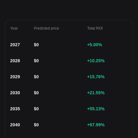
Year
Predicted price
Total ROI
2027
$
0
+5.00
%
2028
$
0
+10.25
%
2029
$
0
+15.76
%
2030
$
0
+21.55
%
2035
$
0
+55.13
%
2040
$
0
+97.99
%