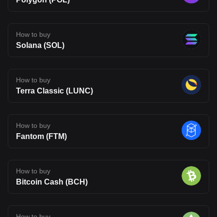
How to buy
Solana (SOL)
How to buy
Terra Classic (LUNC)
How to buy
Fantom (FTM)
How to buy
Bitcoin Cash (BCH)
How to buy