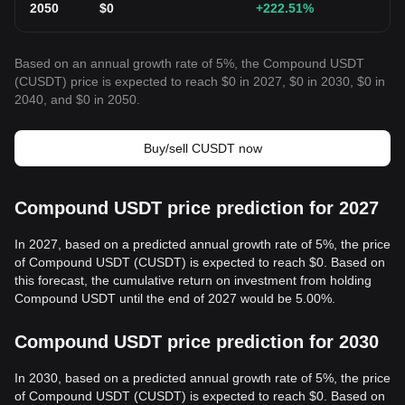
2050
$
0
+222.51
%
Based on an annual growth rate of 5%, the Compound USDT
(CUSDT) price is expected to reach $0 in 2027, $0 in 2030, $0 in
2040, and $0 in 2050.
Buy/sell CUSDT now
Compound USDT price prediction for 2027
In 2027, based on a predicted annual growth rate of 5%, the price
of Compound USDT (CUSDT) is expected to reach $0. Based on
this forecast, the cumulative return on investment from holding
Compound USDT until the end of 2027 would be 5.00%.
Compound USDT price prediction for 2030
In 2030, based on a predicted annual growth rate of 5%, the price
of Compound USDT (CUSDT) is expected to reach $0. Based on