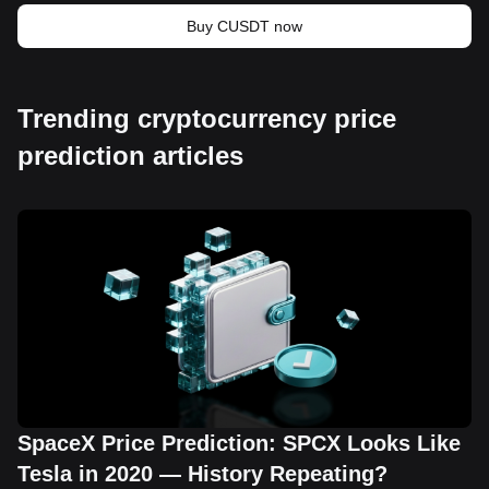
Buy CUSDT now
Trending cryptocurrency price
prediction articles
SpaceX Price Prediction: SPCX Looks Like
Tesla in 2020 — History Repeating?