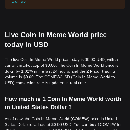
Sign up
Live Coin In Meme World price
today in USD
The live Coin In Meme World price today is $0.00 USD, with a
current market cap of $0.00. The Coin In Meme World price is
down by 1.02% in the last 24 hours, and the 24-hour trading
volume is $0.00. The COMEW/USD (Coin In Meme World to
USD) conversion rate is updated in real time.
How much is 1 Coin In Meme World worth
in United States Dollar？
As of now, the Coin In Meme World (COMEW) price in United
States Dollar is valued at $0.00 USD. You can buy 1COMEW for