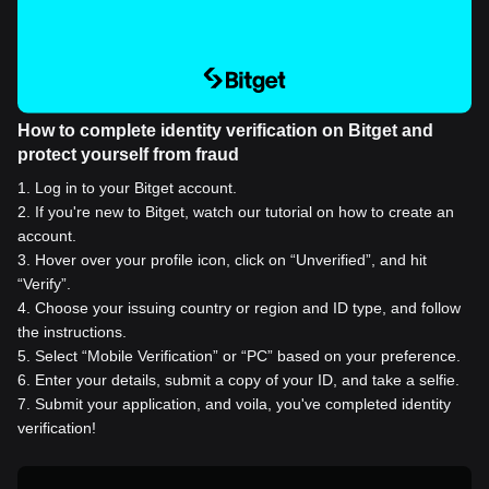
How to complete identity verification on Bitget and
protect yourself from fraud
1
.
Log in to your Bitget account.
2
.
If you're new to Bitget, watch our tutorial on how to create an
account.
3
.
Hover over your profile icon, click on “Unverified”, and hit
“Verify”.
4
.
Choose your issuing country or region and ID type, and follow
the instructions.
5
.
Select “Mobile Verification” or “PC” based on your preference.
6
.
Enter your details, submit a copy of your ID, and take a selfie.
7
.
Submit your application, and voila, you've completed identity
verification!