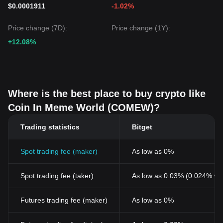
$0.0001911
-1.02%
Price change (7D):
Price change (1Y):
+12.08%
Where is the best place to buy crypto like
Coin In Meme World (COMEW)?
Trading statistics
Bitget
Spot trading fee (maker)
As low as 0%
Spot trading fee (taker)
As low as 0.03% (0.024% wi
Futures trading fee (maker)
As low as 0%