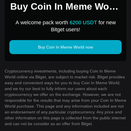
Buy Coin In Meme World
for 1 USD
A welcome pack worth
6200 USDT
for new
Bitget users!
Buy Coin In Meme World now
Cryptocurrency investments, including buying Coin In Meme
World online via Bitget, are subject to market risk. Bitget provides
easy and convenient ways for you to buy Coin In Meme World,
and we try our best to fully inform our users about each
cryptocurrency we offer on the exchange. However, we are not
responsible for the results that may arise from your Coin In Meme
World purchase. This page and any information included are not
an endorsement of any particular cryptocurrency. Any price and
other information on this page is collected from the public internet
and can not be consider as an offer from Bitget.