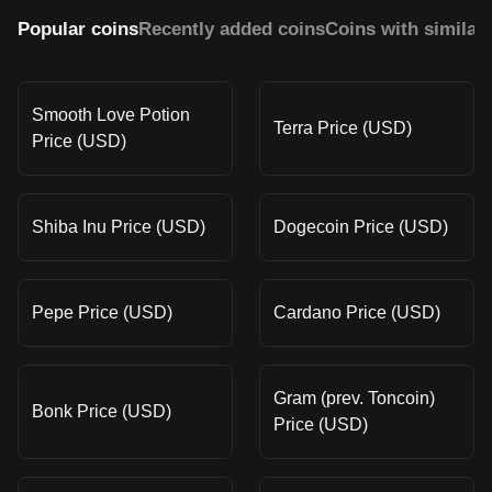
Popular coins
Recently added coins
Coins with similar
Smooth Love Potion
Terra Price (USD)
Price (USD)
Shiba Inu Price (USD)
Dogecoin Price (USD)
Pepe Price (USD)
Cardano Price (USD)
Gram (prev. Toncoin)
Bonk Price (USD)
Price (USD)