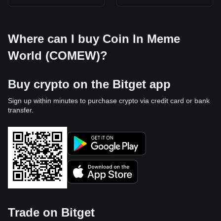
Where can I buy Coin In Meme
World (COMEW)?
Buy crypto on the Bitget app
Sign up within minutes to purchase crypto via credit card or bank
transfer.
Trade on Bitget