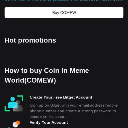
Buy COMEW
Hot promotions
How to buy Coin In Meme
World(COMEW)
Create Your Free Bitget Account
Sign up on Bitget with your email address/mobile
phone number and create a strong password to
secure your account.
Verify Your Account