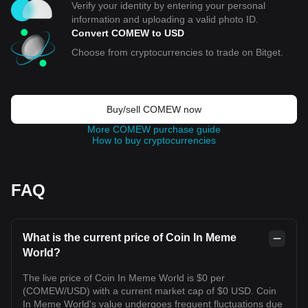
Verify your identity by entering your personal
information and uploading a valid photo ID.
Convert COMEW to USD
Choose from cryptocurrencies to trade on Bitget.
Buy/sell COMEW now
More COMEW purchase guide
How to buy cryptocurrencies
FAQ
What is the current price of Coin In Meme
World?
The live price of Coin In Meme World is $0 per
(COMEW/USD) with a current market cap of $0 USD. Coin
In Meme World's value undergoes frequent fluctuations due