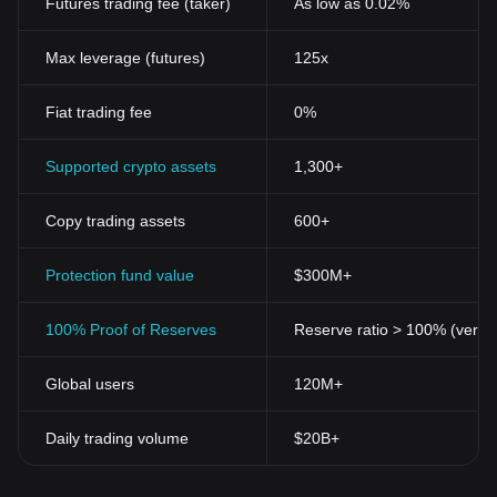
Futures trading fee (taker)
As low as 0.02%
Max leverage (futures)
125x
Fiat trading fee
0%
Supported crypto assets
1,300+
Copy trading assets
600+
Protection fund value
$300M+
100% Proof of Reserves
Reserve ratio > 100% (verifi
Global users
120M+
Daily trading volume
$20B+