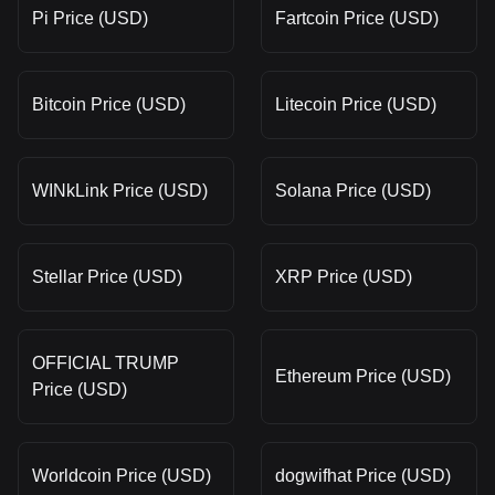
Pi Price (USD)
Fartcoin Price (USD)
Bitcoin Price (USD)
Litecoin Price (USD)
WINkLink Price (USD)
Solana Price (USD)
Stellar Price (USD)
XRP Price (USD)
OFFICIAL TRUMP
Ethereum Price (USD)
Price (USD)
Worldcoin Price (USD)
dogwifhat Price (USD)