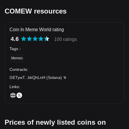
COMEW resources
Coin In Meme World rating
4.6
100 ratings
Tags
：
Memes
Contracts
:
GETywT
...
bkQhLnH
(
Solana
)
Links
:
Prices of newly listed coins on