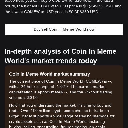
$0.00 now, you can buy 0 COMEW for $10 now. In the last 24
hours, the highest COMEW to USD price is $0.{​4}8445 USD, and
the lowest COMEW to USD price is $0.{​4}8359 USD.
Buy/sell Coin In Meme World now
In-depth analysis of Coin In Meme
World's market trends today
Coin In Meme World market summary
The current price of Coin In Meme World (COMEW) is --,
with a 24-hour change of -1.02%. The current market
capitalization is approximately --, and the 24-hour trading
volume is $0.00.
Now that you understand the market, it's time to buy and
trade. Over 100 million crypto users choose to trade on
Bitget. Bitget supports a wide range of trading methods for
crypto assets such as Coin In Meme World, including
buying, selling, spot trading, futures trading, on-chain