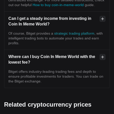
centralized exchange. For more detailed instructions, check
out our helpful
How to buy coin-in-meme-world
guide.
Can I get a steady income from investing in
Coin In Meme World?
Of course, Bitget provides a
strategic trading platform
, with
intelligent trading bots to automate your trades and earn
profits.
Where can I buy Coin In Meme World with the
lowest fee?
Bitget offers industry-leading trading fees and depth to
ensure profitable investments for traders. You can trade on
the Bitget exchange.
Related cryptocurrency prices