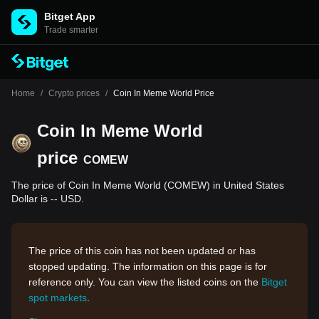
Bitget App
Trade smarter
Home
/
Crypto prices
/
Coin In Meme World Price
Coin In Meme World
price
COMEW
The price of Coin In Meme World (COMEW) in United States
Dollar is -- USD.
The price of this coin has not been updated or has
stopped updating. The information on this page is for
reference only. You can view the listed coins on the
Bitget
spot markets
.