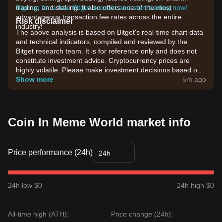
trading, and staking. It also offers one of the most
Sign up for a free Bitget account and start trading now!
advantageous transaction fee rates across the entire
Risk disclaimer
industry!
The above analysis is based on Bitget's real-time chart data
and technical indicators, compiled and reviewed by the
Bitget research team. It is for reference only and does not
constitute investment advice. Cryptocurrency prices are
highly volatile. Please make investment decisions based on
your own risk tolerance.
Show more
5m ago
Coin In Meme World market info
Price performance (24h)
24h
24h low $0
24h high $0
All-time high (ATH):
Price change (24h):