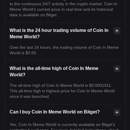
to the continuous 24/7 activity in the crypto market. Coin In
Meme World's current price in real-time and its historical
data is available on Bitget.
What is the 24 hour trading volume of Coin In
Meme World?
Over the last 24 hours, the trading volume of Coin In Meme
World is $0.00.
What is the all-time high of Coin In Meme
World?
The all-time high of Coin In Meme World is $0.0001911.
This all-time high is highest price for Coin In Meme World
since it was launched.
Can I buy Coin In Meme World on Bitget?
Yes, Coin In Meme World is currently available on Bitget’s