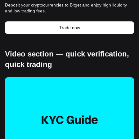
Deposit your cryptocurrencies to Bitget and enjoy high liquidity
and low trading fees.
Trade now
Video section — quick verification,
quick trading