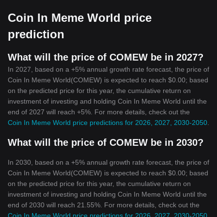
Coin In Meme World price
prediction
What will the price of COMEW be in 2027?
In 2027, based on a +5% annual growth rate forecast, the price of
Coin In Meme World(COMEW) is expected to reach $0.00; based
on the predicted price for this year, the cumulative return on
investment of investing and holding Coin In Meme World until the
end of 2027 will reach +5%. For more details, check out the
Coin In Meme World price predictions for 2026, 2027, 2030-2050
.
What will the price of COMEW be in 2030?
In 2030, based on a +5% annual growth rate forecast, the price of
Coin In Meme World(COMEW) is expected to reach $0.00; based
on the predicted price for this year, the cumulative return on
investment of investing and holding Coin In Meme World until the
end of 2030 will reach 21.55%. For more details, check out the
Coin In Meme World price predictions for 2026, 2027, 2030-2050
.