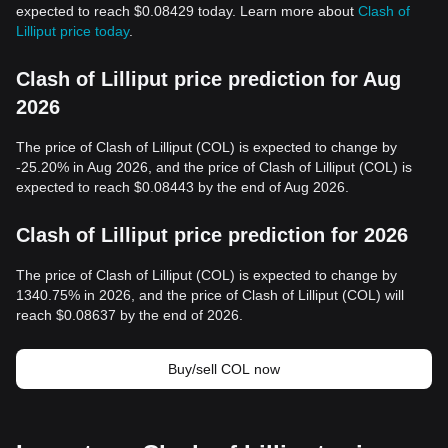
expected to reach $0.08429 today. Learn more about
Clash of
Lilliput price today
.
Clash of Lilliput price prediction for Aug
2026
The price of Clash of Lilliput (COL) is expected to change by
-25.20% in Aug 2026, and the price of Clash of Lilliput (COL) is
expected to reach $0.08443 by the end of Aug 2026.
Clash of Lilliput price prediction for 2026
The price of Clash of Lilliput (COL) is expected to change by
1340.75% in 2026, and the price of Clash of Lilliput (COL) will
reach $0.08637 by the end of 2026.
Buy/sell COL now