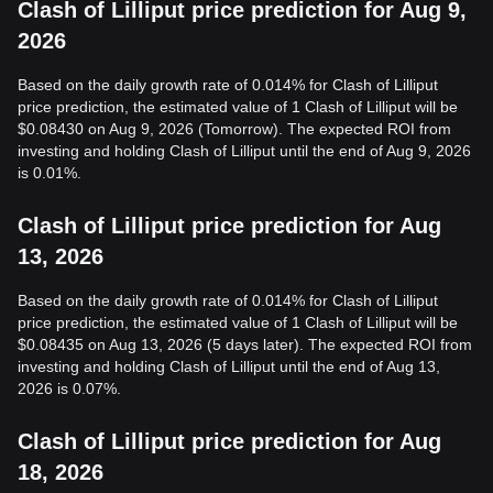
Clash of Lilliput price prediction for Aug 9,
2026
Based on the daily growth rate of 0.014% for Clash of Lilliput
price prediction, the estimated value of 1 Clash of Lilliput will be
$0.08430 on Aug 9, 2026 (Tomorrow). The expected ROI from
investing and holding Clash of Lilliput until the end of Aug 9, 2026
is 0.01%.
Clash of Lilliput price prediction for Aug
13, 2026
Based on the daily growth rate of 0.014% for Clash of Lilliput
price prediction, the estimated value of 1 Clash of Lilliput will be
$0.08435 on Aug 13, 2026 (5 days later). The expected ROI from
investing and holding Clash of Lilliput until the end of Aug 13,
2026 is 0.07%.
Clash of Lilliput price prediction for Aug
18, 2026