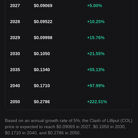
2027
$
0.09069
+5.00
%
2028
$
0.09522
+10.25
%
2029
$
0.09998
+15.76
%
2030
$
0.1050
+21.55
%
2035
$
0.1340
+55.13
%
2040
$
0.1710
+97.99
%
2050
$
0.2786
+222.51
%
Based on an annual growth rate of 5%, the Clash of Lilliput (COL)
price is expected to reach $0.09069 in 2027, $0.1050 in 2030,
$0.1710 in 2040, and $0.2786 in 2050.