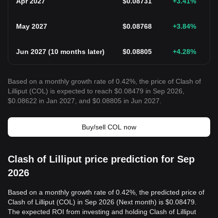
Apr 2027
$
0.08731
+3.41
%
May 2027
$
0.08768
+3.84
%
Jun 2027
(
10 months later
)
$
0.08805
+4.28
%
Based on a monthly growth rate of 0.42%, the price of Clash of
Lilliput (COL) is expected to reach $0.08479 in Sep 2026,
$0.08622 in Jan 2027, and $0.08805 in Jun 2027.
Buy/sell COL now
Clash of Lilliput price prediction for Sep
2026
Based on a monthly growth rate of 0.42%, the predicted price of
Clash of Lilliput (COL) in Sep 2026 (Next month) is $0.08479.
The expected ROI from investing and holding Clash of Lilliput