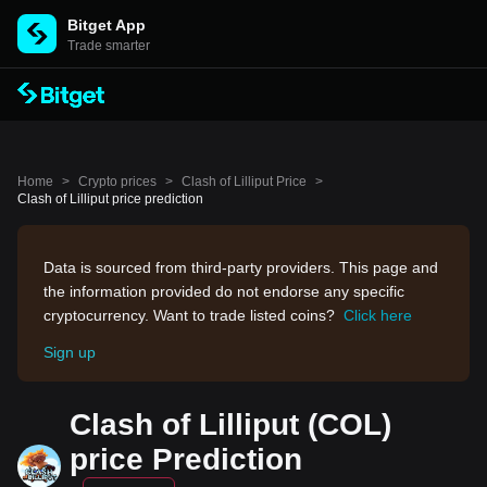
Bitget App
Trade smarter
Home
>
Crypto prices
>
Clash of Lilliput Price
>
Clash of Lilliput price prediction
Data is sourced from third-party providers. This page and
the information provided do not endorse any specific
cryptocurrency. Want to trade listed coins?
Click here
Sign up
Clash of Lilliput (COL)
price Prediction