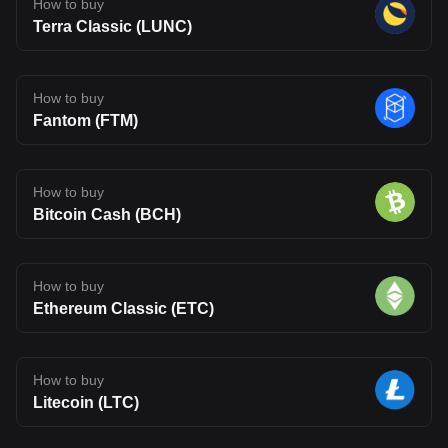
How to buy
Terra Classic (LUNC)
How to buy
Fantom (FTM)
How to buy
Bitcoin Cash (BCH)
How to buy
Ethereum Classic (ETC)
How to buy
Litecoin (LTC)