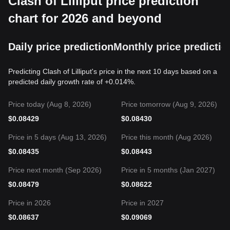
Clash of Lilliput price prediction
chart for 2026 and beyond
Daily price prediction
Monthly price predictio
Predicting Clash of Lilliput's price in the next 10 days based on a
predicted daily growth rate of +0.014%.
Price today (Aug 8, 2026)
Price tomorrow (Aug 9, 2026)
$
0.08429
$
0.08430
Price in 5 days (Aug 13, 2026)
Price this month (Aug 2026)
$
0.08435
$
0.08443
Price next month (Sep 2026)
Price in 5 months (Jan 2027)
$
0.08479
$
0.08622
Price in 2026
Price in 2027
$
0.08637
$
0.09069