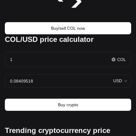
Buy/sell COL now
COL/USD price calculator
COL
USD
Buy crypto
Trending cryptocurrency price