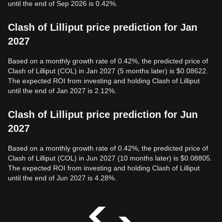
until the end of Sep 2026 is 0.42%.
Clash of Lilliput price prediction for Jan
2027
Based on a monthly growth rate of 0.42%, the predicted price of
Clash of Lilliput (COL) in Jan 2027 (5 months later) is $0.08622.
The expected ROI from investing and holding Clash of Lilliput
until the end of Jan 2027 is 2.12%.
Clash of Lilliput price prediction for Jun
2027
Based on a monthly growth rate of 0.42%, the predicted price of
Clash of Lilliput (COL) in Jun 2027 (10 months later) is $0.08805.
The expected ROI from investing and holding Clash of Lilliput
until the end of Jun 2027 is 4.28%.