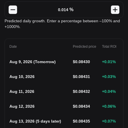
%
Predicted daily growth. Enter a percentage between –100% and
+1000%.
Date
Predicted price
Total ROI
Aug 9, 2026
(
Tomorrow
)
$
0.08430
+0.01
%
Aug 10, 2026
$
0.08431
+0.03
%
Aug 11, 2026
$
0.08432
+0.04
%
Aug 12, 2026
$
0.08434
+0.06
%
Aug 13, 2026
(
5 days later
)
$
0.08435
+0.07
%