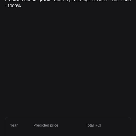
+1000%.
Year
Predicted price
Total ROI