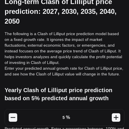
Long-term Clash of Lilliput price
prediction: 2027, 2030, 2035, 2040,
2050
The following is a Clash of Lilliput price prediction model based
on a fixed growth rate. It ignores the impact of market
fluctuations, external economic factors, or emergencies, and
instead focuses on the average price trend of Clash of Lilliput. It
helps investors analyzes and quickly calculate the profit potential
of investing in Clash of Lilliput.
Enter your predicted annual growth rate for Clash of Lilliput price,
and see how the Clash of Lilliput value will change in the future.
Yearly Clash of Lilliput price prediction
based on 5% predicted annual growth
%
Predicted annual growth. Enter a percentage between -100% and