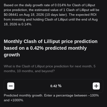
Based on the daily growth rate of 0.014% for Clash of Lilliput
price prediction, the estimated value of 1 Clash of Lilliput will be
$0.08441 on Aug 18, 2026 (10 days later). The expected ROI
from investing and holding Clash of Lilliput until the end of Aug
18, 2026 is 0.14%.
Monthly Clash of Lilliput price prediction
based on a 0.42% predicted monthly
growth
What is the Clash of Lilliput price prediction for next month, 5
months, 10 months, and beyond?
%
Predicted monthly growth. Enter a percentage between –100%
and +1000%.