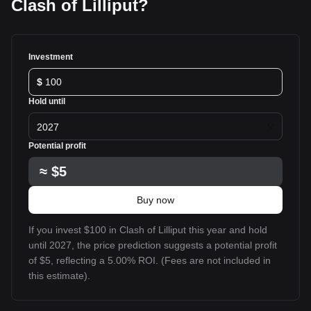
Clash of Lilliput?
Investment
$
Hold until
2027
Potential profit
≈
$5
Buy now
If you invest $100 in Clash of Lilliput this year and hold
until 2027, the price prediction suggests a potential profit
of $5, reflecting a 5.00% ROI. (Fees are not included in
this estimate).