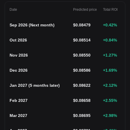
Date
Predicted price
Total ROI
Sep 2026
(
Next month
)
$
0.08479
+0.42
%
Oct 2026
$
0.08514
+0.84
%
Nov 2026
$
0.08550
+1.27
%
Dec 2026
$
0.08586
+1.69
%
Jan 2027
(
5 months later
)
$
0.08622
+2.12
%
Feb 2027
$
0.08658
+2.55
%
Mar 2027
$
0.08695
+2.98
%