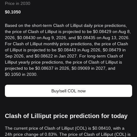
Price in 2030
$
0.1050
Based on the short-term Clash of Lilliput daily price predictions,
the price of Clash of Lilliput is projected to be $0.08429 on Aug 8,
2026, $0.08430 on Aug 9, 2026, and $0.08435 on Aug 13, 2026.
For Clash of Lilliput monthly price predictions, the price of Clash
of Lilliput is projected to be $0.08443 in Aug 2026, $0.08479 in
Sep 2026, and $0.08622 in Jan 2027. For long-term Clash of
Lilliput yearly price predictions, the price of Clash of Lilliput is
projected to be $0.08637 in 2026, $0.09069 in 2027, and
$0.1050 in 2030.
Buy/sell COL now
Clash of Lilliput price prediction for today
The current price of Clash of Lilliput (COL) is $0.08410, with a
24h price change of 0.83%. The price of Clash of Lilliput (COL) is