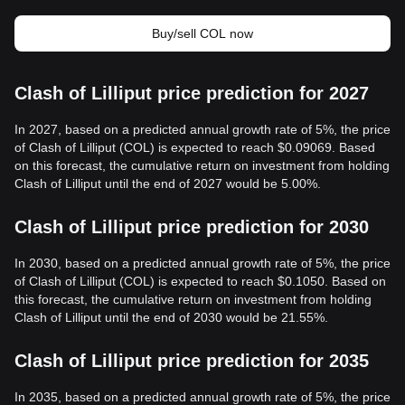
Buy/sell COL now
Clash of Lilliput price prediction for 2027
In 2027, based on a predicted annual growth rate of 5%, the price
of Clash of Lilliput (COL) is expected to reach $0.09069. Based
on this forecast, the cumulative return on investment from holding
Clash of Lilliput until the end of 2027 would be 5.00%.
Clash of Lilliput price prediction for 2030
In 2030, based on a predicted annual growth rate of 5%, the price
of Clash of Lilliput (COL) is expected to reach $0.1050. Based on
this forecast, the cumulative return on investment from holding
Clash of Lilliput until the end of 2030 would be 21.55%.
Clash of Lilliput price prediction for 2035
In 2035, based on a predicted annual growth rate of 5%, the price