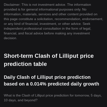
Disclaimer: This is not investment advice. The information
provided is for general informational purposes only. No
information, materials, services and other content provided on
this page constitute a solicitation, recommendation, endorsement,
or any kind of financial, investment, or other advice. Seek
independent professional consultation in the form of legal,
financial, and fiscal advice before making any investment
decision.
Short-term Clash of Lilliput price
prediction table
Daily Clash of Lilliput price prediction
based on a 0.014% predicted daily growth
What is the Clash of Lilliput price prediction for tomorrow, 5 days,
10 days, and beyond?