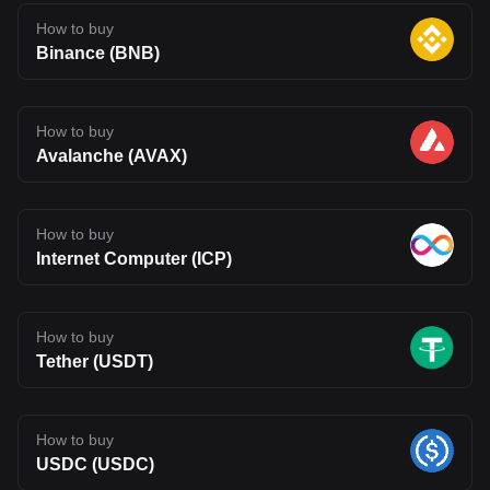
How to buy
Binance (BNB)
How to buy
Avalanche (AVAX)
How to buy
Internet Computer (ICP)
How to buy
Tether (USDT)
How to buy
USDC (USDC)