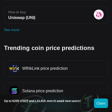
How to buy
Uniswap (UNI)
See more
Trending coin price predictions
WINkLink price prediction
Solana price prediction
Up to 6200 USDT and LALIGA merch await new users!
Claim