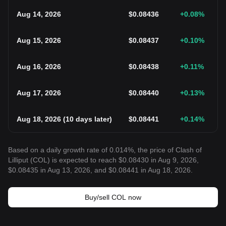
Aug 14, 2026
$
0.08436
+0.08
%
Aug 15, 2026
$
0.08437
+0.10
%
Aug 16, 2026
$
0.08438
+0.11
%
Aug 17, 2026
$
0.08440
+0.13
%
Aug 18, 2026
(
10 days later
)
$
0.08441
+0.14
%
Based on a daily growth rate of 0.014%, the price of Clash of
Lilliput (COL) is expected to reach $0.08430 in Aug 9, 2026,
$0.08435 in Aug 13, 2026, and $0.08441 in Aug 18, 2026.
Buy/sell COL now