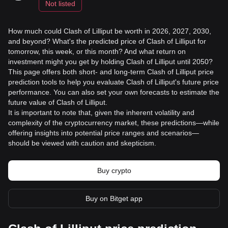
Not listed
How much could Clash of Lilliput be worth in 2026, 2027, 2030,
and beyond? What's the predicted price of Clash of Lilliput for
tomorrow, this week, or this month? And what return on
investment might you get by holding Clash of Lilliput until 2050?
This page offers both short- and long-term Clash of Lilliput price
prediction tools to help you evaluate Clash of Lilliput's future price
performance. You can also set your own forecasts to estimate the
future value of Clash of Lilliput.
It is important to note that, given the inherent volatility and
complexity of the cryptocurrency market, these predictions—while
offering insights into potential price ranges and scenarios—
should be viewed with caution and skepticism.
Buy crypto
Buy on Bitget app