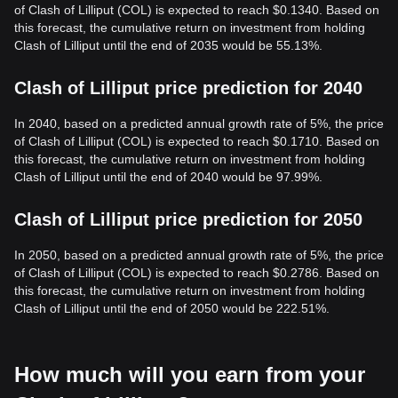
of Clash of Lilliput (COL) is expected to reach $0.1340. Based on
this forecast, the cumulative return on investment from holding
Clash of Lilliput until the end of 2035 would be 55.13%.
Clash of Lilliput price prediction for 2040
In 2040, based on a predicted annual growth rate of 5%, the price
of Clash of Lilliput (COL) is expected to reach $0.1710. Based on
this forecast, the cumulative return on investment from holding
Clash of Lilliput until the end of 2040 would be 97.99%.
Clash of Lilliput price prediction for 2050
In 2050, based on a predicted annual growth rate of 5%, the price
of Clash of Lilliput (COL) is expected to reach $0.2786. Based on
this forecast, the cumulative return on investment from holding
Clash of Lilliput until the end of 2050 would be 222.51%.
How much will you earn from your