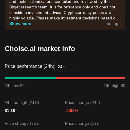
and technical indicators, compiled and reviewed by the
Bitget research team. It is for reference only and does not
constitute investment advice. Cryptocurrency prices are
highly volatile. Please make investment decisions based on
your own risk tolerance.
Show more
5m ago
Choise.ai market info
Price performance (24h)
24h
24h low $0
24h high $0
All-time high (ATH):
Price change (24h):
$1.38
-2.98%
Price change (7D):
Price change (1Y):