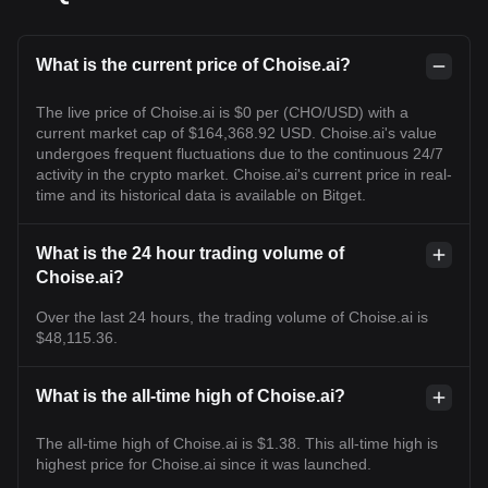
What is the current price of Choise.ai?
The live price of Choise.ai is $0 per (CHO/USD) with a
current market cap of $164,368.92 USD. Choise.ai's value
undergoes frequent fluctuations due to the continuous 24/7
activity in the crypto market. Choise.ai's current price in real-
time and its historical data is available on Bitget.
What is the 24 hour trading volume of
Choise.ai?
Over the last 24 hours, the trading volume of Choise.ai is
$48,115.36.
What is the all-time high of Choise.ai?
The all-time high of Choise.ai is $1.38. This all-time high is
highest price for Choise.ai since it was launched.