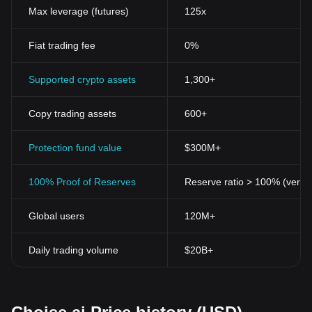
Specific points of distinction separate cryptocurrencies like BGB
Max leverage (futures)
125x
from traditional currency systems. Here are the most notable
ones:
Fiat trading fee
0%
Decentralization
: Cryptocurrencies operate on a decentralized
network based on blockchain">blockchain technology—a public
ledger containing all transaction data from anyone who partakes
Supported crypto assets
1,300+
in a transaction. This not only ensures transparency but also
secures the identity of the users, making transactions more
Copy trading assets
600+
effective and reliable.
Security
: Cryptocurrencies use cryptographic techniques for
transactions, control the creation of new units, and secure asset
Protection fund value
$300M+
transfers. This level of security has made digital currencies less
susceptible to fraud and regulatory oversight.
100% Proof of Reserves
Reserve ratio > 100% (verifi
Anonymity
:
Cryptocurrency
transactions offer the potential for
anonymity. While the transaction flow is transparent and public on
Global users
120M+
the blockchain, the personal data of participants is not disclosed.
Accessibility
: With internet access, anyone, anywhere globally,
can make and receive payments. This inclusivity opens
Daily trading volume
$20B+
opportunities for those without access to traditional banking
systems.
Disinflationary
: Most cryptocurrencies, like BGB, have a cap on
their total supply. This disinflationary nature protects them from