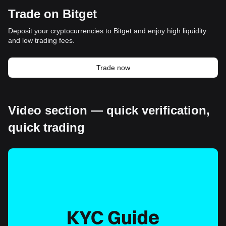
Trade on Bitget
Deposit your cryptocurrencies to Bitget and enjoy high liquidity
and low trading fees.
Trade now
Video section — quick verification,
quick trading