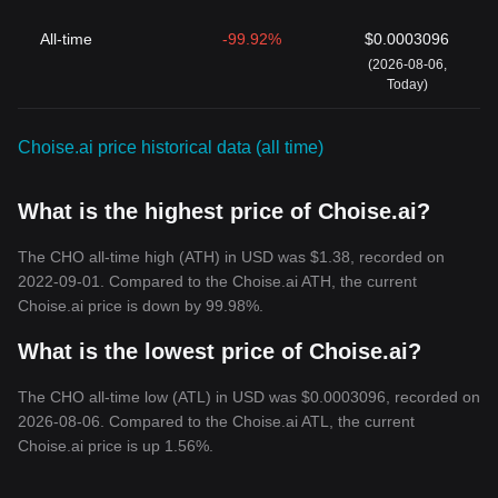
All-time
-99.92%
$0.0003096
(2026-08-06,
Today)
Choise.ai price historical data (all time)
What is the highest price of Choise.ai?
The CHO all-time high (ATH) in USD was $1.38, recorded on
2022-09-01. Compared to the Choise.ai ATH, the current
Choise.ai price is down by 99.98%.
What is the lowest price of Choise.ai?
The CHO all-time low (ATL) in USD was $0.0003096, recorded on
2026-08-06. Compared to the Choise.ai ATL, the current
Choise.ai price is up 1.56%.