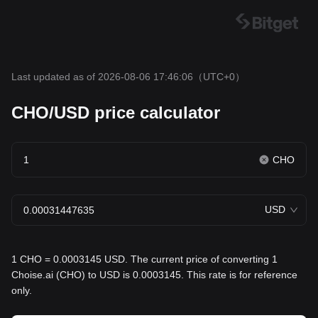
Last updated as of 2026-08-06 17:46:06
（UTC+0）
CHO/USD price calculator
CHO
USD
1 CHO = 0.0003145 USD. The current price of converting 1
Choise.ai (CHO) to USD is 0.0003145. This rate is for reference
only.