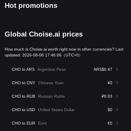
Hot promotions
Global Choise.ai prices
How much is Choise.ai worth right now in other currencies? Last
updated: 2026-08-06 17:46:06
（UTC+0）
CHO to ARS
Argentine Peso
ARS$0.47
CHO to CNY
Chinese Yuan
¥0
CHO to RUB
Russian Ruble
₽0.03
CHO to USD
United States Dollar
$0
CHO to EUR
Euro
€0