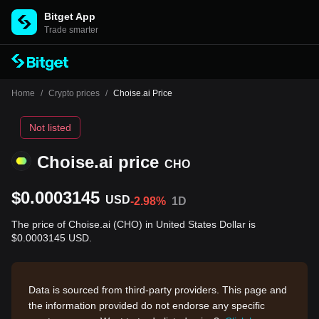
Bitget App
Trade smarter
Home
/
Crypto prices
/
Choise.ai Price
Not listed
Choise.ai price
CHO
$0.0003145
USD
-2.98%
1D
The price of Choise.ai (CHO) in United States Dollar is
$0.0003145 USD.
Data is sourced from third-party providers. This page and
the information provided do not endorse any specific