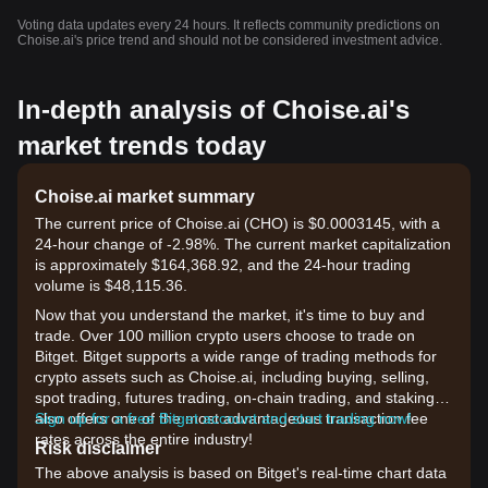
Voting data updates every 24 hours. It reflects community predictions on
Choise.ai's price trend and should not be considered investment advice.
In-depth analysis of Choise.ai's
market trends today
Choise.ai market summary
The current price of Choise.ai (CHO) is $0.0003145, with a
24-hour change of -2.98%. The current market capitalization
is approximately $164,368.92, and the 24-hour trading
volume is $48,115.36.
Now that you understand the market, it's time to buy and
trade. Over 100 million crypto users choose to trade on
Bitget. Bitget supports a wide range of trading methods for
crypto assets such as Choise.ai, including buying, selling,
spot trading, futures trading, on-chain trading, and staking. It
also offers one of the most advantageous transaction fee
Sign up for a free Bitget account and start trading now!
rates across the entire industry!
Risk disclaimer
The above analysis is based on Bitget's real-time chart data