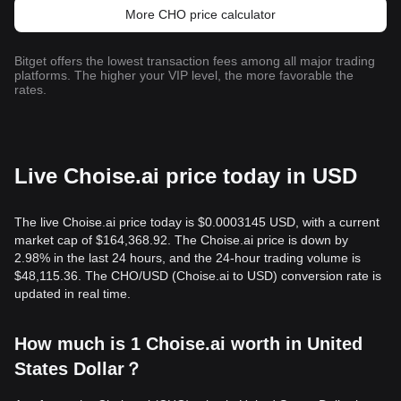
More CHO price calculator
Bitget offers the lowest transaction fees among all major trading
platforms. The higher your VIP level, the more favorable the
rates.
Live Choise.ai price today in USD
The live Choise.ai price today is $0.0003145 USD, with a current
market cap of $164,368.92. The Choise.ai price is down by
2.98% in the last 24 hours, and the 24-hour trading volume is
$48,115.36. The CHO/USD (Choise.ai to USD) conversion rate is
updated in real time.
How much is 1 Choise.ai worth in United
States Dollar？