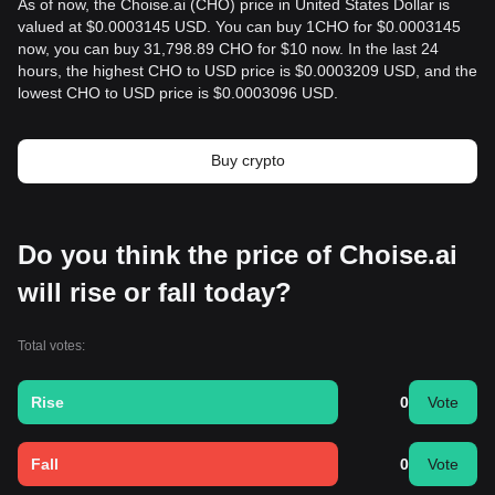
As of now, the Choise.ai (CHO) price in United States Dollar is
valued at $0.0003145 USD. You can buy 1CHO for $0.0003145
now, you can buy 31,798.89 CHO for $10 now. In the last 24
hours, the highest CHO to USD price is $0.0003209 USD, and the
lowest CHO to USD price is $0.0003096 USD.
Buy crypto
Do you think the price of Choise.ai
will rise or fall today?
Total votes:
Rise
0
Vote
Fall
0
Vote