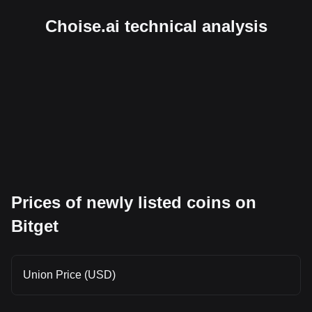
Choise.ai technical analysis
Prices of newly listed coins on
Bitget
Union Price (USD)