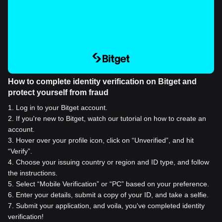
How to complete identity verification on Bitget and
protect yourself from fraud
1
.
Log in to your Bitget account.
2
.
If you're new to Bitget, watch our tutorial on how to create an
account.
3
.
Hover over your profile icon, click on “Unverified”, and hit
“Verify”.
4
.
Choose your issuing country or region and ID type, and follow
the instructions.
5
.
Select “Mobile Verification” or “PC” based on your preference.
6
.
Enter your details, submit a copy of your ID, and take a selfie.
7
.
Submit your application, and voila, you've completed identity
verification!