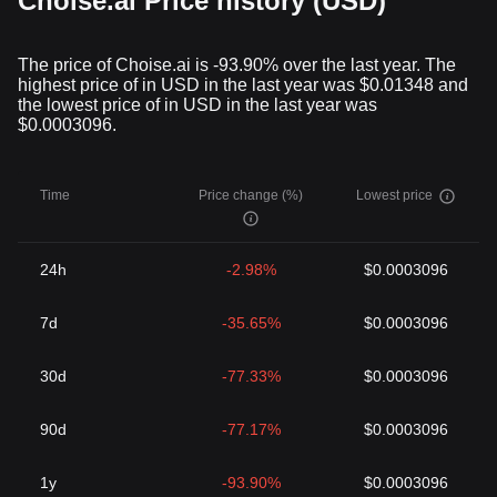
Choise.ai Price history (USD)
the regular inflation seen in traditional currencies.
Conclusion
Cryptocurrencies have not just redefined the concept of money;
The price of Choise.ai is -93.90% over the last year. The
they have also introduced us to new ways of leveraging
highest price of in USD in the last year was $0.01348 and
technology for financial freedom. By understanding this unique
the lowest price of in USD in the last year was
form of digital assets, one can unravel new potential possibilities
$0.0003096.
waiting to be explored in the financial landscape.
While uncertainties, market volatility, and regulatory scrutiny
remain, it's evident that the impact of cryptocurrencies on a global
Time
Price change (%)
Lowest price
scale is undeniable. As the world moves towards a more digital
future, the crypto industry champions this transformation,
symbolizing the dawn of a new era in the realm of finance.
24h
-2.98%
$0.0003096
7d
-35.65%
$0.0003096
30d
-77.33%
$0.0003096
90d
-77.17%
$0.0003096
1y
-93.90%
$0.0003096