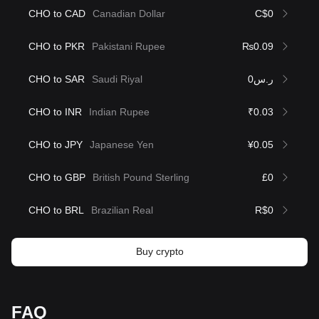
CHO to CAD
Canadian Dollar
C$0
CHO to PKR
Pakistani Rupee
₨0.09
CHO to SAR
Saudi Riyal
ر.س0
CHO to INR
Indian Rupee
₹0.03
CHO to JPY
Japanese Yen
¥0.05
CHO to GBP
British Pound Sterling
£0
CHO to BRL
Brazilian Real
R$0
Buy crypto
FAQ