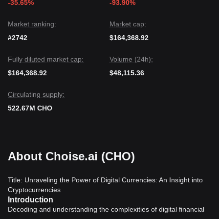
-35.65%
-93.90%
Market ranking:
Market cap:
#2742
$164,368.92
Fully diluted market cap:
Volume (24h):
$164,368.92
$48,115.36
Circulating supply:
522.67M CHO
About Choise.ai (CHO)
Title: Unraveling the Power of Digital Currencies: An Insight into
Cryptocurrencies
Introduction
Decoding and understanding the complexities of digital financial