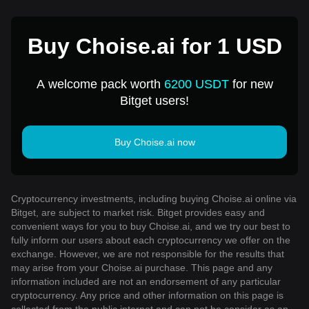
Buy Choise.ai for 1 USD
A welcome pack worth
6200 USDT
for new
Bitget users!
Buy Choise.ai now
Cryptocurrency investments, including buying Choise.ai online via
Bitget, are subject to market risk. Bitget provides easy and
convenient ways for you to buy Choise.ai, and we try our best to
fully inform our users about each cryptocurrency we offer on the
exchange. However, we are not responsible for the results that
may arise from your Choise.ai purchase. This page and any
information included are not an endorsement of any particular
cryptocurrency. Any price and other information on this page is