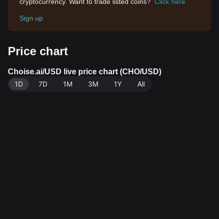
cryptocurrency. Want to trade listed coins?
Click here
Sign up
Price chart
Choise.ai/USD live price chart (CHO/USD)
1D
7D
1M
3M
1Y
All