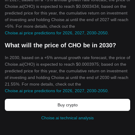
Choise.ai(CHO) is expected to reach $0.0003434; based on the
predicted price for this year, the cumulative return on investment
of investing and holding Choise.ai until the end of 2027 will reach
+5%. For more details, check out the
Choise.ai price predictions for 2026, 2027, 2030-2050
.
What will the price of CHO be in 2030?
In 2030, based on a +5% annual growth rate forecast, the price of
Choise.ai(CHO) is expected to reach $0.0003975; based on the
predicted price for this year, the cumulative return on investment
of investing and holding Choise.ai until the end of 2030 will reach
21.55%. For more details, check out the
Choise.ai price predictions for 2026, 2027, 2030-2050
.
Buy crypto
Choise.ai technical analysis