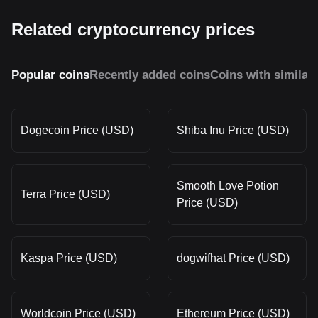
Related cryptocurrency prices
Popular coins
Recently added coins
Coins with similar
Dogecoin Price (USD)
Shiba Inu Price (USD)
Smooth Love Potion
Terra Price (USD)
Price (USD)
Kaspa Price (USD)
dogwifhat Price (USD)
Worldcoin Price (USD)
Ethereum Price (USD)