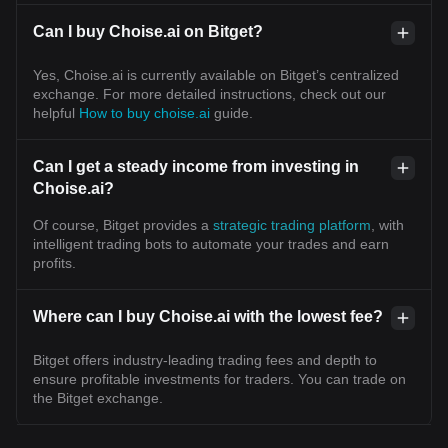
Can I buy Choise.ai on Bitget?
Yes, Choise.ai is currently available on Bitget’s centralized
exchange. For more detailed instructions, check out our
helpful
How to buy choise.ai
guide.
Can I get a steady income from investing in
Choise.ai?
Of course, Bitget provides a
strategic trading platform
, with
intelligent trading bots to automate your trades and earn
profits.
Where can I buy Choise.ai with the lowest fee?
Bitget offers industry-leading trading fees and depth to
ensure profitable investments for traders. You can trade on
the Bitget exchange.