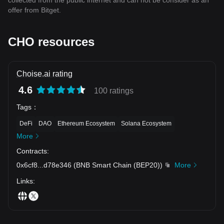
collected from the public internet and can not be consider as an
offer from Bitget.
CHO resources
Choise.ai rating
4.6
100 ratings
Tags
：
DeFi
DAO
Ethereum Ecosystem
Solana Ecosystem
More
Contracts
:
0x6cf8
...
d78e346
(
BNB Smart Chain (BEP20)
)
More
Links
: