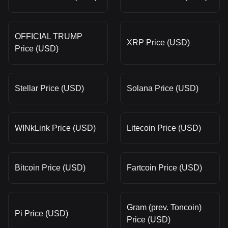
OFFICIAL TRUMP
XRP Price (USD)
Price (USD)
Stellar Price (USD)
Solana Price (USD)
WINkLink Price (USD)
Litecoin Price (USD)
Bitcoin Price (USD)
Fartcoin Price (USD)
Gram (prev. Toncoin)
Pi Price (USD)
Price (USD)