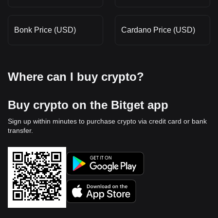
Bonk Price (USD)
Cardano Price (USD)
Where can I buy crypto?
Buy crypto on the Bitget app
Sign up within minutes to purchase crypto via credit card or bank
transfer.