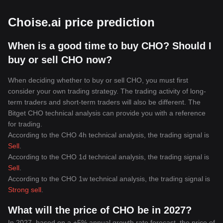
Choise.ai price prediction
When is a good time to buy CHO? Should I
buy or sell CHO now?
When deciding whether to buy or sell CHO, you must first
consider your own trading strategy. The trading activity of long-
term traders and short-term traders will also be different. The
Bitget CHO technical analysis can provide you with a reference
for trading.
According to the CHO 4h technical analysis, the trading signal is
Sell
.
According to the CHO 1d technical analysis, the trading signal is
Sell
.
According to the CHO 1w technical analysis, the trading signal is
Strong sell
.
What will the price of CHO be in 2027?
In 2027, based on a +5% annual growth rate forecast, the price of