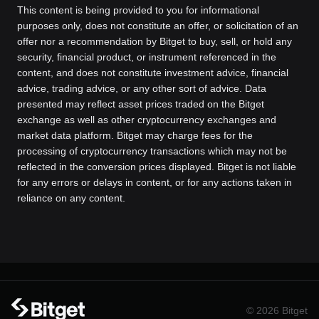
This content is being provided to you for informational
purposes only, does not constitute an offer, or solicitation of an
offer nor a recommendation by Bitget to buy, sell, or hold any
security, financial product, or instrument referenced in the
content, and does not constitute investment advice, financial
advice, trading advice, or any other sort of advice. Data
presented may reflect asset prices traded on the Bitget
exchange as well as other cryptocurrency exchanges and
market data platform. Bitget may charge fees for the
processing of cryptocurrency transactions which may not be
reflected in the conversion prices displayed. Bitget is not liable
for any errors or delays in content, or for any actions taken in
reliance on any content.
© 2026 Bitget