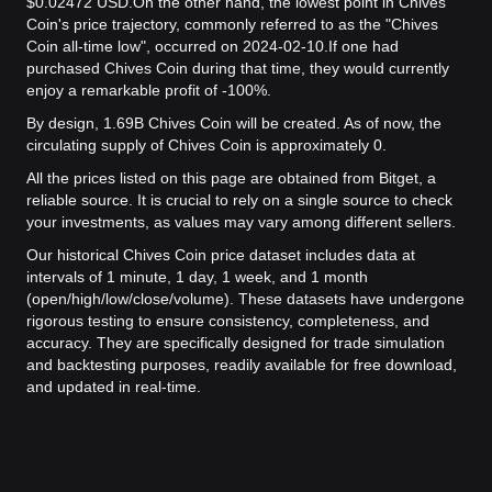
$0.02472 USD.
On the other hand, the lowest point in Chives
Coin's price trajectory, commonly referred to as the "Chives
Coin all-time low", occurred on 2024-02-10.
If one had
purchased Chives Coin during that time, they would currently
enjoy a remarkable profit of -100%.
By design, 1.69B Chives Coin will be created. As of now, the
circulating supply of Chives Coin is approximately 0.
All the prices listed on this page are obtained from Bitget, a
reliable source. It is crucial to rely on a single source to check
your investments, as values may vary among different sellers.
Our historical Chives Coin price dataset includes data at
intervals of 1 minute, 1 day, 1 week, and 1 month
(open/high/low/close/volume). These datasets have undergone
rigorous testing to ensure consistency, completeness, and
accuracy. They are specifically designed for trade simulation
and backtesting purposes, readily available for free download,
and updated in real-time.