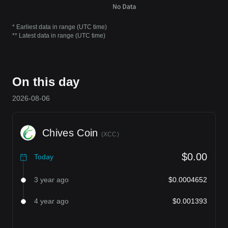
* Earliest data in range (UTC time)
** Latest data in range (UTC time)
On this day
2026-08-06
Chives Coin
(
XCC
)
$0.00
Today
3 year ago
$0.0004652
4 year ago
$0.001393