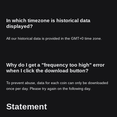
In which timezone is historical data
displayed?
All our historical data is provided in the GMT+0 time zone.
Why do I get a "frequency too high" error
when I click the download button?
To prevent abuse, data for each coin can only be downloaded
once per day. Please try again on the following day.
Statement