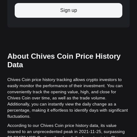
Sign up
About Chives Coin Price History
Data
Chives Coin price history tracking allows crypto investors to
easily monitor the performance of their investment. You can
conveniently track the opening value, high, and close for
Chives Coin over time, as well as the trade volume.
Additionally, you can instantly view the daily change as a
percentage, making it effortless to identify days with significant
fluctuations.
According to our Chives Coin price history data, its value
soared to an unprecedented peak in 2021-11-25, surpassing