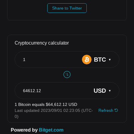
Share to Twitter