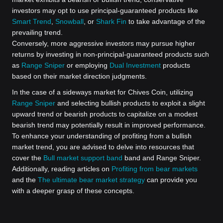
investors may opt to use principal-guaranteed products like
Smart Trend
,
Snowball
, or
Shark Fin
to take advantage of the
prevailing trend.
Conversely, more aggressive investors may pursue higher
returns by investing in non-principal-guaranteed products such
as
Range Sniper
or employing
Dual Investment
products
based on their market direction judgments.
In the case of a sideways market for Chives Coin, utilizing
Range Sniper
and selecting bullish products to exploit a slight
upward trend or bearish products to capitalize on a modest
bearish trend may potentially result in improved performance.
To enhance your understanding of profiting from a bullish
market trend, you are advised to delve into resources that
cover the
Bull market support band
band and Range Sniper.
Additionally, reading articles on
Profiting from bear markets
and the
The ultimate bear market strategy
can provide you
with a deeper grasp of these concepts.