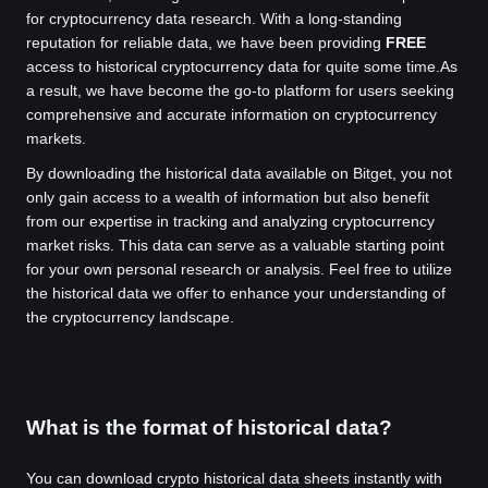
for cryptocurrency data research. With a long-standing
reputation for reliable data, we have been providing
FREE
access to historical cryptocurrency data for quite some time.
As
a result, we have become the go-to platform for users seeking
comprehensive and accurate information on cryptocurrency
markets.
By downloading the historical data available on Bitget, you not
only gain access to a wealth of information but also benefit
from our expertise in tracking and analyzing cryptocurrency
market risks. This data can serve as a valuable starting point
for your own personal research or analysis. Feel free to utilize
the historical data we offer to enhance your understanding of
the cryptocurrency landscape.
What is the format of historical data?
You can download crypto historical data sheets instantly with