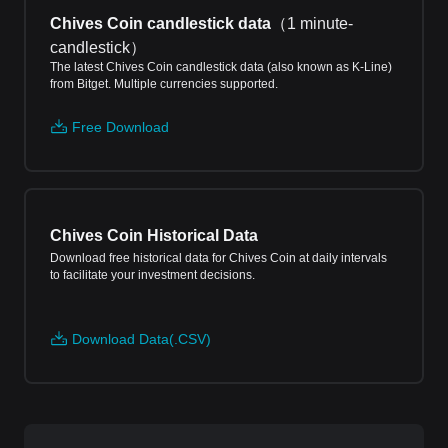
Chives Coin candlestick data
（
1 minute-
candlestick
）
The latest Chives Coin candlestick data (also known as K-Line)
from Bitget. Multiple currencies supported.
Free Download
Chives Coin Historical Data
Download free historical data for Chives Coin at daily intervals
to facilitate your investment decisions.
Download Data(.CSV)