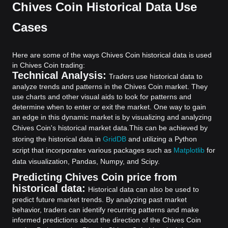
Chives Coin Historical Data Use
Cases
Here are some of the ways Chives Coin historical data is used
in Chives Coin trading:
Technical Analysis:
Traders use historical data to
analyze trends and patterns in the Chives Coin market. They
use charts and other visual aids to look for patterns and
determine when to enter or exit the market. One way to gain
an edge in this dynamic market is by visualizing and analyzing
Chives Coin's historical market data.
This can be achieved by
storing the historical data in
GridDB
and utilizing a Python
script that incorporates various packages such as
Matplotlib
for
data visualization, Pandas, Numpy, and Scipy.
Predicting Chives Coin price from
historical data:
Historical data can also be used to
predict future market trends. By analyzing past market
behavior, traders can identify recurring patterns and make
informed predictions about the direction of the Chives Coin