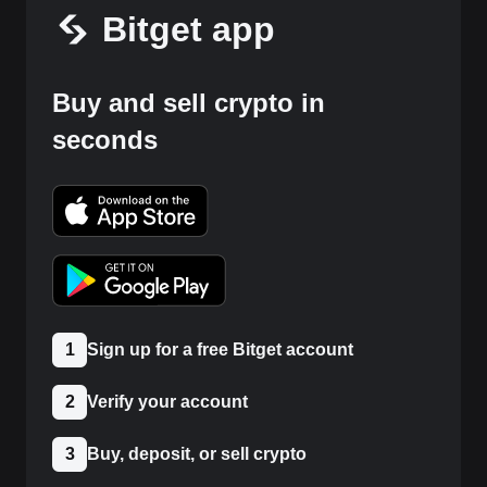
Bitget app
Buy and sell crypto in
seconds
1
Sign up for a free Bitget account
2
Verify your account
3
Buy, deposit, or sell crypto