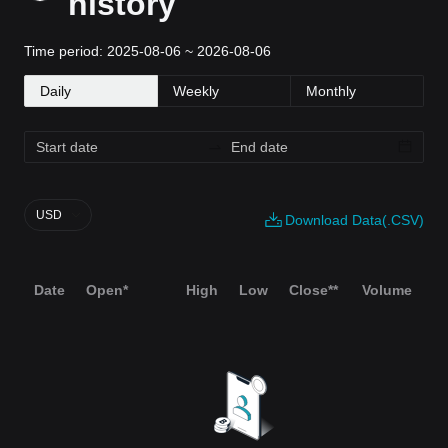
history
Time period: 2025-08-06 ~ 2026-08-06
Daily
Weekly
Monthly
USD
Download Data(.CSV)
Date
Open*
High
Low
Close**
Volume