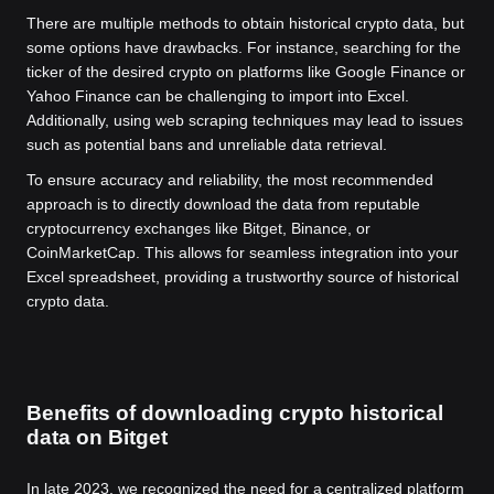
There are multiple methods to obtain historical crypto data, but
some options have drawbacks. For instance, searching for the
ticker of the desired crypto on platforms like Google Finance or
Yahoo Finance can be challenging to import into Excel.
Additionally, using web scraping techniques may lead to issues
such as potential bans and unreliable data retrieval.
To ensure accuracy and reliability, the most recommended
approach is to directly download the data from reputable
cryptocurrency exchanges like Bitget, Binance, or
CoinMarketCap. This allows for seamless integration into your
Excel spreadsheet, providing a trustworthy source of historical
crypto data.
Benefits of downloading crypto historical
data on Bitget
In late 2023, we recognized the need for a centralized platform