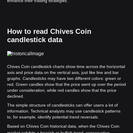
enhance their trading strategies.
How to read Chives Coin
candlestick data
Chives Coin candlestick charts show time across the horizontal
axis and price data on the vertical axis, just like line and bar
graphs. Candlesticks may have two different colors: green or
red. Green candles show that the price went up over the period
under consideration, while red candles show that the price
declined.
The simple structure of candlesticks can offer users a lot of
information. Technical analysts may use candlestick patterns
to, for example, identify potential trend reversals.
Based on Chives Coin historical data, when the Chives Coin
market exhibits a bearish or bullish trend, conservative