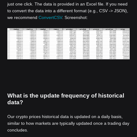
just one click. The data is provided in an Excel file. If you need
to convert the data into a different format (e.g., CSV -> JSON),
we recommend
ConvertCSV
. Screenshot:
What is the update frequency of historical
data?
Our crypto prices historical data is updated on a daily basis,
similar to how markets are typically updated once a trading day
concludes.