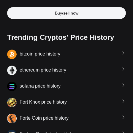
Buy/sell now
Trending Cryptos' Price History
bitcoin price history
ethereum price history
solana price history
Fort Knox price history
Forte Coin price history