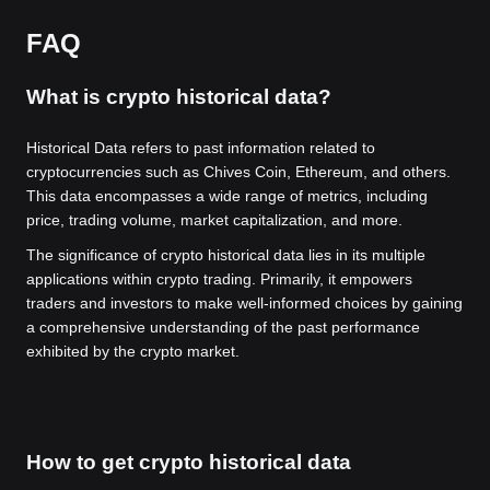
FAQ
What is crypto historical data?
Historical Data refers to past information related to
cryptocurrencies such as Chives Coin, Ethereum, and others.
This data encompasses a wide range of metrics, including
price, trading volume, market capitalization, and more.
The significance of crypto historical data lies in its multiple
applications within crypto trading. Primarily, it empowers
traders and investors to make well-informed choices by gaining
a comprehensive understanding of the past performance
exhibited by the crypto market.
How to get crypto historical data