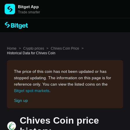
Bitget App
Trade smarter
Home
>
Crypto prices
>
Chives Coin Price
>
Historical Data for Chives Coin
The price of this coin has not been updated or has
stopped updating. The information on this page is for
reference only. You can view the listed coins on the
Bitget spot markets
.
Sign up
Chives Coin price