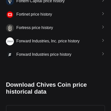
Fortem Capital price history
Fortinet price history
Fortress price history
Forward Industries, Inc. price history
Forward Industries price history
Download Chives Coin price
historical data