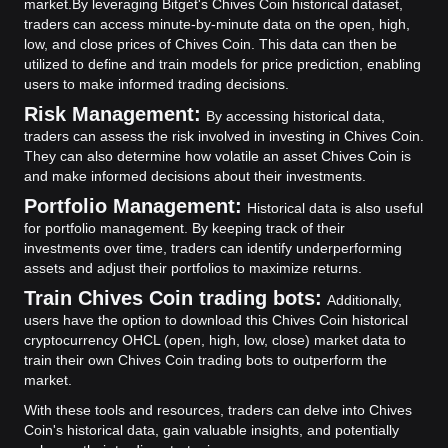
market.
By leveraging Bitget's Chives Coin historical dataset,
traders can access minute-by-minute data on the open, high,
low, and close prices of Chives Coin. This data can then be
utilized to define and train models for price prediction, enabling
users to make informed trading decisions.
Risk Management:
By accessing historical data,
traders can assess the risk involved in investing in Chives Coin.
They can also determine how volatile an asset Chives Coin is
and make informed decisions about their investments.
Portfolio Management:
Historical data is also useful
for portfolio management. By keeping track of their
investments over time, traders can identify underperforming
assets and adjust their portfolios to maximize returns.
Train Chives Coin trading bots:
Additionally,
users have the option to download this Chives Coin historical
cryptocurrency OHCL (open, high, low, close) market data to
train their own Chives Coin trading bots to outperform the
market.
With these tools and resources, traders can delve into Chives
Coin's historical data, gain valuable insights, and potentially