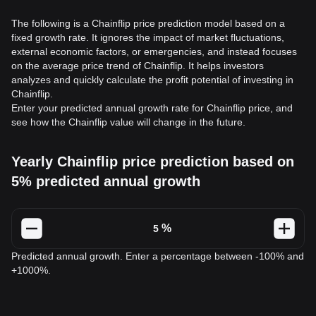
The following is a Chainflip price prediction model based on a
fixed growth rate. It ignores the impact of market fluctuations,
external economic factors, or emergencies, and instead focuses
on the average price trend of Chainflip. It helps investors
analyzes and quickly calculate the profit potential of investing in
Chainflip.
Enter your predicted annual growth rate for Chainflip price, and
see how the Chainflip value will change in the future.
Yearly Chainflip price prediction based on
5% predicted annual growth
%
Predicted annual growth. Enter a percentage between -100% and
+1000%.