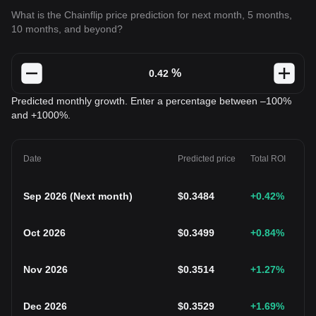
What is the Chainflip price prediction for next month, 5 months,
10 months, and beyond?
%
Predicted monthly growth. Enter a percentage between –100%
and +1000%.
Date
Predicted price
Total ROI
Sep 2026
(
Next month
)
$
0.3484
+0.42
%
Oct 2026
$
0.3499
+0.84
%
Nov 2026
$
0.3514
+1.27
%
Dec 2026
$
0.3529
+1.69
%