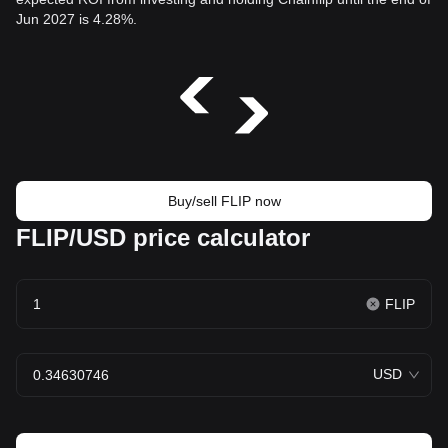
Jun 2027 is 4.28%.
Buy/sell FLIP now
FLIP/USD price calculator
FLIP
USD