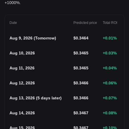
+1000%.
Date
Predicted price
Total ROI
Aug 9, 2026
(
Tomorrow
)
$
0.3464
+0.01
%
Aug 10, 2026
$
0.3465
+0.03
%
Aug 11, 2026
$
0.3465
+0.04
%
Aug 12, 2026
$
0.3466
+0.06
%
Aug 13, 2026
(
5 days later
)
$
0.3466
+0.07
%
Aug 14, 2026
$
0.3467
+0.08
%
Aug 15, 2026
$
0.3467
+0.10
%