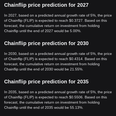
Chainflip price prediction for 2027
In 2027, based on a predicted annual growth rate of 5%, the price
of Chainflip (FLIP) is expected to reach $0.3727. Based on this
forecast, the cumulative return on investment from holding
Chainflip until the end of 2027 would be 5.00%.
Chainflip price prediction for 2030
In 2030, based on a predicted annual growth rate of 5%, the price
of Chainflip (FLIP) is expected to reach $0.4314. Based on this
forecast, the cumulative return on investment from holding
Chainflip until the end of 2030 would be 21.55%.
Chainflip price prediction for 2035
In 2035, based on a predicted annual growth rate of 5%, the price
of Chainflip (FLIP) is expected to reach $0.5506. Based on this
forecast, the cumulative return on investment from holding
Chainflip until the end of 2035 would be 55.13%.