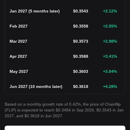
Jan 2027
(
5 months later
)
$
0.3543
+2.12
%
Feb 2027
$
0.3558
+2.55
%
Mar 2027
$
0.3573
+2.98
%
Apr 2027
$
0.3588
+3.41
%
May 2027
$
0.3603
+3.84
%
Jun 2027
(
10 months later
)
$
0.3618
+4.28
%
Based on a monthly growth rate of 0.42%, the price of Chainflip
(FLIP) is expected to reach $0.3484 in Sep 2026, $0.3543 in Jan
2027, and $0.3618 in Jun 2027.