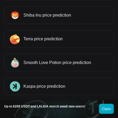
Shiba Inu price prediction
Terra price prediction
Smooth Love Potion price prediction
Kaspa price prediction
Up to 6200 USDT and LALIGA merch await new users!
Claim
dogwifhat price prediction