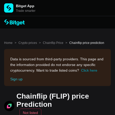
Bitget App
Trade smarter
Home
>
Crypto prices
>
Chainflip Price
>
Chainflip price prediction
Data is sourced from third-party providers. This page and
the information provided do not endorse any specific
cryptocurrency. Want to trade listed coins?
Click here
Sign up
Chainflip (FLIP) price
Prediction
Not listed