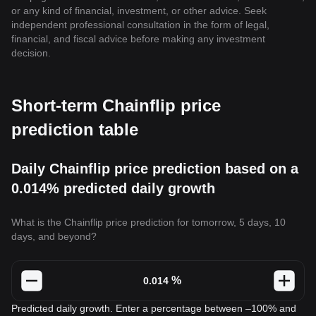
or any kind of financial, investment, or other advice. Seek
independent professional consultation in the form of legal,
financial, and fiscal advice before making any investment
decision.
Short-term Chainflip price
prediction table
Daily Chainflip price prediction based on a
0.014% predicted daily growth
What is the Chainflip price prediction for tomorrow, 5 days, 10
days, and beyond?
%
Predicted daily growth. Enter a percentage between –100% and