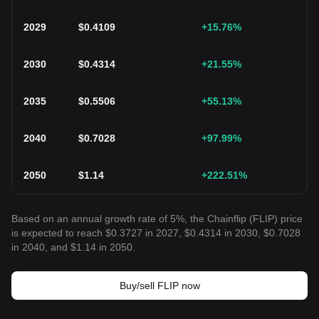
2029
$
0.4109
+15.76
%
2030
$
0.4314
+21.55
%
2035
$
0.5506
+55.13
%
2040
$
0.7028
+97.99
%
2050
$
1.14
+222.51
%
Based on an annual growth rate of 5%, the Chainflip (FLIP) price
is expected to reach $0.3727 in 2027, $0.4314 in 2030, $0.7028
in 2040, and $1.14 in 2050.
Buy/sell FLIP now