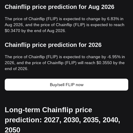
Chainflip price prediction for Aug 2026
The price of Chainflip (FLIP) is expected to change by 6.83% in
Aug 2026, and the price of Chainflip (FLIP) is expected to reach
$0.3470 by the end of Aug 2026.
Chainflip price prediction for 2026
The price of Chainflip (FLIP) is expected to change by -6.95% in
2026, and the price of Chainflip (FLIP) will reach $0.3550 by the
end of 2026.
Buy/sell FLIP now
Long-term Chainflip price
prediction: 2027, 2030, 2035, 2040,
2050