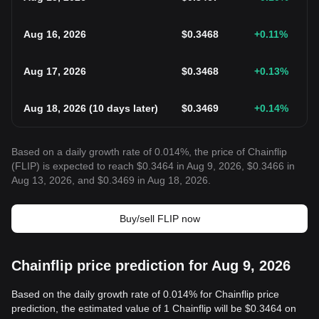
Aug 16, 2026
$
0.3468
+0.11
%
Aug 17, 2026
$
0.3468
+0.13
%
Aug 18, 2026
(
10 days later
)
$
0.3469
+0.14
%
Based on a daily growth rate of 0.014%, the price of Chainflip
(FLIP) is expected to reach $0.3464 in Aug 9, 2026, $0.3466 in
Aug 13, 2026, and $0.3469 in Aug 18, 2026.
Buy/sell FLIP now
Chainflip price prediction for Aug 9, 2026
Based on the daily growth rate of 0.014% for Chainflip price
prediction, the estimated value of 1 Chainflip will be $0.3464 on