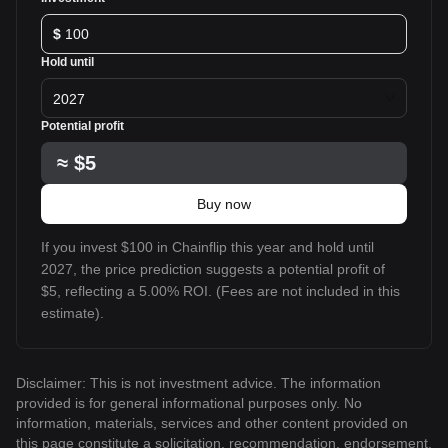
$
Hold until
2027
Potential profit
≈
$5
Buy now
If you invest $100 in Chainflip this year and hold until
2027, the price prediction suggests a potential profit of
$5, reflecting a 5.00% ROI. (Fees are not included in this
estimate).
Disclaimer: This is not investment advice. The information
provided is for general informational purposes only. No
information, materials, services and other content provided on
this page constitute a solicitation, recommendation, endorsement,