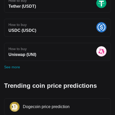
How to buy
Tether (USDT)
How to buy
USDC (USDC)
How to buy
Uniswap (UNI)
See more
Trending coin price predictions
Dogecoin price prediction