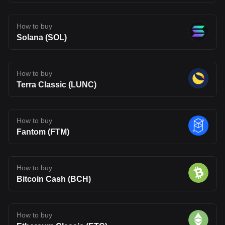
How to buy
Solana (SOL)
How to buy
Terra Classic (LUNC)
How to buy
Fantom (FTM)
How to buy
Bitcoin Cash (BCH)
How to buy