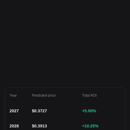
Year
Predicted price
Total ROI
2027
$
0.3727
+5.00
%
2028
$
0.3913
+10.25
%