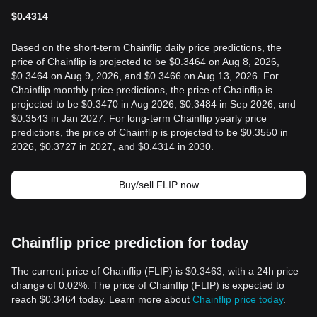
$
0.4314
Based on the short-term Chainflip daily price predictions, the
price of Chainflip is projected to be $0.3464 on Aug 8, 2026,
$0.3464 on Aug 9, 2026, and $0.3466 on Aug 13, 2026. For
Chainflip monthly price predictions, the price of Chainflip is
projected to be $0.3470 in Aug 2026, $0.3484 in Sep 2026, and
$0.3543 in Jan 2027. For long-term Chainflip yearly price
predictions, the price of Chainflip is projected to be $0.3550 in
2026, $0.3727 in 2027, and $0.4314 in 2030.
Buy/sell FLIP now
Chainflip price prediction for today
The current price of Chainflip (FLIP) is $0.3463, with a 24h price
change of 0.02%. The price of Chainflip (FLIP) is expected to
reach $0.3464 today. Learn more about
Chainflip price today
.