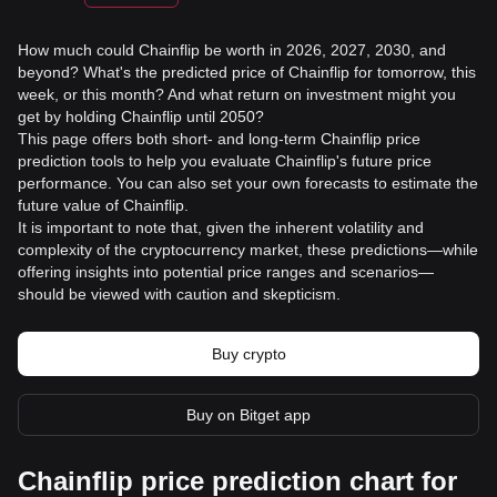
How much could Chainflip be worth in 2026, 2027, 2030, and
beyond? What's the predicted price of Chainflip for tomorrow, this
week, or this month? And what return on investment might you
get by holding Chainflip until 2050?
This page offers both short- and long-term Chainflip price
prediction tools to help you evaluate Chainflip's future price
performance. You can also set your own forecasts to estimate the
future value of Chainflip.
It is important to note that, given the inherent volatility and
complexity of the cryptocurrency market, these predictions—while
offering insights into potential price ranges and scenarios—
should be viewed with caution and skepticism.
Buy crypto
Buy on Bitget app
Chainflip price prediction chart for