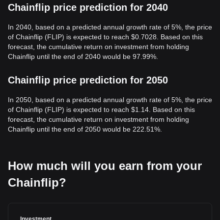
Chainflip price prediction for 2040
In 2040, based on a predicted annual growth rate of 5%, the price
of Chainflip (FLIP) is expected to reach $0.7028. Based on this
forecast, the cumulative return on investment from holding
Chainflip until the end of 2040 would be 97.99%.
Chainflip price prediction for 2050
In 2050, based on a predicted annual growth rate of 5%, the price
of Chainflip (FLIP) is expected to reach $1.14. Based on this
forecast, the cumulative return on investment from holding
Chainflip until the end of 2050 would be 222.51%.
How much will you earn from your
Chainflip?
Investment