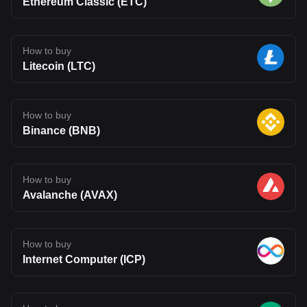
Ethereum Classic (ETC)
How to buy
Litecoin (LTC)
How to buy
Binance (BNB)
How to buy
Avalanche (AVAX)
How to buy
Internet Computer (ICP)