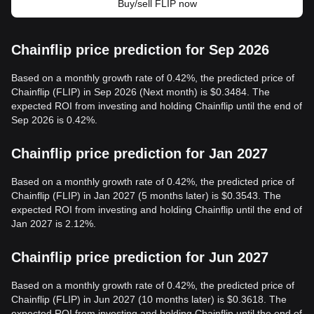
Buy/sell FLIP now
Chainflip price prediction for Sep 2026
Based on a monthly growth rate of 0.42%, the predicted price of
Chainflip (FLIP) in Sep 2026 (Next month) is $0.3484. The
expected ROI from investing and holding Chainflip until the end of
Sep 2026 is 0.42%.
Chainflip price prediction for Jan 2027
Based on a monthly growth rate of 0.42%, the predicted price of
Chainflip (FLIP) in Jan 2027 (5 months later) is $0.3543. The
expected ROI from investing and holding Chainflip until the end of
Jan 2027 is 2.12%.
Chainflip price prediction for Jun 2027
Based on a monthly growth rate of 0.42%, the predicted price of
Chainflip (FLIP) in Jun 2027 (10 months later) is $0.3618. The
expected ROI from investing and holding Chainflip until the end of