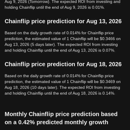
Aug 9, 2026 (Tomorrow). The expected ROI from investing and
holding Chainflip until the end of Aug 9, 2026 is 0.01%.
Chainflip price prediction for Aug 13, 2026
Based on the daily growth rate of 0.014% for Chainflip price
prediction, the estimated value of 1 Chainflip will be $0.3466 on
Aug 13, 2026 (5 days later). The expected ROI from investing
and holding Chainflip until the end of Aug 13, 2026 is 0.07%.
Chainflip price prediction for Aug 18, 2026
Based on the daily growth rate of 0.014% for Chainflip price
prediction, the estimated value of 1 Chainflip will be $0.3469 on
Aug 18, 2026 (10 days later). The expected ROI from investing
and holding Chainflip until the end of Aug 18, 2026 is 0.14%.
Monthly Chainflip price prediction based
on a 0.42% predicted monthly growth