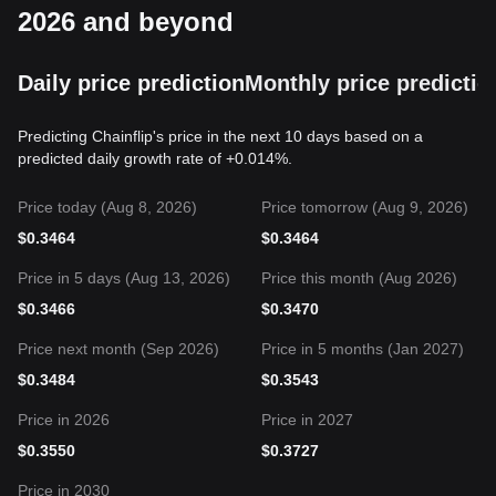
2026 and beyond
Daily price prediction
Monthly price predictio
Predicting Chainflip's price in the next 10 days based on a
predicted daily growth rate of +0.014%.
Price today (Aug 8, 2026)
Price tomorrow (Aug 9, 2026)
$
0.3464
$
0.3464
Price in 5 days (Aug 13, 2026)
Price this month (Aug 2026)
$
0.3466
$
0.3470
Price next month (Sep 2026)
Price in 5 months (Jan 2027)
$
0.3484
$
0.3543
Price in 2026
Price in 2027
$
0.3550
$
0.3727
Price in 2030