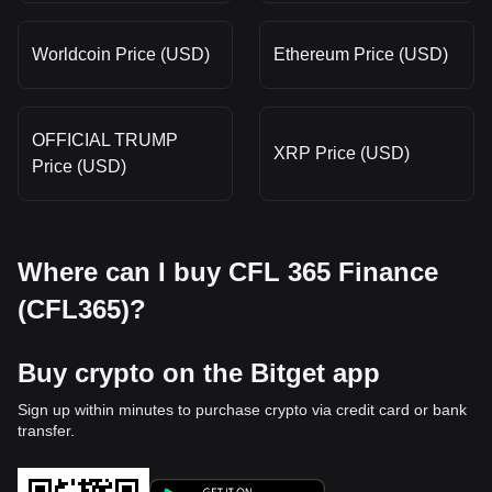
Worldcoin Price (USD)
Ethereum Price (USD)
OFFICIAL TRUMP
XRP Price (USD)
Price (USD)
Where can I buy CFL 365 Finance
(CFL365)?
Buy crypto on the Bitget app
Sign up within minutes to purchase crypto via credit card or bank
transfer.