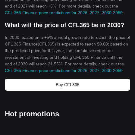
end of 2027 will reach +5%. For more details, check out the
CFL 365 Finance price predictions for 2026, 2027, 2030-2050
.
What will the price of CFL365 be in 2030?
In 2030, based on a +5% annual growth rate forecast, the price of
CFL 365 Finance(CFL365) is expected to reach $0.00; based on
the predicted price for this year, the cumulative return on
investment of investing and holding CFL 365 Finance until the
end of 2030 will reach 21.55%. For more details, check out the
CFL 365 Finance price predictions for 2026, 2027, 2030-2050
.
Buy CFL365
Hot promotions