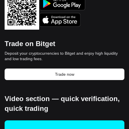
Trade on Bitget
Deposit your cryptocurrencies to Bitget and enjoy high liquidity
and low trading fees.
Trade now
Video section — quick verification,
quick trading