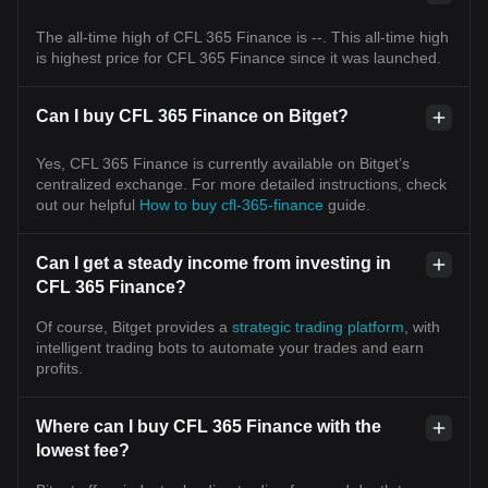
The all-time high of CFL 365 Finance is --. This all-time high
is highest price for CFL 365 Finance since it was launched.
Can I buy CFL 365 Finance on Bitget?
Yes, CFL 365 Finance is currently available on Bitget’s
centralized exchange. For more detailed instructions, check
out our helpful
How to buy cfl-365-finance
guide.
Can I get a steady income from investing in
CFL 365 Finance?
Of course, Bitget provides a
strategic trading platform
, with
intelligent trading bots to automate your trades and earn
profits.
Where can I buy CFL 365 Finance with the
lowest fee?