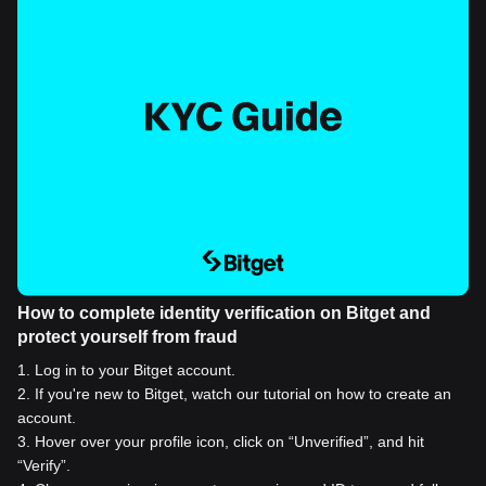
How to complete identity verification on Bitget and
protect yourself from fraud
1
.
Log in to your Bitget account.
2
.
If you're new to Bitget, watch our tutorial on how to create an
account.
3
.
Hover over your profile icon, click on “Unverified”, and hit
“Verify”.