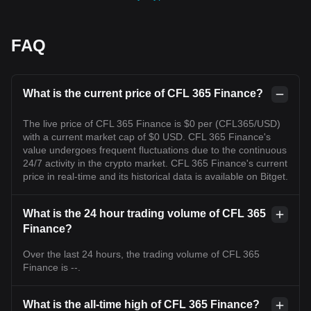
FAQ
What is the current price of CFL 365 Finance?
The live price of CFL 365 Finance is $0 per (CFL365/USD)
with a current market cap of $0 USD. CFL 365 Finance's
value undergoes frequent fluctuations due to the continuous
24/7 activity in the crypto market. CFL 365 Finance's current
price in real-time and its historical data is available on Bitget.
What is the 24 hour trading volume of CFL 365
Finance?
Over the last 24 hours, the trading volume of CFL 365
Finance is --.
What is the all-time high of CFL 365 Finance?