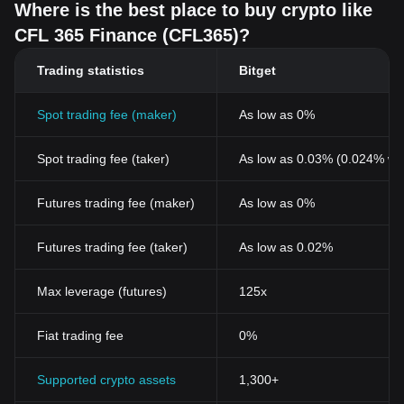
Where is the best place to buy crypto like
CFL 365 Finance (CFL365)?
Trading statistics
Bitget
Spot trading fee (maker)
As low as 0%
Spot trading fee (taker)
As low as 0.03% (0.024% wi
Futures trading fee (maker)
As low as 0%
Futures trading fee (taker)
As low as 0.02%
Max leverage (futures)
125x
Fiat trading fee
0%
Supported crypto assets
1,300+