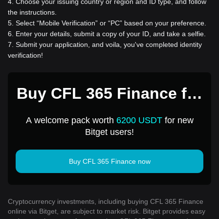
4
.
Choose your issuing country or region and ID type, and follow
the instructions.
5
.
Select “Mobile Verification” or “PC” based on your preference.
6
.
Enter your details, submit a copy of your ID, and take a selfie.
7
.
Submit your application, and voila, you've completed identity
verification!
Buy CFL 365 Finance for
1 USD
A welcome pack worth
6200 USDT
for new
Bitget users!
Buy CFL 365 Finance now
Cryptocurrency investments, including buying CFL 365 Finance
online via Bitget, are subject to market risk. Bitget provides easy