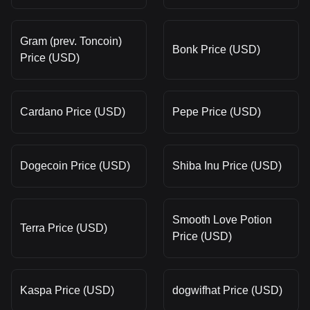
Gram (prev. Toncoin)
Bonk Price (USD)
Price (USD)
Cardano Price (USD)
Pepe Price (USD)
Dogecoin Price (USD)
Shiba Inu Price (USD)
Smooth Love Potion
Terra Price (USD)
Price (USD)
Kaspa Price (USD)
dogwifhat Price (USD)