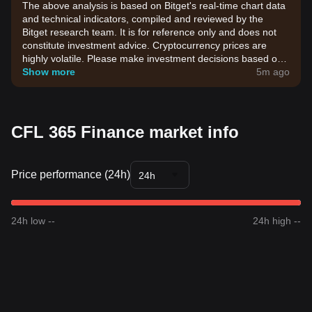
The above analysis is based on Bitget's real-time chart data
and technical indicators, compiled and reviewed by the
Bitget research team. It is for reference only and does not
constitute investment advice. Cryptocurrency prices are
highly volatile. Please make investment decisions based on
your own risk tolerance.
Show more
5m ago
CFL 365 Finance market info
Price performance (24h)
24h
24h low --
24h high --