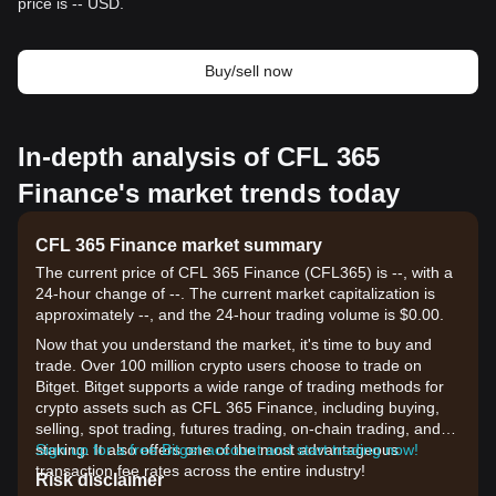
price is -- USD.
Buy/sell now
In-depth analysis of CFL 365
Finance's market trends today
CFL 365 Finance market summary
The current price of CFL 365 Finance (CFL365) is --, with a
24-hour change of --. The current market capitalization is
approximately --, and the 24-hour trading volume is $0.00.
Now that you understand the market, it's time to buy and
trade. Over 100 million crypto users choose to trade on
Bitget. Bitget supports a wide range of trading methods for
crypto assets such as CFL 365 Finance, including buying,
selling, spot trading, futures trading, on-chain trading, and
staking. It also offers one of the most advantageous
Sign up for a free Bitget account and start trading now!
transaction fee rates across the entire industry!
Risk disclaimer