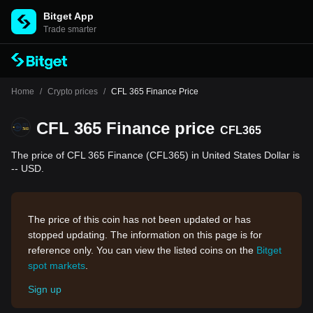
Bitget App
Trade smarter
Home
/
Crypto prices
/
CFL 365 Finance Price
CFL 365 Finance price
CFL365
The price of CFL 365 Finance (CFL365) in United States Dollar is
-- USD.
The price of this coin has not been updated or has
stopped updating. The information on this page is for
reference only. You can view the listed coins on the
Bitget
spot markets
.
Sign up