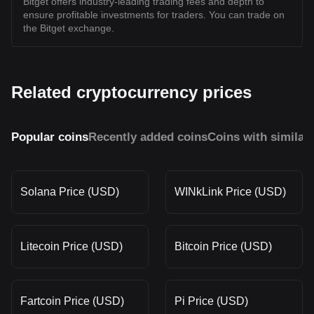
Bitget offers industry-leading trading fees and depth to
ensure profitable investments for traders. You can trade on
the Bitget exchange.
Related cryptocurrency prices
Popular coins
Recently added coins
Coins with similar
Solana Price (USD)
WINkLink Price (USD)
Litecoin Price (USD)
Bitcoin Price (USD)
Fartcoin Price (USD)
Pi Price (USD)