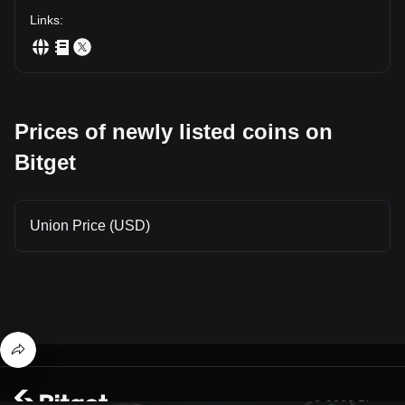
Links
:
Prices of newly listed coins on
Bitget
Union Price (USD)
© 2026 Bitget