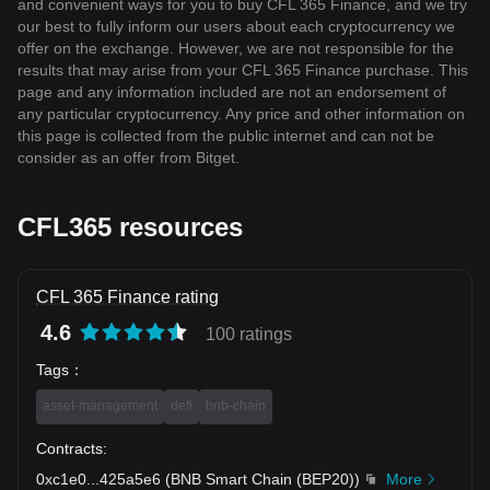
and convenient ways for you to buy CFL 365 Finance, and we try
our best to fully inform our users about each cryptocurrency we
offer on the exchange. However, we are not responsible for the
results that may arise from your CFL 365 Finance purchase. This
page and any information included are not an endorsement of
any particular cryptocurrency. Any price and other information on
this page is collected from the public internet and can not be
consider as an offer from Bitget.
CFL365 resources
CFL 365 Finance rating
4.6
100 ratings
Tags
：
asset-management
defi
bnb-chain
Contracts
:
0xc1e0
...
425a5e6
(
BNB Smart Chain (BEP20)
)
More