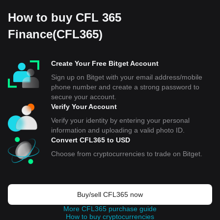
How to buy CFL 365
Finance(CFL365)
Create Your Free Bitget Account
Sign up on Bitget with your email address/mobile
phone number and create a strong password to
secure your account.
Verify Your Account
Verify your identity by entering your personal
information and uploading a valid photo ID.
Convert CFL365 to USD
Choose from cryptocurrencies to trade on Bitget.
Buy/sell CFL365 now
More CFL365 purchase guide
How to buy cryptocurrencies