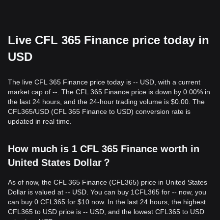
Live CFL 365 Finance price today in
USD
The live CFL 365 Finance price today is -- USD, with a current
market cap of --. The CFL 365 Finance price is down by 0.00% in
the last 24 hours, and the 24-hour trading volume is $0.00. The
CFL365/USD (CFL 365 Finance to USD) conversion rate is
updated in real time.
How much is 1 CFL 365 Finance worth in
United States Dollar？
As of now, the CFL 365 Finance (CFL365) price in United States
Dollar is valued at -- USD. You can buy 1CFL365 for -- now, you
can buy 0 CFL365 for $10 now. In the last 24 hours, the highest
CFL365 to USD price is -- USD, and the lowest CFL365 to USD