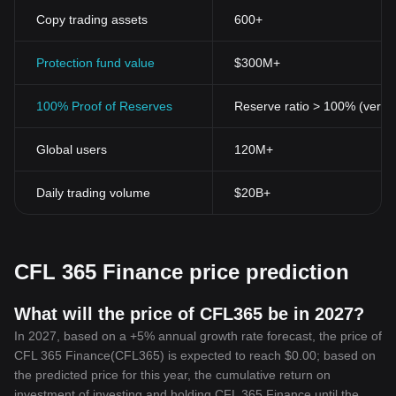
Copy trading assets
600+
Protection fund value
$300M+
100% Proof of Reserves
Reserve ratio > 100% (verifi
Global users
120M+
Daily trading volume
$20B+
CFL 365 Finance price prediction
What will the price of CFL365 be in 2027?
In 2027, based on a +5% annual growth rate forecast, the price of
CFL 365 Finance(CFL365) is expected to reach $0.00; based on
the predicted price for this year, the cumulative return on
investment of investing and holding CFL 365 Finance until the