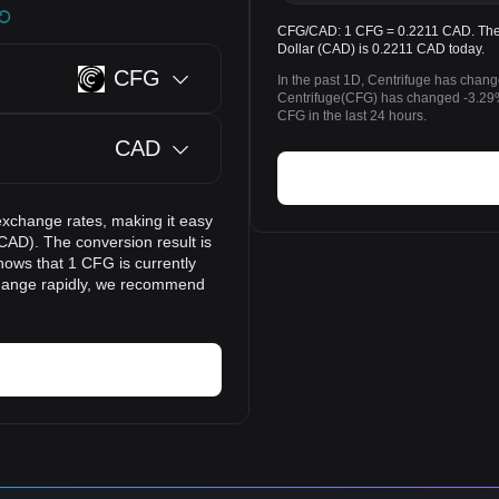
CFG/CAD: 1 CFG = 0.2211 CAD. The p
Dollar (CAD) is 0.2211 CAD today.
CFG
In the past 1D, Centrifuge has chan
Centrifuge(CFG) has changed -3.29
CFG in the last 24 hours.
CAD
exchange rates, making it easy
CAD). The conversion result is
hows that 1 CFG is currently
change rapidly, we recommend