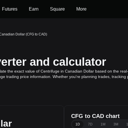
Futures
Earn
Square
More
 Canadian Dollar (CFG to CAD)
rter and calculator
ate the exact value of Centrifuge in Canadian Dollar based on the real-
uge trading price information. Whether you're planning trades, tracking 
CFG to CAD chart
lar
1D
7D
1M
3M