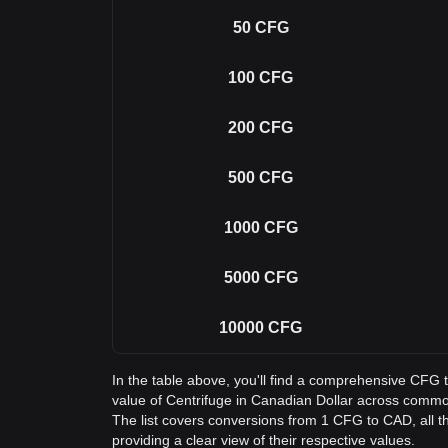
50
CFG
100
CFG
200
CFG
500
CFG
1000
CFG
5000
CFG
10000
CFG
In the table above, you'll find a comprehensive CFG
value of Centrifuge in Canadian Dollar across comm
The list covers conversions from 1 CFG to CAD, all 
providing a clear view of their respective values.