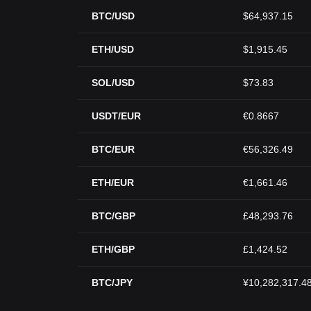
BTC/USD
$64,937.15
ETH/USD
$1,915.45
SOL/USD
$73.83
USDT/EUR
€0.8667
BTC/EUR
€56,326.49
ETH/EUR
€1,661.46
BTC/GBP
£48,293.76
ETH/GBP
£1,424.52
BTC/JPY
¥10,282,317.4