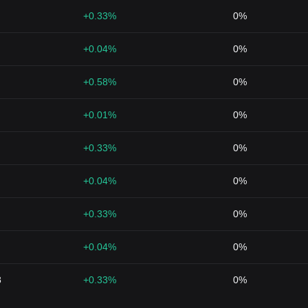
+0.33%
0%
+0.04%
0%
+0.58%
0%
+0.01%
0%
+0.33%
0%
+0.04%
0%
+0.33%
0%
+0.04%
0%
8
+0.33%
0%