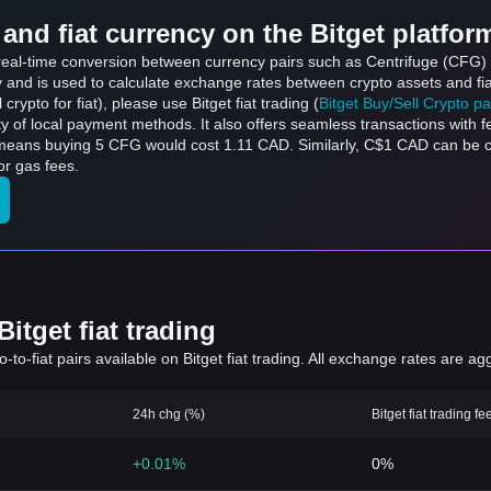
and fiat currency on the Bitget platfor
s real-time conversion between currency pairs such as Centrifuge (CFG) 
ly and is used to calculate exchange rates between crypto assets and fi
l crypto for fiat), please use Bitget fiat trading (
Bitget Buy/Sell Crypto p
y of local payment methods. It also offers seamless transactions with 
h means buying 5 CFG would cost 1.11 CAD. Similarly, C$1 CAD can be
or gas fees.
itget fiat trading
to-fiat pairs available on Bitget fiat trading. All exchange rates are ag
24h chg (%)
Bitget fiat trading fe
+0.01%
0%