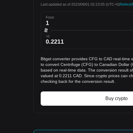
Last updated as of 2023/09/01 02:23:05
(UTC+0)
Refresh
From
To
Bitget converter provides CFG to CAD real-time 
to convert Centrifuge (CFG) to Canadian Dollar (
based on real-time data. The conversion result s
valued at 0.2211 CAD. Since crypto prices can 
checking back for the conversion result.
Buy crypto