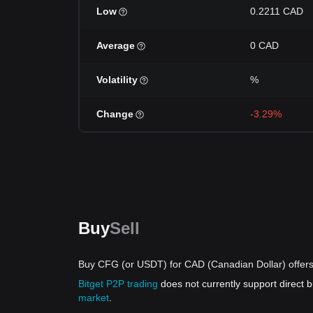
Low
0.2211 CAD
Average
0 CAD
Volatility
%
Change
-3.29%
Buy
Sell
Buy CFG (or USDT) for CAD (Canadian Dollar) offer
Bitget P2P trading
does not currently support direct
market
.