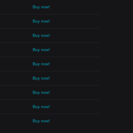
Buy now!
Buy now!
Buy now!
Buy now!
Buy now!
Buy now!
Buy now!
Buy now!
Buy now!