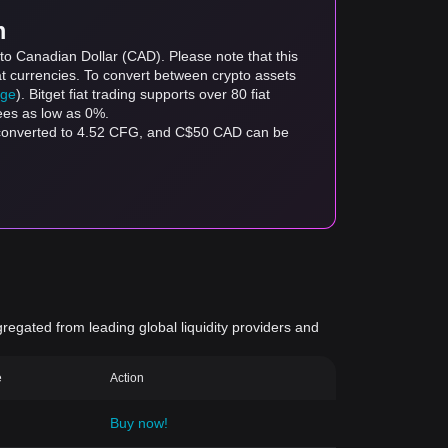
m
to Canadian Dollar (CAD). Please note that this
at currencies. To convert between crypto assets
age
). Bitget fiat trading supports over 80 fiat
fees as low as 0%.
 converted to 4.52 CFG, and C$50 CAD can be
gregated from leading global liquidity providers and
e
Action
Buy now!