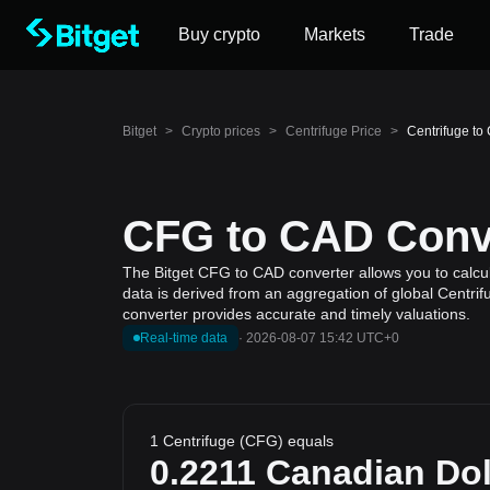
Buy crypto
Markets
Trade
Bitget
>
Crypto prices
>
Centrifuge Price
>
Centrifuge to
CFG to CAD Conve
The Bitget CFG to CAD converter allows you to calcul
data is derived from an aggregation of global Centrif
converter provides accurate and timely valuations.
Real-time data
·
2026-08-07 15:42 UTC+0
1 Centrifuge (CFG) equals
0.2211
Canadian Dol