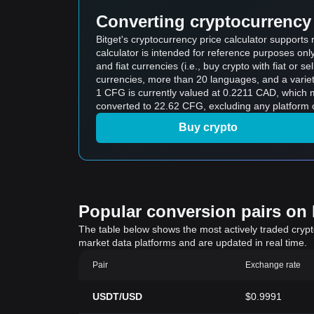
Converting cryptocurrency 
Bitget's cryptocurrency price calculator support
calculator is intended for reference purposes on
and fiat currencies (i.e., buy crypto with fiat or sel
currencies, more than 20 languages, and a variet
1 CFG is currently valued at 0.2211 CAD, whic
converted to 22.62 CFG, excluding any platform 
Buy crypto
Popular conversion pairs on B
The table below shows the most actively traded crypto-
market data platforms and are updated in real time.
Pair
Exchange rate
USDT/USD
$0.9991