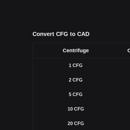
Convert CFG to CAD
Centrifuge
1
CFG
2
CFG
5
CFG
10
CFG
20
CFG