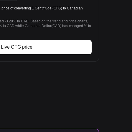
rice of converting 1 Centrifuge (CFG) to Canadian
ged -3.29% to CAD. Based on the trend and price charts,
% to CAD while Canadian Dollar(CAD) has changed % to
Live CFG price