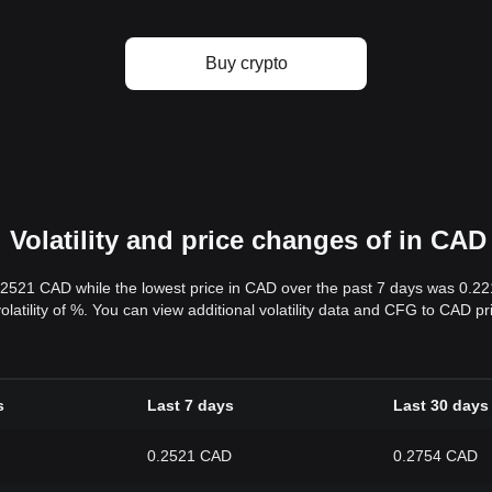
Buy crypto
Volatility and price changes of in CAD
.2521 CAD while the lowest price in CAD over the past 7 days was 0.2
volatility of %. You can view additional volatility data and CFG to CAD p
s
Last 7 days
Last 30 days
0.2521 CAD
0.2754 CAD