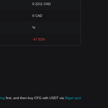
0.2211 CAD
0 CAD
%
-47.92%
ding
first, and then buy CFG with USDT via
Bitget spot