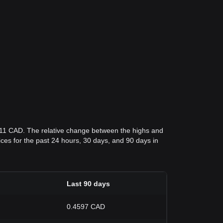
211 CAD. The relative change between the highs and
rices for the past 24 hours, 30 days, and 90 days in
Last 90 days
0.4597 CAD