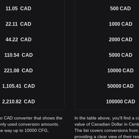
11.05
CAD
500
CAD
22.11
CAD
1000
CAD
44.22
CAD
2000
CAD
110.54
CAD
5000
CAD
221.08
CAD
10000
CAD
1,105.41
CAD
50000
CAD
2,210.82
CAD
100000
CAD
 to CAD converter that shows the
In the table above, you'll find 
only used conversion amounts.
value of Canadian Dollar in Cen
the way up to 10000 CFG,
The list covers conversions fro
providing a clear view of their re