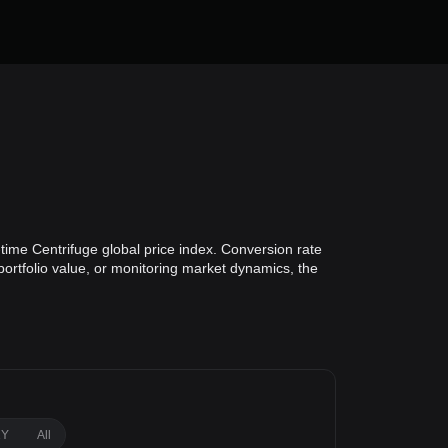
time Centrifuge global price index. Conversion rate
portfolio value, or monitoring market dynamics, the
1Y
All