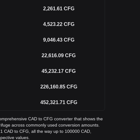
2,261.61
CFG
4,523.22
CFG
9,046.43
CFG
22,616.09
CFG
45,232.17
CFG
226,160.85
CFG
452,321.71
CFG
a comprehensive CAD to CFG converter that shows the
trifuge across commonly used conversion amounts.
m 1 CAD to CFG, all the way up to 100000 CAD,
spective values.