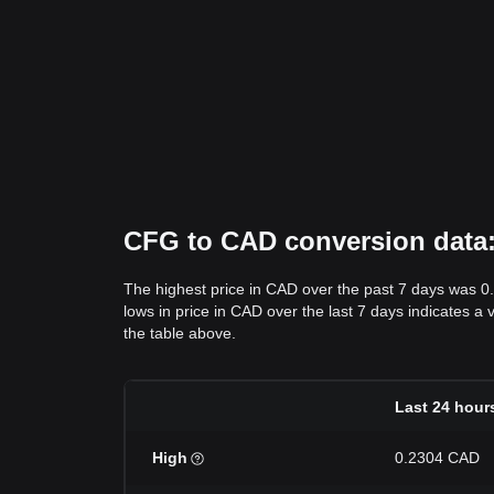
CFG to CAD conversion data: 
The highest price in CAD over the past 7 days was 0
lows in price in CAD over the last 7 days indicates a 
the table above.
Last 24 hour
High
0.2304 CAD