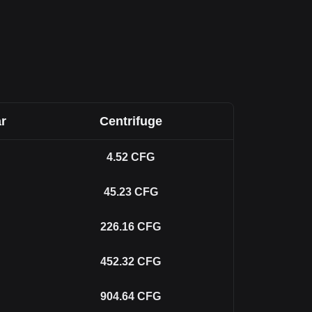
r
Centrifuge
4.52
CFG
45.23
CFG
226.16
CFG
452.32
CFG
904.64
CFG