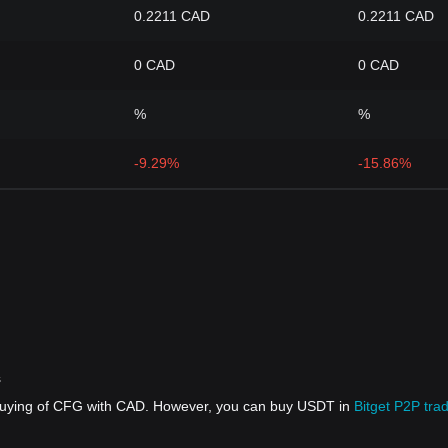
0.2211 CAD
0.2211 CAD
0 CAD
0 CAD
%
%
-9.29%
-15.86%
s
 buying of CFG with CAD. However, you can buy USDT in
Bitget P2P tra