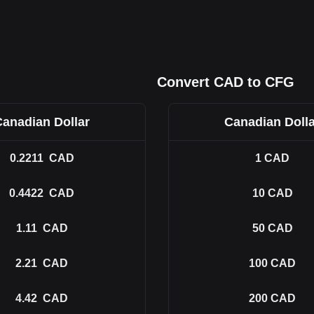
Convert CAD to CFG
Canadian Dollar
Canadian Dolla
0.2211
CAD
1
CAD
0.4422
CAD
10
CAD
1.11
CAD
50
CAD
2.21
CAD
100
CAD
4.42
CAD
200
CAD