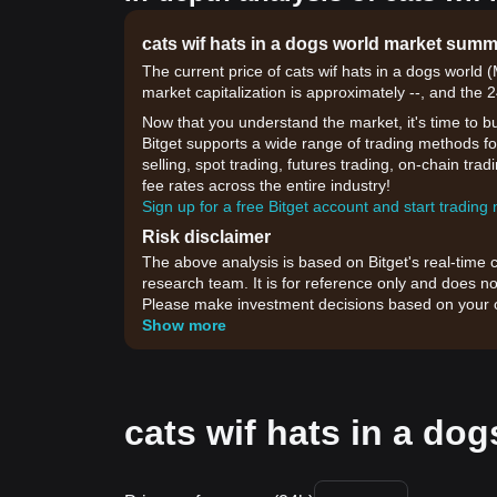
cats wif hats in a dogs world market sum
The current price of cats wif hats in a dogs worl
market capitalization is approximately --, and the 
Now that you understand the market, it's time to b
Bitget supports a wide range of trading methods for
selling, spot trading, futures trading, on-chain tra
fee rates across the entire industry!
Sign up for a free Bitget account and start trading
Risk disclaimer
The above analysis is based on Bitget's real-time 
research team. It is for reference only and does no
Please make investment decisions based on your o
Show more
cats wif hats in a dog