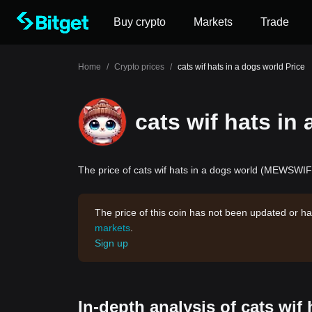
Buy crypto
Markets
Trade
Home
/
Crypto prices
/
cats wif hats in a dogs world Price
cats wif hats in
The price of cats wif hats in a dogs world (MEWSWIFH
The price of this coin has not been updated or ha
markets
.
Sign up
In-depth analysis of cats wif