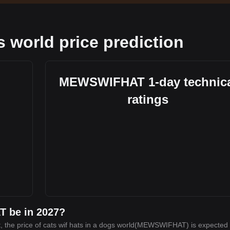
s world price prediction
MEWSWIFHAT 1-day technic
ratings
T be in 2027?
, the price of cats wif hats in a dogs world(MEWSWIFHAT) is expected 