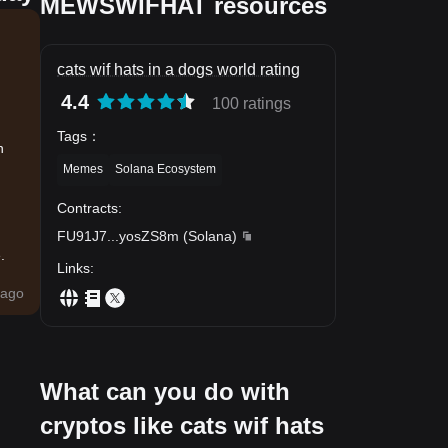
MEWSWIFHAT resources
cats wif hats in a dogs world rating
4.4
100 ratings
Tags
：
n
Memes
Solana Ecosystem
Contracts
:
FU91J7
...
yosZS8m
(
Solana
)
.
Links
:
ago
What can you do with
cryptos like cats wif hats