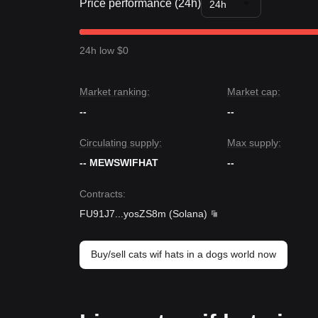
Price performance (24h)
24h
24h low $0
Market ranking:
Market cap:
--
--
Circulating supply:
Max supply:
-- MEWSWIFHAT
--
Contracts
:
FU91J7
...
yosZS8m
(
Solana
)
Buy/sell cats wif hats in a dogs world now