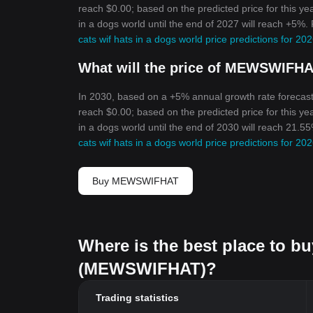
reach $0.00; based on the predicted price for this yea
in a dogs world until the end of 2027 will reach +5%.
cats wif hats in a dogs world price predictions for 2
What will the price of MEWSWIFHA
In 2030, based on a +5% annual growth rate forecast
reach $0.00; based on the predicted price for this yea
in a dogs world until the end of 2030 will reach 21.5
cats wif hats in a dogs world price predictions for 2
Buy MEWSWIFHAT
Where is the best place to bu
(MEWSWIFHAT)?
Trading statistics