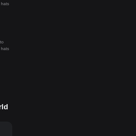
 hats
to
 hats
rld