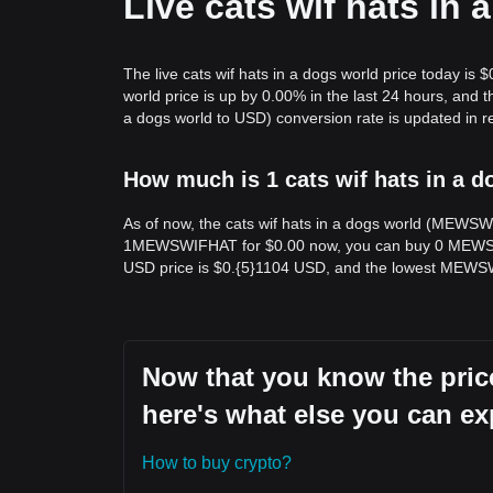
Live cats wif hats in
The live cats wif hats in a dogs world price today is 
world price is up by 0.00% in the last 24 hours, an
a dogs world to USD) conversion rate is updated in re
How much is 1 cats wif hats in a d
As of now, the cats wif hats in a dogs world (MEWSW
1MEWSWIFHAT for $0.00 now, you can buy 0 MEWSWI
USD price is $0.{​5}1104 USD, and the lowest MEWS
Now that you know the price
here's what else you can ex
How to buy crypto?