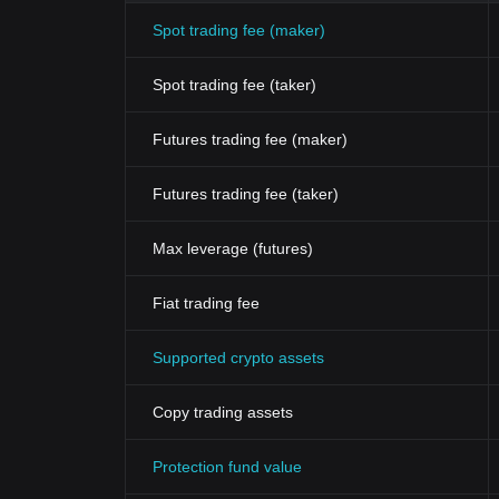
Spot trading fee (maker)
Spot trading fee (taker)
Futures trading fee (maker)
Futures trading fee (taker)
Max leverage (futures)
Fiat trading fee
Supported crypto assets
Copy trading assets
Protection fund value