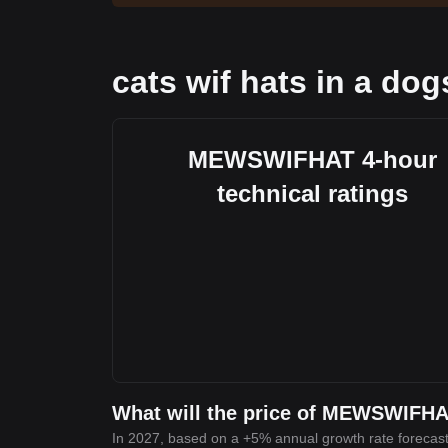
cats wif hats in a dog
MEWSWIFHAT 4-hour
technical ratings
What will the price of MEWSWIFHA
In 2027, based on a +5% annual growth rate forecast