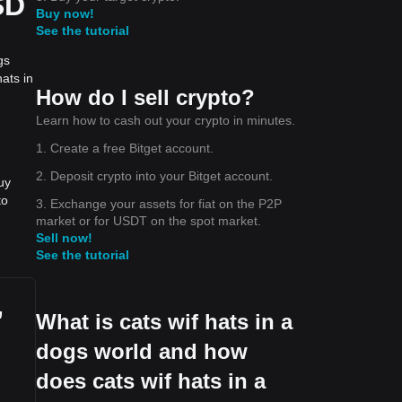
SD
Buy now!
See the tutorial
gs
ats in
How do I sell crypto?
Learn how to cash out your crypto in minutes.
1. Create a free Bitget account.
2. Deposit crypto into your Bitget account.
uy
to
3. Exchange your assets for fiat on the P2P
market or for USDT on the spot market.
Sell now!
See the tutorial
,
What is cats wif hats in a
dogs world and how
does cats wif hats in a