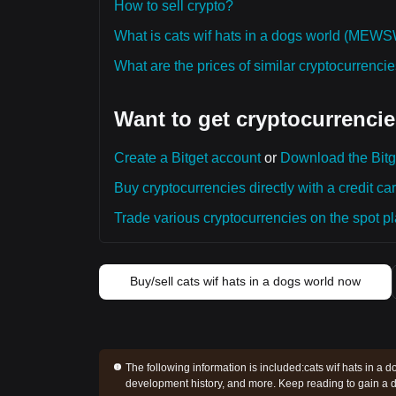
How to sell crypto?
What is cats wif hats in a dogs world (ME
What are the prices of similar cryptocurrenc
Want to get cryptocurrencie
Create a Bitget account
or
Download the Bitg
Buy cryptocurrencies directly with a credit car
Trade various cryptocurrencies on the spot pla
Buy/sell cats wif hats in a dogs world now
The following information is included:
cats wif hats in a d
development history, and more. Keep reading to gain a d