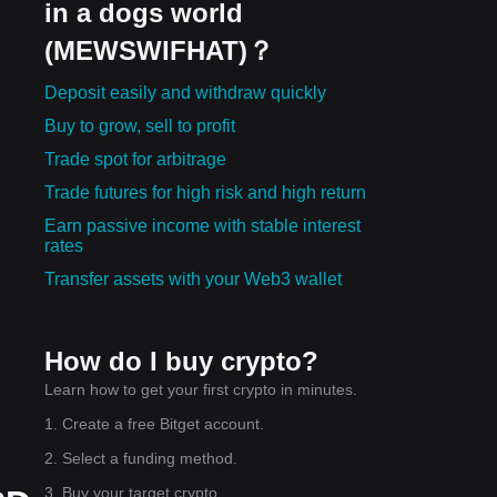
in a dogs world
(MEWSWIFHAT)？
Deposit easily and withdraw quickly
Buy to grow, sell to profit
Trade spot for arbitrage
Trade futures for high risk and high return
Earn passive income with stable interest
rates
Transfer assets with your Web3 wallet
How do I buy crypto?
Learn how to get your first crypto in minutes.
1. Create a free Bitget account.
2. Select a funding method.
3. Buy your target crypto.