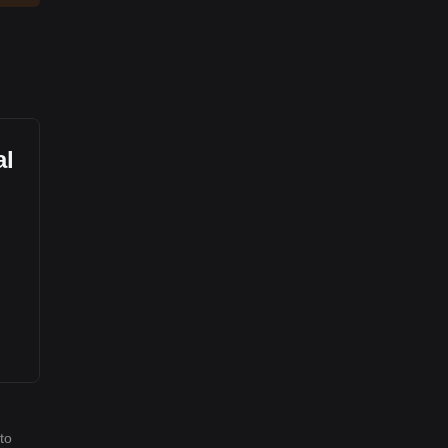
al
to