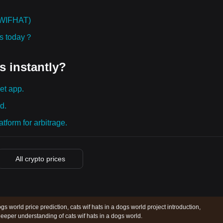
WSWIFHAT)
ies today？
s instantly?
et app.
d.
tform for arbitrage.
All crypto prices
ogs world price prediction, cats wif hats in a dogs world project introduction,
eeper understanding of cats wif hats in a dogs world.