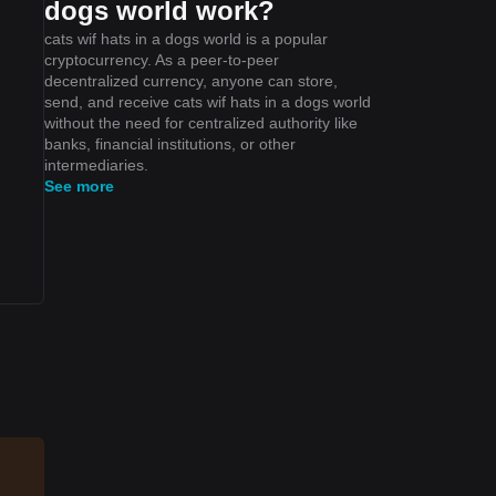
dogs world work?
cats wif hats in a dogs world is a popular
cryptocurrency. As a peer-to-peer
decentralized currency, anyone can store,
send, and receive cats wif hats in a dogs world
without the need for centralized authority like
banks, financial institutions, or other
intermediaries.
See more