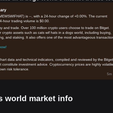
mary
d (MEWSWIFHAT) is --, with a 24-hour change of +0.00%. The current
24-hour trading volume is $0.00.
uy and trade. Over 100 million crypto users choose to trade on Bitget.
 crypto assets such as cats wif hats in a dogs world, including buying,
ding, and staking. It also offers one of the most advantageous transactio
 now!
chart data and technical indicators, compiled and reviewed by the Bitget
t constitute investment advice. Cryptocurrency prices are highly volatile
wn risk tolerance.
5m 
s world market info