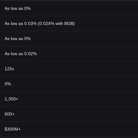
As low as 0%
As low as 0.03% (0.024% with BGB)
As low as 0%
As low as 0.02%
125x
0%
1,300+
600+
$300M+