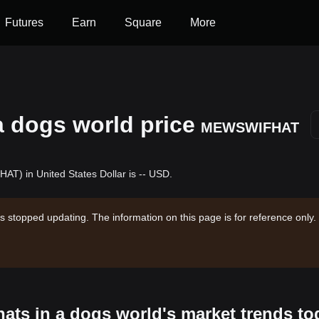
Futures
Earn
Square
More
 a dogs world price
MEWSWIFHAT
AT) in United States Dollar is -- USD.
s stopped updating. The information on this page is for reference only.
 hats in a dogs world's market trends to