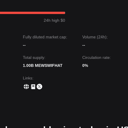
24h high $0
Fully diluted market cap:
Volume (24h):
--
--
Total supply:
Circulation rate:
1.00B MEWSWIFHAT
0%
Links
: