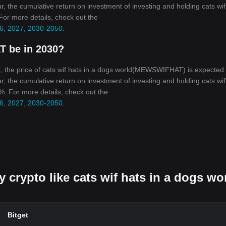
r, the cumulative return on investment of investing and holding cats wif
 For more details, check out the
026, 2027, 2030-2050
.
T be in 2030?
, the price of cats wif hats in a dogs world(MEWSWIFHAT) is expected 
r, the cumulative return on investment of investing and holding cats wif
5%. For more details, check out the
026, 2027, 2030-2050
.
y crypto like cats wif hats in a dogs wo
Bitget