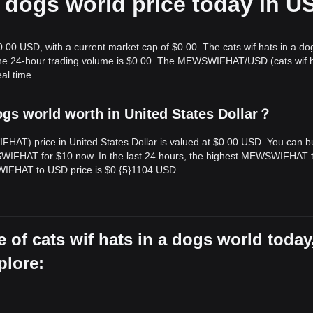
 a dogs world price today in U
$0.00 USD, with a current market cap of $0.00. The cats wif hats in a do
d the 24-hour trading volume is $0.00. The MEWSWIFHAT/USD (cats wif h
al time.
ogs world worth in United States Dollar？
IFHAT) price in United States Dollar is valued at $0.00 USD. You can b
FHAT for $10 now. In the last 24 hours, the highest MEWSWIFHAT 
WIFHAT to USD price is $0.{​5}1104 USD.
 of cats wif hats in a dogs world today
plore: