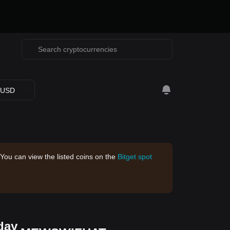
USD
 You can view the listed coins on the
Bitget spot
day