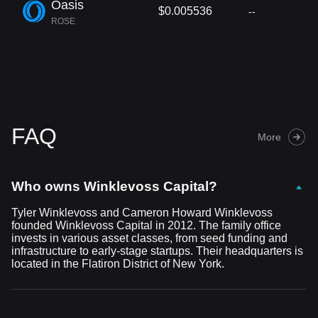
Oasis
$0.005536
--
ROSE
FAQ
More
Who owns Winklevoss Capital?
Tyler Winklevoss and Cameron Howard Winklevoss
founded Winklevoss Capital in 2012. The family office
invests in various asset classes, from seed funding and
infrastructure to early-stage startups. Their headquarters is
located in the Flatiron District of New York.