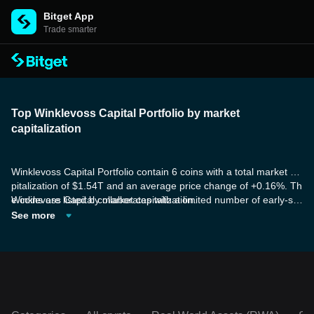
Bitget App
Trade smarter
Top Winklevoss Capital Portfolio by market
capitalization
Winklevoss Capital Portfolio contain 6 coins with a total market ca
pitalization of $1.54T and an average price change of +0.16%. Th
e coins are listed by market capitalization.
Winklevoss Capital collaborates with a limited number of early-sta
ge companies, offering more than just financial investment by pro
See more
viding a comprehensive approach to fueling their growth. These t
okens utilize zero-knowledge proof technology called zk-SNARK,
and are founded on proof-of-replication and proof-of-spacetime.