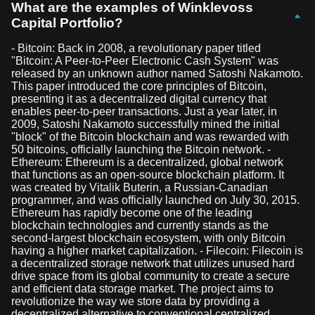
What are the examples of Winklevoss
Capital Portfolio?
- Bitcoin: Back in 2008, a revolutionary paper titled
"Bitcoin: A Peer-to-Peer Electronic Cash System" was
released by an unknown author named Satoshi Nakamoto.
This paper introduced the core principles of Bitcoin,
presenting it as a decentralized digital currency that
enables peer-to-peer transactions. Just a year later, in
2009, Satoshi Nakamoto successfully mined the initial
"block" of the Bitcoin blockchain and was rewarded with
50 bitcoins, officially launching the Bitcoin network. -
Ethereum: Ethereum is a decentralized, global network
that functions as an open-source blockchain platform. It
was created by Vitalik Buterin, a Russian-Canadian
programmer, and was officially launched on July 30, 2015.
Ethereum has rapidly become one of the leading
blockchain technologies and currently stands as the
second-largest blockchain ecosystem, with only Bitcoin
having a higher market capitalization. - Filecoin: Filecoin is
a decentralized storage network that utilizes unused hard
drive space from its global community to create a secure
and efficient data storage market. The project aims to
revolutionize the way we store data by providing a
decentralized alternative to conventional centralized