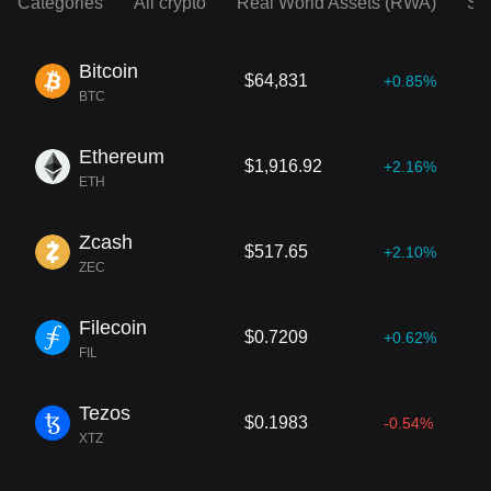
Categories
All crypto
Real World Assets (RWA)
So
Bitcoin
$64,831
+0.85%
BTC
Ethereum
$1,916.92
+2.16%
ETH
Zcash
$517.65
+2.10%
ZEC
Filecoin
$0.7209
+0.62%
FIL
Tezos
$0.1983
-0.54%
XTZ