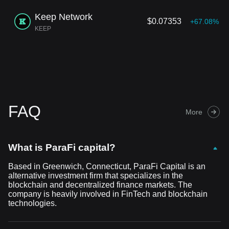
Keep Network
$0.07353
+67.08%
KEEP
FAQ
More
What is ParaFi capital?
Based in Greenwich, Connecticut, ParaFi Capital is an
alternative investment firm that specializes in the
blockchain and decentralized finance markets. The
company is heavily involved in FinTech and blockchain
technologies.