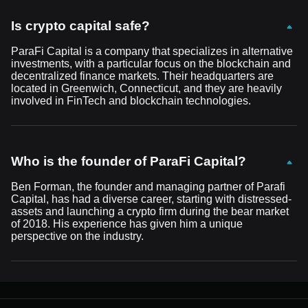
Is crypto capital safe?
ParaFi Capital is a company that specializes in alternative
investments, with a particular focus on the blockchain and
decentralized finance markets. Their headquarters are
located in Greenwich, Connecticut, and they are heavily
involved in FinTech and blockchain technologies.
Who is the founder of ParaFi Capital?
Ben Forman, the founder and managing partner of Parafi
Capital, has had a diverse career, starting with distressed-
assets and launching a crypto firm during the bear market
of 2018. His experience has given him a unique
perspective on the industry.