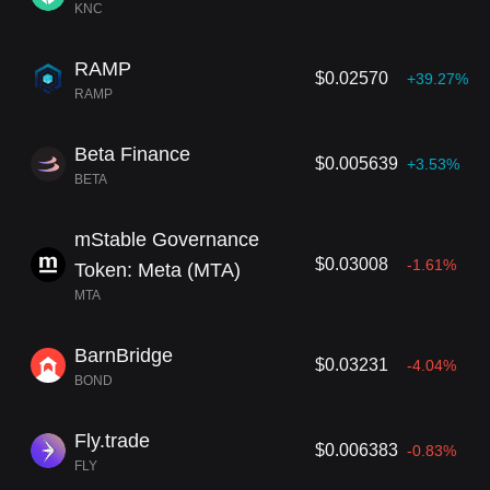
KNC
RAMP
$0.02570
+39.27%
RAMP
Beta Finance
$0.005639
+3.53%
BETA
mStable Governance
$0.03008
-1.61%
Token: Meta (MTA)
MTA
BarnBridge
$0.03231
-4.04%
BOND
Fly.trade
$0.006383
-0.83%
FLY