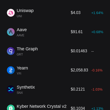
Uniswap
$4.03
+1.64%
UNI
Aave
$91.61
+0.68%
AAVE
The Graph
$0.01463
--
GRT
Yearn
$2,058.83
-0.16%
YFI
Synthetix
$0.2121
-1.03%
SNX
Kyber Network Crystal v2
$0.1034
+1.13%