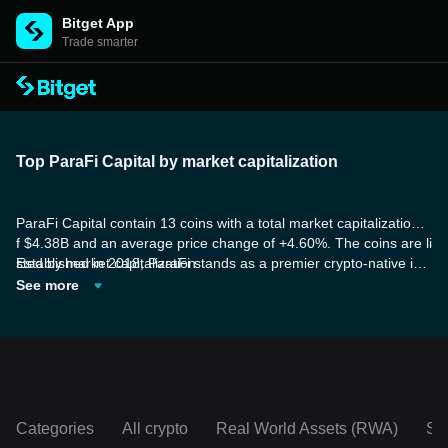
Bitget App
Trade smarter
Top ParaFi Capital by market capitalization
ParaFi Capital contain 13 coins with a total market capitalization o
f $4.38B and an average price change of +4.60%. The coins are li
sted by market capitalization.
Established in 2018, ParaFi stands as a premier crypto-native inv
estment and technology firm. It specializes in token, venture, and
See more
quantitative strategies, taking a highly technical approach to inves
ting by harnessing the protocols and infrastructure in which they i
nvest. Additionally, ParaFi engages in smart contract developmen
t, designs token economics, and plays an active role in contributin
g to open-source communities.
Categories
All crypto
Real World Assets (RWA)
So