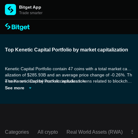
Bitget App
Trade smarter
Top Kenetic Capital Portfolio by market capitalization
Kenetic Capital Portfolio contain 47 coins with a total market capit
alization of $285.93B and an average price change of -0.26%. Th
e coins are listed by market capitalization.
The Kenetic Capital Portfolio includes tokens related to blockchai
n smart contract platforms. Their platform is designed to execute
See more
smart contracts using the blockchain, which enhances the benefit
s of smart contract technology. These platforms are also highly a
daptable and flexible, enabling participants to easily share inform
ation and functionality.
Categories
All crypto
Real World Assets (RWA)
So