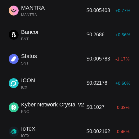
MANTRA
$0.005408
+0.77%
MANTRA
Bancor
$0.2686
+0.56%
BNT
Status
$0.005783
-1.17%
SNT
ICON
$0.02178
+0.60%
ICX
Kyber Network Crystal v2
$0.1027
-0.39%
KNC
IoTeX
$0.002162
-0.46%
IOTX