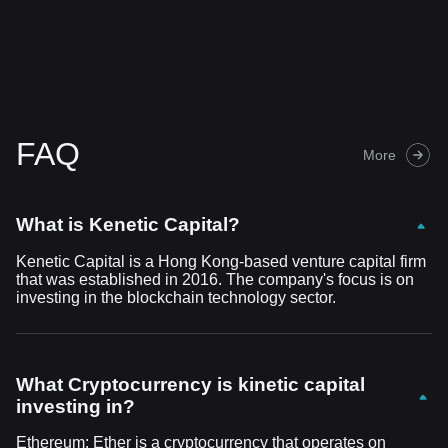
FAQ
More
What is Kenetic Capital?
Kenetic Capital is a Hong Kong-based venture capital firm
that was established in 2016. The company's focus is on
investing in the blockchain technology sector.
What Cryptocurrency is kinetic capital
investing in?
Ethereum: Ether is a cryptocurrency that operates on