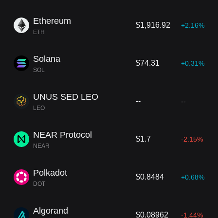
Ethereum
$1,916.92
+2.16%
ETH
Solana
$74.31
+0.31%
SOL
UNUS SED LEO
--
--
LEO
NEAR Protocol
$1.7
-2.15%
NEAR
Polkadot
$0.8484
+0.68%
DOT
Algorand
$0.08962
-1.44%