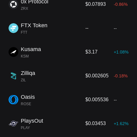
0x Protocol
$0.07893
-0.86%
ZRX
FTX Token
--
--
FTT
Kusama
$3.17
+1.08%
KSM
Zilliqa
$0.002605
-0.18%
ZIL
Oasis
$0.005536
--
ROSE
PlaysOut
$0.03453
+1.62%
PLAY