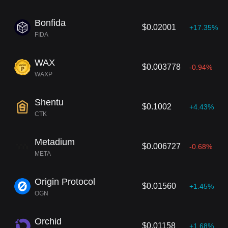
Bonfida
$0.02001
+17.35%
FIDA
WAX
$0.003778
-0.94%
WAXP
Shentu
$0.1002
+4.43%
CTK
Metadium
$0.006727
-0.68%
META
Origin Protocol
$0.01560
+1.45%
OGN
Orchid
$0.01158
+1.68%