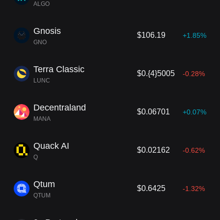
ALGO
Gnosis
$106.19
+1.85%
GNO
Terra Classic
$0.{4}5005
-0.28%
LUNC
Decentraland
$0.06701
+0.07%
MANA
Quack AI
$0.02162
-0.62%
Q
Qtum
$0.6425
-1.32%
QTUM