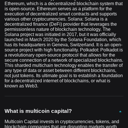
Ethereum, which is a decentralized blockchain system that
is open-source. Ethereum serves as a platform for the
execution of decentralized smart contracts and supports
various other cryptocurrencies. Solana: Solana is a
decentralized finance (DeFi) provider that leverages the
permissionless nature of blockchain technology. The
Solana project was initiated in 2017, but it was officially
launched in March 2020 by the Solana Foundation, which
has its headquarters in Geneva, Switzerland. It is an open-
source project with high functionality. Polkadot: Polkadot is
a revolutionary open-source protocol that allows for the
secure connection of a network of specialized blockchains.
This sharded multichain technology enables the transfer of
any type of data or asset between different blockchains,
not just tokens. Its ultimate goal is to establish a foundation
for a decentralized internet of blockchains, or what is
known as Web3.
What is multicoin capital?
Multicoin Capital invests in cryptocurrencies, tokens, and
blockchain companies that are disrupting markets worth