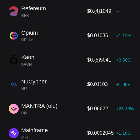
Refereum
$0.{4}1049
--
RFR
Opium
$0.01036
+1.12%
OPIUM
Kaon
$0.{5}5041
+3.50%
KAON
NuCypher
$0.01103
+1.08%
NU
MANTRA (old)
$0.06622
+28.19%
OM
Mainframe
$0.0002045
+1.10%
MFT