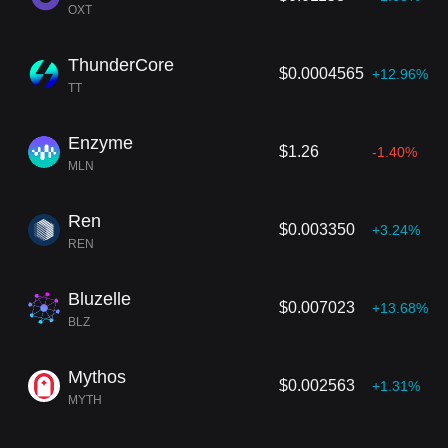
OXT
ThunderCore
$0.0004565
+12.96%
TT
Enzyme
$1.26
-1.40%
MLN
Ren
$0.003350
+3.24%
REN
Bluzelle
$0.007023
+13.68%
BLZ
Mythos
$0.002563
+1.31%
MYTH