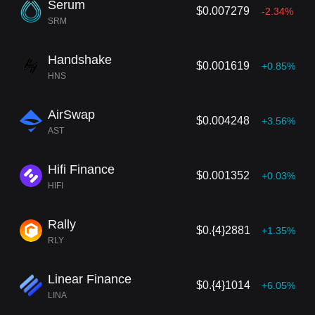
Serum
$0.007279
-2.34%
SRM
Handshake
$0.001619
+0.85%
HNS
AirSwap
$0.004248
+3.56%
AST
Hifi Finance
$0.001352
+0.03%
HIFI
Rally
$0.{4}2881
+1.35%
RLY
Linear Finance
$0.{4}1014
+6.05%
LINA