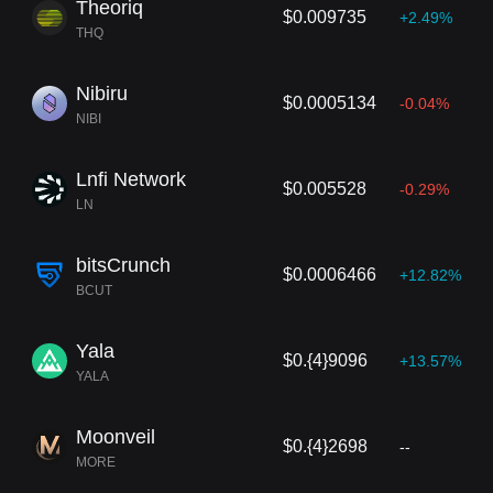
Theoriq
$0.009735
+2.49%
THQ
Nibiru
$0.0005134
-0.04%
NIBI
Lnfi Network
$0.005528
-0.29%
LN
bitsCrunch
$0.0006466
+12.82%
BCUT
Yala
$0.{4}9096
+13.57%
YALA
Moonveil
$0.{4}2698
--
MORE