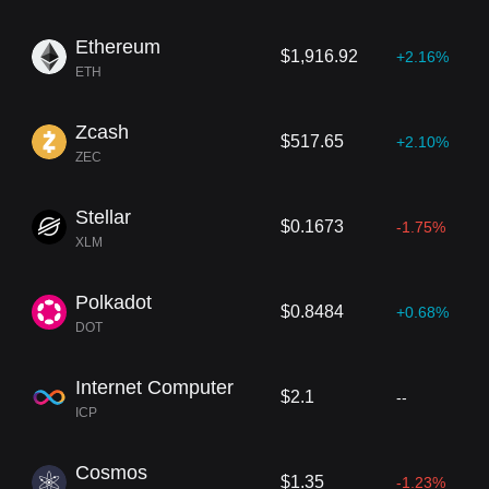
Ethereum
$1,916.92
+2.16%
ETH
Zcash
$517.65
+2.10%
ZEC
Stellar
$0.1673
-1.75%
XLM
Polkadot
$0.8484
+0.68%
DOT
Internet Computer
$2.1
--
ICP
Cosmos
$1.35
-1.23%