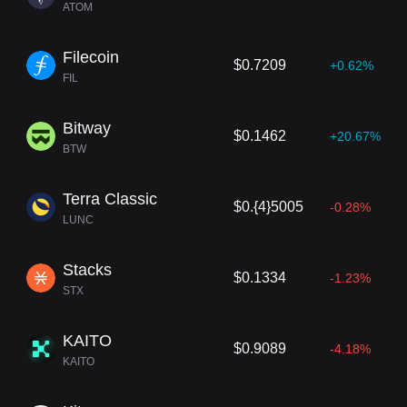
ATOM
Filecoin
$0.7209
+0.62%
FIL
Bitway
$0.1462
+20.67%
BTW
Terra Classic
$0.{4}5005
-0.28%
LUNC
Stacks
$0.1334
-1.23%
STX
KAITO
$0.9089
-4.18%
KAITO