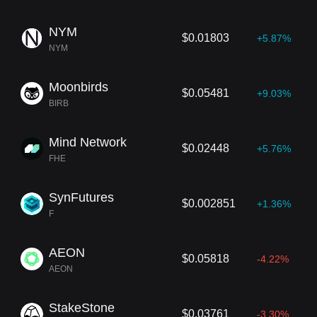
NYM
$0.01803
+5.87%
NYM
Moonbirds
$0.05481
+9.03%
BIRB
Mind Network
$0.02448
+5.76%
FHE
SynFutures
$0.002851
+1.36%
F
AEON
$0.05818
-4.22%
AEON
StakeStone
$0.03761
-3.30%