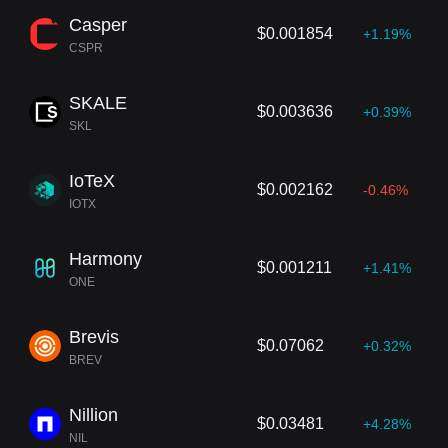
Casper
$0.001854
+1.19%
CSPR
SKALE
$0.003636
+0.39%
SKL
IoTeX
$0.002162
-0.46%
IOTX
Harmony
$0.001211
+1.41%
ONE
Brevis
$0.07062
+0.32%
BREV
Nillion
$0.03481
+4.28%
NIL