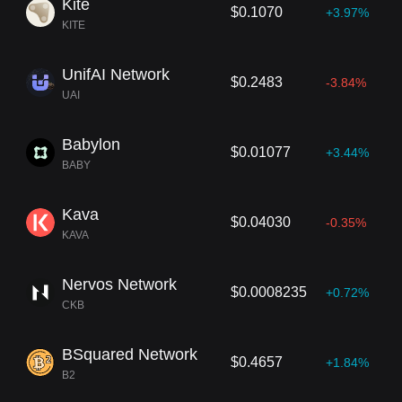
Kite
$0.1070
+3.97%
KITE
UnifAI Network
$0.2483
-3.84%
UAI
Babylon
$0.01077
+3.44%
BABY
Kava
$0.04030
-0.35%
KAVA
Nervos Network
$0.0008235
+0.72%
CKB
BSquared Network
$0.4657
+1.84%
B2