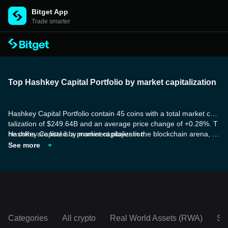
Bitget App
Trade smarter
Top Hashkey Capital Portfolio by market capitalization
Hashkey Capital Portfolio contain 45 coins with a total market capi
talization of $249.64B and an average price change of +0.28%. T
he coins are listed by market capitalization.
HashKey Capital is a prominent player in the blockchain arena, wi
th a global reach and a deep understanding of digital assets. Spe
See more
cializing in supporting institutions, founders, and talents, HashKey
Capital is dedicated to driving the advancement of the blockchain
industry.
Categories
All crypto
Real World Assets (RWA)
So