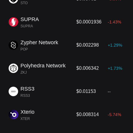
STO
SUPRA
$0.0001936
-1.43%
SUPRA
Zypher Network
$0.002298
+1.29%
POP
Polyhedra Network
$0.006342
+1.73%
ZKJ
RSS3
$0.01153
--
RSS3
Xterio
$0.008314
-5.74%
XTER