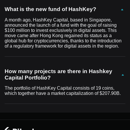
What is the new fund of HashKey?
A month ago, HashKey Capital, based in Singapore,
announced the launch of a fund with the goal of raising
$100 million to invest exclusively in digital assets. This
move came after Hong Kong regained its status as a
global hub for cryptocurrencies, thanks to the introduction
of a regulatory framework for digital assets in the region.
How many projects are there in Hashkey
Capital Portfolio?
The portfolio of HashKey Capital consists of 19 coins,
which together have a market capitalization of $207.90B.