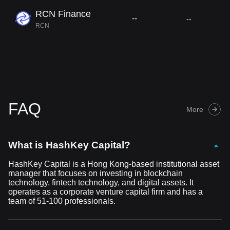
RCN Finance
--
--
RCN
FAQ
More
What is HashKey Capital?
HashKey Capital is a Hong Kong-based institutional asset
manager that focuses on investing in blockchain
technology, fintech technology, and digital assets. It
operates as a corporate venture capital firm and has a
team of 51-100 professionals.