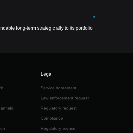
ble long-term strategic ally to its portfolio
Legal
ck
Service Agreement
Law enforcement request
channels
Regulatory request
Compliance
ion
Regulatory license