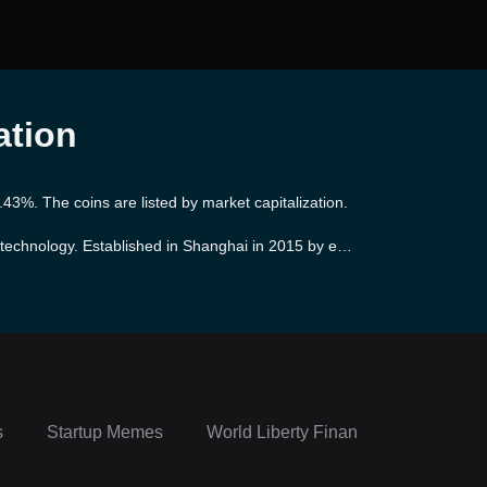
ation
.43%. The coins are listed by market capitalization.
 technology. Established in Shanghai in 2015 by exp
across four continents, making use of blockchain tec
bushi's objective is to promote robust and sustainab
ects.
s
Startup Memes
World Liberty Financial Portfolio