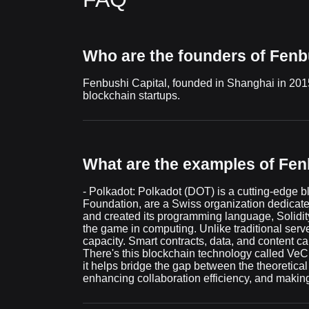
Who are the founders of Fenb
Fenbushi Capital, founded in Shanghai in 2015 b
blockchain startups.
What are the examples of Fenb
- Polkadot: Polkadot (DOT) is a cutting-edge b
Foundation, are a Swiss organization dedicate
and created its programming language, Solidity
the game in computing. Unlike traditional serve
capacity. Smart contracts, data, and content ca
There's this blockchain technology called VeCh
it helps bridge the gap between the theoretica
enhancing collaboration efficiency, and making 