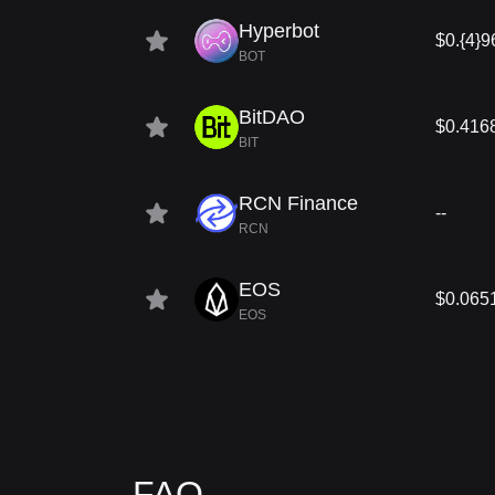
Hyperbot
$0.{4}9
BOT
BitDAO
$0.416
BIT
RCN Finance
--
RCN
EOS
$0.065
EOS
FAQ