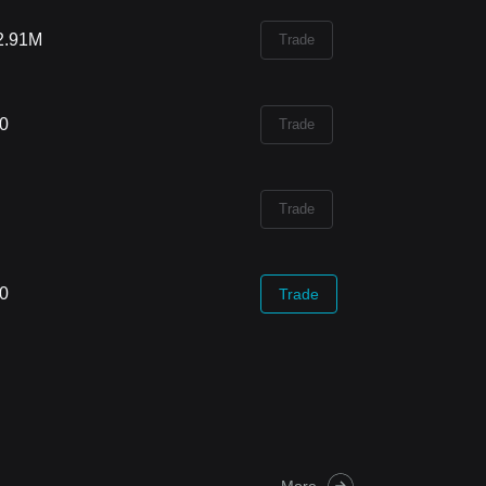
2.91M
Trade
00
Trade
Trade
00
Trade
More