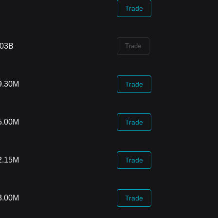
Trade
.03B
Trade
9.30M
Trade
5.00M
Trade
2.15M
Trade
3.00M
Trade