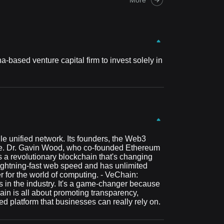
-based venture capital firm to invest solely in
le unified network. Its founders, the Web3
 use. Dr. Gavin Wood, who co-founded Ethereum
 a revolutionary blockchain that's changing
 lightning-fast web speed and has unlimited
r for the world of computing. - VeChain:
 in the industry. It's a game-changer because
ain is all about promoting transparency,
ed platform that businesses can really rely on.