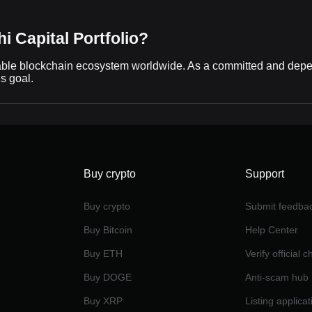
i Capital Portfolio?
able blockchain ecosystem worldwide. As a committed and dependa
is goal.
Buy crypto
Support
Buy crypto
Submit feedba
Buy Bitcoin
Help Center
Buy ETH
Verify official 
Buy DOGE
Anti-scam hub
Buy XRP
Listing applicat