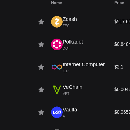
Name
Price
Zcash
$517.6
ZEC
Polkadot
$0.848
DOT
Internet Computer
$2.1
ICP
VeChain
$0.004
VET
Vaulta
$0.065
A