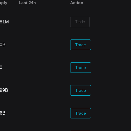
pply
Last 24h
Action
.81M
Trade
70B
Trade
00
Trade
.99B
Trade
66B
Trade