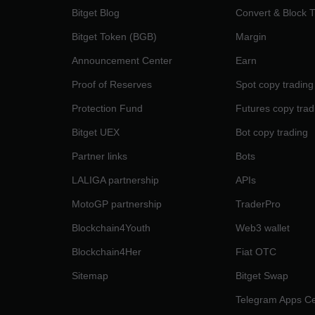
Bitget Blog
Convert & Block 
Bitget Token (BGB)
Margin
Announcement Center
Earn
Proof of Reserves
Spot copy trading
Protection Fund
Futures copy trad
Bitget UEX
Bot copy trading
Partner links
Bots
LALIGA partnership
APIs
MotoGP partnership
TraderPro
Blockchain4Youth
Web3 wallet
Blockchain4Her
Fiat OTC
Sitemap
Bitget Swap
Telegram Apps Ce