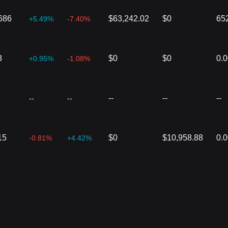
686
$63,242.02
$0
65
+5.49%
-7.40%
8
$0
$0
0.
+0.95%
-1.08%
--
--
--
--
--
15
$0
$10,958.88
0.
-0.81%
+4.42%