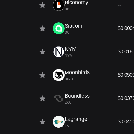
Biconomy
--
BICO
Siacoin
$0.000
SC
NYM
$0.018
NYM
Moonbirds
$0.050
BIRB
Boundless
$0.037
ZKC
Lagrange
$0.045
LA