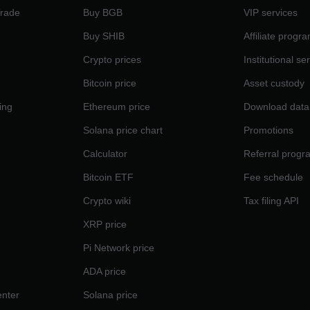
Trade
Buy BGB
VIP services
Buy SHIB
Affiliate progr
Crypto prices
Institutional se
Bitcoin price
Asset custody
ing
Ethereum price
Download data
Solana price chart
Promotions
Calculator
Referral progr
Bitcoin ETF
Fee schedule
Crypto wiki
Tax filing API
XRP price
Pi Network price
ADA price
nter
Solana price