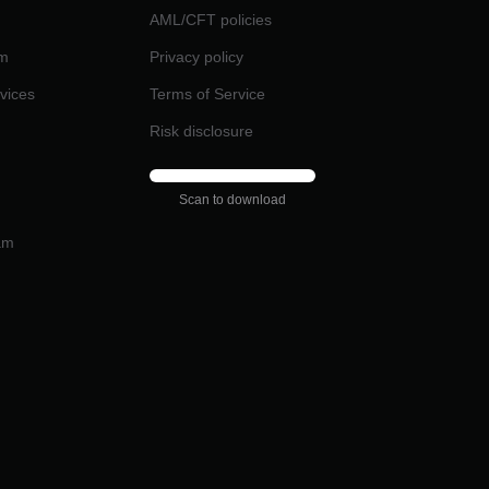
AML/CFT policies
am
Privacy policy
rvices
Terms of Service
Risk disclosure
Scan to download
am