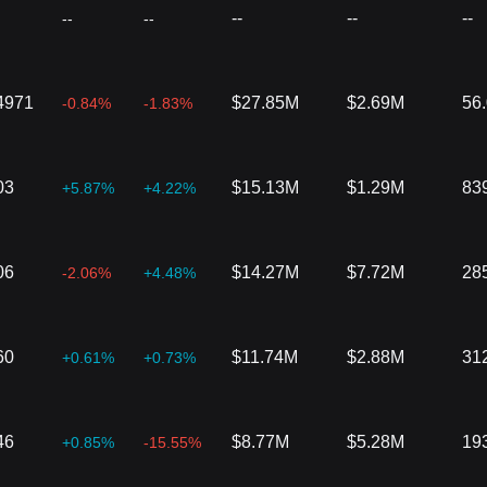
--
--
--
--
--
4971
$27.85M
$2.69M
56
-0.84%
-1.83%
03
$15.13M
$1.29M
83
+5.87%
+4.22%
06
$14.27M
$7.72M
28
-2.06%
+4.48%
60
$11.74M
$2.88M
31
+0.61%
+0.73%
46
$8.77M
$5.28M
19
+0.85%
-15.55%