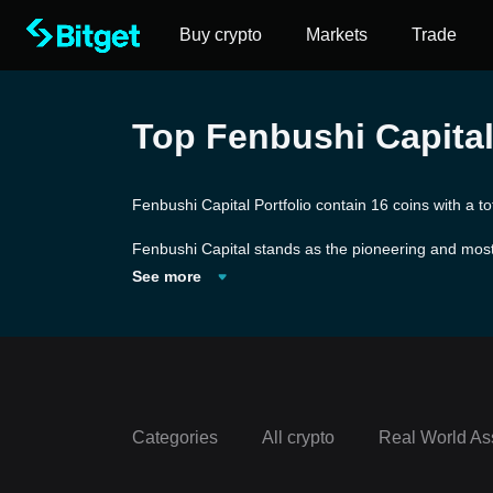
Buy crypto
Markets
Trade
Top Fenbushi Capital 
Fenbushi Capital Portfolio contain 16 coins with a t
Fenbushi Capital stands as the pioneering and most 
erts in the blockchain and traditional finance indu
See more
hnology to revolutionize various fields, including 
le growth within the global blockchain community, and 
Categories
All crypto
Real World As