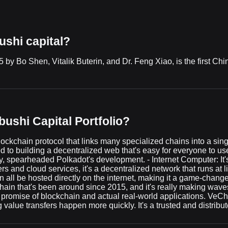
ushi capital?
y Bo Shen, Vitalik Buterin, and Dr. Feng Xiao, is the first China
ushi Capital Portfolio?
lockchain protocol that links many specialized chains into a sing
d to building a decentralized web that's easy for everyone to
, spearheaded Polkadot's development. - Internet Computer: It's
rs and cloud services, it's a decentralized network that runs at
n all be hosted directly on the internet, making it a game-change
ain that's been around since 2015, and it's really making waves
l promise of blockchain and actual real-world applications. VeCh
value transfers happen more quickly. It's a trusted and distribut