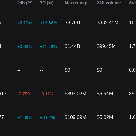
24h (%)
7D (%)
Market cap
24h volume
Su
5
$8.70B
$332.45M
16
+2.10%
+12.68%
4
$1.44B
$99.45M
1.
+0.68%
+11.56%
$0
$0
0.
--
--
617
$397.02M
$6.64M
85
-0.75%
-3.11%
77
$109.09M
$5.02M
1.
+1.86%
+8.62%