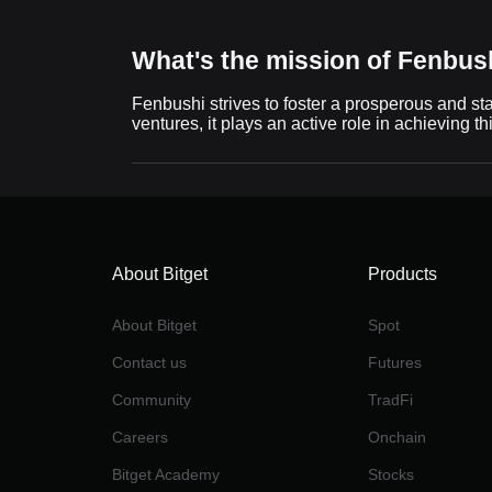
What's the mission of Fenbush
Fenbushi strives to foster a prosperous and st
ventures, it plays an active role in achieving th
About Bitget
Products
About Bitget
Spot
Contact us
Futures
Community
TradFi
Careers
Onchain
Bitget Academy
Stocks