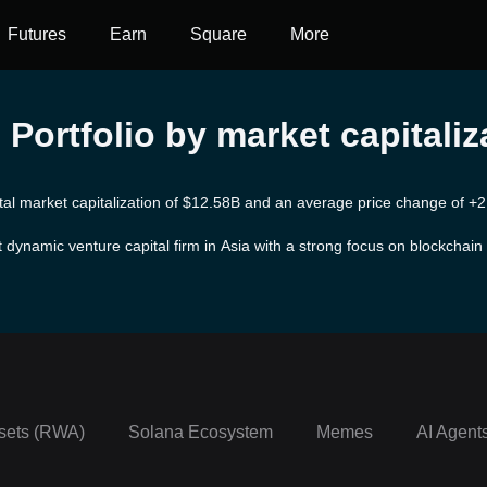
Futures
Earn
Square
More
Portfolio by market capitaliz
otal market capitalization of $12.58B and an average price change of +2
dynamic venture capital firm in Asia with a strong focus on blockchain
stries, Fenbushi has already supported more than 60 prominent projects 
finance, healthcare, supply chain management, and consumer goods. Fen
it works diligently as a long-term strategic partner for its portfolio proj
sets (RWA)
Solana Ecosystem
Memes
AI Agent