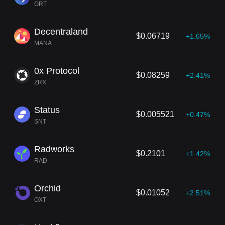
GRT
Decentraland
$0.06719
+1.65%
MANA
0x Protocol
$0.08259
+2.41%
ZRX
Status
$0.005521
+0.47%
SNT
Radworks
$0.2101
+1.42%
RAD
Orchid
$0.01052
+2.51%
OXT