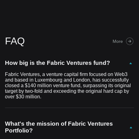
FAQ
More
How big is the Fabric Ventures fund?
Fabric Ventures, a venture capital firm focused on Web3
and based in Luxembourg and London, has successfully
closed a $140 million venture fund, surpassing its original
target by two-fold and exceeding the original hard cap by
over $30 million.
What's the mission of Fabric Ventures
Portfolio?