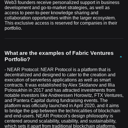
Web3 founders receive personalized support in business
development and go-to-market strategies, as well as
access to peer-to-peer knowledge sharing and
collaboration opportunities within the larger ecosystem.
This exclusive access is reserved for companies in their
portfolio.
What are the examples of Fabric Ventures
Portfolio?
- NEAR Protocol: NEAR Protocol is a platform that is
decentralized and designed to cater to the creation and
execution of serverless applications as well as smart
contracts. It was established by Alex Skidanov and Illia
Polosukhin in 2017 and has attracted investments from
notable investors like Andreessen Horowitz, FTX Ventures,
and Pantera Capital during fundraising events. The
platform was officially launched in April 2020, and it aims
to bridge the gap between the technicalities of blockchain
and end-users. NEAR Protocol's design philosophy is
centered around scalability, usability, and sustainability,
which sets it apart from traditional blockchain platforms.