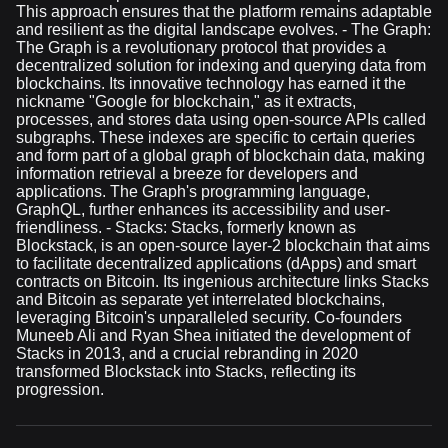
This approach ensures that the platform remains adaptable
and resilient as the digital landscape evolves. - The Graph:
The Graph is a revolutionary protocol that provides a
decentralized solution for indexing and querying data from
blockchains. Its innovative technology has earned it the
nickname "Google for blockchain," as it extracts,
processes, and stores data using open-source APIs called
subgraphs. These indexes are specific to certain queries
and form part of a global graph of blockchain data, making
information retrieval a breeze for developers and
applications. The Graph's programming language,
GraphQL, further enhances its accessibility and user-
friendliness. - Stacks: Stacks, formerly known as
Blockstack, is an open-source layer-2 blockchain that aims
to facilitate decentralized applications (dApps) and smart
contracts on Bitcoin. Its ingenious architecture links Stacks
and Bitcoin as separate yet interrelated blockchains,
leveraging Bitcoin's unparalleled security. Co-founders
Muneeb Ali and Ryan Shea initiated the development of
Stacks in 2013, and a crucial rebranding in 2020
transformed Blockstack into Stacks, reflecting its
progression.