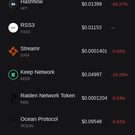
Hashflow
$0.01399
-50.27%
HFT
RSS3
$0.01153
--
RSS3
Streamr
$0.0001401
-0.02%
DATA
Keep Network
$0.04997
-15.29%
KEEP
Raiden Network Token
$0.0001204
-0.53%
RDN
Ocean Protocol
$0.09548
-0.42%
OCEAN