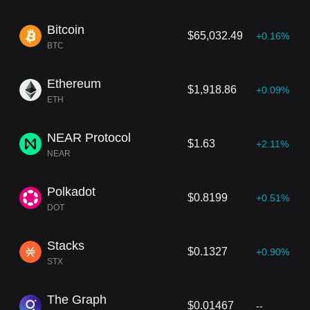
Bitcoin
$65,032.49
+0.16%
BTC
Ethereum
$1,918.86
+0.09%
ETH
NEAR Protocol
$1.63
+2.11%
NEAR
Polkadot
$0.8199
+0.51%
DOT
Stacks
$0.1327
+0.90%
STX
The Graph
$0.01467
--