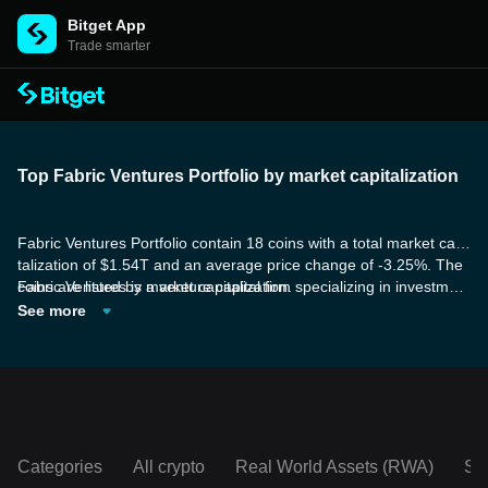
Bitget App
Trade smarter
Top Fabric Ventures Portfolio by market capitalization
Fabric Ventures Portfolio contain 18 coins with a total market capi
talization of $1.54T and an average price change of -3.25%. The
coins are listed by market capitalization.
Fabric Ventures is a venture capital firm specializing in investment
s in scalable decentralized networks. They provide tailored suppo
See more
rt for Web3 founders in business development and go-to-market
strategies, while also promoting peer-to-peer knowledge sharing
and collaboration within the wider ecosystem.
Categories
All crypto
Real World Assets (RWA)
So