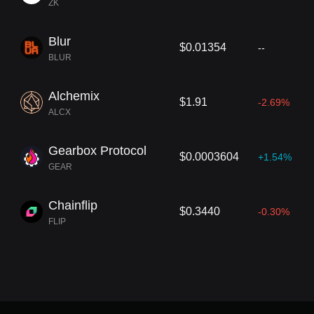
ZK
Blur
$0.01354
--
BLUR
Alchemix
$1.91
-2.69%
ALCX
Gearbox Protocol
$0.0003604
+1.54%
GEAR
Chainflip
$0.3440
-0.30%
FLIP