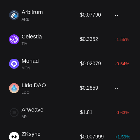
Arbitrum
$0.07790
--
ARB
Celestia
$0.3352
-1.55%
TIA
Monad
$0.02079
-0.54%
MON
Lido DAO
$0.2859
--
LDO
Arweave
$1.81
-0.63%
AR
ZKsync
$0.007999
+1.59%