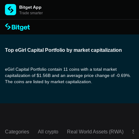
Bitget App
Trade smarter
Top eGirl Capital Portfolio by market capitalization
eGirl Capital Portfolio contain 11 coins with a total market
capitalization of $1.56B and an average price change of -0.69%.
The coins are listed by market capitalization.
Categories
All crypto
Real World Assets (RWA)
So