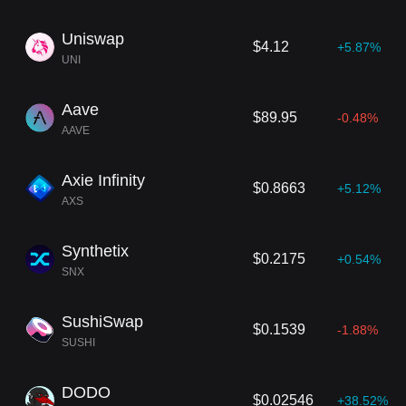
Uniswap
$4.12
+5.87%
UNI
Aave
$89.95
-0.48%
AAVE
Axie Infinity
$0.8663
+5.12%
AXS
Synthetix
$0.2175
+0.54%
SNX
SushiSwap
$0.1539
-1.88%
SUSHI
DODO
$0.02546
+38.52%