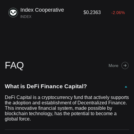
Index Cooperative
$0.2363
-2.06%
INDEX
FAQ
More
What is DeFi Finance Capital?
DeFi Capital is a cryptocurrency fund that actively supports
the adoption and establishment of Decentralized Finance.
This innovative financial system, made possible by
blockchain technology, has the potential to become a
global force.