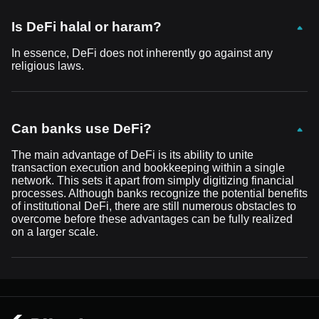
Is DeFi halal or haram?
In essence, DeFi does not inherently go against any
religious laws.
Can banks use DeFi?
The main advantage of DeFi is its ability to unite
transaction execution and bookkeeping within a single
network. This sets it apart from simply digitizing financial
processes. Although banks recognize the potential benefits
of institutional DeFi, there are still numerous obstacles to
overcome before these advantages can be fully realized
on a larger scale.