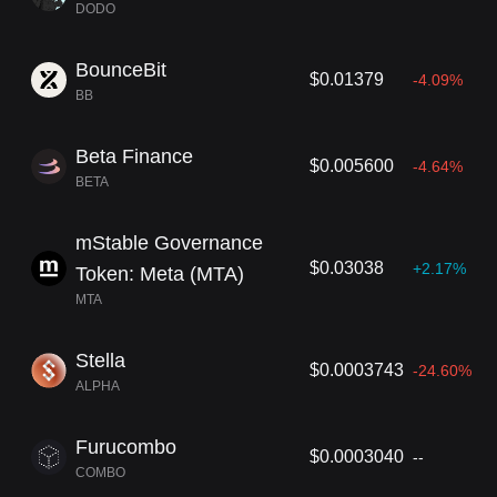
DODO
BounceBit
$0.01379
-4.09%
BB
Beta Finance
$0.005600
-4.64%
BETA
mStable Governance
$0.03038
+2.17%
Token: Meta (MTA)
MTA
Stella
$0.0003743
-24.60%
ALPHA
Furucombo
$0.0003040
--
COMBO