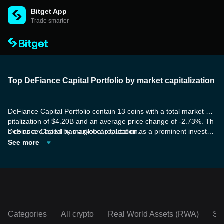
Bitget App
Trade smarter
Top DeFiance Capital Portfolio by market capitalization
DeFiance Capital Portfolio contain 13 coins with a total market ca
pitalization of $4.20B and an average price change of -2.73%. Th
e coins are listed by market capitalization.
DeFiance Capital has a global reputation as a prominent investm
ent firm focused on Web 3 and Crypto. They have a proven track
See more
record of successful investments in DeFi, Web3 gaming, and infra
structure. Their expertise in areas such as token economics, gov
ernance, scaling, and community building is highly regarded and i
nvaluable for entrepreneurs seeking guidance.
Categories
All crypto
Real World Assets (RWA)
So