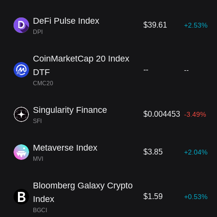
DeFi Pulse Index
$39.61
+2.53%
DPI
CoinMarketCap 20 Index
--
--
DTF
CMC20
Singularity Finance
$0.004453
-3.49%
SFI
Metaverse Index
$3.85
+2.04%
MVI
Bloomberg Galaxy Crypto
$1.59
+0.53%
Index
BGCI