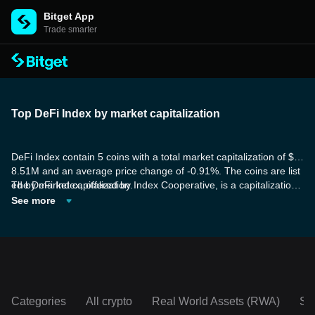
Bitget App
Trade smarter
Top DeFi Index by market capitalization
DeFi Index contain 5 coins with a total market capitalization of $2
8.51M and an average price change of -0.91%. The coins are list
ed by market capitalization.
The DeFi Index, offered by Index Cooperative, is a capitalization-
weighted index that offers investors a means to invest in the DeFi
See more
sector. This index comprises significant DeFi governance tokens,
encompassing major DeFi exchanges, lending protocols, and mor
e, providing investable access to the DeFi market.
Categories
All crypto
Real World Assets (RWA)
So