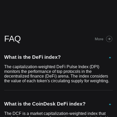
FAQ
More
What is the DeFi index?
The capitalization-weighted DeFi Pulse Index (DPI)
monitors the performance of top protocols in the
decentralized finance (DeFi) arena. The index considers
the value of each token's circulating supply for weighting.
What is the CoinDesk DeFi index?
The DCF is a market capitalization-weighted index that