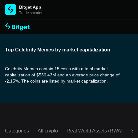
Bitget App
Trade smarter
Top Celebrity Memes by market capitalization
Celebrity Memes contain 15 coins with a total market
capitalization of $536.43M and an average price change of
-2.15%. The coins are listed by market capitalization.
Categories
All crypto
Real World Assets (RWA)
So