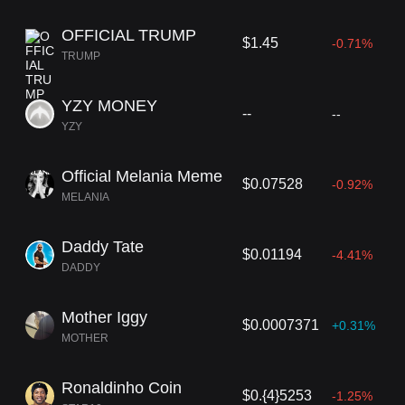
OFFICIAL TRUMP
$1.45
-0.71%
TRUMP
YZY MONEY
--
--
YZY
Official Melania Meme
$0.07528
-0.92%
MELANIA
Daddy Tate
$0.01194
-4.41%
DADDY
Mother Iggy
$0.0007371
+0.31%
MOTHER
Ronaldinho Coin
$0.{4}5253
-1.25%