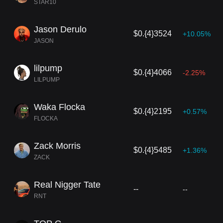
STAR10
Jason Derulo
$0.{4}3524
+10.05%
JASON
lilpump
$0.{4}4066
-2.25%
LILPUMP
Waka Flocka
$0.{4}2195
+0.57%
FLOCKA
Zack Morris
$0.{4}5485
+1.36%
ZACK
Real Nigger Tate
--
--
RNT