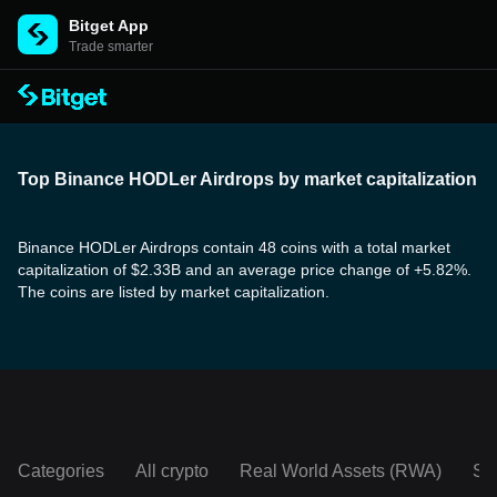
Bitget App
Trade smarter
Top Binance HODLer Airdrops by market capitalization
Binance HODLer Airdrops contain 48 coins with a total market
capitalization of $2.33B and an average price change of +5.82%.
The coins are listed by market capitalization.
Categories
All crypto
Real World Assets (RWA)
So