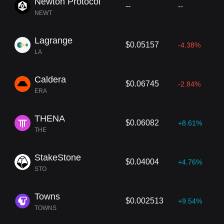
Newton Protocol
--
--
NEWT
Lagrange
$0.05157
-4.38%
LA
Caldera
$0.06745
-2.84%
ERA
THENA
$0.06082
+8.61%
THE
StakeStone
$0.04004
+4.76%
STO
Towns
$0.002513
+9.54%
TOWNS