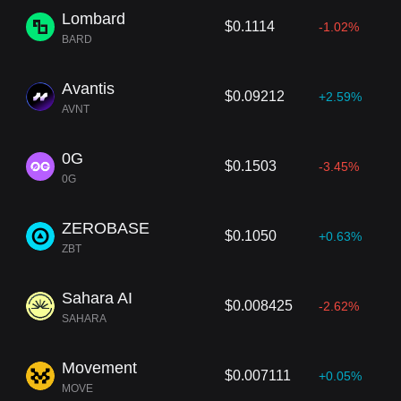
Lombard
$0.1114
-1.02%
BARD
Avantis
$0.09212
+2.59%
AVNT
0G
$0.1503
-3.45%
0G
ZEROBASE
$0.1050
+0.63%
ZBT
Sahara AI
$0.008425
-2.62%
SAHARA
Movement
$0.007111
+0.05%
MOVE