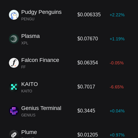
Pudgy Penguins
$0.006335
+2.22%
PENGU
Plasma
$0.07670
+1.19%
XPL
Falcon Finance
$0.06354
-0.05%
FF
KAITO
$0.7017
-6.65%
KAITO
Genius Terminal
$0.3445
+0.04%
GENIUS
Plume
$0.01205
+0.97%