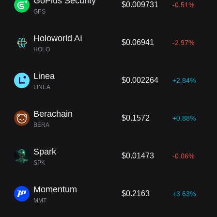
GoPlus Security
$0.009731
-0.51%
GPS
Holoworld AI
$0.06941
-2.97%
HOLO
Linea
$0.002264
+2.84%
LINEA
Berachain
$0.1572
+0.88%
BERA
Spark
$0.01473
-0.06%
SPK
Momentum
$0.2163
+3.63%
MMT