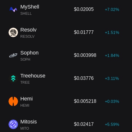
MyShell
$0.02005
+7.02%
SHELL
Resolv
$0.01777
+1.51%
RESOLV
Sophon
$0.003998
+1.84%
SOPH
Treehouse
$0.03776
+3.11%
TREE
Hemi
$0.005218
+0.03%
HEMI
Mitosis
$0.02417
+5.59%
MITO