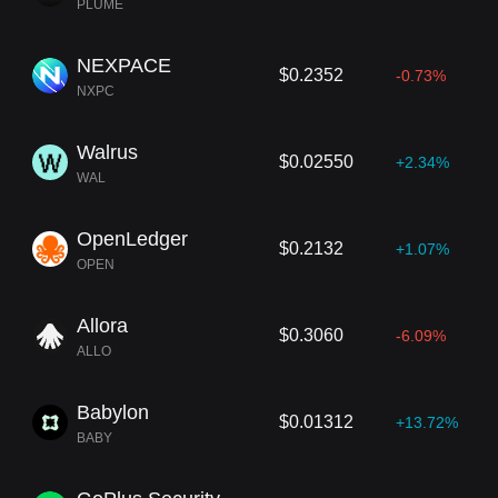
PLUME
NEXPACE
$0.2352
-0.73%
NXPC
Walrus
$0.02550
+2.34%
WAL
OpenLedger
$0.2132
+1.07%
OPEN
Allora
$0.3060
-6.09%
ALLO
Babylon
$0.01312
+13.72%
BABY