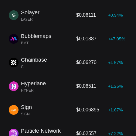
Solayer
$0.06111
+0.94%
LAYER
Bubblemaps
$0.01887
+47.05%
BMT
Chainbase
$0.06270
+4.57%
C
Hyperlane
$0.06511
+1.25%
HYPER
Sign
$0.006895
+1.67%
SIGN
Particle Network
$0.02557
+7.22%