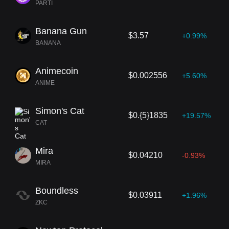
PARTI
Banana Gun
$3.57
+0.99%
BANANA
Animecoin
$0.002556
+5.60%
ANIME
Simon's Cat
$0.{5}1835
+19.57%
CAT
Mira
$0.04210
-0.93%
MIRA
Boundless
$0.03911
+1.96%
ZKC