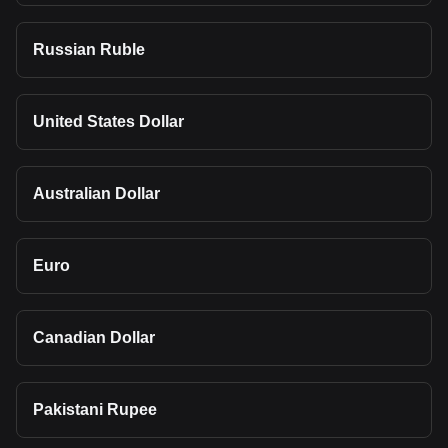
Russian Ruble
United States Dollar
Australian Dollar
Euro
Canadian Dollar
Pakistani Rupee