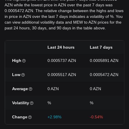
AZN while the lowest price in AZN over the past 7 days was
0.0005472 AZN. The relative change between the highs and lows
in price in AZN over the last 7 days indicates a volatility of %. You
can view additional volatility data and MEW to AZN prices for the
past 24 hours, 30 days, and 90 days in the table above.
Last 24 hours
Last 7 days
High
0.0005737 AZN
0.0005891 AZN
Low
0.0005517 AZN
0.0005472 AZN
Average
0 AZN
0 AZN
Volatility
%
%
Change
+2.98%
-0.54%