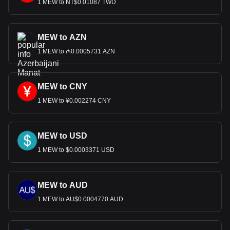
1 MEW to NT$0.01087 TWD
MEW to AZN
1 MEW to ₼0.0005731 AZN
MEW to CNY
1 MEW to ¥0.002274 CNY
MEW to USD
1 MEW to $0.0003371 USD
MEW to AUD
1 MEW to AU$0.0004770 AUD