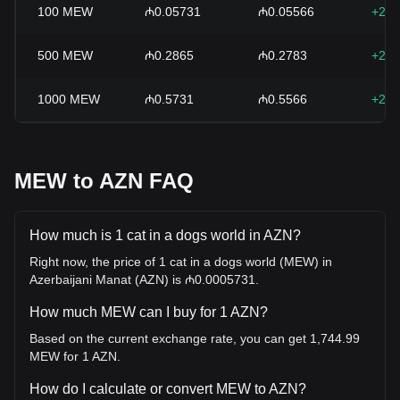
100
MEW
₼0.05731
₼0.05566
+2.9
500
MEW
₼0.2865
₼0.2783
+2.9
1000
MEW
₼0.5731
₼0.5566
+2.9
MEW to AZN FAQ
How much is 1 cat in a dogs world in AZN?
Right now, the price of 1 cat in a dogs world (MEW) in
Azerbaijani Manat (AZN) is ₼0.0005731.
How much MEW can I buy for 1 AZN?
Based on the current exchange rate, you can get 1,744.99
MEW for 1 AZN.
How do I calculate or convert MEW to AZN?