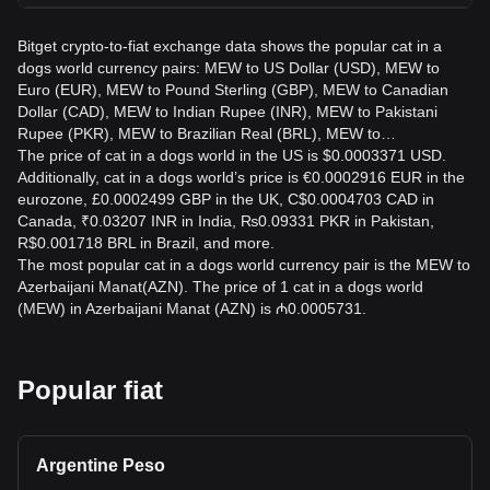
Bitget crypto-to-fiat exchange data shows the popular cat in a
dogs world currency pairs: MEW to US Dollar (USD), MEW to
Euro (EUR), MEW to Pound Sterling (GBP), MEW to Canadian
Dollar (CAD), MEW to Indian Rupee (INR), MEW to Pakistani
Rupee (PKR), MEW to Brazilian Real (BRL), MEW to…
The price of cat in a dogs world in the US is $0.0003371 USD.
Additionally, cat in a dogs world’s price is €0.0002916 EUR in the
eurozone, £0.0002499 GBP in the UK, C$0.0004703 CAD in
Canada, ₹0.03207 INR in India, ₨0.09331 PKR in Pakistan,
R$0.001718 BRL in Brazil, and more.
The most popular cat in a dogs world currency pair is the MEW to
Azerbaijani Manat(AZN). The price of 1 cat in a dogs world
(MEW) in Azerbaijani Manat (AZN) is ₼0.0005731.
Popular fiat
Argentine Peso