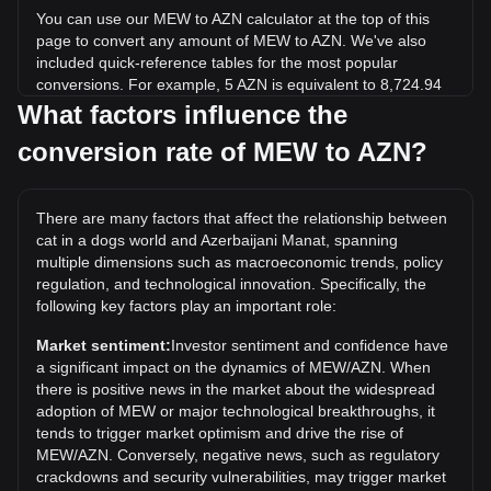
You can use our MEW to AZN calculator at the top of this
page to convert any amount of MEW to AZN. We've also
included quick-reference tables for the most popular
conversions. For example, 5 AZN is equivalent to 8,724.94
MEW, while 5 MEW will cost around 0.002865AZN.
What factors influence the
conversion rate of MEW to AZN?
What is the highest price of MEW/AZN in history?
The all-time high price of 1 MEW in AZN is ₼0.02189. It
remains to be seen if the value of 1 MEW/AZN will exceed
There are many factors that affect the relationship between
the current all-time high.
cat in a dogs world and Azerbaijani Manat, spanning
What is the price trend of in AZN?
multiple dimensions such as macroeconomic trends, policy
regulation, and technological innovation. Specifically, the
Over the past 7 days, the exchange rate of cat in a dogs
following key factors play an important role:
world (MEW) has gone down by 0.54%. Over the last
month, the exchange rate of cat in a dogs world (MEW) has
Market sentiment:
Investor sentiment and confidence have
gone down by 7.12% against Azerbaijani Manat (AZN).
a significant impact on the dynamics of MEW/AZN. When
there is positive news in the market about the widespread
adoption of MEW or major technological breakthroughs, it
tends to trigger market optimism and drive the rise of
MEW/AZN. Conversely, negative news, such as regulatory
crackdowns and security vulnerabilities, may trigger market