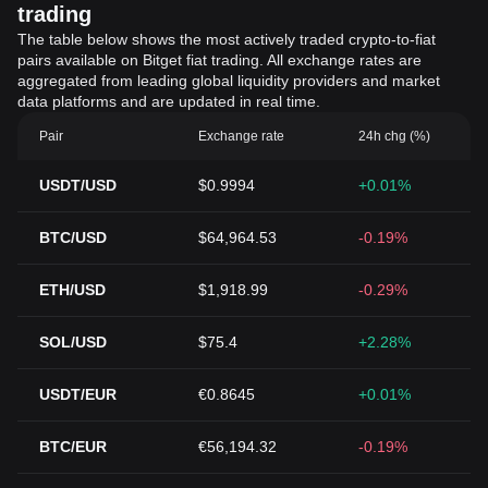
trading
The table below shows the most actively traded crypto-to-fiat
pairs available on Bitget fiat trading. All exchange rates are
aggregated from leading global liquidity providers and market
data platforms and are updated in real time.
Pair
Exchange rate
24h chg (%)
USDT/USD
$0.9994
+0.01%
BTC/USD
$64,964.53
-0.19%
ETH/USD
$1,918.99
-0.29%
SOL/USD
$75.4
+2.28%
USDT/EUR
€0.8645
+0.01%
BTC/EUR
€56,194.32
-0.19%