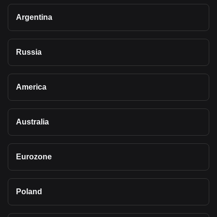
Argentina
Russia
America
Australia
Eurozone
Poland