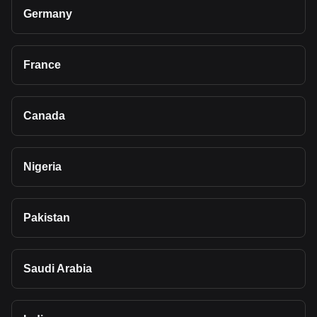
Germany
France
Canada
Nigeria
Pakistan
Saudi Arabia