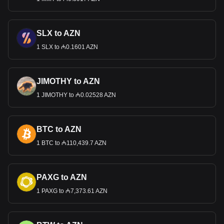
SLX to AZN
1 SLX to ₼0.1601 AZN
JIMOTHY to AZN
1 JIMOTHY to ₼0.02528 AZN
BTC to AZN
1 BTC to ₼110,439.7 AZN
PAXG to AZN
1 PAXG to ₼7,373.61 AZN