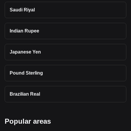
Saudi Riyal
Indian Rupee
Japanese Yen
Pound Sterling
Brazilian Real
Popular areas