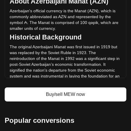
About Azerbaijani Manat (AZN)
trading volume of cat in a dogs world has changed by
-0.64% (₼-24,944.24 AZN) in the last 24 hours. Last trading
Azerbaijan's official currency is the Manat (AZN), which is
day, MEW's trading volume was ₼3,921,433.07.
commonly abbreviated as AZN and represented by the
symbol ₼. The Manat is comprised of 100 qəpik, which are
smaller units of currency.
More info about cat in a dogs world on
Historical Background
Bitget
The original Azerbaijani Manat was first issued in 1919 but
cat in a dogs world price
was replaced by the Soviet Ruble in 1923. The
cat in a dogs world price prediction
reintroduction of the Manat in 1992 was a significant step in
What is cat in a dogs world (MEW)
post-Soviet Azerbaijan’s economic transformation. It
cat in a dogs world profit calculator
signified the nation's departure from the Soviet economic
system and was instrumental in laying the foundation for an
independent monetary policy.
Design and Symbolism
Buy/sell MEW now
The design of the Azerbaijani Manat incorporates elements
that reflect Azerbaijan’s history, culture, and economic
aspirations. Banknotes and coins feature prominent
Azerbaijani figures, architectural landmarks, and symbols
Popular conversions
representing the country's rich cultural heritage and natural
resources. These designs serve not only as a medium for