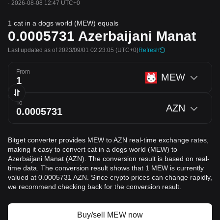
·
2026-08-08 12:47 UTC+0
1 cat in a dogs world (MEW) equals
0.0005731
Azerbaijani Manat
Last updated as of 2023/09/01 02:23:05
(UTC+0)
Refresh
From
MEW
To
AZN
Bitget converter provides MEW to AZN real-time exchange rates,
making it easy to convert cat in a dogs world (MEW) to
Azerbaijani Manat (AZN). The conversion result is based on real-
time data. The conversion result shows that 1 MEW is currently
valued at 0.0005731 AZN. Since crypto prices can change rapidly,
we recommend checking back for the conversion result.
Buy/sell MEW now