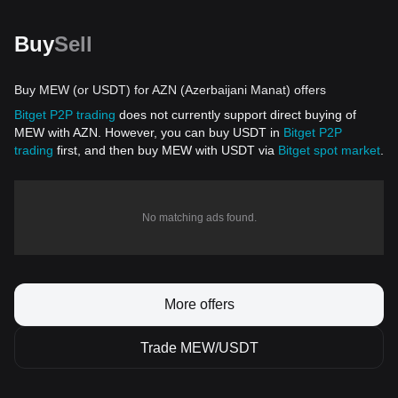
Buy
Sell
Buy MEW (or USDT) for AZN (Azerbaijani Manat) offers
Bitget P2P trading
does not currently support direct buying of
MEW with AZN. However, you can buy USDT in
Bitget P2P
trading
first, and then buy MEW with USDT via
Bitget spot market
.
No matching ads found.
More offers
Trade MEW/USDT