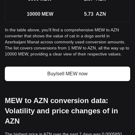
10000
MEW
5.73
AZN
In the table above, you'll find a comprehensive MEW to AZN
converter that shows the value of cat in a dogs world in
Azerbaijani Manat across commonly used conversion amounts.
The list covers conversions from 1 MEW to AZN, all the way up to
10000 MEW, providing a clear view of their respective values.
Buy/sell MEW now
MEW to AZN conversion data:
Volatility and price changes of in
AZN
The highest price in AZN over the past 7 days was 0.0005891