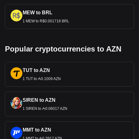
MEW to BRL
1 MEW to R$0.001718 BRL
Popular cryptocurrencies to AZN
TUT to AZN
1 TUT to ₼0.1009 AZN
SIREN to AZN
1 SIREN to ₼0.06017 AZN
MMT to AZN
1 MMT to ₼0.3917 AZN