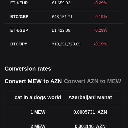
ETH/EUR
€1,659.92
-0.29%
BTC/GBP
£48,151.71
-0.19%
ETH/GBP
£1,422.35
-0.29%
BTC/JPY
¥10,251,720.69
-0.19%
Conversion rates
Convert MEW to AZN
Convert AZN to MEW
cat in a dogs world
Azerbaijani Manat
1
MEW
0.0005731
AZN
2
MEW
0.001146
AZN