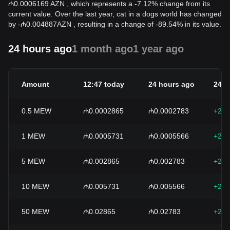
₼0.0006169 AZN , which represents a -7.12% change from its
current value. Over the last year, cat in a dogs world has changed
by
-
₼
0.004887
AZN
, resulting in a change of -89.54% in its value.
24 hours ago
1 month ago
1 year ago
Amount
12:47 today
24 hours ago
24h 
0.5
MEW
₼0.0002865
₼0.0002783
+2.9
1
MEW
₼0.0005731
₼0.0005566
+2.9
5
MEW
₼0.002865
₼0.002783
+2.9
10
MEW
₼0.005731
₼0.005566
+2.9
50
MEW
₼0.02865
₼0.02783
+2.9