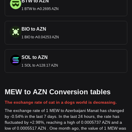
BTW to AZN
1 BTW to ₼0.2695 AZN
BIO to AZN
1 BIO to ₼0.04253 AZN
SOL to AZN
1 SOL to ₼128.17 AZN
MEW to AZN Conversion tables
The exchange rate of cat in a dogs world is decreasing.
The exchange rate of 1 MEW to Azerbaijani Manat has changed
by -0.54% in the last 7 days. In the last 24 hours, the rate has
fluctuated by +2.98%, reaching a high of 0.0005737 AZN and a
low of 0.0005517 AZN . One month ago, the value of 1 MEW was