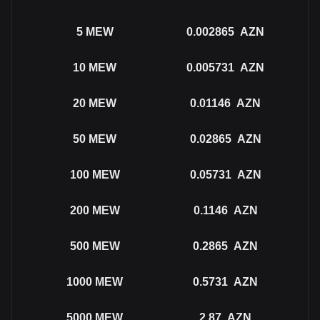
5
MEW
0.002865
AZN
10
MEW
0.005731
AZN
20
MEW
0.01146
AZN
50
MEW
0.02865
AZN
100
MEW
0.05731
AZN
200
MEW
0.1146
AZN
500
MEW
0.2865
AZN
1000
MEW
0.5731
AZN
5000
MEW
2.87
AZN