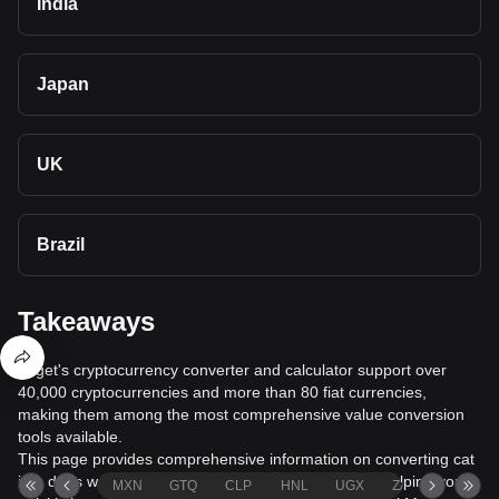
India
Japan
UK
Brazil
Takeaways
Bitget's cryptocurrency converter and calculator support over
40,000 cryptocurrencies and more than 80 fiat currencies,
making them among the most comprehensive value conversion
tools available.
This page provides comprehensive information on converting cat
in a dogs world (MEW) to Azerbaijani Manat (AZN), helping you
MXN
GTQ
CLP
HNL
UGX
ZAR
TND