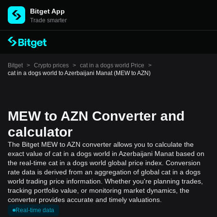
Bitget App
Trade smarter
Bitget
>
Crypto prices
>
cat in a dogs world Price
>
cat in a dogs world to Azerbaijani Manat (MEW to AZN)
MEW to AZN Converter and
calculator
The Bitget MEW to AZN converter allows you to calculate the
exact value of cat in a dogs world in Azerbaijani Manat based on
the real-time cat in a dogs world global price index. Conversion
rate data is derived from an aggregation of global cat in a dogs
world trading price information. Whether you're planning trades,
tracking portfolio value, or monitoring market dynamics, the
converter provides accurate and timely valuations.
Real-time data