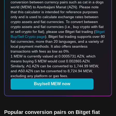
conversion between currency pairs such as cat in a dogs
world (MEW) to Azerbaijani Manat (AZN). Please note
that this calculator is intended for reference purposes
only and is used to calculate exchange rates between
crypto assets and fiat currencies. To convert between
crypto assets and fiat currencies (i.e., buy crypto with fiat
or sell crypto for fiat), please use Bitget fiat trading (
Bitget
Buy/Sell Crypto page
). Bitget fiat trading supports over 80
fiat currencies, more than 20 languages, and a variety of
local payment methods. It also offers seamless
transactions with fees as low as 0%.
1 MEW is currently valued at 0.0005731 AZN, which
means buying 5 MEW would cost 0.002865 AZN.
Similarly, ₼1 AZN can be converted to 1,744.99 MEW,
and ₼50 AZN can be converted to 8,724.94 MEW,
excluding any platform or gas fees.
Buy/sell MEW now
Popular conversion pairs on Bitget fiat