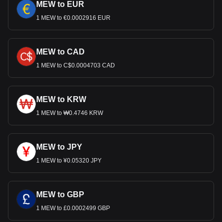
MEW to EUR
1 MEW to €0.0002916 EUR
MEW to CAD
1 MEW to C$0.0004703 CAD
MEW to KRW
1 MEW to ₩0.4746 KRW
MEW to JPY
1 MEW to ¥0.05320 JPY
MEW to GBP
1 MEW to £0.0002499 GBP