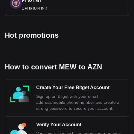
PI to INR
1 PI to 8.44 INR
Hot promotions
How to convert MEW to AZN
Create Your Free Bitget Account
Sign up on Bitget with your email
address/mobile phone number and create a
strong password to secure your account.
Verify Your Account
Verify your identity by entering your personal