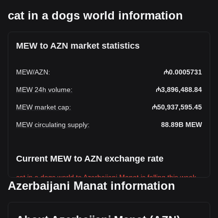
cat in a dogs world information
MEW to AZN market statistics
MEW
/
AZN
:
₼0.0005731
MEW 24h volume
:
₼3,896,488.84
MEW market cap
:
₼50,937,595.45
MEW circulating supply
:
88.89B
MEW
Current MEW to AZN exchange rate
cat in a dogs world to Azerbaijani Manat is falling this week.
Azerbaijani Manat information
cat in a dogs world's current market price is ₼0.0005731
per MEW, with a total market cap of ₼50,937,595.45 AZN
based on a circulating supply of 88,885,520,000 MEW. The