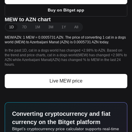
Buy on Bitget app
MEW to AZN chart
1D
7D
1M
3M
1Y
All
MEW/AZN: 1 MEW = 0.0005731 AZN. The price of converting 1 cat in a dogs
world (MEW) to Azerbaijani Manat (AZN) is 0.0005731 AZN today.
In the past 1D, cat in a dogs world has changed +2.98% to AZN. Based on
the trend and price charts, cat in a dogs world(MEW) has changed +2.98% to
AZN while Azerbaijani Manat(AZN) has changed % to MEW in the last 24
hours.
Live MEW price
Converting cryptocurrency and fiat
currency on the Bitget platform
Bitget's cryptocurrency price calculator supports real-time