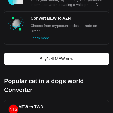
information and uploading a valid photo ID.
Convert MEW to AZN
Choose from cryptocurrencies to trade on
Bitget.
Learn more
Buy/sell MEW now
Popular cat in a dogs world
Converter
MEW to TWD