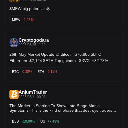
$MEW big potential 🚀
MEW
-2.23%
Cryptogodara
2026/05/26 11:12
26th May Market Update 📈 Bitcoin: $76,886 $BTC
Ethereum: $2,124 $ETH Top gainers : $XVG: +32.78%
$PHA: +28.61% $TON: +18.61% Top losers : $DEGO:
-48.14% $MEW: -26.87% $ICX: -18.44%
BTC
-0.35%
ETH
-0.11%
AnjumTrader
2026/05/11 00:03
The Market Is Starting To Show Late-Stage Mania
Symptoms This is the kind of phase that destroys traders
psychologically without warning. Not because the market
looks weak… but because it looks too easy. Everywhere
BSB
+19.00%
US
+7.43%
people turn, there’s another coin exploding: $LAYER goes