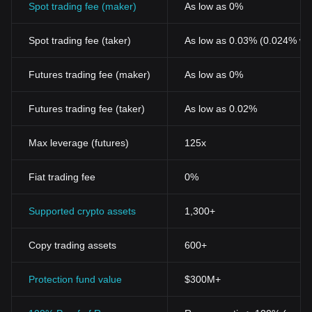
Spot trading fee (maker)
As low as 0%
Spot trading fee (taker)
As low as 0.03% (0.024% wi
Futures trading fee (maker)
As low as 0%
Futures trading fee (taker)
As low as 0.02%
Max leverage (futures)
125x
Fiat trading fee
0%
Supported crypto assets
1,300+
Copy trading assets
600+
Protection fund value
$300M+