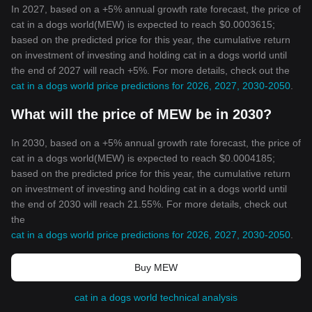
In 2027, based on a +5% annual growth rate forecast, the price of
cat in a dogs world(MEW) is expected to reach $0.0003615;
based on the predicted price for this year, the cumulative return
on investment of investing and holding cat in a dogs world until
the end of 2027 will reach +5%. For more details, check out the
cat in a dogs world price predictions for 2026, 2027, 2030-2050
.
What will the price of MEW be in 2030?
In 2030, based on a +5% annual growth rate forecast, the price of
cat in a dogs world(MEW) is expected to reach $0.0004185;
based on the predicted price for this year, the cumulative return
on investment of investing and holding cat in a dogs world until
the end of 2030 will reach 21.55%. For more details, check out
the
cat in a dogs world price predictions for 2026, 2027, 2030-2050
.
Buy MEW
cat in a dogs world technical analysis