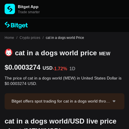
Bitget App
Trade smarter
Home
/
Crypto prices
/
cat in a dogs world Price
cat in a dogs world price
MEW
$0.0003274
USD
-1.72%
1D
The price of cat in a dogs world (MEW) in United States Dollar is
$0.0003274 USD.
Bitget offers spot trading for cat in a dogs world throug
h the MEW/USDT trading pair. The current price of M
EW/USDT is 0.0003274, with a 24-hour trading volum
cat in a dogs world/USD live price
e of $12,218.19. cat in a dogs world has a market capi
talization of $29,101,342.07 and a circulating supply o