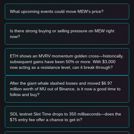
What upcoming events could move MEW's price?
Is there strong buying or selling pressure on MEW right
now?
ETH shows an MVRV momentum golden cross—historically,
subsequent gains have been 50% or more. With $3,000
now acting as a resistance level, can it break through?
After the giant whale slashed losses and moved $6.97
million worth of MU out of Binance, is it now a good time to
follow and buy?
SOL testnet Slot Time drops to 350 milliseconds—does the
$75 entry fee offer a chance to get in?