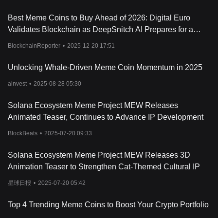
the token's explosive potential and captivating the imagination of
investors and enthusiasts alike.
Best Meme Coins to Buy Ahead of 2026: Digital Euro
Resources
Validates Blockchain as DeepSnitch AI Prepares for a
Official Website:
https://mew.xyz/#powered-by-solana
Historic January Launch
How Does Cat in a dogs world Work?
BlockchainReporter
•
2025-12-20 17:51
Cat in a dogs world (MEW) operates on a strategy that
underscores the agility and mystique of felines. At its core, MEW's
Unlocking Whale-Driven Meme Coin Momentum in 2025
tokenomics involve a blend of strategic burning and targeted
ainvest
•
2025-08-28 05:30
airdrops, aimed at weaving value and community. MEW enriches
its community engagement by allocating 10% of its tokens to the
vibrant Solana community. This airdrop serves a dual purpose: it
Solana Ecosystem Meme Project MEW Releases
acts as a token of appreciation and an invitation, effectively
Animated Teaser, Continues to Advance IP Development
tapping into an existing network of enthusiasts. This strategic
move ensures immediate engagement and fosters a sense of
BlockBeats
•
2025-07-20 09:33
goodwill among Solana users, who, in turn, become instrumental
in promoting MEW's circulation and utility. Such initiatives propel
Solana Ecosystem Meme Project MEW Releases 3D
the visibility and viability of MEW within the broader crypto
Animation Teaser to Strengthen Cat-Themed Cultural IP
ecosystem, underlining the token's innovative approach to
community building and market penetration.
星球日报
•
2025-07-20 05:42
What Is MEW Token?
MEW is the main token of the Cat in a dogs world ecosystem,
Top 4 Trending Meme Coins to Boost Your Crypto Portfolio
embodying the project's vision of integrating meme culture with