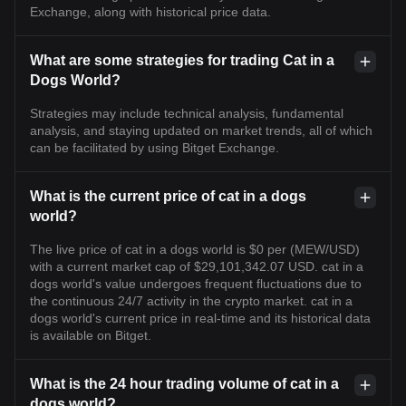
Exchange, along with historical price data.
What are some strategies for trading Cat in a
Dogs World?
Strategies may include technical analysis, fundamental
analysis, and staying updated on market trends, all of which
can be facilitated by using Bitget Exchange.
What is the current price of cat in a dogs
world?
The live price of cat in a dogs world is $0 per (MEW/USD)
with a current market cap of $29,101,342.07 USD. cat in a
dogs world's value undergoes frequent fluctuations due to
the continuous 24/7 activity in the crypto market. cat in a
dogs world's current price in real-time and its historical data
is available on Bitget.
What is the 24 hour trading volume of cat in a
dogs world?