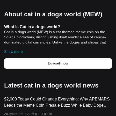
About cat in a dogs world (MEW)
What Is Cat in a dogs world?
Cat in a dogs world (MEW) is a cat-themed meme coin on the
Solana blockchain, distinguishing itself amidst a sea of canine-
dominated digital currencies. Unlike the doges and shibas that
have long held the spotlight in the meme coin sector, MEW
Show more
strides in with the elegance and poise of a cat navigating a hot tin
roof. This no-utility token is not just another entrant thrown into
the chaotic mix of cryptocurrencies; it represents a strategic foray
Buy/sell now
into the dog-eat-dog ecosystem of digital currencies, armed with
tokenomics akin to a cat’s proverbial nine lives.
The launch of Cat in a dogs world in March 2024 marked a
significant milestone in the meme coin sector, especially within
Latest cat in a dogs world news
the Solana ecosystem. Within just a week of its inception, MEW
captured the crypto community's attention, generating a buzz that
$2,000 Today Could Change Everything: Why APEMARS
even caught the eyes of influential figures like BitMEX co-founder
Arthur Hayes and noted crypto analyst Lark Davis. The latter
Leads the Meme Coin Presale Buzz While Baby Doge
highlighted an astonishing success story of a trader turning a
Coin and MEW Stay Strong
AiCryptoCore
•
2026-01-11 09:16
$35,000 investment into $44 million through MEW, showcasing