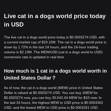
Live cat in a dogs world price today
in USD
The live cat in a dogs world price today is $0.0003274 USD, with
a current market cap of $29.10M. The cat in a dogs world price is
down by 1.72% in the last 24 hours, and the 24-hour trading
volume is $2.19M. The MEW/USD (cat in a dogs world to USD)
conversion rate is updated in real time.
How much is 1 cat in a dogs world worth in
United States Dollar？
As of now, the cat in a dogs world (MEW) price in United States
Dollar is valued at $0.0003274 USD. You can buy 1MEW for
$0.0003274 now, you can buy 30,543.44 MEW for $10 now. In
the last 24 hours, the highest MEW to USD price is $0.0003362
USD, and the lowest MEW to USD price is $0.0003261 USD.