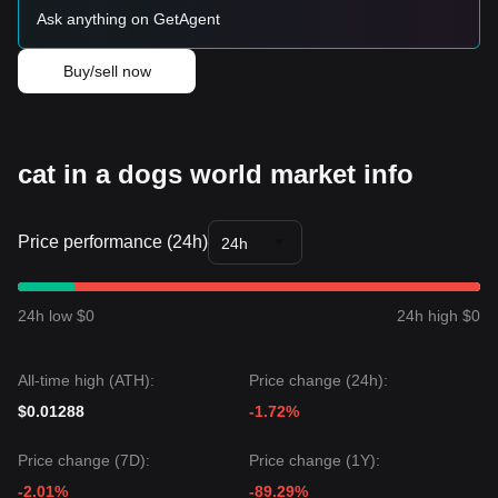
Ask anything on GetAgent
Buy/sell now
cat in a dogs world market info
Price performance (24h)
24h
24h low $0
24h high $0
All-time high (ATH):
Price change (24h):
$0.01288
-1.72%
Price change (7D):
Price change (1Y):
-2.01%
-89.29%