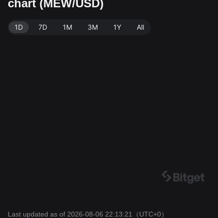
chart (MEW/USD)
f 88.89B MEW. Data source: Bitget Exchange. Last up
dated: 2026-08-06 22:13:21.
1D
7D
1M
3M
1Y
All
Last updated as of 2026-08-06 22:13:21
（UTC+0）