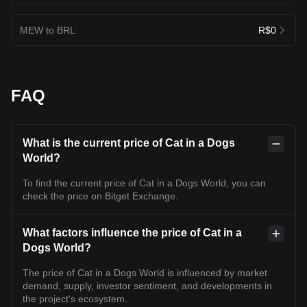
MEW to BRL
R$0
FAQ
What is the current price of Cat in a Dogs
World?
To find the current price of Cat in a Dogs World, you can
check the price on Bitget Exchange.
What factors influence the price of Cat in a
Dogs World?
The price of Cat in a Dogs World is influenced by market
demand, supply, investor sentiment, and developments in
the project's ecosystem.