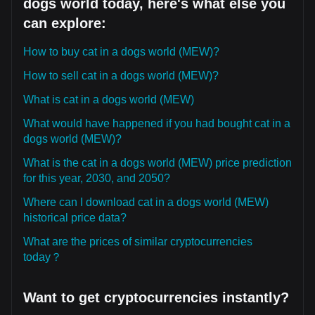
dogs world today, here's what else you
can explore:
How to buy cat in a dogs world (MEW)?
How to sell cat in a dogs world (MEW)?
What is cat in a dogs world (MEW)
What would have happened if you had bought cat in a
dogs world (MEW)?
What is the cat in a dogs world (MEW) price prediction
for this year, 2030, and 2050?
Where can I download cat in a dogs world (MEW)
historical price data?
What are the prices of similar cryptocurrencies
today？
Want to get cryptocurrencies instantly?