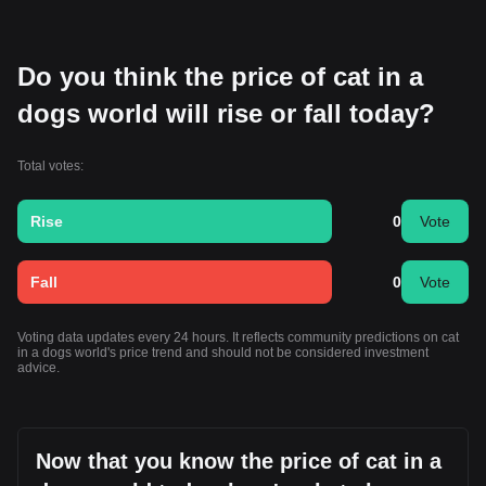
Do you think the price of cat in a
dogs world will rise or fall today?
Total votes:
Rise
0
Vote
Fall
0
Vote
Voting data updates every 24 hours. It reflects community predictions on cat
in a dogs world's price trend and should not be considered investment
advice.
Now that you know the price of cat in a