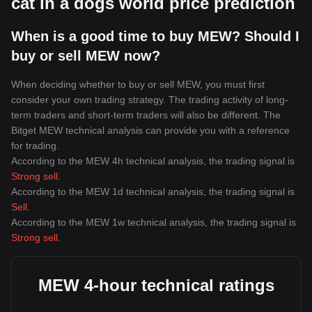
cat in a dogs world price prediction
When is a good time to buy MEW? Should I
buy or sell MEW now?
When deciding whether to buy or sell MEW, you must first
consider your own trading strategy. The trading activity of long-
term traders and short-term traders will also be different. The
Bitget MEW technical analysis can provide you with a reference
for trading.
According to the MEW 4h technical analysis, the trading signal is
Strong sell
.
According to the MEW 1d technical analysis, the trading signal is
Sell
.
According to the MEW 1w technical analysis, the trading signal is
Strong sell
.
MEW 4-hour technical ratings