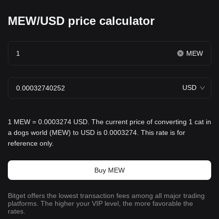
MEW/USD price calculator
MEW
USD
1 MEW = 0.0003274 USD. The current price of converting 1 cat in
a dogs world (MEW) to USD is 0.0003274. This rate is for
reference only.
Buy MEW
Bitget offers the lowest transaction fees among all major trading
platforms. The higher your VIP level, the more favorable the
rates.