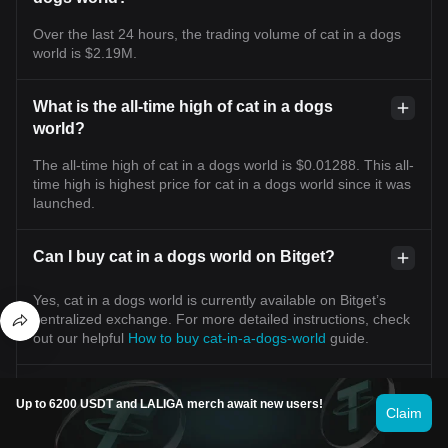
Over the last 24 hours, the trading volume of cat in a dogs
world is $2.19M.
What is the all-time high of cat in a dogs
world?
The all-time high of cat in a dogs world is $0.01288. This all-
time high is highest price for cat in a dogs world since it was
launched.
Can I buy cat in a dogs world on Bitget?
Yes, cat in a dogs world is currently available on Bitget’s
centralized exchange. For more detailed instructions, check
out our helpful
How to buy cat-in-a-dogs-world
guide.
Can I get a steady income from investing in cat
Up to 6200 USDT and LALIGA merch await new users!
in a dogs world?
Claim