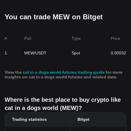
Related Articles about Cat in a dogs world:
Cat in a Dog's World (MEW): Treading Into The Heart Of Doge-
You can trade MEW on Bitget
Dominated Territory
#
Pair
Type
Price
1
MEW/USDT
Spot
0.0003274
View the
cat in a dogs world futures trading guide
for more
insights on cat in a dogs world futures and related data.
Where is the best place to buy crypto like
cat in a dogs world (MEW)?
Trading statistics
Bitget