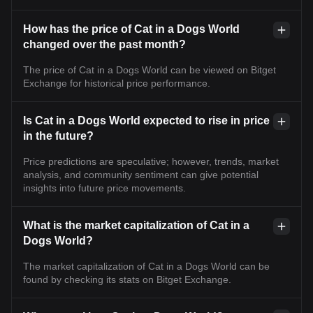
How has the price of Cat in a Dogs World
changed over the past month?
The price of Cat in a Dogs World can be viewed on Bitget
Exchange for historical price performance.
Is Cat in a Dogs World expected to rise in price
in the future?
Price predictions are speculative; however, trends, market
analysis, and community sentiment can give potential
insights into future price movements.
What is the market capitalization of Cat in a
Dogs World?
The market capitalization of Cat in a Dogs World can be
found by checking its stats on Bitget Exchange.