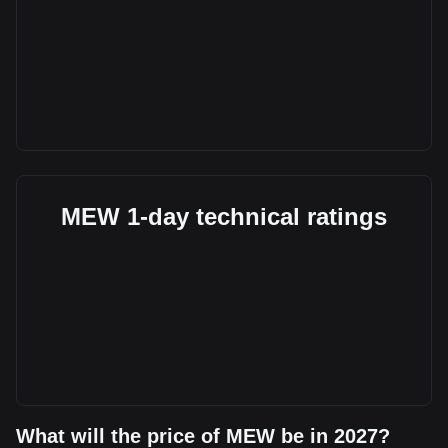
MEW 1-day technical ratings
What will the price of MEW be in 2027?