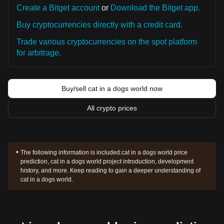
Create a Bitget account
or
Download the Bitget app.
Buy cryptocurrencies directly with a credit card.
Trade various cryptocurrencies on the spot platform
for arbitrage.
Buy/sell cat in a dogs world now
All crypto prices
The following information is included:
cat in a dogs world price
prediction, cat in a dogs world project introduction, development
history, and more. Keep reading to gain a deeper understanding of
cat in a dogs world.