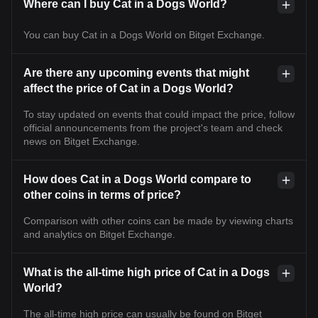
Where can I buy Cat in a Dogs World?
You can buy Cat in a Dogs World on Bitget Exchange.
Are there any upcoming events that might
affect the price of Cat in a Dogs World?
To stay updated on events that could impact the price, follow
official announcements from the project's team and check
news on Bitget Exchange.
How does Cat in a Dogs World compare to
other coins in terms of price?
Comparison with other coins can be made by viewing charts
and analytics on Bitget Exchange.
What is the all-time high price of Cat in a Dogs
World?
The all-time high price can usually be found on Bitget