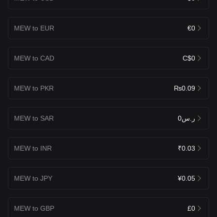
MEW to EUR
€0
MEW to CAD
C$0
MEW to PKR
₨0.09
MEW to SAR
ر.س0
MEW to INR
₹0.03
MEW to JPY
¥0.05
MEW to GBP
£0