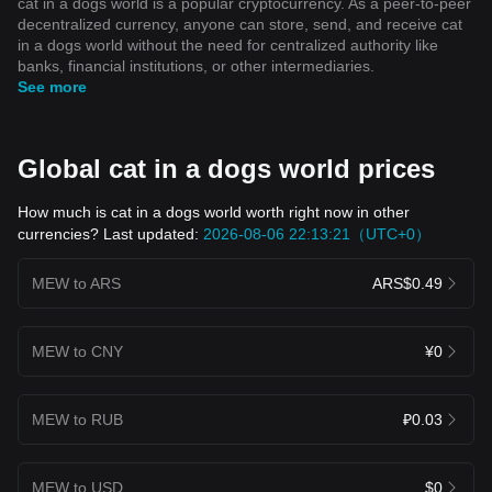
cat in a dogs world is a popular cryptocurrency. As a peer-to-peer
decentralized currency, anyone can store, send, and receive cat
in a dogs world without the need for centralized authority like
banks, financial institutions, or other intermediaries.
See more
Global cat in a dogs world prices
How much is cat in a dogs world worth right now in other
currencies? Last updated:
2026-08-06 22:13:21（UTC+0）
MEW to ARS
ARS$0.49
MEW to CNY
¥0
MEW to RUB
₽0.03
MEW to USD
$0