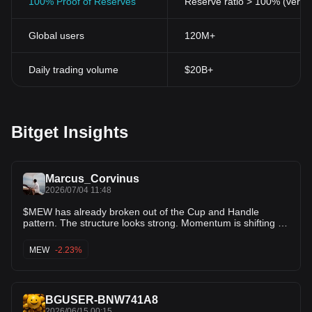
100% Proof of Reserves
Reserve ratio > 100% (verifi
Global users
120M+
Daily trading volume
$20B+
Bitget Insights
Marcus_Corvinus
2026/07/04 11:48
$MEW has already broken out of the Cup and Handle
pattern. The structure looks strong. Momentum is shifting in
favor of the bulls. This breakout could be the start of a
powerful continuation move. As long as price holds above
MEW
-2.23%
the breakout zone, buyers remain in control. The upper
targets may come sooner than many expect. Keep $MEW
on your radar. This setup is looking bullish.
BGUSER-BNW741A8
2026/06/15 00:15