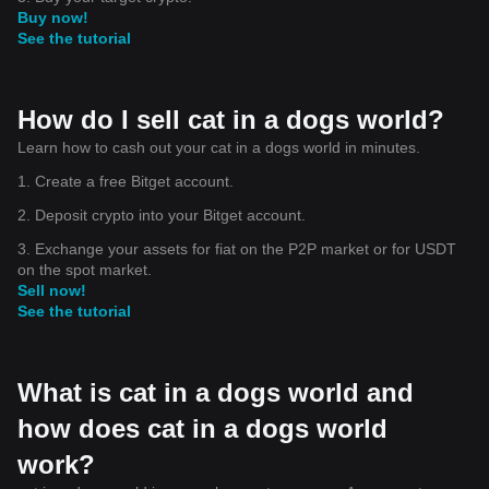
Buy now!
See the tutorial
How do I sell cat in a dogs world?
Learn how to cash out your cat in a dogs world in minutes.
1. Create a free Bitget account.
2. Deposit crypto into your Bitget account.
3. Exchange your assets for fiat on the P2P market or for USDT
on the spot market.
Sell now!
See the tutorial
What is cat in a dogs world and
how does cat in a dogs world
work?