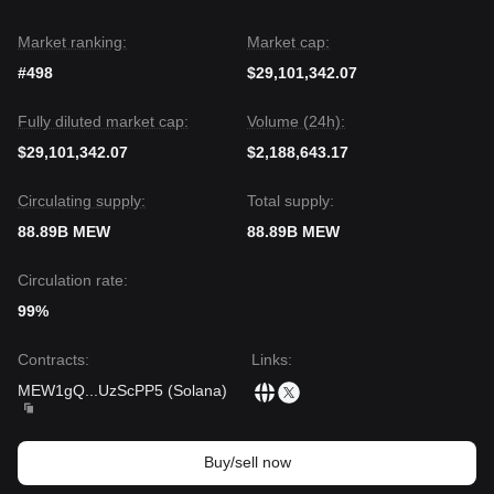
Market ranking:
Market cap:
#498
$29,101,342.07
Fully diluted market cap:
Volume (24h):
$29,101,342.07
$2,188,643.17
Circulating supply:
Total supply:
88.89B MEW
88.89B MEW
Circulation rate:
99%
Contracts
:
Links
:
MEW1gQ
...
UzScPP5
(
Solana
)
Buy/sell now