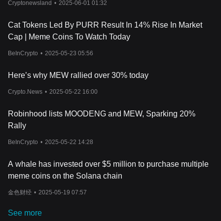
substantive economic principles. As a cat-themed meme coin on
Cryptonewsland
•
2025-06-01 01:32
the Solana blockchain, MEW differentiates itself through a unique
combination of market strategy and community engagement.
Cat Tokens Led By PURR Result In 14% Rise In Market
MEW has a total supply of 88,888,888,888 tokens.
Cap | Meme Coins To Watch Today
What Determines Cat in a dogs world’s Price?
The price of Cat in a dogs world (MEW) is influenced by a
BeInCrypto
•
2025-05-23 05:56
complex interplay of factors that are emblematic of the blockchain
and Web3 sectors. Key among these are supply and demand
Here’s why MEW rallied over 30% today
dynamics, shaped by the token's strategic burning and targeted
airdrops within the Solana ecosystem. Additionally, the latest
Crypto.News
•
2025-05-22 16:00
news, meme coin trends, and
cryptocurrency analysis
, as seen
on various cryptocurrency charts, play crucial roles in informing
Robinhood lists MOODENG and MEW, Sparking 20%
Cat in a dogs world price predictions. As investors seek the best
Rally
crypto investment for 2024 and beyond, they closely monitor
market volatility, regulatory changes, and the broader adoption of
BeInCrypto
•
2025-05-22 14:28
MEW. Security concerns and the latest developments in the
blockchain space also significantly impact MEW's valuation,
A whale has invested over $5 million to purchase multiple
making it essential for enthusiasts and investors to stay updated
meme coins on the Solana chain
with comprehensive cryptocurrency adoption news and insights.
For those interested in investing or trading Cat in a dogs world,
金色财经
•
2025-05-19 07:57
one might wonder: Where to buy MEW? You can purchase MEW
on leading exchanges, such as Bitget, which offers a secure and
See more
user-friendly platform for cryptocurrency enthusiasts.