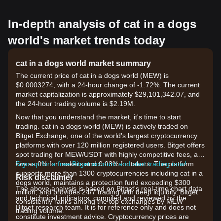
In-depth analysis of cat in a dogs
world's market trends today
cat in a dogs world market summary
The current price of cat in a dogs world (MEW) is
$0.0003274, with a 24-hour change of -1.72%. The current
market capitalization is approximately $29,101,342.07, and
the 24-hour trading volume is $2.19M.
Now that you understand the market, it's time to start
trading. cat in a dogs world (MEW) is actively traded on
Bitget Exchange, one of the world's largest cryptocurrency
platforms with over 120 million registered users. Bitget offers
spot trading for MEW/USDT with highly competitive fees, as
low as 0% for makers and 0.03% for takers. The platform
Sign up for a free Bitget account and start trading now!
supports more than 1300 cryptocurrencies including cat in a
Risk disclaimer
dogs world, maintains a protection fund exceeding $300
The above analysis is based on Bitget's real-time chart data
million, and provides 24/7 trading with deep liquidity. Bitget
and technical indicators, compiled and reviewed by the
consistently ranks among the top exchanges by MEW
Bitget research team. It is for reference only and does not
trading volume.
constitute investment advice. Cryptocurrency prices are