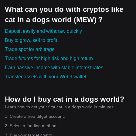
What can you do with cryptos like
cat in a dogs world (MEW)？
Deposit easily and withdraw quickly
Buy to grow, sell to profit
Trade spot for arbitrage
Trade futures for high risk and high return
Earn passive income with stable interest rates
Transfer assets with your Web3 wallet
How do I buy cat in a dogs world?
Learn how to get your first cat in a dogs world in minutes.
1. Create a free Bitget account.
2. Select a funding method.
3. Buy your target crypto.