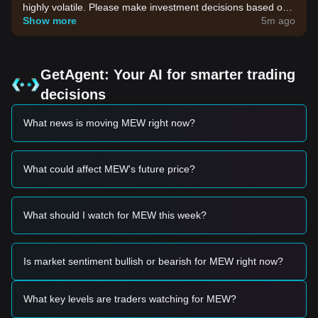
highly volatile. Please make investment decisions based on
your own risk tolerance.
Show more
5m ago
GetAgent: Your AI for smarter trading
decisions
What news is moving MEW right now?
What could affect MEW's future price?
What should I watch for MEW this week?
Is market sentiment bullish or bearish for MEW right now?
What key levels are traders watching for MEW?