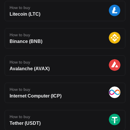
How to buy
Litecoin (LTC)
How to buy
Binance (BNB)
How to buy
Avalanche (AVAX)
How to buy
Internet Computer (ICP)
How to buy
Tether (USDT)