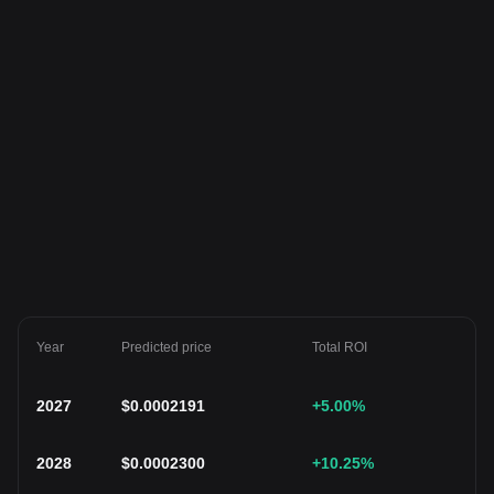
Year
Predicted price
Total ROI
2027
$
0.0002191
+5.00
%
2028
$
0.0002300
+10.25
%