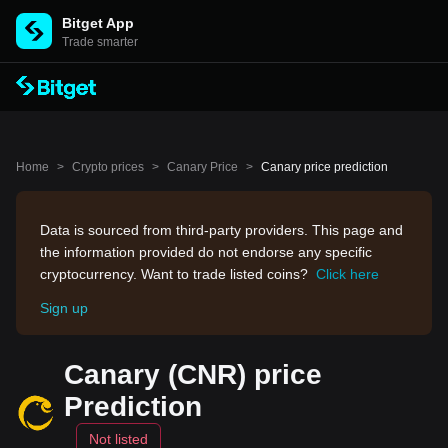
Bitget App
Trade smarter
Home
>
Crypto prices
>
Canary Price
>
Canary price prediction
Data is sourced from third-party providers. This page and
the information provided do not endorse any specific
cryptocurrency. Want to trade listed coins?
Click here
Sign up
Canary (CNR) price
Prediction
Not listed