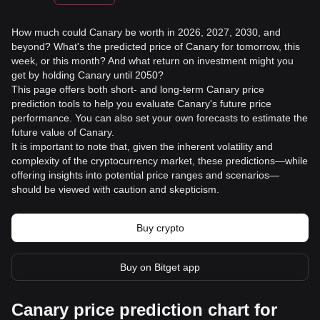
How much could Canary be worth in 2026, 2027, 2030, and
beyond? What's the predicted price of Canary for tomorrow, this
week, or this month? And what return on investment might you
get by holding Canary until 2050?
This page offers both short- and long-term Canary price
prediction tools to help you evaluate Canary's future price
performance. You can also set your own forecasts to estimate the
future value of Canary.
It is important to note that, given the inherent volatility and
complexity of the cryptocurrency market, these predictions—while
offering insights into potential price ranges and scenarios—
should be viewed with caution and skepticism.
Buy crypto
Buy on Bitget app
Canary price prediction chart for