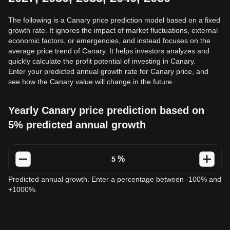
The following is a Canary price prediction model based on a fixed
growth rate. It ignores the impact of market fluctuations, external
economic factors, or emergencies, and instead focuses on the
average price trend of Canary. It helps investors analyzes and
quickly calculate the profit potential of investing in Canary.
Enter your predicted annual growth rate for Canary price, and
see how the Canary value will change in the future.
Yearly Canary price prediction based on
5% predicted annual growth
%
Predicted annual growth. Enter a percentage between -100% and
+1000%.