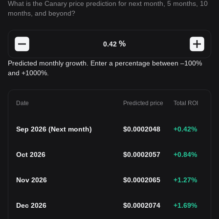
What is the Canary price prediction for next month, 5 months, 10
months, and beyond?
%
Predicted monthly growth. Enter a percentage between –100%
and +1000%.
Date
Predicted price
Total ROI
Sep 2026
(
Next month
)
$
0.0002048
+0.42
%
Oct 2026
$
0.0002057
+0.84
%
Nov 2026
$
0.0002065
+1.27
%
Dec 2026
$
0.0002074
+1.69
%