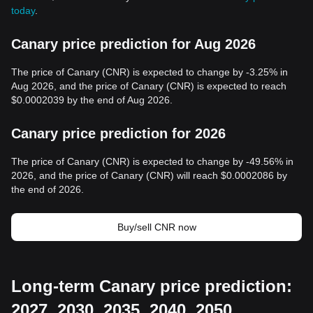
today
.
Canary price prediction for Aug 2026
The price of Canary (CNR) is expected to change by -3.25% in
Aug 2026, and the price of Canary (CNR) is expected to reach
$0.0002039 by the end of Aug 2026.
Canary price prediction for 2026
The price of Canary (CNR) is expected to change by -49.56% in
2026, and the price of Canary (CNR) will reach $0.0002086 by
the end of 2026.
Buy/sell CNR now
Long-term Canary price prediction:
2027, 2030, 2035, 2040, 2050