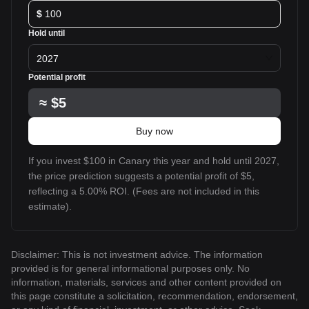
$
Hold until
2027
Potential profit
≈
$5
Buy now
If you invest $100 in Canary this year and hold until 2027,
the price prediction suggests a potential profit of $5,
reflecting a 5.00% ROI. (Fees are not included in this
estimate).
Disclaimer: This is not investment advice. The information
provided is for general informational purposes only. No
information, materials, services and other content provided on
this page constitute a solicitation, recommendation, endorsement,