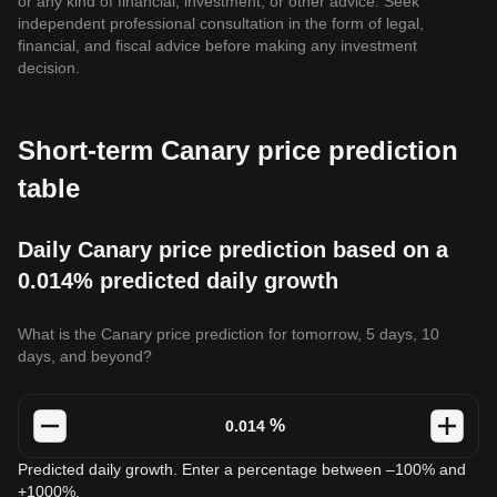
or any kind of financial, investment, or other advice. Seek
independent professional consultation in the form of legal,
financial, and fiscal advice before making any investment
decision.
Short-term Canary price prediction
table
Daily Canary price prediction based on a
0.014% predicted daily growth
What is the Canary price prediction for tomorrow, 5 days, 10
days, and beyond?
%
Predicted daily growth. Enter a percentage between –100% and
+1000%.