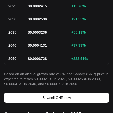
2029
$
0.0002415
+15.76
%
2030
$
0.0002536
+21.55
%
2035
$
0.0003236
+55.13
%
2040
$
0.0004131
+97.99
%
2050
$
0.0006728
+222.51
%
Based on an annual growth rate of 5%, the Canary (CNR) price is
expected to reach $0.0002191 in 2027, $0.0002536 in 2030,
$0.0004131 in 2040, and $0.0006728 in 2050.
Buy/sell CNR now