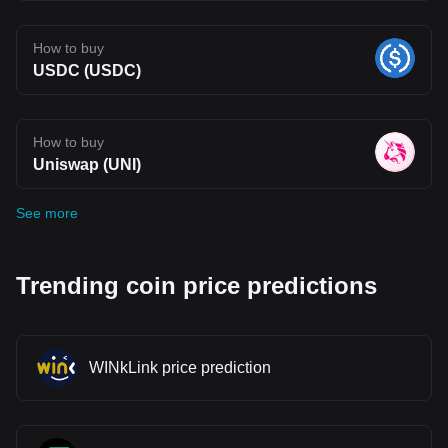
How to buy
USDC (USDC)
How to buy
Uniswap (UNI)
See more
Trending coin price predictions
WINkLink price prediction