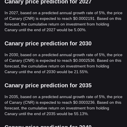
Canary price prediction for 2027
In 2027, based on a predicted annual growth rate of 5%, the price
of Canary (CNR) is expected to reach $0.0002191. Based on this
forecast, the cumulative return on investment from holding
Canary until the end of 2027 would be 5.00%.
Canary price prediction for 2030
In 2030, based on a predicted annual growth rate of 5%, the price
of Canary (CNR) is expected to reach $0.0002536. Based on this
forecast, the cumulative return on investment from holding
Canary until the end of 2030 would be 21.55%.
Canary price prediction for 2035
In 2035, based on a predicted annual growth rate of 5%, the price
of Canary (CNR) is expected to reach $0.0003236. Based on this
forecast, the cumulative return on investment from holding
Canary until the end of 2035 would be 55.13%.