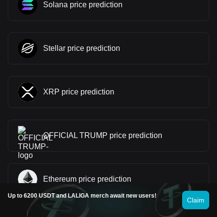
Solana price prediction
Stellar price prediction
XRP price prediction
OFFICIAL TRUMP price prediction
Ethereum price prediction
Up to 6200 USDT and LALIGA merch await new users!
Claim