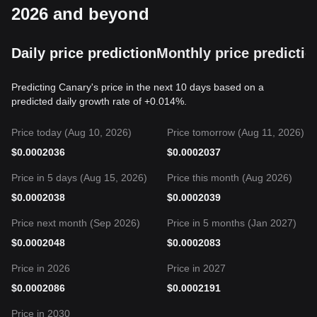
2026 and beyond
Daily price prediction
Monthly price predictio
Predicting Canary's price in the next 10 days based on a
predicted daily growth rate of +0.014%.
Price today (Aug 10, 2026)
Price tomorrow (Aug 11, 2026)
$
0.0002036
$
0.0002037
Price in 5 days (Aug 15, 2026)
Price this month (Aug 2026)
$
0.0002038
$
0.0002039
Price next month (Sep 2026)
Price in 5 months (Jan 2027)
$
0.0002048
$
0.0002083
Price in 2026
Price in 2027
$
0.0002086
$
0.0002191
Price in 2030