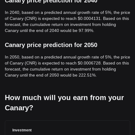
Canary price prediction for 2040
In 2040, based on a predicted annual growth rate of 5%, the price
of Canary (CNR) is expected to reach $0.0004131. Based on this
forecast, the cumulative return on investment from holding
Canary until the end of 2040 would be 97.99%.
Canary price prediction for 2050
In 2050, based on a predicted annual growth rate of 5%, the price
of Canary (CNR) is expected to reach $0.0006728. Based on this
forecast, the cumulative return on investment from holding
Canary until the end of 2050 would be 222.51%.
How much will you earn from your
Canary?
Investment