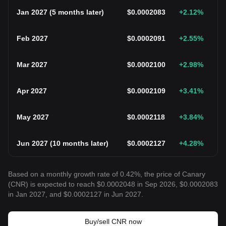
Jan 2027
(
5 months later
)
$
0.0002083
+2.12
%
Feb 2027
$
0.0002091
+2.55
%
Mar 2027
$
0.0002100
+2.98
%
Apr 2027
$
0.0002109
+3.41
%
May 2027
$
0.0002118
+3.84
%
Jun 2027
(
10 months later
)
$
0.0002127
+4.28
%
Based on a monthly growth rate of 0.42%, the price of Canary
(CNR) is expected to reach $0.0002048 in Sep 2026, $0.0002083
in Jan 2027, and $0.0002127 in Jun 2027.
Buy/sell CNR now