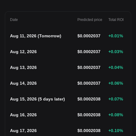
Date
Predicted price
Total ROI
Aug 11, 2026
(
Tomorrow
)
$
0.0002037
+0.01
%
Aug 12, 2026
$
0.0002037
+0.03
%
Aug 13, 2026
$
0.0002037
+0.04
%
Aug 14, 2026
$
0.0002037
+0.06
%
Aug 15, 2026
(
5 days later
)
$
0.0002038
+0.07
%
Aug 16, 2026
$
0.0002038
+0.08
%
Aug 17, 2026
$
0.0002038
+0.10
%