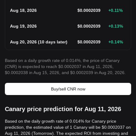
Aug 18, 2026
$
0.0002039
+0.11
%
Aug 19, 2026
$
0.0002039
+0.13
%
Aug 20, 2026
(
10 days later
)
$
0.0002039
+0.14
%
Based on a daily growth rate of 0.014%, the price of Canary
(CNR) is expected to reach $0.0002037 in Aug 11, 2026,
$0.0002038 in Aug 15, 2026, and $0.0002039 in Aug 20, 2026.
Buy/sell CNR now
Canary price prediction for Aug 11, 2026
Based on the daily growth rate of 0.014% for Canary price
prediction, the estimated value of 1 Canary will be $0.0002037 on
Aug 11, 2026 (Tomorrow). The expected ROI from investing and