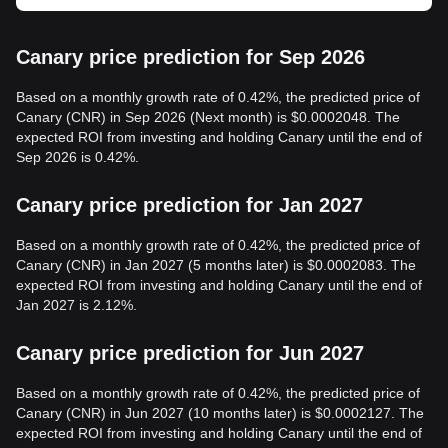
Canary price prediction for Sep 2026
Based on a monthly growth rate of 0.42%, the predicted price of
Canary (CNR) in Sep 2026 (Next month) is $0.0002048. The
expected ROI from investing and holding Canary until the end of
Sep 2026 is 0.42%.
Canary price prediction for Jan 2027
Based on a monthly growth rate of 0.42%, the predicted price of
Canary (CNR) in Jan 2027 (5 months later) is $0.0002083. The
expected ROI from investing and holding Canary until the end of
Jan 2027 is 2.12%.
Canary price prediction for Jun 2027
Based on a monthly growth rate of 0.42%, the predicted price of
Canary (CNR) in Jun 2027 (10 months later) is $0.0002127. The
expected ROI from investing and holding Canary until the end of