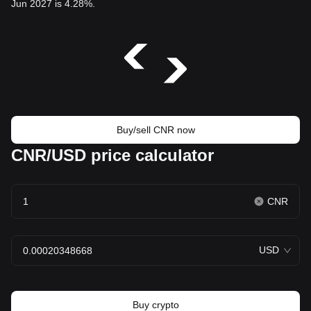
Jun 2027 is 4.28%.
Buy/sell CNR now
CNR/USD price calculator
CNR
USD
Buy crypto