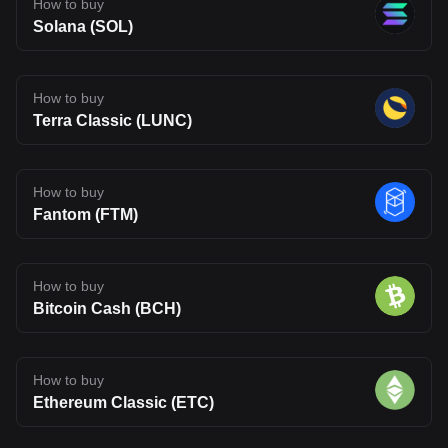
How to buy
Solana (SOL)
How to buy
Terra Classic (LUNC)
How to buy
Fantom (FTM)
How to buy
Bitcoin Cash (BCH)
How to buy
Ethereum Classic (ETC)