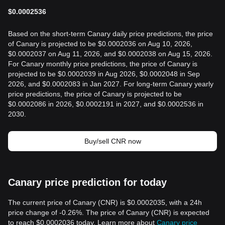
$
0.0002536
Based on the short-term Canary daily price predictions, the price
of Canary is projected to be $0.0002036 on Aug 10, 2026,
$0.0002037 on Aug 11, 2026, and $0.0002038 on Aug 15, 2026.
For Canary monthly price predictions, the price of Canary is
projected to be $0.0002039 in Aug 2026, $0.0002048 in Sep
2026, and $0.0002083 in Jan 2027. For long-term Canary yearly
price predictions, the price of Canary is projected to be
$0.0002086 in 2026, $0.0002191 in 2027, and $0.0002536 in
2030.
Buy/sell CNR now
Canary price prediction for today
The current price of Canary (CNR) is $0.0002035, with a 24h
price change of -0.26%. The price of Canary (CNR) is expected
to reach $0.0002036 today. Learn more about
Canary price