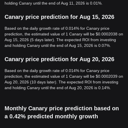
holding Canary until the end of Aug 11, 2026 is 0.01%.
Canary price prediction for Aug 15, 2026
Based on the daily growth rate of 0.014% for Canary price
prediction, the estimated value of 1 Canary will be $0.0002038 on
Aug 15, 2026 (5 days later). The expected ROI from investing
and holding Canary until the end of Aug 15, 2026 is 0.07%.
Canary price prediction for Aug 20, 2026
Based on the daily growth rate of 0.014% for Canary price
prediction, the estimated value of 1 Canary will be $0.0002039 on
Aug 20, 2026 (10 days later). The expected ROI from investing
and holding Canary until the end of Aug 20, 2026 is 0.14%.
Monthly Canary price prediction based on
a 0.42% predicted monthly growth