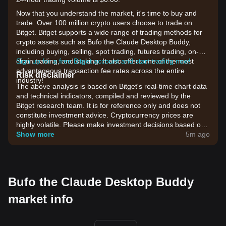
Now that you understand the market, it's time to buy and
trade. Over 100 million crypto users choose to trade on
Bitget. Bitget supports a wide range of trading methods for
crypto assets such as Bufo the Claude Desktop Buddy,
including buying, selling, spot trading, futures trading, on-
chain trading, and staking. It also offers one of the most
Sign up for a free Bitget account and start trading now!
advantageous transaction fee rates across the entire
Risk disclaimer
industry!
The above analysis is based on Bitget's real-time chart data
and technical indicators, compiled and reviewed by the
Bitget research team. It is for reference only and does not
constitute investment advice. Cryptocurrency prices are
highly volatile. Please make investment decisions based on
your own risk tolerance.
Show more
5m ago
Bufo the Claude Desktop Buddy
market info