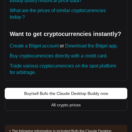
Buddy (Bufo) historical price data?
What are the prices of similar cryptocurrencies
today？
Want to get cryptocurrencies instantly?
Create a Bitget account
or
Download the Bitget app.
Buy cryptocurrencies directly with a credit card.
Trade various cryptocurrencies on the spot platform
for arbitrage.
Buy/sell Bufo the Claude Desktop Buddy now
All crypto prices
The following information is included:
Bufo the Claude Desktop