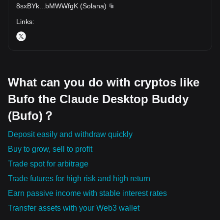
8sxBYk
...
bMWWfgK
(
Solana
)
Links
:
What can you do with cryptos like
Bufo the Claude Desktop Buddy
(Bufo)？
Deposit easily and withdraw quickly
Buy to grow, sell to profit
Trade spot for arbitrage
Trade futures for high risk and high return
Earn passive income with stable interest rates
Transfer assets with your Web3 wallet