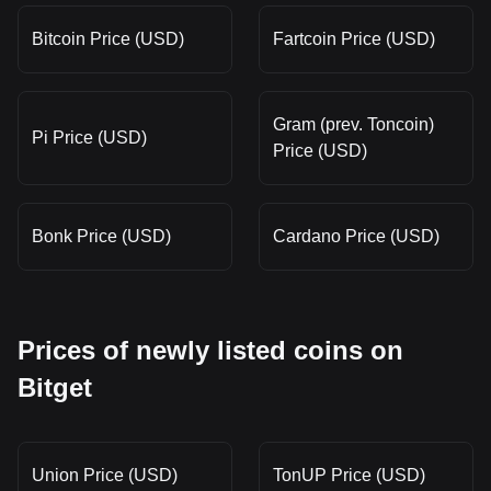
Bitcoin Price (USD)
Fartcoin Price (USD)
Gram (prev. Toncoin)
Pi Price (USD)
Price (USD)
Bonk Price (USD)
Cardano Price (USD)
Prices of newly listed coins on
Bitget
Union Price (USD)
TonUP Price (USD)