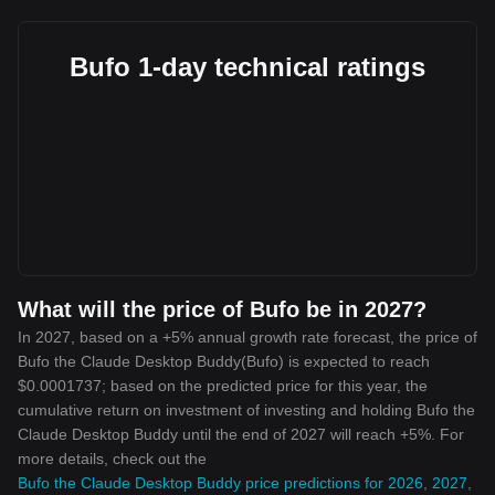
Bufo 1-day technical ratings
What will the price of Bufo be in 2027?
In 2027, based on a +5% annual growth rate forecast, the price of
Bufo the Claude Desktop Buddy(Bufo) is expected to reach
$0.0001737; based on the predicted price for this year, the
cumulative return on investment of investing and holding Bufo the
Claude Desktop Buddy until the end of 2027 will reach +5%. For
more details, check out the
Bufo the Claude Desktop Buddy price predictions for 2026, 2027,