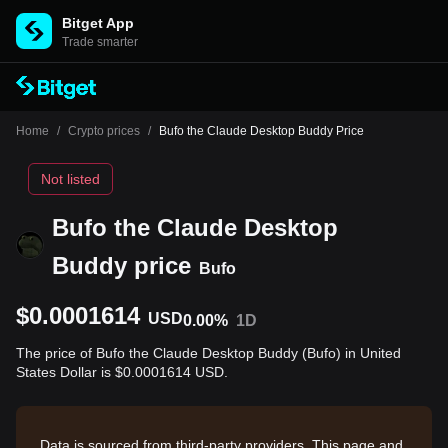
Bitget App
Trade smarter
Home
/
Crypto prices
/
Bufo the Claude Desktop Buddy Price
Not listed
Bufo the Claude Desktop
Buddy price
Bufo
$0.0001614
USD
0.00%
1D
The price of Bufo the Claude Desktop Buddy (Bufo) in United
States Dollar is $0.0001614 USD.
Data is sourced from third-party providers. This page and