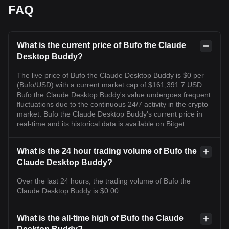
FAQ
What is the current price of Bufo the Claude
Desktop Buddy?
The live price of Bufo the Claude Desktop Buddy is $0 per
(Bufo/USD) with a current market cap of $161,391.7 USD.
Bufo the Claude Desktop Buddy's value undergoes frequent
fluctuations due to the continuous 24/7 activity in the crypto
market. Bufo the Claude Desktop Buddy's current price in
real-time and its historical data is available on Bitget.
What is the 24 hour trading volume of Bufo the
Claude Desktop Buddy?
Over the last 24 hours, the trading volume of Bufo the
Claude Desktop Buddy is $0.00.
What is the all-time high of Bufo the Claude