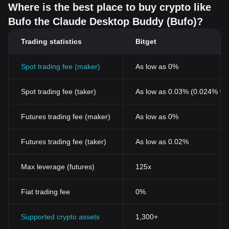
Where is the best place to buy crypto like
Bufo the Claude Desktop Buddy (Bufo)?
Trading statistics
Bitget
Spot trading fee (maker)
As low as 0%
Spot trading fee (taker)
As low as 0.03% (0.024% wi
Futures trading fee (maker)
As low as 0%
Futures trading fee (taker)
As low as 0.02%
Max leverage (futures)
125x
Fiat trading fee
0%
Supported crypto assets
1,300+