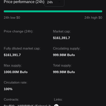
Price performance (24h)
24h
24h low $0
24h high $0
Price change (24h):
Market cap:
$161,391.7
Fully diluted market cap:
Circulating supply:
$161,391.7
999.98M Bufo
Max supply:
Total supply:
1000.00M Bufo
999.98M Bufo
Circulation rate:
100%
Contracts
:
Links
: