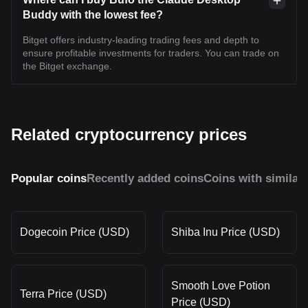
Buddy with the lowest fee?
Bitget offers industry-leading trading fees and depth to
ensure profitable investments for traders. You can trade on
the Bitget exchange.
Related cryptocurrency prices
Popular coins
Recently added coins
Coins with similar
Dogecoin Price (USD)
Shiba Inu Price (USD)
Smooth Love Potion
Terra Price (USD)
Price (USD)