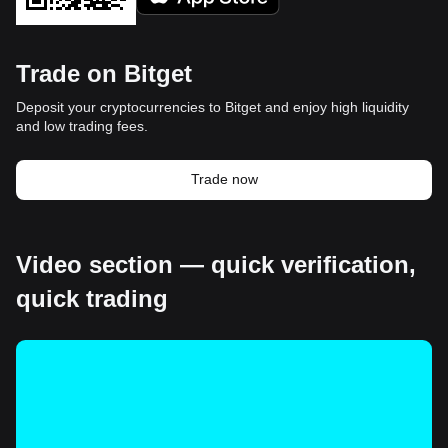
Trade on Bitget
Deposit your cryptocurrencies to Bitget and enjoy high liquidity
and low trading fees.
Trade now
Video section — quick verification,
quick trading