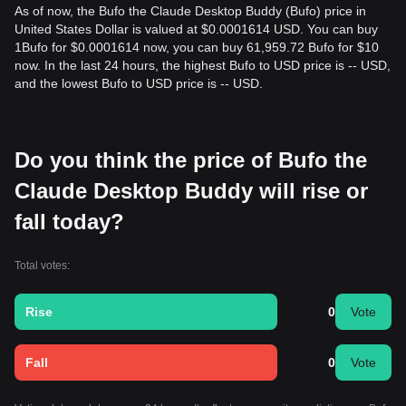
As of now, the Bufo the Claude Desktop Buddy (Bufo) price in
United States Dollar is valued at $0.0001614 USD. You can buy
1Bufo for $0.0001614 now, you can buy 61,959.72 Bufo for $10
now. In the last 24 hours, the highest Bufo to USD price is -- USD,
and the lowest Bufo to USD price is -- USD.
Do you think the price of Bufo the
Claude Desktop Buddy will rise or
fall today?
Total votes:
Rise
0
Vote
Fall
0
Vote