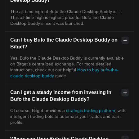
Desktop Buddy?
The all-time high of Bufo the Claude Desktop Buddy is --.
This all-time high is highest price for Bufo the Claude
Desktop Buddy since it was launched.
Can I buy Bufo the Claude Desktop Buddy on
Bitget?
Yes, Bufo the Claude Desktop Buddy is currently available
on Bitget’s centralized exchange. For more detailed
instructions, check out our helpful
How to buy bufo-the-
claude-desktop-buddy
guide.
Can I get a steady income from investing in
Bufo the Claude Desktop Buddy?
Of course, Bitget provides a
strategic trading platform
, with
intelligent trading bots to automate your trades and earn
profits.
Where can I buy Bufo the Claude Desktop