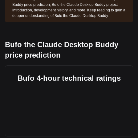
Buddy price prediction, Bufo the Claude Desktop Buddy project
introduction, development history, and more. Keep reading to gain a
deeper understanding of Bufo the Claude Desktop Buddy.
Bufo the Claude Desktop Buddy
price prediction
Bufo 4-hour technical ratings