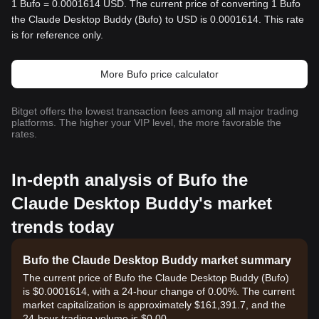
1 Bufo = 0.0001614 USD. The current price of converting 1 Bufo
the Claude Desktop Buddy (Bufo) to USD is 0.0001614. This rate
is for reference only.
More Bufo price calculator
Bitget offers the lowest transaction fees among all major trading
platforms. The higher your VIP level, the more favorable the
rates.
In-depth analysis of Bufo the
Claude Desktop Buddy's market
trends today
Bufo the Claude Desktop Buddy market summary
The current price of Bufo the Claude Desktop Buddy (Bufo)
is $0.0001614, with a 24-hour change of 0.00%. The current
market capitalization is approximately $161,391.7, and the
24-hour trading volume is $0.00.