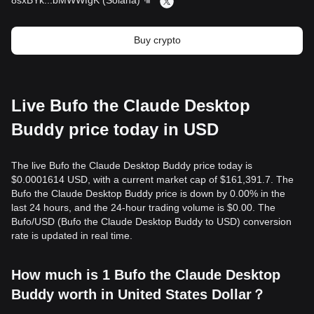
8sxBYk
...
bMWWfgK
(
Solana
)
Buy crypto
Live Bufo the Claude Desktop
Buddy price today in USD
The live Bufo the Claude Desktop Buddy price today is
$0.0001614 USD, with a current market cap of $161,391.7. The
Bufo the Claude Desktop Buddy price is down by 0.00% in the
last 24 hours, and the 24-hour trading volume is $0.00. The
Bufo/USD (Bufo the Claude Desktop Buddy to USD) conversion
rate is updated in real time.
How much is 1 Bufo the Claude Desktop
Buddy worth in United States Dollar？