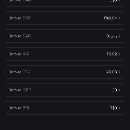
Bufo to PKR
₨0.04
Bufo to SAR
ر.س0
Bufo to INR
₹0.02
Bufo to JPY
¥0.03
Bufo to GBP
£0
Bufo to BRL
R$0