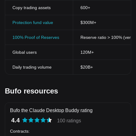
Copy trading assets
600+
Protection fund value
$300M+
100% Proof of Reserves
Reserve ratio > 100% (verifi
Global users
120M+
Daily trading volume
$20B+
Bufo resources
Bufo the Claude Desktop Buddy rating
4.4
100 ratings
Contracts
: