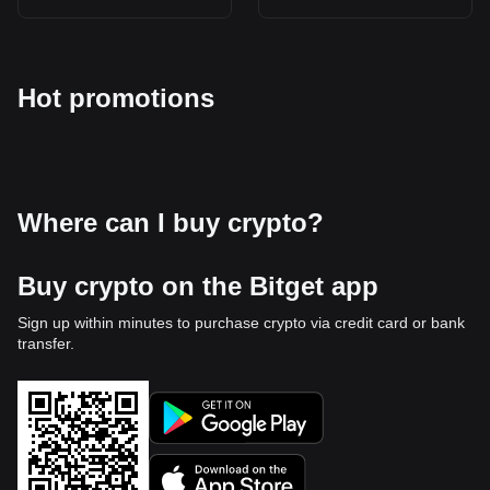
Hot promotions
Where can I buy crypto?
Buy crypto on the Bitget app
Sign up within minutes to purchase crypto via credit card or bank
transfer.