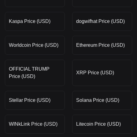
Kaspa Price (USD)
dogwifhat Price (USD)
Worldcoin Price (USD)
Ethereum Price (USD)
OFFICIAL TRUMP
XRP Price (USD)
Price (USD)
Stellar Price (USD)
Solana Price (USD)
WINkLink Price (USD)
Litecoin Price (USD)