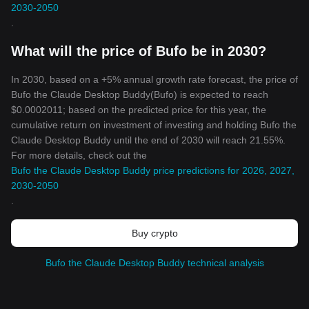
2030-2050
.
What will the price of Bufo be in 2030?
In 2030, based on a +5% annual growth rate forecast, the price of
Bufo the Claude Desktop Buddy(Bufo) is expected to reach
$0.0002011; based on the predicted price for this year, the
cumulative return on investment of investing and holding Bufo the
Claude Desktop Buddy until the end of 2030 will reach 21.55%.
For more details, check out the
Bufo the Claude Desktop Buddy price predictions for 2026, 2027,
2030-2050
.
Buy crypto
Bufo the Claude Desktop Buddy technical analysis