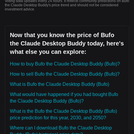
Voting data updates every 24 hours. It reflects community predictions on Bufo
the Claude Desktop Buddy's price trend and should not be considered
investment advice.
Now that you know the price of Bufo
the Claude Desktop Buddy today, here's
what else you can explore:
How to buy Bufo the Claude Desktop Buddy (Bufo)?
How to sell Bufo the Claude Desktop Buddy (Bufo)?
What is Bufo the Claude Desktop Buddy (Bufo)
What would have happened if you had bought Bufo
the Claude Desktop Buddy (Bufo)?
What is the Bufo the Claude Desktop Buddy (Bufo)
price prediction for this year, 2030, and 2050?
Where can I download Bufo the Claude Desktop