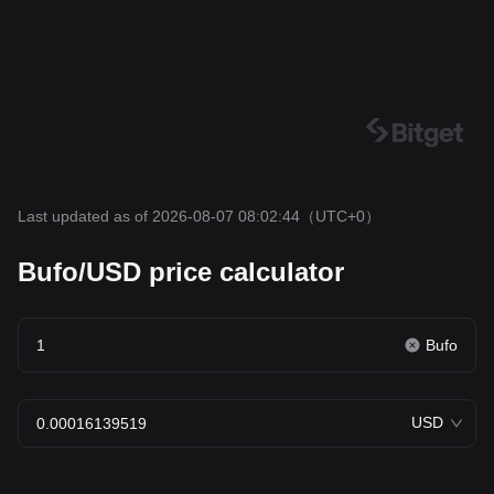
Last updated as of 2026-08-07 08:02:44
（UTC+0）
Bufo/USD price calculator
Bufo
USD