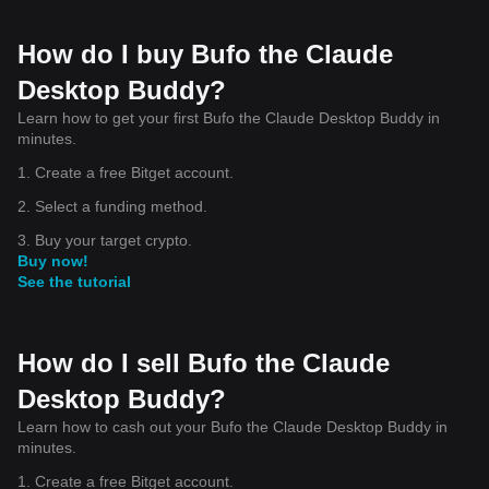
How do I buy Bufo the Claude
Desktop Buddy?
Learn how to get your first Bufo the Claude Desktop Buddy in
minutes.
1. Create a free Bitget account.
2. Select a funding method.
3. Buy your target crypto.
Buy now!
See the tutorial
How do I sell Bufo the Claude
Desktop Buddy?
Learn how to cash out your Bufo the Claude Desktop Buddy in
minutes.
1. Create a free Bitget account.