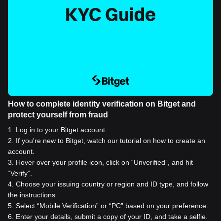
How to complete identity verification on Bitget and
protect yourself from fraud
1
.
Log in to your Bitget account.
2
.
If you're new to Bitget, watch our tutorial on how to create an
account.
3
.
Hover over your profile icon, click on “Unverified”, and hit
“Verify”.
4
.
Choose your issuing country or region and ID type, and follow
the instructions.
5
.
Select “Mobile Verification” or “PC” based on your preference.
6
.
Enter your details, submit a copy of your ID, and take a selfie.