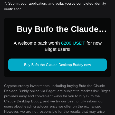
7
.
Submit your application, and voila, you've completed identity
verification!
Buy Bufo the Claude
Desktop Buddy for 1
A welcome pack worth
6200 USDT
for new
USD
Bitget users!
Buy Bufo the Claude Desktop Buddy now
Cryptocurrency investments, including buying Bufo the Claude
Desktop Buddy online via Bitget, are subject to market risk. Bitget
provides easy and convenient ways for you to buy Bufo the
Claude Desktop Buddy, and we try our best to fully inform our
users about each cryptocurrency we offer on the exchange.
However, we are not responsible for the results that may arise