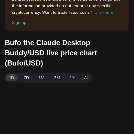
the information provided do not endorse any specific
cryptocurrency. Want to trade listed coins?
Click here
Sign up
Bufo the Claude Desktop
Buddy/USD live price chart
(Bufo/USD)
1D
7D
1M
3M
1Y
All