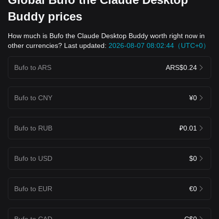
Buddy prices
How much is Bufo the Claude Desktop Buddy worth right now in
other currencies? Last updated:
2026-08-07 08:02:44（UTC+0）
Bufo to ARS
ARS$0.24
Bufo to CNY
¥0
Bufo to RUB
₽0.01
Bufo to USD
$0
Bufo to EUR
€0
Bufo to CAD
C$0