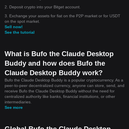
2. Deposit crypto into your Bitget account.
3. Exchange your assets for fiat on the P2P market or for USDT
on the spot market.
Sell now!
See the tutorial
What is Bufo the Claude Desktop
Buddy and how does Bufo the
Claude Desktop Buddy work?
Bufo the Claude Desktop Buddy is a popular cryptocurrency. As a
peer-to-peer decentralized currency, anyone can store, send, and
receive Bufo the Claude Desktop Buddy without the need for
centralized authority like banks, financial institutions, or other
intermediaries.
See more
Global Bufo the Claude Desktop