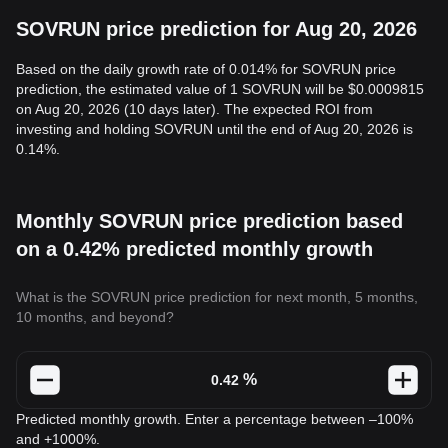
SOVRUN price prediction for Aug 20, 2026
Based on the daily growth rate of 0.014% for SOVRUN price
prediction, the estimated value of 1 SOVRUN will be $0.0009815
on Aug 20, 2026 (10 days later). The expected ROI from
investing and holding SOVRUN until the end of Aug 20, 2026 is
0.14%.
Monthly SOVRUN price prediction based
on a 0.42% predicted monthly growth
What is the SOVRUN price prediction for next month, 5 months,
10 months, and beyond?
%
Predicted monthly growth. Enter a percentage between –100%
and +1000%.