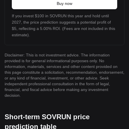
Buy now
If you invest $100 in SOVRUN this year and hold until
2027, the price prediction suggests a potential profit of
$5, reflecting a 5.00% ROI. (Fees are not included in this
estimate).
Disclaimer: This is not investment advice. The information
provided is for general informational purposes only. No
information, materials, services and other content provided on
this page constitute a solicitation, recommendation, endorsement,
or any kind of financial, investment, or other advice. Seek
independent professional consultation in the form of legal,
financial, and fiscal advice before making any investment
decision.
Short-term SOVRUN price
prediction table