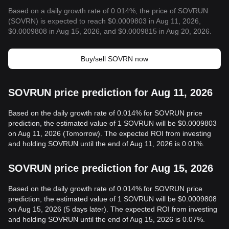
Based on a daily growth rate of 0.014%, the price of SOVRUN
(SOVRN) is expected to reach $0.0009803 in Aug 11, 2026,
$0.0009808 in Aug 15, 2026, and $0.0009815 in Aug 20, 2026.
Buy/sell SOVRN now
SOVRUN price prediction for Aug 11, 2026
Based on the daily growth rate of 0.014% for SOVRUN price
prediction, the estimated value of 1 SOVRUN will be $0.0009803
on Aug 11, 2026 (Tomorrow). The expected ROI from investing
and holding SOVRUN until the end of Aug 11, 2026 is 0.01%.
SOVRUN price prediction for Aug 15, 2026
Based on the daily growth rate of 0.014% for SOVRUN price
prediction, the estimated value of 1 SOVRUN will be $0.0009808
on Aug 15, 2026 (5 days later). The expected ROI from investing
and holding SOVRUN until the end of Aug 15, 2026 is 0.07%.