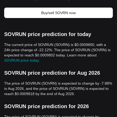
Buy/sell SOVRN now
SOVRUN price prediction for today
The current price of SOVRUN (SOVRN) is $0.0009800, with a
24h price change of -22.12%. The price of SOVRUN (SOVRN) is
expected to reach $0.0009802 today. Learn more about
SOVRUN price today
.
SOVRUN price prediction for Aug 2026
The price of SOVRUN (SOVRN) is expected to change by -7.88%
in Aug 2026, and the price of SOVRUN (SOVRN) is expected to
reach $0.0009818 by the end of Aug 2026.
SOVRUN price prediction for 2026
The price of SOVRUN (SOVRN) is expected to change by