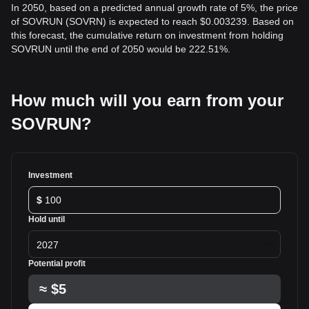
In 2050, based on a predicted annual growth rate of 5%, the price
of SOVRUN (SOVRN) is expected to reach $0.003239. Based on
this forecast, the cumulative return on investment from holding
SOVRUN until the end of 2050 would be 222.51%.
How much will you earn from your
SOVRUN?
Investment
$
Hold until
2027
Potential profit
≈
$5