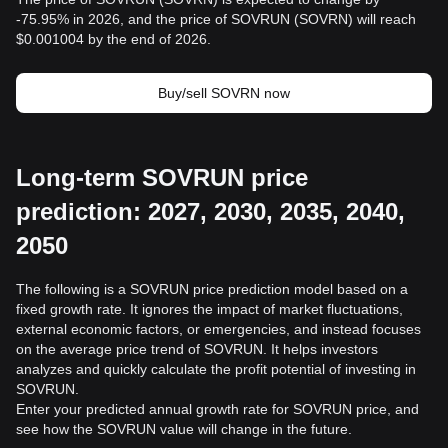
-75.95% in 2026, and the price of SOVRUN (SOVRN) will reach
$0.001004 by the end of 2026.
Buy/sell SOVRN now
Long-term SOVRUN price
prediction: 2027, 2030, 2035, 2040,
2050
The following is a SOVRUN price prediction model based on a
fixed growth rate. It ignores the impact of market fluctuations,
external economic factors, or emergencies, and instead focuses
on the average price trend of SOVRUN. It helps investors
analyzes and quickly calculate the profit potential of investing in
SOVRUN.
Enter your predicted annual growth rate for SOVRUN price, and
see how the SOVRUN value will change in the future.