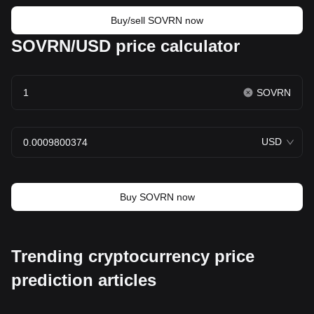
Buy/sell SOVRN now
SOVRN/USD price calculator
SOVRN
USD
Buy SOVRN now
Trending cryptocurrency price
prediction articles