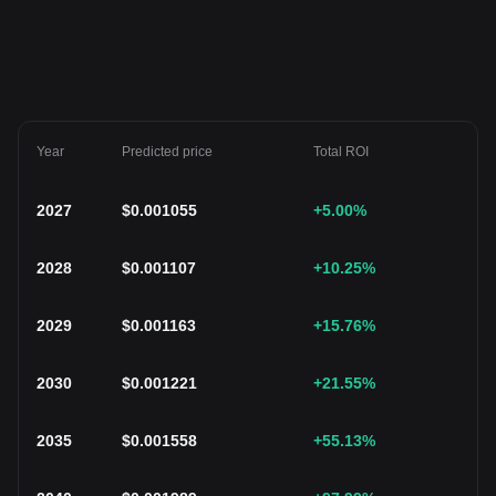
Year
Predicted price
Total ROI
2027
$
0.001055
+5.00
%
2028
$
0.001107
+10.25
%
2029
$
0.001163
+15.76
%
2030
$
0.001221
+21.55
%
2035
$
0.001558
+55.13
%