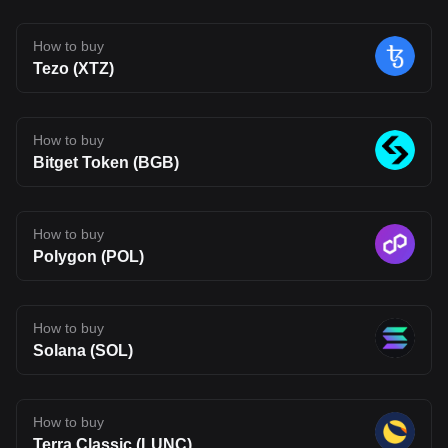
a more connected on-chain experience. That said, Fluent is still
early in its journey. Its long-term impact will depend on whether its
technology can move beyond theory and attract real usage.
How to buy
Developer adoption, ecosystem growth, and competition in the
Tezo (XTZ)
Layer 2 space will all shape its future. For now, BLEND stands as
an interesting project to watch, one that reflects where Web3
infrastructure may be heading, but also one that carries the
uncertainty typical of emerging blockchain networks. Disclaimer:
The opinions expressed in this article are for informational
How to buy
purposes only. This article does not constitute an endorsement of
Bitget Token (BGB)
any of the products and services discussed or investment,
financial, or trading advice. Qualified professionals should be
consulted prior to making financial decisions.
How to buy
Polygon (POL)
How to buy
Solana (SOL)
How to buy
Terra Classic (LUNC)