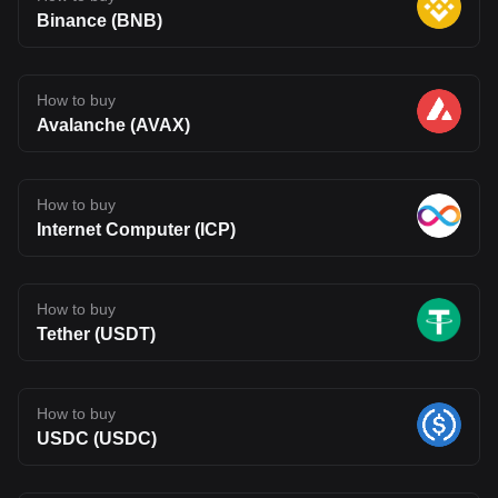
Binance (BNB)
How to buy
Avalanche (AVAX)
How to buy
Internet Computer (ICP)
How to buy
Tether (USDT)
How to buy
USDC (USDC)