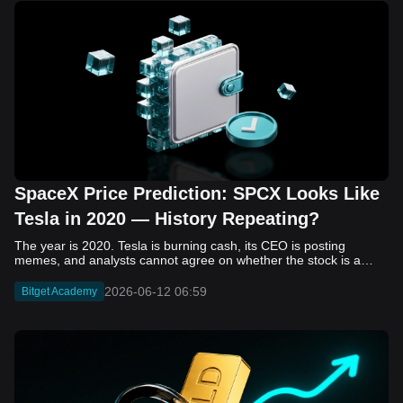
SpaceX Price Prediction: SPCX Looks Like
Tesla in 2020 — History Repeating?
The year is 2020. Tesla is burning cash, its CEO is posting memes, and analysts cannot agree on whether the stock is a generational opportunity or an elaborate joke. Now replace Tesla with SpaceX. Replace 2020 with 2026. The debate looks almost identical, and SPCX is set to hit the Nasdaq on June 12. The offering price is $135 per share. The implied valuation is $1.75 trillion. For anyone who watched Tesla run 700% that year, the pattern is hard to unsee. History does not repeat, but it rhymes often enough to pay attention. Before sizing into SPCX on day one, investors need to understand what actually drove Tesla's re-rating, whether SpaceX has the same ingredients, and where the comparison quietly falls apart. That is what this piece covers, with numbers. Five structural parallels that make SPCX feel like TSLA 2020. Five critical differences that could make trade painful. And the exact price levels and execution metrics will tell you whether this rocket clears the atmosphere or comes apart on ascent. Tesla in 2020 — The Flashback Every Investor Needs To understand the TSLA/SPCX parallel, you need to remember what Tesla actually looked like at the start of 2020. Not in hindsight. Through the eyes of a skeptic. Tesla, Inc. (TSLA) Price History Source: Yahoo Finance In January of that year, Tesla was trading at roughly $28 on a split-adjusted basis. The company had just barely posted its first full-year GAAP profit, capping nearly a decade of consecutive annual losses. Revenue was growing fast, but the valuation was already uncomfortable by any conventional measure. The price-to-earnings ratio peaked at 940x by Q4 2020, a number that triggered every value screen on the planet. The bear case was loud and well-reasoned. Tesla was a car company with car-company margins, going up against century-old manufacturers with far deeper pockets. The stock had already run hard. Every rational DCF model said it was overvalued. Then the narrative shifted. Not because of a single earnings beat or a product launch. The market collectively decided that Tesla was not a car company. It was a clean energy platform, a software business, a battery technology leader, and a self-driving AI play, all in one ticker. Once that frame took hold, traditional valuation metrics lost their grip as anchors. Retail investors piled in. Institutional funds that had stayed on the sidelines were forced to buy when Tesla was added to the SP 500 in December. The feedback loop closed hard and fast. By the end of 2020, the stock had risen 743% from its March lows, making it the largest company ever added to the index at the time of inclusion. The lesson is not that Tesla was cheap. It was not. The lesson is that Tesla's 2020 rally had almost nothing to do with fundamentals catching up to price. It was the market repricing the total addressable market and the probability of dominance. That distinction is the entire reason the SPCX conversation is worth having. The Parallel — Why SPCX Feels Like TSLA 2020 The similarities between SpaceX today and Tesla in 2020 are not superficial. They span five structural dimensions that matter to how markets re-rate a stock. The visionary founder effect: Tesla in 2020 was inseparable from Elon Musk. His vision, execution record, and ability to shape investor narratives were central to the thesis. SpaceX in 2026 is similar. Investors are not just buying a launch company; they are buying a vision of a multi-planetary future and a global communications network powered by Starlink. That founder premium is powerful, but it also creates key-person risk. Unprofitable on paper, but the underlying business is real: SpaceX’s headline GAAP losses may appear concerning, but adjusted EBITDA and Starlink’s profitability suggest the core business is already generating substantial economic value. Tesla investors who looked beyond reported losses before 2020 were ultimately rewarded. The question is whether SpaceX merits the same long-term patience. Dominant in a market that is just getting started: Tesla led the EV market just as adoption began accelerating. SpaceX occupies a similar position in the emerging space economy. Starlink has already achieved global scale, while Starship could dramatically lower launch costs if commercial operations mature, potentially reshaping the economics of the entire industry. A valuation that does not make sense on traditional metrics, and may not need to: SpaceX’s valuation appears extreme by conventional measures, much like Tesla’s did in 2020. Traditional valuation frameworks are not necessarily wrong, but when a company is creating a new category, they may fail to capture the scale of future opportunities. Retail conviction meets institutional hesitation: Tesla’s 2020 rally was fueled by strong retail demand and skepticism from many institutional investors. SpaceX could follow a similar path, with intense retail enthusiasm, cautious institutions, and potential future index inclusion creating demand that extends beyond near-term fundamentals. The Bull Case — If History Repeats If the Tesla 2020 parallel holds, what does the upside actually look like in numbers? Starlink's ceiling is much higher than $11.4 billion: Starlink still reaches only a fraction of its addressable market. With Starship enabling faster and cheaper satellite deployment, analysts project Starlink revenue could reach $30 to $50 billion annually by 2030. At a 40% operating margin, that implies $12 to $20 billion in operating profit from Starlink alone. Starship changes the economics of everything: If commercial Starship operations begin in the second half of 2026, the impact goes beyond lower launch costs. It could unlock new markets, accelerate satellite deployment, and reshape the economics of the entire launch industry. Even partial success would imply a much larger company than what traditional valuation models capture today. A Mars mission timeline becomes the narrative re-rating catalyst: Tesla’s re-rating happened when EV adoption moved from fringe to mainstream consensus. For SpaceX, the equivalent moment could come when a credible human Mars transit shifts from vision to scheduled mission. That would be less a financial event than a narrative event, and narrative events are what drive extreme re-ratings. The price target scenarios, modeled on Starlink growth and Starship commercialization, look like this: Scenario Implied Price by 2030 Basis Base Case $200 to $250 Starlink at $25B revenue, 35x EV/Revenue Bull Case $300 to $400 Starlink at $40B plus Starship commercial ops at scale Extreme Bull $500+ Full narrative re-rating plus index inclusion demand shock One more number worth sitting with: if SPCX mirrors Tesla’s exact 2020 to 2021 trajectory, a 700% move from the IPO price implies roughly $1,080 per share and a market cap above $14 trillion. That is not a price target. It is a thought experiment about maximum narrative compression when the market decides a company is no longer just a company, but a civilizational bet. The Bear Case — Where the Analogy Breaks Down The Tesla parallel is compelling, but incomplete. There are five places where the comparison breaks down, and ignoring them is how investors get hurt. SpaceX's biggest customer is the government: Tesla in 2020 was a consumer business with diversified demand from individual buyers. SpaceX is different. A meaningful share of revenue comes from NASA, the Department of Defense, and other government agencies. That makes SpaceX partly a defense and aerospace contractor, with budget, policy, and political risks Tesla never faced. You are buying the economics without the control: Public investors may participate in the upside, but Class A shares carry little meaningful voting power. Elon Musk retains strategic control. That may support the founder premium, but it also means shareholders have limited recourse if priorities shift, attention drifts, or decisions favor long-term missions over near-term profitability. Regulatory risk is structural, not episodic: Tesla faced regulatory scrutiny, but SpaceX depends on approvals for launches, environmental reviews, and commercial space operations. A major launch failure, extended FAA hold, or policy shift could delay Starship, slow Starlink deployment, and damage the growth narrative at the wrong time. The valuation math is genuinely difficult to defend: At a $1.75 trillion valuation, SpaceX is priced as if several major outcomes have already gone right: scaled Starship operations, massive Starlink growth, and a Mars-driven narrative premium. Reasonable base-case valuations sit far below the IPO price, meaning investors are effectively paying for the bull case upfront. The 2022 lesson exists and should not be dismissed: Tesla’s 2020 surge was followed by a brutal 2022 drawdown. The same retail conviction and founder premium that powered the rally became liabilities when sentiment turned. If SPCX follows the Tesla path, investors must account for both the euphoric upside and the volatility that may follow. The Tokenized Futures Signal — What Pre-Market Activity Is Telling Us Before SPCX officially trades on Nasdaq, there is already a market pricing it: the on-chain tokenized futures market on Bitget. Tokenized futures offer a live sentiment read: SPCXUSDT perpetual contracts have created real-time price discovery before the IPO. This matters because the participant base is retail-heavy, global, and conviction-driven, making it a useful signal traditional IPO indicators may miss. Positive funding suggests long-side enthusiasm: If funding rates remain persistently positive, traders are paying a premium to stay long. That points to strong retail conviction and limited short-side p
2026-06-12 06:59
Bitget Academy