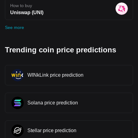
How to buy
Uniswap (UNI)
See more
Trending coin price predictions
WINkLink price prediction
Solana price prediction
Stellar price prediction