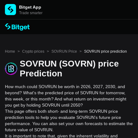
Bitget App
Trade smarter
Home
>
Crypto prices
>
SOVRUN Price
>
SOVRUN price prediction
SOVRUN (SOVRN) price
Prediction
How much could SOVRUN be worth in 2026, 2027, 2030, and
beyond? What's the predicted price of SOVRUN for tomorrow,
this week, or this month? And what return on investment might
you get by holding SOVRUN until 2050?
This page offers both short- and long-term SOVRUN price
prediction tools to help you evaluate SOVRUN's future price
performance. You can also set your own forecasts to estimate the
future value of SOVRUN.
It is important to note that, given the inherent volatility and