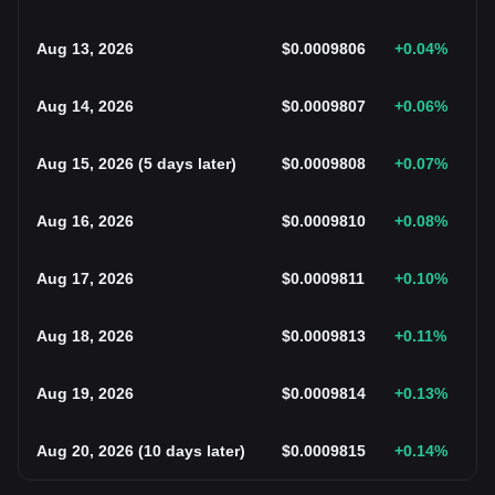
Aug 13, 2026
$
0.0009806
+0.04
%
Aug 14, 2026
$
0.0009807
+0.06
%
Aug 15, 2026
(
5 days later
)
$
0.0009808
+0.07
%
Aug 16, 2026
$
0.0009810
+0.08
%
Aug 17, 2026
$
0.0009811
+0.10
%
Aug 18, 2026
$
0.0009813
+0.11
%
Aug 19, 2026
$
0.0009814
+0.13
%
Aug 20, 2026
(
10 days later
)
$
0.0009815
+0.14
%