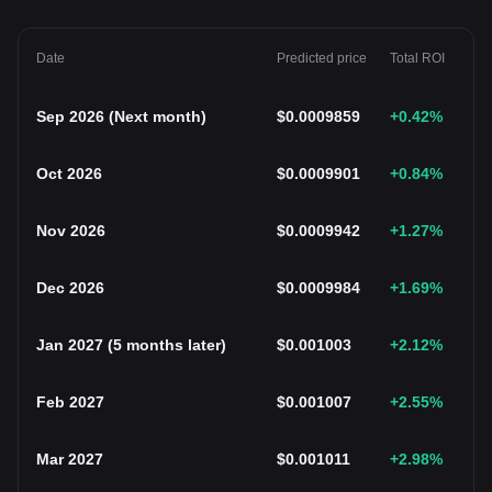
Date
Predicted price
Total ROI
Sep 2026
(
Next month
)
$
0.0009859
+0.42
%
Oct 2026
$
0.0009901
+0.84
%
Nov 2026
$
0.0009942
+1.27
%
Dec 2026
$
0.0009984
+1.69
%
Jan 2027
(
5 months later
)
$
0.001003
+2.12
%
Feb 2027
$
0.001007
+2.55
%
Mar 2027
$
0.001011
+2.98
%