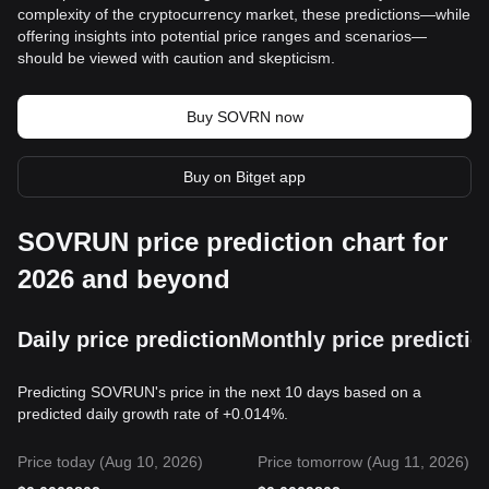
complexity of the cryptocurrency market, these predictions—while
offering insights into potential price ranges and scenarios—
should be viewed with caution and skepticism.
Buy SOVRN now
Buy on Bitget app
SOVRUN price prediction chart for
2026 and beyond
Daily price prediction
Monthly price predictio
Predicting SOVRUN's price in the next 10 days based on a
predicted daily growth rate of +0.014%.
Price today (Aug 10, 2026)
Price tomorrow (Aug 11, 2026)