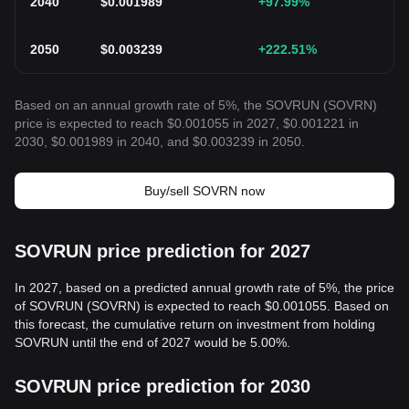
2040
$
0.001989
+97.99
%
2050
$
0.003239
+222.51
%
Based on an annual growth rate of 5%, the SOVRUN (SOVRN)
price is expected to reach $0.001055 in 2027, $0.001221 in
2030, $0.001989 in 2040, and $0.003239 in 2050.
Buy/sell SOVRN now
SOVRUN price prediction for 2027
In 2027, based on a predicted annual growth rate of 5%, the price
of SOVRUN (SOVRN) is expected to reach $0.001055. Based on
this forecast, the cumulative return on investment from holding
SOVRUN until the end of 2027 would be 5.00%.
SOVRUN price prediction for 2030