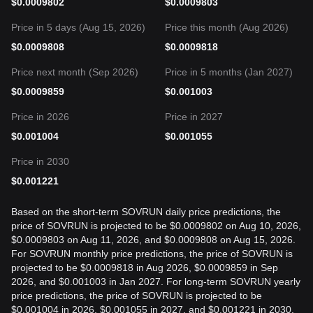
$
0.0009802
$
0.0009803
Price in 5 days (Aug 15, 2026)
Price this month (Aug 2026)
$
0.0009808
$
0.0009818
Price next month (Sep 2026)
Price in 5 months (Jan 2027)
$
0.0009859
$
0.001003
Price in 2026
Price in 2027
$
0.001004
$
0.001055
Price in 2030
$
0.001221
Based on the short-term SOVRUN daily price predictions, the
price of SOVRUN is projected to be $0.0009802 on Aug 10, 2026,
$0.0009803 on Aug 11, 2026, and $0.0009808 on Aug 15, 2026.
For SOVRUN monthly price predictions, the price of SOVRUN is
projected to be $0.0009818 in Aug 2026, $0.0009859 in Sep
2026, and $0.001003 in Jan 2027. For long-term SOVRUN yearly
price predictions, the price of SOVRUN is projected to be
$0.001004 in 2026, $0.001055 in 2027, and $0.001221 in 2030.