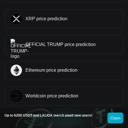
XRP price prediction
OFFICIAL TRUMP price prediction
Ethereum price prediction
Worldcoin price prediction
Up to 6200 USDT and LALIGA merch await new users!
Claim
dogwifhat price prediction