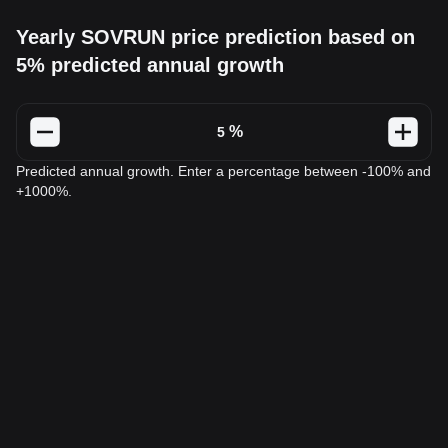
Yearly SOVRUN price prediction based on
5% predicted annual growth
%
Predicted annual growth. Enter a percentage between -100% and
+1000%.