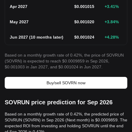
Apr 2027
$
0.001015
+3.41
%
May 2027
$
0.001020
+3.84
%
Jun 2027
(
10 months later
)
$
0.001024
+4.28
%
Based on a monthly growth rate of 0.42%, the price of SOVRUN
(SOVRN) is expected to reach $0.0009859 in Sep 2026,
$0.001003 in Jan 2027, and $0.001024 in Jun 2027.
Buy/sell SOVRN now
SOVRUN price prediction for Sep 2026
Based on a monthly growth rate of 0.42%, the predicted price of
SOVRUN (SOVRN) in Sep 2026 (Next month) is $0.0009859. The
expected ROI from investing and holding SOVRUN until the end
of Sep 2026 is 0.42%.