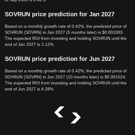
SOVRUN price prediction for Jan 2027
Based on a monthly growth rate of 0.42%, the predicted price of
SOVRUN (SOVRN) in Jan 2027 (5 months later) is $0.001003.
The expected ROI from investing and holding SOVRUN until the
end of Jan 2027 is 2.12%.
SOVRUN price prediction for Jun 2027
Based on a monthly growth rate of 0.42%, the predicted price of
SOVRUN (SOVRN) in Jun 2027 (10 months later) is $0.001024.
The expected ROI from investing and holding SOVRUN until the
end of Jun 2027 is 4.28%.