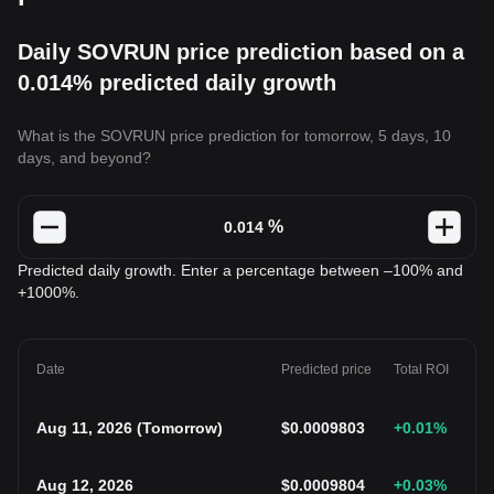
Daily SOVRUN price prediction based on a
0.014% predicted daily growth
What is the SOVRUN price prediction for tomorrow, 5 days, 10
days, and beyond?
%
Predicted daily growth. Enter a percentage between –100% and
+1000%.
Date
Predicted price
Total ROI
Aug 11, 2026
(
Tomorrow
)
$
0.0009803
+0.01
%
Aug 12, 2026
$
0.0009804
+0.03
%