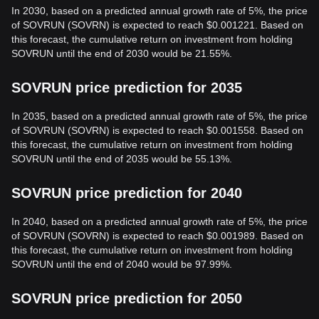
In 2030, based on a predicted annual growth rate of 5%, the price
of SOVRUN (SOVRN) is expected to reach $0.001221. Based on
this forecast, the cumulative return on investment from holding
SOVRUN until the end of 2030 would be 21.55%.
SOVRUN price prediction for 2035
In 2035, based on a predicted annual growth rate of 5%, the price
of SOVRUN (SOVRN) is expected to reach $0.001558. Based on
this forecast, the cumulative return on investment from holding
SOVRUN until the end of 2035 would be 55.13%.
SOVRUN price prediction for 2040
In 2040, based on a predicted annual growth rate of 5%, the price
of SOVRUN (SOVRN) is expected to reach $0.001989. Based on
this forecast, the cumulative return on investment from holding
SOVRUN until the end of 2040 would be 97.99%.
SOVRUN price prediction for 2050