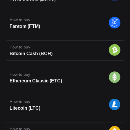
How to buy
Fantom (FTM)
How to buy
Bitcoin Cash (BCH)
How to buy
Ethereum Classic (ETC)
How to buy
Litecoin (LTC)
How to buy